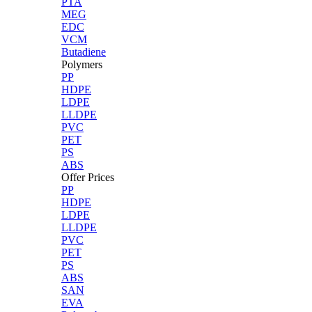
PTA
MEG
EDC
VCM
Butadiene
Polymers
PP
HDPE
LDPE
LLDPE
PVC
PET
PS
ABS
Offer Prices
PP
HDPE
LDPE
LLDPE
PVC
PET
PS
ABS
SAN
EVA