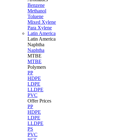
Benzene
Methanol
Toluene
Mixed Xylene
Para Xylene
Latin America
Latin
America
Naphtha
Naphtha
MTBE
MTBE
Polymers
PP
HDPE
LDPE
LLDPE
PVC
Offer Prices
PP
HDPE
LDPE
LLDPE
PS
PVC