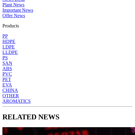
Plant News
Important News
Offer News
Products
PP
HDPE
LDPE
LLDPE
PS
SAN
ABS
PVC
PET
EVA
CHINA
OTHER
AROMATICS
RELATED NEWS