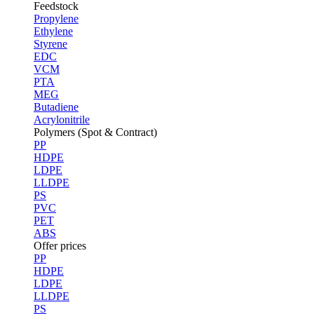
Feedstock
Propylene
Ethylene
Styrene
EDC
VCM
PTA
MEG
Butadiene
Acrylonitrile
Polymers (Spot & Contract)
PP
HDPE
LDPE
LLDPE
PS
PVC
PET
ABS
Offer prices
PP
HDPE
LDPE
LLDPE
PS