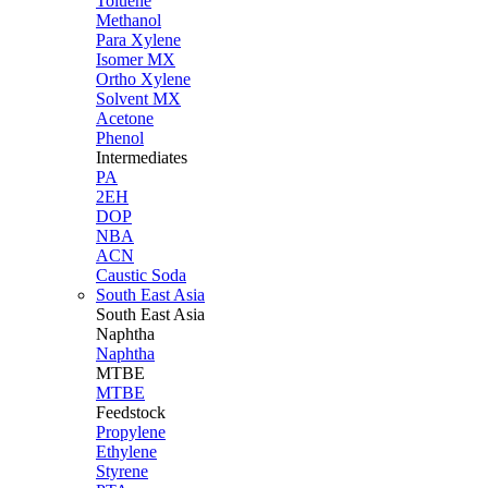
Toluene
Methanol
Para Xylene
Isomer MX
Ortho Xylene
Solvent MX
Acetone
Phenol
Intermediates
PA
2EH
DOP
NBA
ACN
Caustic Soda
South East Asia
South East
Asia
Naphtha
Naphtha
MTBE
MTBE
Feedstock
Propylene
Ethylene
Styrene