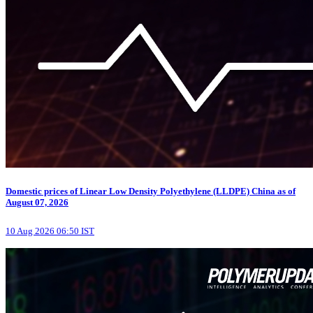
Domestic prices of Linear Low Density Polyethylene (LLDPE) China as of
August 07, 2026
10 Aug 2026 06:50 IST