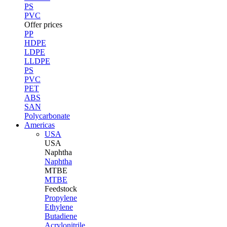
PS
PVC
Offer prices
PP
HDPE
LDPE
LLDPE
PS
PVC
PET
ABS
SAN
Polycarbonate
Americas
USA
USA
Naphtha
Naphtha
MTBE
MTBE
Feedstock
Propylene
Ethylene
Butadiene
Acrylonitrile