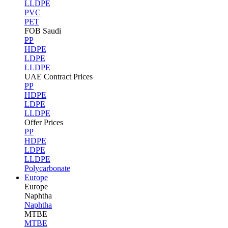
LLDPE
PVC
PET
FOB Saudi
PP
HDPE
LDPE
LLDPE
UAE Contract Prices
PP
HDPE
LDPE
LLDPE
Offer Prices
PP
HDPE
LDPE
LLDPE
Polycarbonate
Europe
Europe
Naphtha
Naphtha
MTBE
MTBE