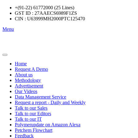
+(91-22) 61772000 (25 Lines)
GST ID : 27AAECS6989F1ZS
CIN : U63999MH2000PTC125470
Menu
Home
Request A Demo
About us
Methodology
Advertisement
Our Videos
Data Management Service
Request a report - Daily and Weekly
Talk to our Sales
Talk to our Editors
Talk to our IT
Polymerupdate on Amazon Alexa
Petchem Flowchart
Feedback