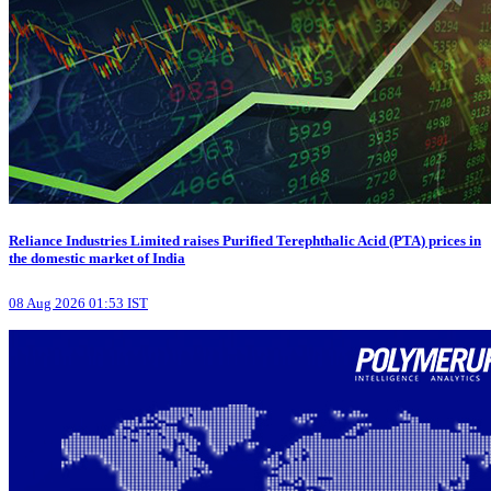
Reliance Industries Limited raises Purified Terephthalic Acid (PTA) prices in
the domestic market of India
08 Aug 2026 01:53 IST