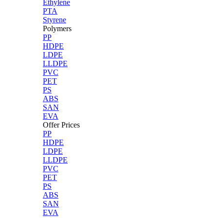
Ethylene
PTA
Styrene
Polymers
PP
HDPE
LDPE
LLDPE
PVC
PET
PS
ABS
SAN
EVA
Offer Prices
PP
HDPE
LDPE
LLDPE
PVC
PET
PS
ABS
SAN
EVA