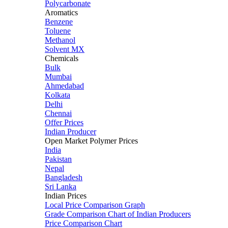
Polycarbonate
Aromatics
Benzene
Toluene
Methanol
Solvent MX
Chemicals
Bulk
Mumbai
Ahmedabad
Kolkata
Delhi
Chennai
Offer Prices
Indian Producer
Open Market Polymer Prices
India
Pakistan
Nepal
Bangladesh
Sri Lanka
Indian Prices
Local Price Comparison Graph
Grade Comparison Chart of Indian Producers
Price Comparison Chart