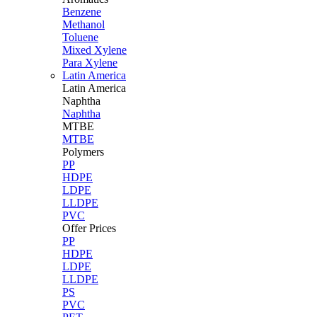
Benzene
Methanol
Toluene
Mixed Xylene
Para Xylene
Latin America
Latin
America
Naphtha
Naphtha
MTBE
MTBE
Polymers
PP
HDPE
LDPE
LLDPE
PVC
Offer Prices
PP
HDPE
LDPE
LLDPE
PS
PVC