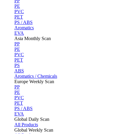
PP
PE
PVC
PET
PS / ABS
Aromatics
EVA
Asia Monthly Scan
PP
PE
PVC
PET
PS
ABS
Aromatics / Chemicals
Europe Weekly Scan
PP
PE
PVC
PET
PS / ABS
EVA
Global Daily Scan
All Products
Global Weekly Scan