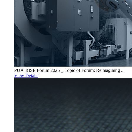
PUA-RISE Forum 2025 _ Topic of Forum: Reimagining ...
View Details