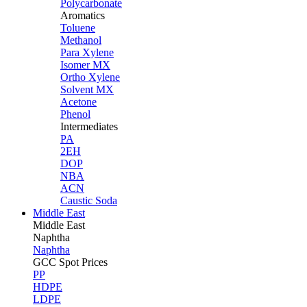
Polycarbonate
Aromatics
Toluene
Methanol
Para Xylene
Isomer MX
Ortho Xylene
Solvent MX
Acetone
Phenol
Intermediates
PA
2EH
DOP
NBA
ACN
Caustic Soda
Middle East
Middle
East
Naphtha
Naphtha
GCC Spot Prices
PP
HDPE
LDPE