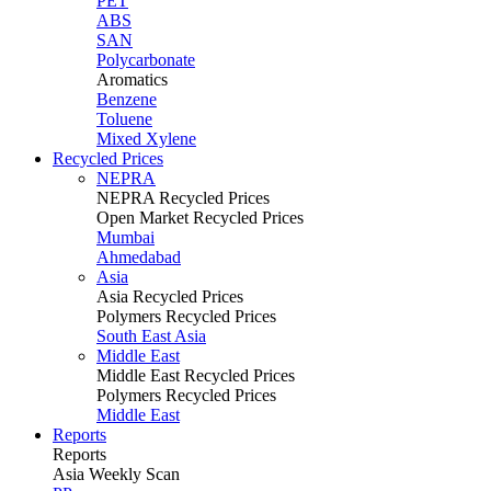
PET
ABS
SAN
Polycarbonate
Aromatics
Benzene
Toluene
Mixed Xylene
Recycled Prices
NEPRA
NEPRA Recycled Prices
Open Market Recycled Prices
Mumbai
Ahmedabad
Asia
Asia Recycled Prices
Polymers Recycled Prices
South East Asia
Middle East
Middle East Recycled Prices
Polymers Recycled Prices
Middle East
Reports
Reports
Asia Weekly Scan