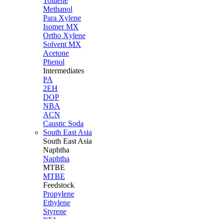
Toluene
Methanol
Para Xylene
Isomer MX
Ortho Xylene
Solvent MX
Acetone
Phenol
Intermediates
PA
2EH
DOP
NBA
ACN
Caustic Soda
South East Asia
South East
Asia
Naphtha
Naphtha
MTBE
MTBE
Feedstock
Propylene
Ethylene
Styrene