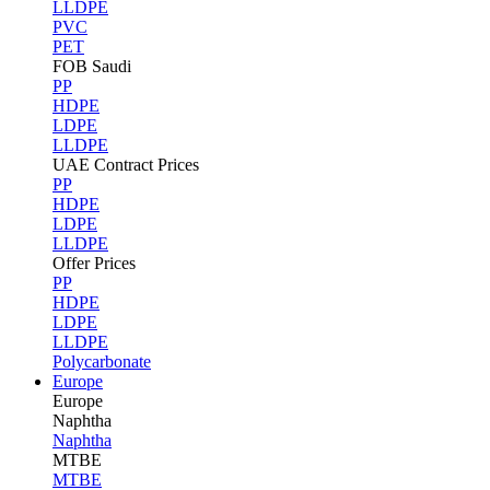
LLDPE
PVC
PET
FOB Saudi
PP
HDPE
LDPE
LLDPE
UAE Contract Prices
PP
HDPE
LDPE
LLDPE
Offer Prices
PP
HDPE
LDPE
LLDPE
Polycarbonate
Europe
Europe
Naphtha
Naphtha
MTBE
MTBE