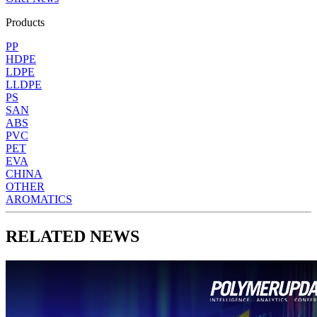
Products
PP
HDPE
LDPE
LLDPE
PS
SAN
ABS
PVC
PET
EVA
CHINA
OTHER
AROMATICS
RELATED NEWS