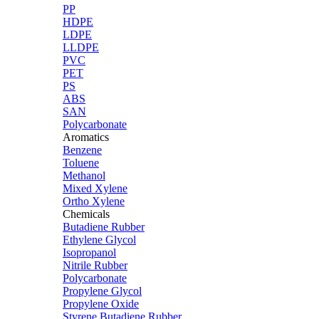
PP
HDPE
LDPE
LLDPE
PVC
PET
PS
ABS
SAN
Polycarbonate
Aromatics
Benzene
Toluene
Methanol
Mixed Xylene
Ortho Xylene
Chemicals
Butadiene Rubber
Ethylene Glycol
Isopropanol
Nitrile Rubber
Polycarbonate
Propylene Glycol
Propylene Oxide
Styrene Butadiene Rubber