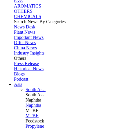
EVA
AROMATICS
OTHERS
CHEMICALS
Search News By Categories
News Desk
Plant News
Important News
Offer News
China News
Industry Insights
Others
Press Release
Historical News
Blogs
Podcast
Asia
South Asia
South
Asia
Naphtha
Naphtha
MTBE
MTBE
Feedstock
Propylene