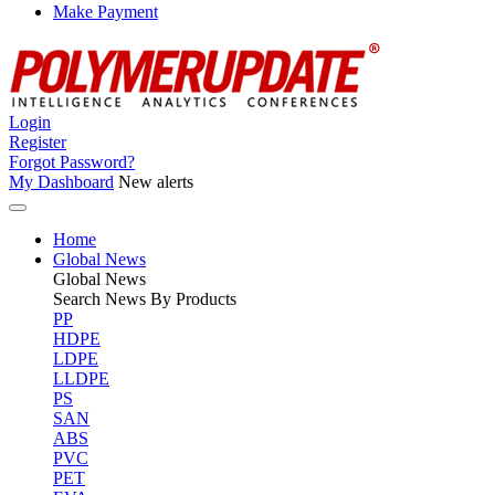
Make Payment
Login
Register
Forgot Password?
My Dashboard
New alerts
Home
Global News
Global
News
Search News By Products
PP
HDPE
LDPE
LLDPE
PS
SAN
ABS
PVC
PET