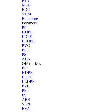
PTA
MEG
EDC
VCM
Butadiene
Polymers
PP
HDPE
LDPE
LLDPE
PVC
PET
PS
ABS
Offer Prices
PP
HDPE
LDPE
LLDPE
PVC
PET
PS
ABS
SAN
EVA