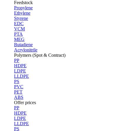
Feedstock
Propylene
Ethylene
Styrene
EDC
VCM
PTA
MEG
Butadiene
Acrylonitrile
Polymers (Spot & Contract)
PP
HDPE
LDPE
LLDPE
PS
PVC
PET
ABS
Offer prices
PP
HDPE
LDPE
LLDPE
PS