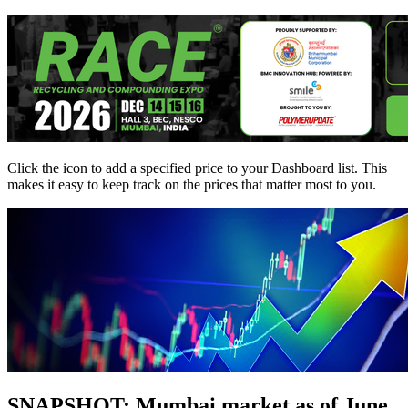
Click the
icon to add a specified price to your Dashboard list. This
makes it easy to keep track on the prices that matter most to you.
SNAPSHOT: Mumbai market as of June