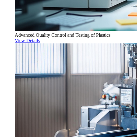
Advanced Quality Control and Testing of Plastics
View Details