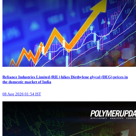
Reliance Industries Limited (RIL) hikes Diethylene glycol (DEG) prices in
the domestic market of India
08 Aug 2026 01:54 IST