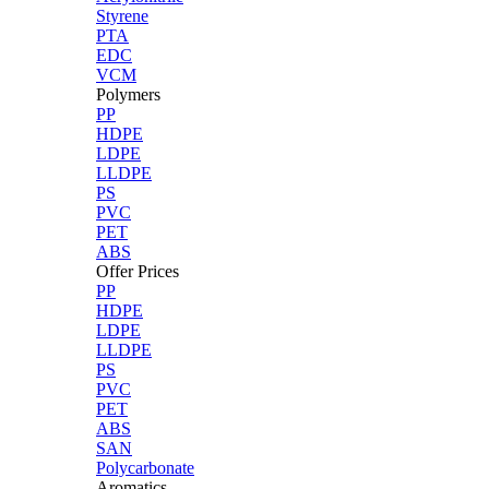
Styrene
PTA
EDC
VCM
Polymers
PP
HDPE
LDPE
LLDPE
PS
PVC
PET
ABS
Offer Prices
PP
HDPE
LDPE
LLDPE
PS
PVC
PET
ABS
SAN
Polycarbonate
Aromatics