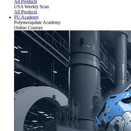
All Products
USA Weekly Scan
All Products
PU Academy
Polymerupdate
Academy
Online Courses