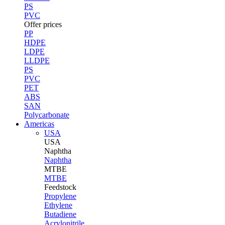
PS
PVC
Offer prices
PP
HDPE
LDPE
LLDPE
PS
PVC
PET
ABS
SAN
Polycarbonate
Americas
USA
USA
Naphtha
Naphtha
MTBE
MTBE
Feedstock
Propylene
Ethylene
Butadiene
Acrylonitrile