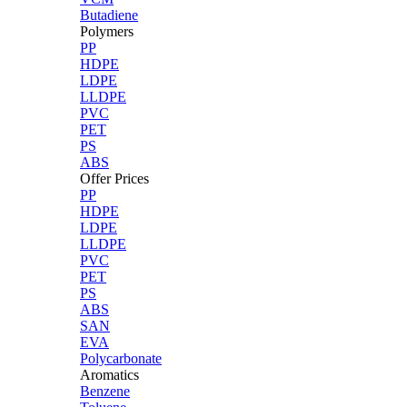
Butadiene
Polymers
PP
HDPE
LDPE
LLDPE
PVC
PET
PS
ABS
Offer Prices
PP
HDPE
LDPE
LLDPE
PVC
PET
PS
ABS
SAN
EVA
Polycarbonate
Aromatics
Benzene