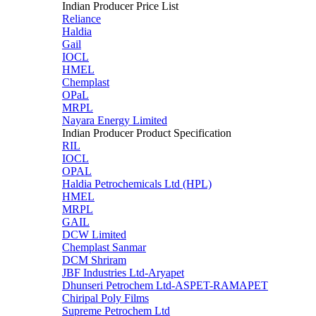
Indian Producer Price List
Reliance
Haldia
Gail
IOCL
HMEL
Chemplast
OPaL
MRPL
Nayara Energy Limited
Indian Producer Product Specification
RIL
IOCL
OPAL
Haldia Petrochemicals Ltd (HPL)
HMEL
MRPL
GAIL
DCW Limited
Chemplast Sanmar
DCM Shriram
JBF Industries Ltd-Aryapet
Dhunseri Petrochem Ltd-ASPET-RAMAPET
Chiripal Poly Films
Supreme Petrochem Ltd