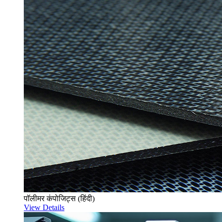
पॉलीमर कंपोजिट्स (हिंदी)
View Details