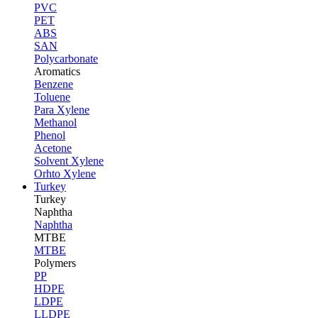
PVC
PET
ABS
SAN
Polycarbonate
Aromatics
Benzene
Toluene
Para Xylene
Methanol
Phenol
Acetone
Solvent Xylene
Orhto Xylene
Turkey
Turkey
Naphtha
Naphtha
MTBE
MTBE
Polymers
PP
HDPE
LDPE
LLDPE