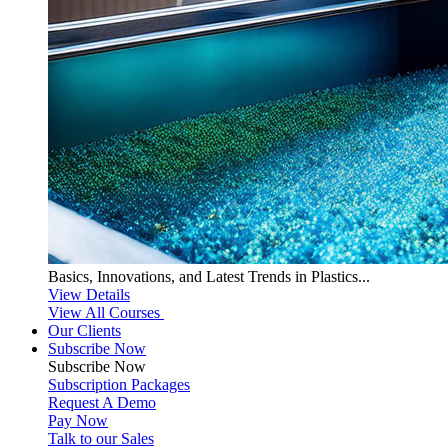
Basics, Innovations, and Latest Trends in Plastics...
View Details
View All Courses
Our Clients
Subscribe Now
Subscribe
Now
Subscription Packages
Request A Demo
Pay Now
Talk to our Sales