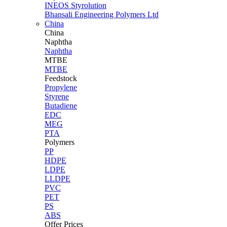
INEOS Styrolution
Bhansali Engineering Polymers Ltd
China
China
Naphtha
Naphtha
MTBE
MTBE
Feedstock
Propylene
Styrene
Butadiene
EDC
MEG
PTA
Polymers
PP
HDPE
LDPE
LLDPE
PVC
PET
PS
ABS
Offer Prices