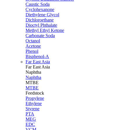
Caustic Soda
Cyclohexanone
Diethylene Glycol
Dichloroethane
Dioctyl Phthalate
Methyl Ethyl Ketone
Carbonate Soda
Octanol
Acetone
Phenol
Bisphenol-A
Far East Asia
Far East
Asia
Naphtha
Naphtha
MTBE
MTBE
Feedstock
Propylene
Ethylene
Styrene
PTA
MEG
EDC
VCM