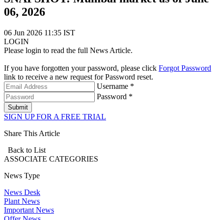
06, 2026
06 Jun 2026 11:35 IST
LOGIN
Please login to read the full News Article.
If you have forgotten your password, please click
Forgot Password
link to receive a new request for Password reset.
Username *
Password *
Submit
SIGN UP FOR A FREE TRIAL
Share This Article
Back to List
ASSOCIATE
CATEGORIES
News Type
News Desk
Plant News
Important News
Offer News