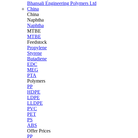
Bhansali Engineering Polymers Ltd
China
China
Naphtha
Naphtha
MTBE
MTBE
Feedstock
Propylene
Styrene
Butadiene
EDC
MEG
PTA
Polymers
PP
HDPE
LDPE
LLDPE
PVC
PET
PS
ABS
Offer Prices
PP