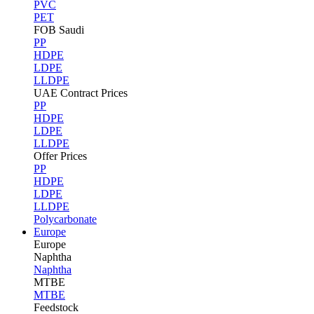
PVC
PET
FOB Saudi
PP
HDPE
LDPE
LLDPE
UAE Contract Prices
PP
HDPE
LDPE
LLDPE
Offer Prices
PP
HDPE
LDPE
LLDPE
Polycarbonate
Europe
Europe
Naphtha
Naphtha
MTBE
MTBE
Feedstock