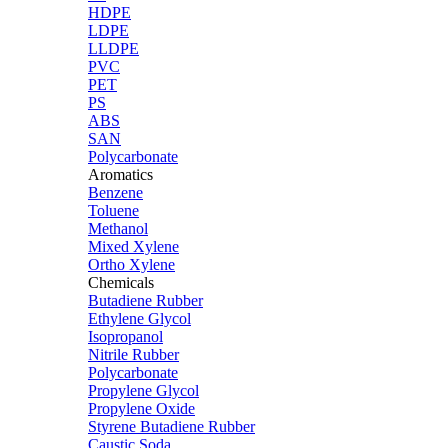
HDPE
LDPE
LLDPE
PVC
PET
PS
ABS
SAN
Polycarbonate
Aromatics
Benzene
Toluene
Methanol
Mixed Xylene
Ortho Xylene
Chemicals
Butadiene Rubber
Ethylene Glycol
Isopropanol
Nitrile Rubber
Polycarbonate
Propylene Glycol
Propylene Oxide
Styrene Butadiene Rubber
Caustic Soda