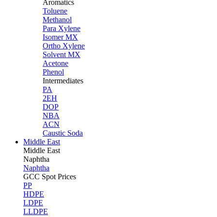
Aromatics
Toluene
Methanol
Para Xylene
Isomer MX
Ortho Xylene
Solvent MX
Acetone
Phenol
Intermediates
PA
2EH
DOP
NBA
ACN
Caustic Soda
Middle East
Middle
East
Naphtha
Naphtha
GCC Spot Prices
PP
HDPE
LDPE
LLDPE