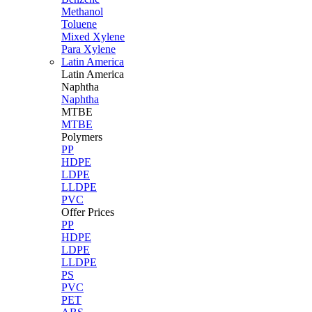
Methanol
Toluene
Mixed Xylene
Para Xylene
Latin America
Latin
America
Naphtha
Naphtha
MTBE
MTBE
Polymers
PP
HDPE
LDPE
LLDPE
PVC
Offer Prices
PP
HDPE
LDPE
LLDPE
PS
PVC
PET