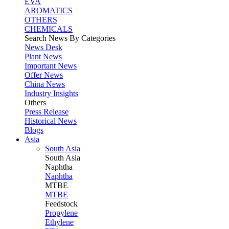
EVA
AROMATICS
OTHERS
CHEMICALS
Search News By Categories
News Desk
Plant News
Important News
Offer News
China News
Industry Insights
Others
Press Release
Historical News
Blogs
Asia
South Asia
South
Asia
Naphtha
Naphtha
MTBE
MTBE
Feedstock
Propylene
Ethylene