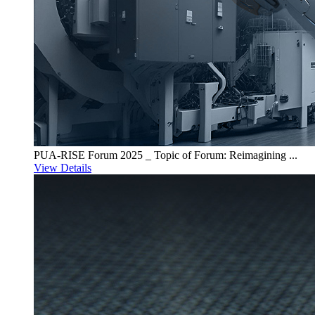
PUA-RISE Forum 2025 _ Topic of Forum: Reimagining ...
View Details