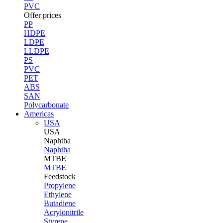
PVC
Offer prices
PP
HDPE
LDPE
LLDPE
PS
PVC
PET
ABS
SAN
Polycarbonate
Americas
USA
USA
Naphtha
Naphtha
MTBE
MTBE
Feedstock
Propylene
Ethylene
Butadiene
Acrylonitrile
Styrene