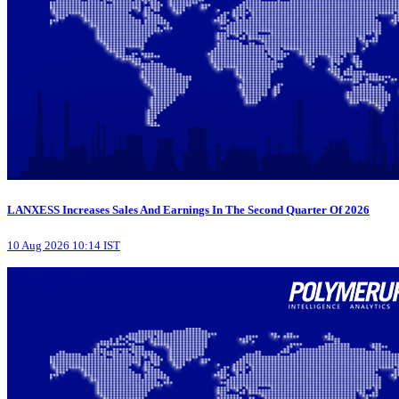
LANXESS Increases Sales And Earnings In The Second Quarter Of 2026
10 Aug 2026 10:14 IST