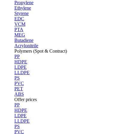
Propylene
Ethylene
Styrene
EDC
VCM
PTA
MEG
Butadiene
Acrylonitrile
Polymers (Spot & Contract)
PP
HDPE
LDPE
LLDPE
PS
PVC
PET
ABS
Offer prices
PP
HDPE
LDPE
LLDPE
PS
PVC