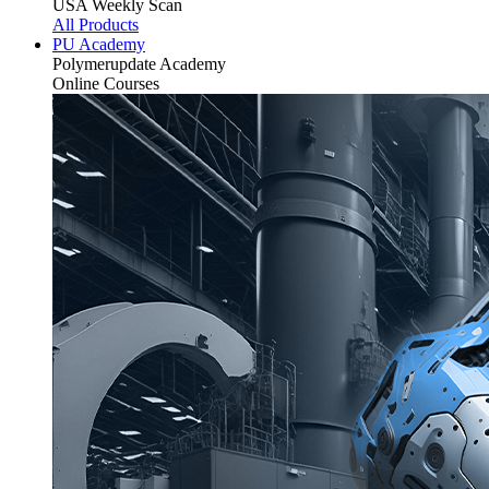
USA Weekly Scan
All Products
PU Academy
Polymerupdate
Academy
Online Courses