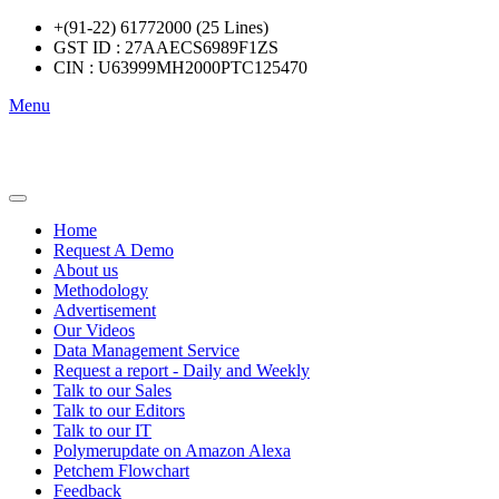
+(91-22) 61772000 (25 Lines)
GST ID : 27AAECS6989F1ZS
CIN : U63999MH2000PTC125470
Menu
Home
Request A Demo
About us
Methodology
Advertisement
Our Videos
Data Management Service
Request a report - Daily and Weekly
Talk to our Sales
Talk to our Editors
Talk to our IT
Polymerupdate on Amazon Alexa
Petchem Flowchart
Feedback