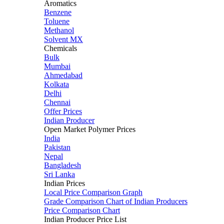
Aromatics
Benzene
Toluene
Methanol
Solvent MX
Chemicals
Bulk
Mumbai
Ahmedabad
Kolkata
Delhi
Chennai
Offer Prices
Indian Producer
Open Market Polymer Prices
India
Pakistan
Nepal
Bangladesh
Sri Lanka
Indian Prices
Local Price Comparison Graph
Grade Comparison Chart of Indian Producers
Price Comparison Chart
Indian Producer Price List