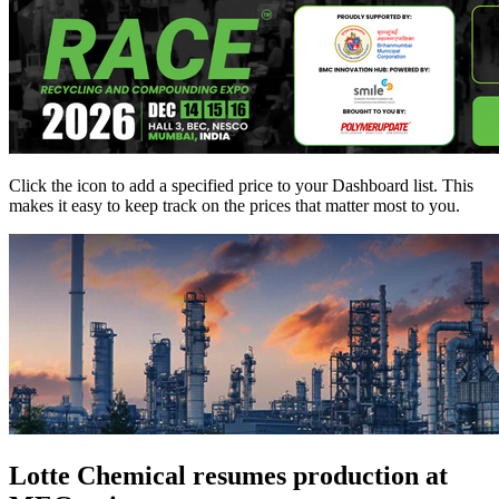
Click the
icon to add a specified price to your Dashboard list. This
makes it easy to keep track on the prices that matter most to you.
Lotte Chemical resumes production at