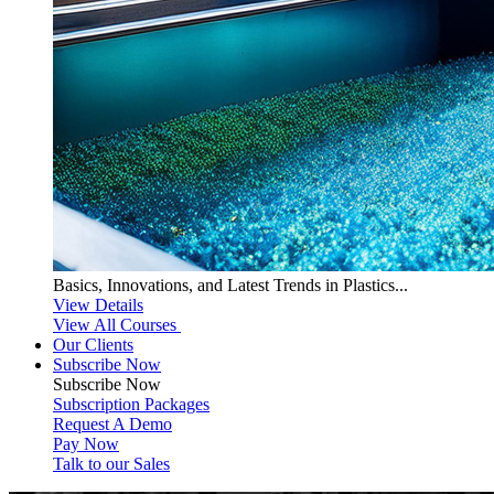
Basics, Innovations, and Latest Trends in Plastics...
View Details
View All Courses
Our Clients
Subscribe Now
Subscribe
Now
Subscription Packages
Request A Demo
Pay Now
Talk to our Sales