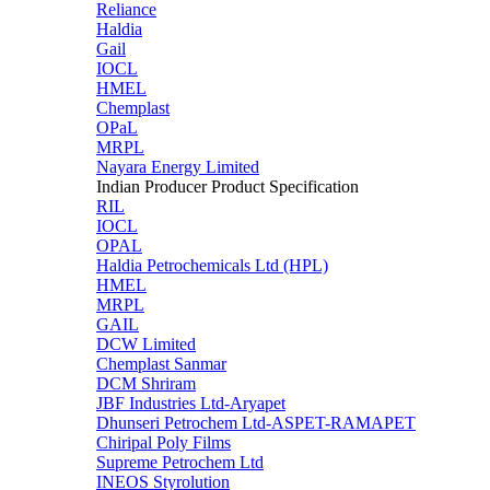
Reliance
Haldia
Gail
IOCL
HMEL
Chemplast
OPaL
MRPL
Nayara Energy Limited
Indian Producer Product Specification
RIL
IOCL
OPAL
Haldia Petrochemicals Ltd (HPL)
HMEL
MRPL
GAIL
DCW Limited
Chemplast Sanmar
DCM Shriram
JBF Industries Ltd-Aryapet
Dhunseri Petrochem Ltd-ASPET-RAMAPET
Chiripal Poly Films
Supreme Petrochem Ltd
INEOS Styrolution