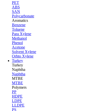
PET
ABS
SAN
Polycarbonate
Aromatics
Benzene
Toluene
Para Xylene
Methanol
Phenol
Acetone
Solvent Xylene
Orhto Xylene
Turkey
Turkey
Naphtha
Naphtha
MTBE
MTBE
Polymers
PP
HDPE
LDPE
LLDPE
PS