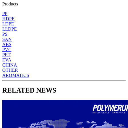
Products
PP
HDPE
LDPE
LLDPE
PS
SAN
ABS
PVC
PET
EVA
CHINA
OTHER
AROMATICS
RELATED NEWS