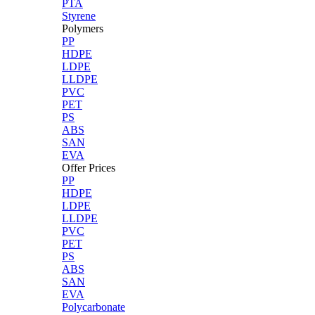
PTA
Styrene
Polymers
PP
HDPE
LDPE
LLDPE
PVC
PET
PS
ABS
SAN
EVA
Offer Prices
PP
HDPE
LDPE
LLDPE
PVC
PET
PS
ABS
SAN
EVA
Polycarbonate