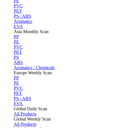
PE
PVC
PET
PS / ABS
Aromatics
EVA
Asia Monthly Scan
PP
PE
PVC
PET
PS
ABS
Aromatics / Chemicals
Europe Weekly Scan
PP
PE
PVC
PET
PS / ABS
EVA
Global Daily Scan
All Products
Global Weekly Scan
All Products