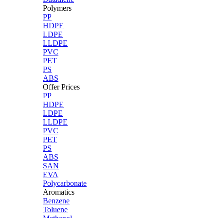
Polymers
PP
HDPE
LDPE
LLDPE
PVC
PET
PS
ABS
Offer Prices
PP
HDPE
LDPE
LLDPE
PVC
PET
PS
ABS
SAN
EVA
Polycarbonate
Aromatics
Benzene
Toluene