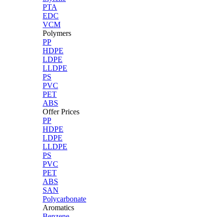
PTA
EDC
VCM
Polymers
PP
HDPE
LDPE
LLDPE
PS
PVC
PET
ABS
Offer Prices
PP
HDPE
LDPE
LLDPE
PS
PVC
PET
ABS
SAN
Polycarbonate
Aromatics
Benzene