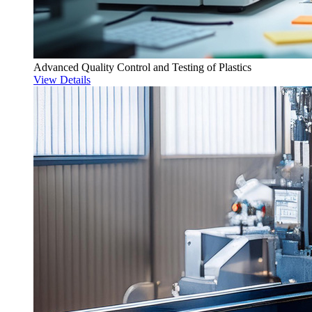
Advanced Quality Control and Testing of Plastics
View Details