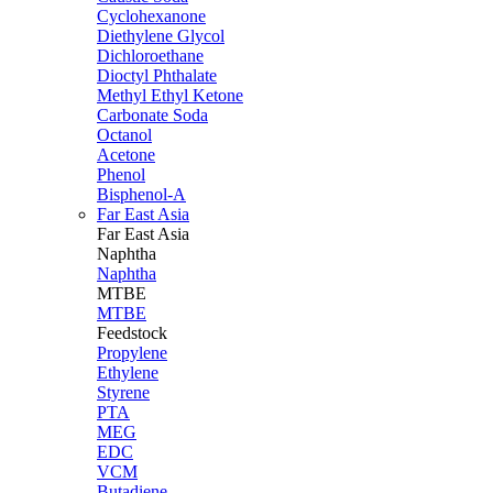
Cyclohexanone
Diethylene Glycol
Dichloroethane
Dioctyl Phthalate
Methyl Ethyl Ketone
Carbonate Soda
Octanol
Acetone
Phenol
Bisphenol-A
Far East Asia
Far East
Asia
Naphtha
Naphtha
MTBE
MTBE
Feedstock
Propylene
Ethylene
Styrene
PTA
MEG
EDC
VCM
Butadiene