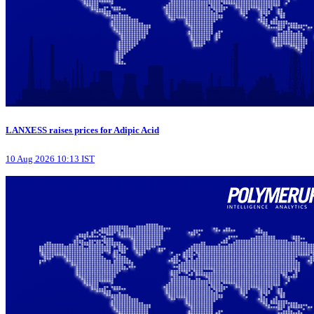
LANXESS raises prices for Adipic Acid
10 Aug 2026 10:13 IST