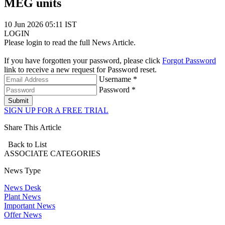
MEG units
10 Jun 2026 05:11 IST
LOGIN
Please login to read the full News Article.
If you have forgotten your password, please click
Forgot Password
link to receive a new request for Password reset.
Username *
Password *
Submit
SIGN UP FOR A FREE TRIAL
Share This Article
Back to List
ASSOCIATE
CATEGORIES
News Type
News Desk
Plant News
Important News
Offer News