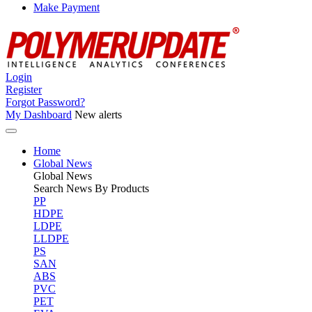
Make Payment
Login
Register
Forgot Password?
My Dashboard
New alerts
Home
Global News
Global
News
Search News By Products
PP
HDPE
LDPE
LLDPE
PS
SAN
ABS
PVC
PET