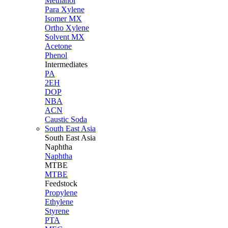
Methanol
Para Xylene
Isomer MX
Ortho Xylene
Solvent MX
Acetone
Phenol
Intermediates
PA
2EH
DOP
NBA
ACN
Caustic Soda
South East Asia
South East
Asia
Naphtha
Naphtha
MTBE
MTBE
Feedstock
Propylene
Ethylene
Styrene
PTA