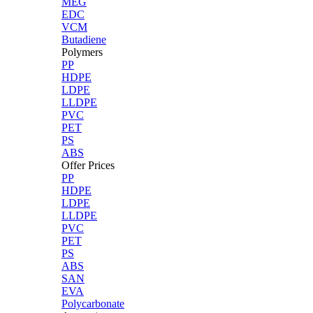
MEG
EDC
VCM
Butadiene
Polymers
PP
HDPE
LDPE
LLDPE
PVC
PET
PS
ABS
Offer Prices
PP
HDPE
LDPE
LLDPE
PVC
PET
PS
ABS
SAN
EVA
Polycarbonate