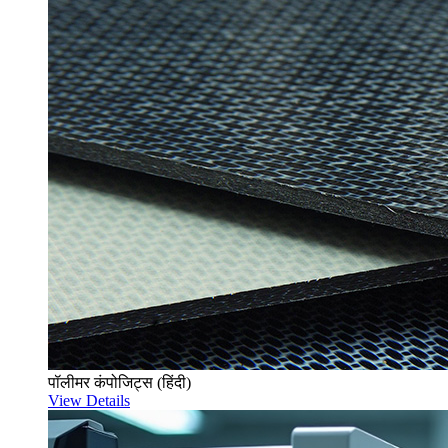
पॉलीमर कंपोजिट्स (हिंदी)
View Details