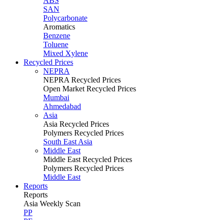
ABS
SAN
Polycarbonate
Aromatics
Benzene
Toluene
Mixed Xylene
Recycled Prices
NEPRA
NEPRA Recycled Prices
Open Market Recycled Prices
Mumbai
Ahmedabad
Asia
Asia Recycled Prices
Polymers Recycled Prices
South East Asia
Middle East
Middle East Recycled Prices
Polymers Recycled Prices
Middle East
Reports
Reports
Asia Weekly Scan
PP