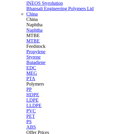
INEOS Styrolution
Bhansali Engineering Polymers Ltd
China
China
Naphtha
Naphtha
MTBE
MTBE
Feedstock
Propylene
Styrene
Butadiene
EDC
MEG
PTA
Polymers
PP
HDPE
LDPE
LLDPE
PVC
PET
PS
ABS
Offer Prices