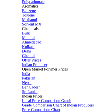
Polycarbonate
Aromatics
Benzene
Toluene
Methanol
Solvent MX
Chemicals
Bulk
Mumbai
Ahmedabad
Kolkata
Delhi
Chennai
Offer Prices
Indian Producer
Open Market Polymer Prices
India
Pakistan
Nepal
Bangladesh
Sri Lanka
Indian Prices
Local Price Comparison Graph
Grade Comparison Chart of Indian Producers
Price Comparison Chart