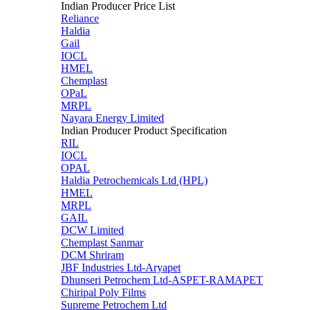
Indian Producer Price List
Reliance
Haldia
Gail
IOCL
HMEL
Chemplast
OPaL
MRPL
Nayara Energy Limited
Indian Producer Product Specification
RIL
IOCL
OPAL
Haldia Petrochemicals Ltd (HPL)
HMEL
MRPL
GAIL
DCW Limited
Chemplast Sanmar
DCM Shriram
JBF Industries Ltd-Aryapet
Dhunseri Petrochem Ltd-ASPET-RAMAPET
Chiripal Poly Films
Supreme Petrochem Ltd