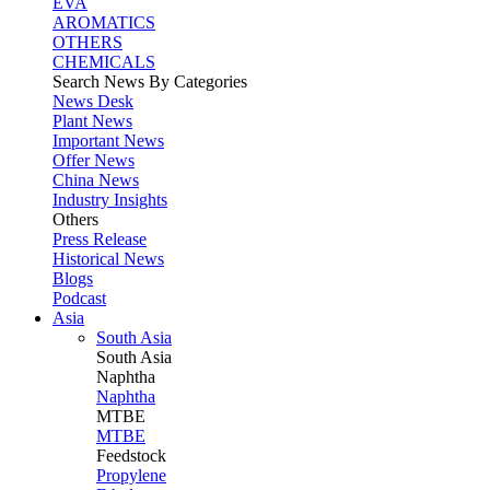
EVA
AROMATICS
OTHERS
CHEMICALS
Search News By Categories
News Desk
Plant News
Important News
Offer News
China News
Industry Insights
Others
Press Release
Historical News
Blogs
Podcast
Asia
South Asia
South
Asia
Naphtha
Naphtha
MTBE
MTBE
Feedstock
Propylene