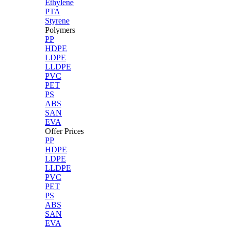
Ethylene
PTA
Styrene
Polymers
PP
HDPE
LDPE
LLDPE
PVC
PET
PS
ABS
SAN
EVA
Offer Prices
PP
HDPE
LDPE
LLDPE
PVC
PET
PS
ABS
SAN
EVA