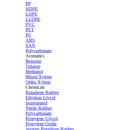
PP
HDPE
LDPE
LLDPE
PVC
PET
PS
ABS
SAN
Polycarbonate
Aromatics
Benzene
Toluene
Methanol
Mixed Xylene
Ortho Xylene
Chemicals
Butadiene Rubber
Ethylene Glycol
Isopropanol
Nitrile Rubber
Polycarbonate
Propylene Glycol
Propylene Oxide
Styrene Butadiene Rubber