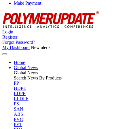
Make Payment
Login
Register
Forgot Password?
My Dashboard
New alerts
Home
Global News
Global
News
Search News By Products
PP
HDPE
LDPE
LLDPE
PS
SAN
ABS
PVC
PET