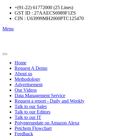
+(91-22) 61772000 (25 Lines)
GST ID : 27AAECS6989F1ZS
CIN : U63999MH2000PTC125470
Menu
Home
Request A Demo
About us
Methodology
Advertisement
Our Videos
Data Management Service
Request a report - Daily and Weekly
Talk to our Sales
Talk to our Editors
Talk to our IT
Polymerupdate on Amazon Alexa
Petchem Flowchart
Feedback