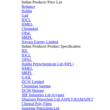
Indian Producer Price List
Reliance
Haldia
Gail
IOCL
HMEL
Chemplast
OPaL
MRPL
Nayara Energy Limited
Indian Producer Product Specification
RIL
IOCL
OPAL
Haldia Petrochemicals Ltd (HPL)
HMEL
MRPL
GAIL
DCW Limited
Chemplast Sanmar
DCM Shriram
JBF Industries Ltd-Aryapet
Dhunseri Petrochem Ltd-ASPET-RAMAPET
Chiripal Poly Films
Supreme Petrochem Ltd