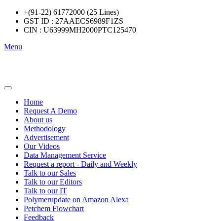
+(91-22) 61772000 (25 Lines)
GST ID : 27AAECS6989F1ZS
CIN : U63999MH2000PTC125470
Menu
Home
Request A Demo
About us
Methodology
Advertisement
Our Videos
Data Management Service
Request a report - Daily and Weekly
Talk to our Sales
Talk to our Editors
Talk to our IT
Polymerupdate on Amazon Alexa
Petchem Flowchart
Feedback