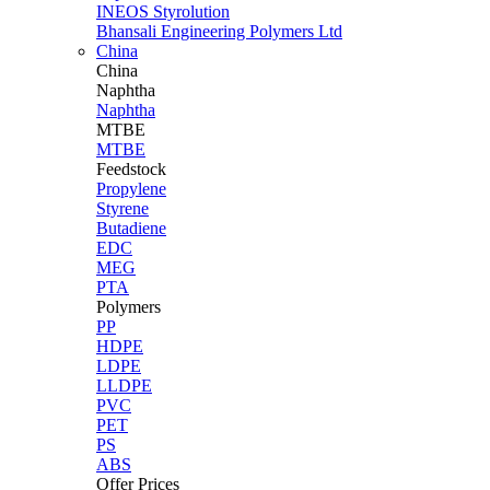
INEOS Styrolution
Bhansali Engineering Polymers Ltd
China
China
Naphtha
Naphtha
MTBE
MTBE
Feedstock
Propylene
Styrene
Butadiene
EDC
MEG
PTA
Polymers
PP
HDPE
LDPE
LLDPE
PVC
PET
PS
ABS
Offer Prices