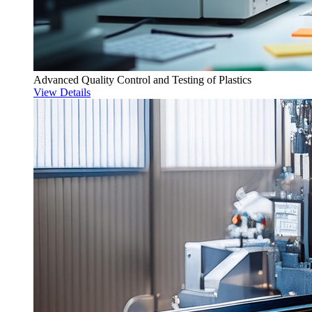
Advanced Quality Control and Testing of Plastics
View Details