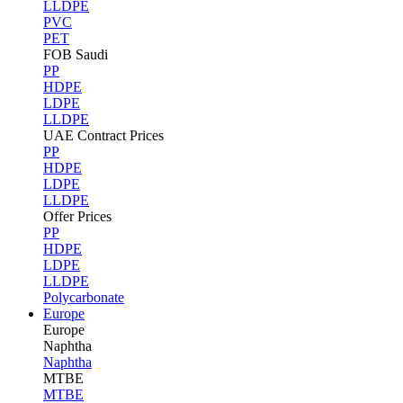
LLDPE
PVC
PET
FOB Saudi
PP
HDPE
LDPE
LLDPE
UAE Contract Prices
PP
HDPE
LDPE
LLDPE
Offer Prices
PP
HDPE
LDPE
LLDPE
Polycarbonate
Europe
Europe
Naphtha
Naphtha
MTBE
MTBE