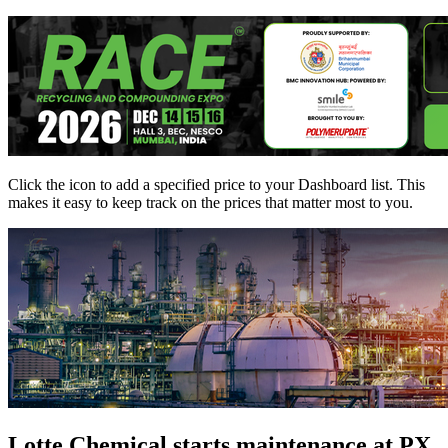
Click the
icon to add a specified price to your Dashboard list. This
makes it easy to keep track on the prices that matter most to you.
Lotte Chemical starts maintenance at PX