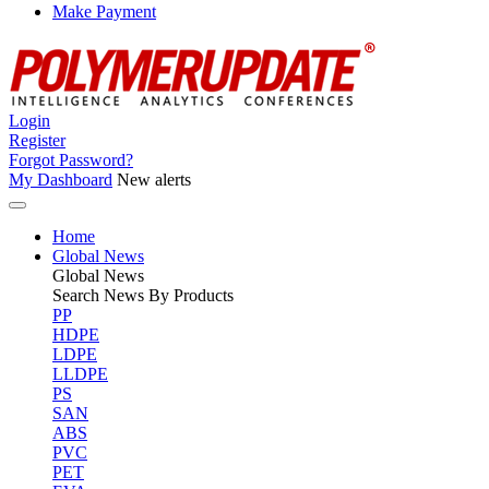
Make Payment
Login
Register
Forgot Password?
My Dashboard
New alerts
Home
Global News
Global
News
Search News By Products
PP
HDPE
LDPE
LLDPE
PS
SAN
ABS
PVC
PET