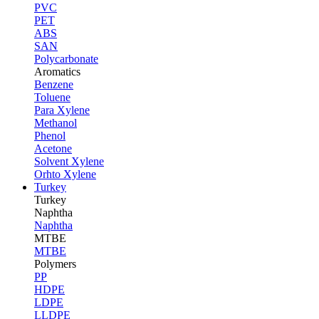
PVC
PET
ABS
SAN
Polycarbonate
Aromatics
Benzene
Toluene
Para Xylene
Methanol
Phenol
Acetone
Solvent Xylene
Orhto Xylene
Turkey
Turkey
Naphtha
Naphtha
MTBE
MTBE
Polymers
PP
HDPE
LDPE
LLDPE