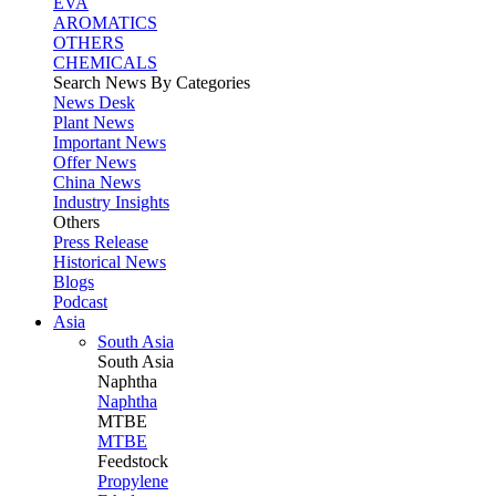
EVA
AROMATICS
OTHERS
CHEMICALS
Search News By Categories
News Desk
Plant News
Important News
Offer News
China News
Industry Insights
Others
Press Release
Historical News
Blogs
Podcast
Asia
South Asia
South
Asia
Naphtha
Naphtha
MTBE
MTBE
Feedstock
Propylene