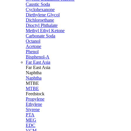
Caustic Soda
Cyclohexanone
Diethylene Glycol
Dichloroethane
Dioctyl Phthalate
Methyl Ethyl Ketone
Carbonate Soda
Octanol
Acetone
Phenol
Bisphenol-A
Far East Asia
Far East
Asia
Naphtha
Naphtha
MTBE
MTBE
Feedstock
Propylene
Ethylene
Styrene
PTA
MEG
EDC
VCM