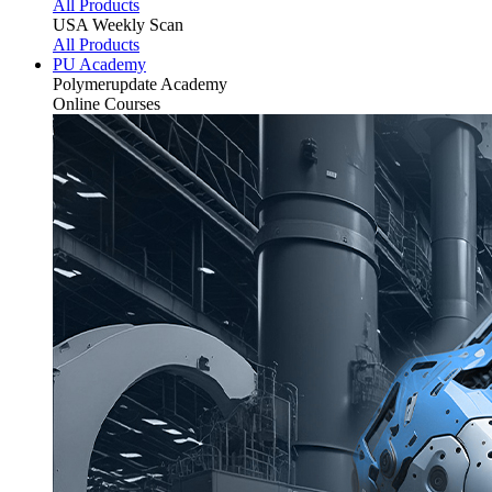
All Products
USA Weekly Scan
All Products
PU Academy
Polymerupdate
Academy
Online Courses