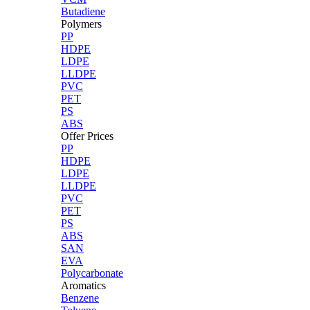
Butadiene
Polymers
PP
HDPE
LDPE
LLDPE
PVC
PET
PS
ABS
Offer Prices
PP
HDPE
LDPE
LLDPE
PVC
PET
PS
ABS
SAN
EVA
Polycarbonate
Aromatics
Benzene