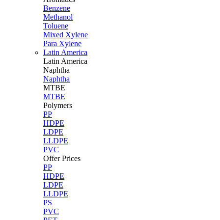
Benzene
Methanol
Toluene
Mixed Xylene
Para Xylene
Latin America
Latin
America
Naphtha
Naphtha
MTBE
MTBE
Polymers
PP
HDPE
LDPE
LLDPE
PVC
Offer Prices
PP
HDPE
LDPE
LLDPE
PS
PVC