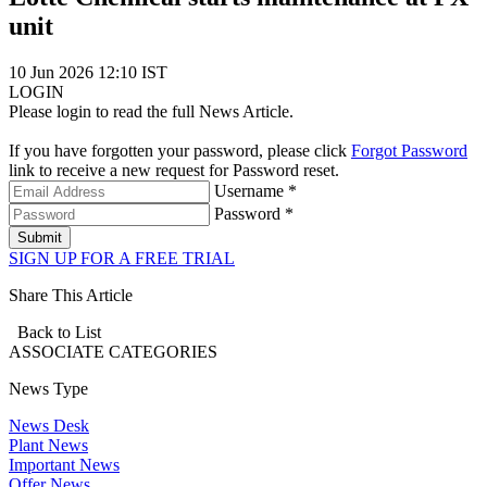
unit
10 Jun 2026 12:10 IST
LOGIN
Please login to read the full News Article.
If you have forgotten your password, please click
Forgot Password
link to receive a new request for Password reset.
Username *
Password *
Submit
SIGN UP FOR A FREE TRIAL
Share This Article
Back to List
ASSOCIATE
CATEGORIES
News Type
News Desk
Plant News
Important News
Offer News