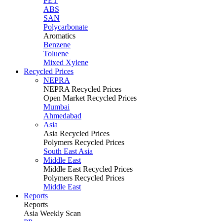
PET
ABS
SAN
Polycarbonate
Aromatics
Benzene
Toluene
Mixed Xylene
Recycled Prices
NEPRA
NEPRA Recycled Prices
Open Market Recycled Prices
Mumbai
Ahmedabad
Asia
Asia Recycled Prices
Polymers Recycled Prices
South East Asia
Middle East
Middle East Recycled Prices
Polymers Recycled Prices
Middle East
Reports
Reports
Asia Weekly Scan