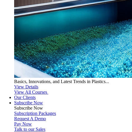
Basics, Innovations, and Latest Trends in Plastics...
View Details
View All Courses
Our Clients
Subscribe Now
Subscribe
Now
Subscription Packages
Request A Demo
Pay Now
Talk to our Sales