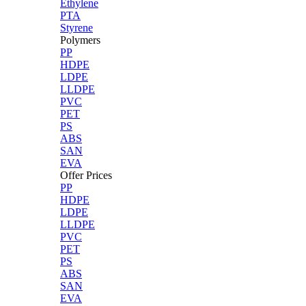
Ethylene
PTA
Styrene
Polymers
PP
HDPE
LDPE
LLDPE
PVC
PET
PS
ABS
SAN
EVA
Offer Prices
PP
HDPE
LDPE
LLDPE
PVC
PET
PS
ABS
SAN
EVA