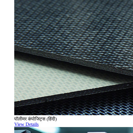
पॉलीमर कंपोजिट्स (हिंदी)
View Details