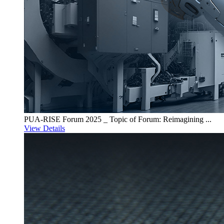
PUA-RISE Forum 2025 _ Topic of Forum: Reimagining ...
View Details