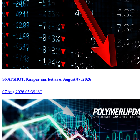
SNAPSHOT: Kanpur market as of August 07, 2026
07 Aug 2026 05:39 IST