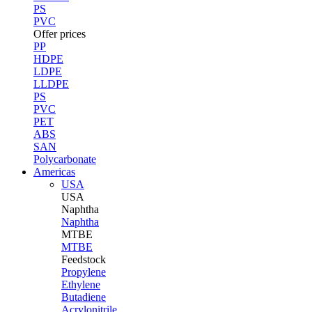
PS
PVC
Offer prices
PP
HDPE
LDPE
LLDPE
PS
PVC
PET
ABS
SAN
Polycarbonate
Americas
USA
USA
Naphtha
Naphtha
MTBE
MTBE
Feedstock
Propylene
Ethylene
Butadiene
Acrylonitrile