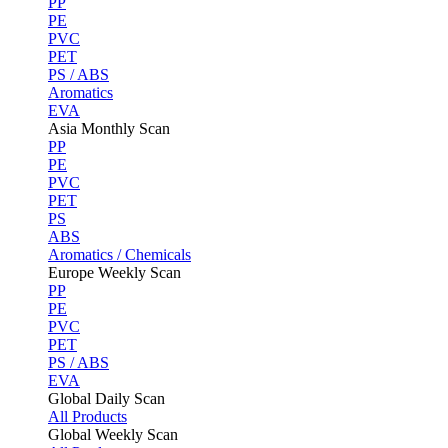
PP
PE
PVC
PET
PS / ABS
Aromatics
EVA
Asia Monthly Scan
PP
PE
PVC
PET
PS
ABS
Aromatics / Chemicals
Europe Weekly Scan
PP
PE
PVC
PET
PS / ABS
EVA
Global Daily Scan
All Products
Global Weekly Scan