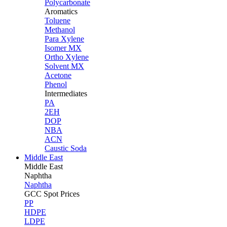
Polycarbonate
Aromatics
Toluene
Methanol
Para Xylene
Isomer MX
Ortho Xylene
Solvent MX
Acetone
Phenol
Intermediates
PA
2EH
DOP
NBA
ACN
Caustic Soda
Middle East
Middle
East
Naphtha
Naphtha
GCC Spot Prices
PP
HDPE
LDPE