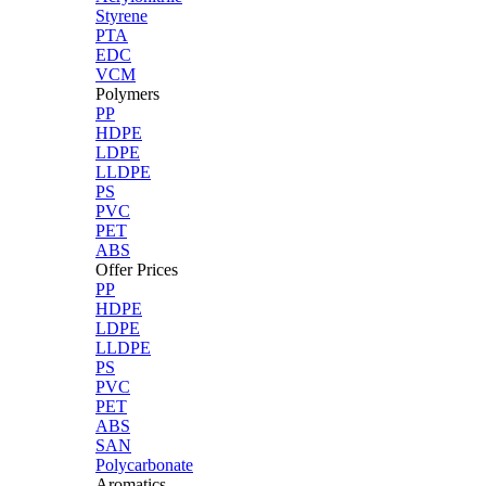
Styrene
PTA
EDC
VCM
Polymers
PP
HDPE
LDPE
LLDPE
PS
PVC
PET
ABS
Offer Prices
PP
HDPE
LDPE
LLDPE
PS
PVC
PET
ABS
SAN
Polycarbonate
Aromatics