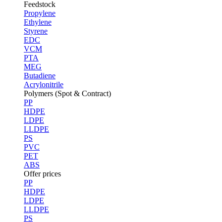
Feedstock
Propylene
Ethylene
Styrene
EDC
VCM
PTA
MEG
Butadiene
Acrylonitrile
Polymers (Spot & Contract)
PP
HDPE
LDPE
LLDPE
PS
PVC
PET
ABS
Offer prices
PP
HDPE
LDPE
LLDPE
PS