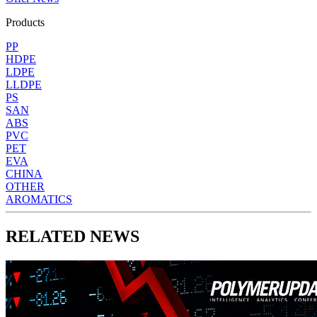
Products
PP
HDPE
LDPE
LLDPE
PS
SAN
ABS
PVC
PET
EVA
CHINA
OTHER
AROMATICS
RELATED NEWS