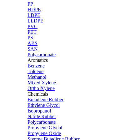
PP
HDPE
LDPE
LLDPE
PVC
PET
PS
ABS
SAN
Polycarbonate
Aromatics
Benzene
Toluene
Methanol
Mixed Xylene
Ortho Xylene
Chemicals
Butadiene Rubber
Ethylene Glycol
Isopropanol
Nitrile Rubber
Polycarbonate
Propylene Glycol
Propylene Oxide
Styrene Butadiene Rubber