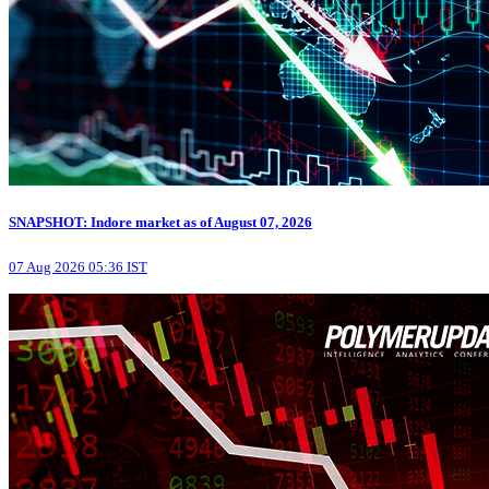
SNAPSHOT: Indore market as of August 07, 2026
07 Aug 2026 05:36 IST