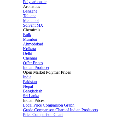
Polycarbonate
Aromatics
Benzene
Toluene
Methanol
Solvent MX
Chemicals
Bulk
Mumbai
Ahmedabad
Kolkata
Delhi
Chennai
Offer Prices
Indian Producer
Open Market Polymer Prices
India
Pakistan
Nepal
Bangladesh
Sri Lanka
Indian Prices
Local Price Comparison Graph
Grade Comparison Chart of Indian Producers
Price Comparison Chart