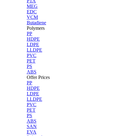
PTA
MEG
EDC
VCM
Butadiene
Polymers
PP
HDPE
LDPE
LLDPE
PVC
PET
PS
ABS
Offer Prices
PP
HDPE
LDPE
LLDPE
PVC
PET
PS
ABS
SAN
EVA