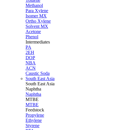
Toluene
Methanol
Para Xylene
Isomer MX
Ortho Xylene
Solvent MX
Acetone
Phenol
Intermediates
PA
2EH
DOP
NBA
ACN
Caustic Soda
South East Asia
South East
Asia
Naphtha
Naphtha
MTBE
MTBE
Feedstock
Propylene
Ethylene
Styrene