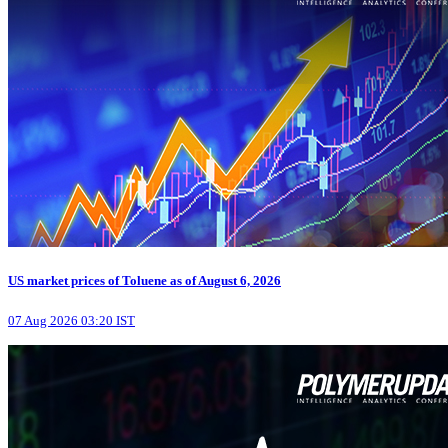
US market prices of Toluene as of August 6, 2026
07 Aug 2026 03:20 IST