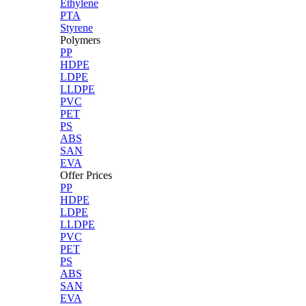
Ethylene
PTA
Styrene
Polymers
PP
HDPE
LDPE
LLDPE
PVC
PET
PS
ABS
SAN
EVA
Offer Prices
PP
HDPE
LDPE
LLDPE
PVC
PET
PS
ABS
SAN
EVA