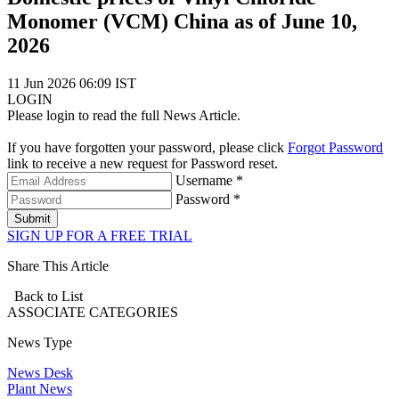
Monomer (VCM) China as of June 10,
2026
11 Jun 2026 06:09 IST
LOGIN
Please login to read the full News Article.
If you have forgotten your password, please click
Forgot Password
link to receive a new request for Password reset.
Username *
Password *
Submit
SIGN UP FOR A FREE TRIAL
Share This Article
Back to List
ASSOCIATE
CATEGORIES
News Type
News Desk
Plant News