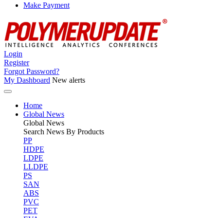
Make Payment
Login
Register
Forgot Password?
My Dashboard
New alerts
Home
Global News
Global
News
Search News By Products
PP
HDPE
LDPE
LLDPE
PS
SAN
ABS
PVC
PET