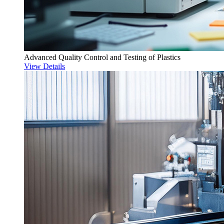
Advanced Quality Control and Testing of Plastics
View Details