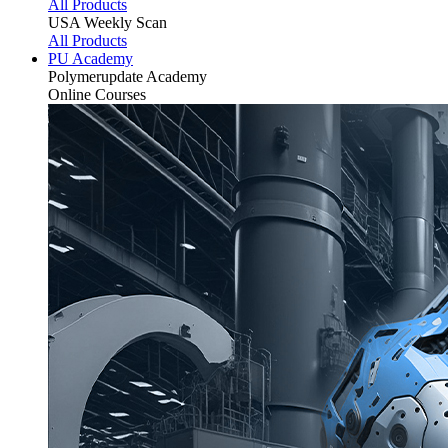
All Products
USA Weekly Scan
All Products
PU Academy
Polymerupdate
Academy
Online Courses