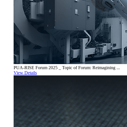
PUA-RISE Forum 2025 _ Topic of Forum: Reimagining ...
View Details