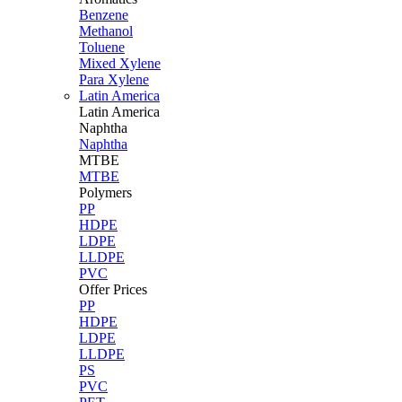
Benzene
Methanol
Toluene
Mixed Xylene
Para Xylene
Latin America
Latin
America
Naphtha
Naphtha
MTBE
MTBE
Polymers
PP
HDPE
LDPE
LLDPE
PVC
Offer Prices
PP
HDPE
LDPE
LLDPE
PS
PVC