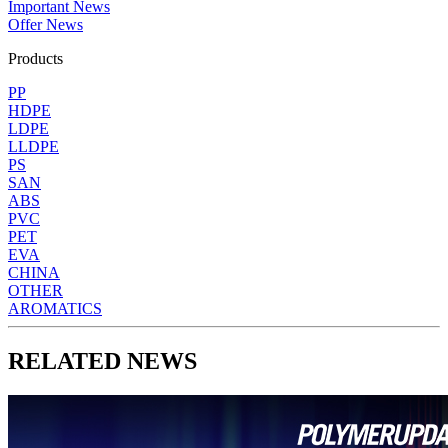
Important News
Offer News
Products
PP
HDPE
LDPE
LLDPE
PS
SAN
ABS
PVC
PET
EVA
CHINA
OTHER
AROMATICS
RELATED NEWS