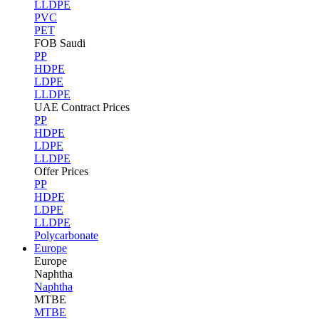
LLDPE
PVC
PET
FOB Saudi
PP
HDPE
LDPE
LLDPE
UAE Contract Prices
PP
HDPE
LDPE
LLDPE
Offer Prices
PP
HDPE
LDPE
LLDPE
Polycarbonate
Europe
Europe
Naphtha
Naphtha
MTBE
MTBE