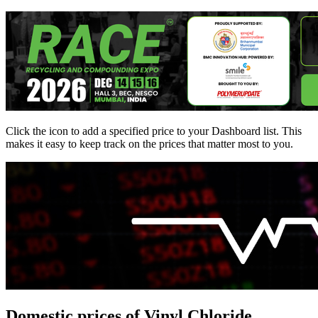
Click the
icon to add a specified price to your Dashboard list. This
makes it easy to keep track on the prices that matter most to you.
Domestic prices of Vinyl Chloride