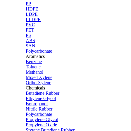
PP
HDPE
LDPE
LLDPE
PVC
PET
PS
ABS
SAN
Polycarbonate
Aromatics
Benzene
Toluene
Methanol
Mixed Xylene
Ortho Xylene
Chemicals
Butadiene Rubber
Ethylene Glycol
Isopropanol
Nitrile Rubber
Polycarbonate
Propylene Glycol
Propylene Oxide
Styrene Butadiene Rubber