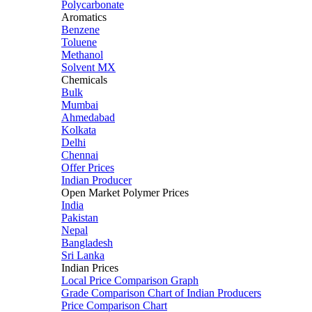
Polycarbonate
Aromatics
Benzene
Toluene
Methanol
Solvent MX
Chemicals
Bulk
Mumbai
Ahmedabad
Kolkata
Delhi
Chennai
Offer Prices
Indian Producer
Open Market Polymer Prices
India
Pakistan
Nepal
Bangladesh
Sri Lanka
Indian Prices
Local Price Comparison Graph
Grade Comparison Chart of Indian Producers
Price Comparison Chart