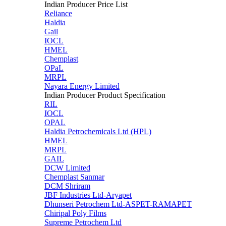
Indian Producer Price List
Reliance
Haldia
Gail
IOCL
HMEL
Chemplast
OPaL
MRPL
Nayara Energy Limited
Indian Producer Product Specification
RIL
IOCL
OPAL
Haldia Petrochemicals Ltd (HPL)
HMEL
MRPL
GAIL
DCW Limited
Chemplast Sanmar
DCM Shriram
JBF Industries Ltd-Aryapet
Dhunseri Petrochem Ltd-ASPET-RAMAPET
Chiripal Poly Films
Supreme Petrochem Ltd