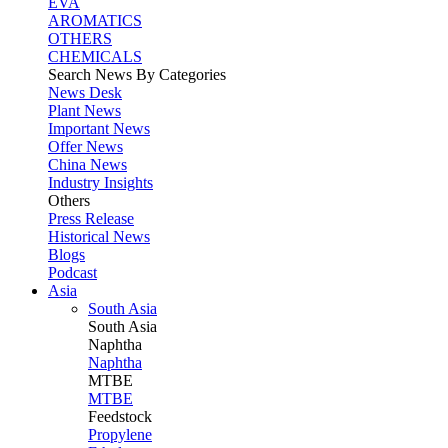
EVA
AROMATICS
OTHERS
CHEMICALS
Search News By Categories
News Desk
Plant News
Important News
Offer News
China News
Industry Insights
Others
Press Release
Historical News
Blogs
Podcast
Asia
South Asia
South
Asia
Naphtha
Naphtha
MTBE
MTBE
Feedstock
Propylene