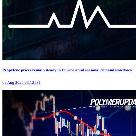
Propylene prices remain steady in Europe amid seasonal demand slowdown
07 Aug 2026 03:12 IST