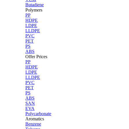
Butadiene
Polymers
PP
HDPE
LDPE
LLDPE
PVC
PET
PS
ABS
Offer Prices
PP
HDPE
LDPE
LLDPE
PVC
PET
PS
ABS
SAN
EVA
Polycarbonate
Aromatics
Benzene