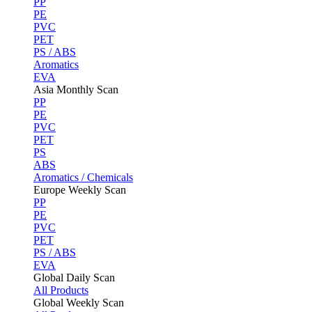
PP
PE
PVC
PET
PS / ABS
Aromatics
EVA
Asia Monthly Scan
PP
PE
PVC
PET
PS
ABS
Aromatics / Chemicals
Europe Weekly Scan
PP
PE
PVC
PET
PS / ABS
EVA
Global Daily Scan
All Products
Global Weekly Scan