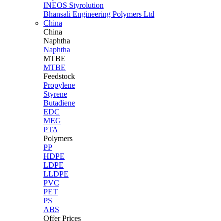
INEOS Styrolution
Bhansali Engineering Polymers Ltd
China
China
Naphtha
Naphtha
MTBE
MTBE
Feedstock
Propylene
Styrene
Butadiene
EDC
MEG
PTA
Polymers
PP
HDPE
LDPE
LLDPE
PVC
PET
PS
ABS
Offer Prices