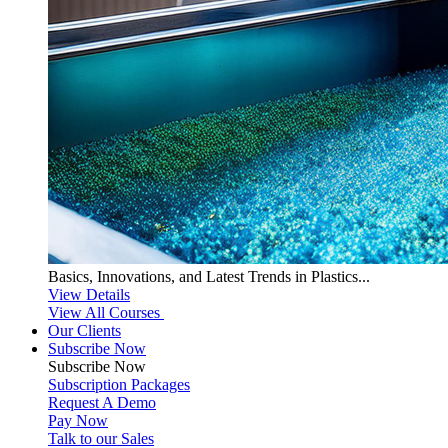
Basics, Innovations, and Latest Trends in Plastics...
View Details
View All Courses
Our Clients
Subscribe Now
Subscribe
Now
Subscription Packages
Request A Demo
Pay Now
Talk to our Sales