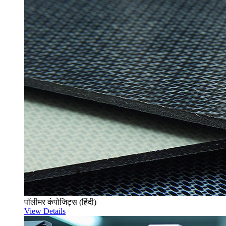
पॉलीमर कंपोजिट्स (हिंदी)
View Details