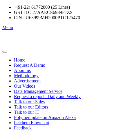
+(91-22) 61772000 (25 Lines)
GST ID : 27AAECS6989F1ZS
CIN : U63999MH2000PTC125470
Menu
Home
Request A Demo
About us
Methodology
Advertisement
Our Videos
Data Management Service
Request a report - Daily and Weekly
Talk to our Sales
Talk to our Editors
Talk to our IT
Polymerupdate on Amazon Alexa
Petchem Flowchart
Feedback