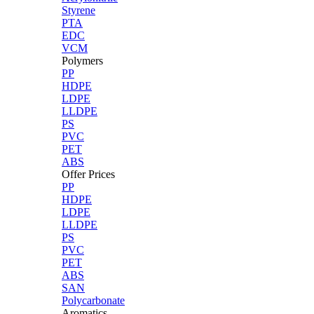
Styrene
PTA
EDC
VCM
Polymers
PP
HDPE
LDPE
LLDPE
PS
PVC
PET
ABS
Offer Prices
PP
HDPE
LDPE
LLDPE
PS
PVC
PET
ABS
SAN
Polycarbonate
Aromatics