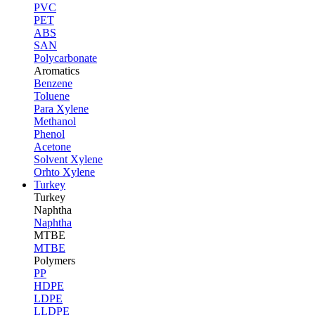
PVC
PET
ABS
SAN
Polycarbonate
Aromatics
Benzene
Toluene
Para Xylene
Methanol
Phenol
Acetone
Solvent Xylene
Orhto Xylene
Turkey
Turkey
Naphtha
Naphtha
MTBE
MTBE
Polymers
PP
HDPE
LDPE
LLDPE