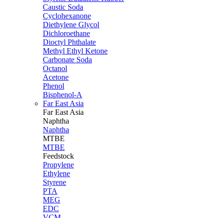
Caustic Soda
Cyclohexanone
Diethylene Glycol
Dichloroethane
Dioctyl Phthalate
Methyl Ethyl Ketone
Carbonate Soda
Octanol
Acetone
Phenol
Bisphenol-A
Far East Asia
Far East
Asia
Naphtha
Naphtha
MTBE
MTBE
Feedstock
Propylene
Ethylene
Styrene
PTA
MEG
EDC
VCM