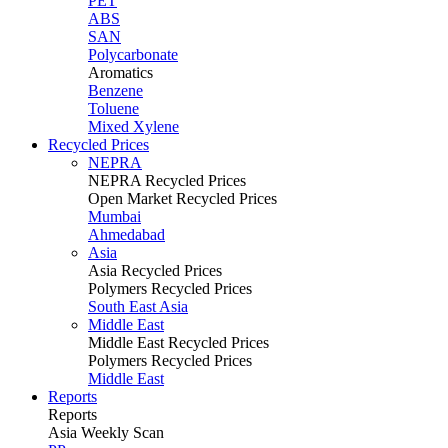
PET
ABS
SAN
Polycarbonate
Aromatics
Benzene
Toluene
Mixed Xylene
Recycled Prices
NEPRA
NEPRA Recycled Prices
Open Market Recycled Prices
Mumbai
Ahmedabad
Asia
Asia Recycled Prices
Polymers Recycled Prices
South East Asia
Middle East
Middle East Recycled Prices
Polymers Recycled Prices
Middle East
Reports
Reports
Asia Weekly Scan