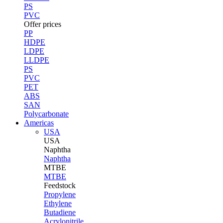
PS
PVC
Offer prices
PP
HDPE
LDPE
LLDPE
PS
PVC
PET
ABS
SAN
Polycarbonate
Americas
USA
USA
Naphtha
Naphtha
MTBE
MTBE
Feedstock
Propylene
Ethylene
Butadiene
Acrylonitrile