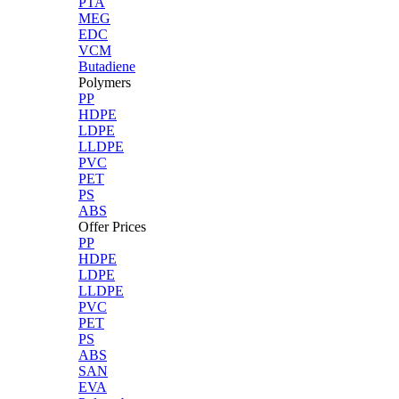
PTA
MEG
EDC
VCM
Butadiene
Polymers
PP
HDPE
LDPE
LLDPE
PVC
PET
PS
ABS
Offer Prices
PP
HDPE
LDPE
LLDPE
PVC
PET
PS
ABS
SAN
EVA