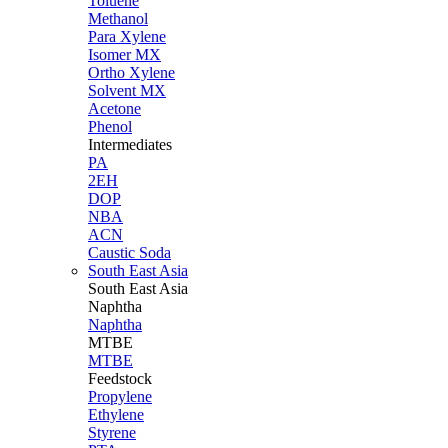
Toluene
Methanol
Para Xylene
Isomer MX
Ortho Xylene
Solvent MX
Acetone
Phenol
Intermediates
PA
2EH
DOP
NBA
ACN
Caustic Soda
South East Asia
South East
Asia
Naphtha
Naphtha
MTBE
MTBE
Feedstock
Propylene
Ethylene
Styrene