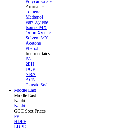
Polycarbonate
Aromatics
Toluene
Methanol
Para Xylene
Isomer MX
Ortho Xylene
Solvent MX
Acetone
Phenol
Intermediates
PA
2EH
DOP
NBA
ACN
Caustic Soda
Middle East
Middle
East
Naphtha
Naphtha
GCC Spot Prices
PP
HDPE
LDPE