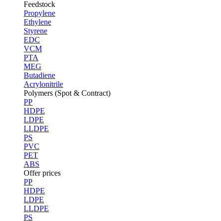
Feedstock
Propylene
Ethylene
Styrene
EDC
VCM
PTA
MEG
Butadiene
Acrylonitrile
Polymers (Spot & Contract)
PP
HDPE
LDPE
LLDPE
PS
PVC
PET
ABS
Offer prices
PP
HDPE
LDPE
LLDPE
PS