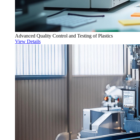
Advanced Quality Control and Testing of Plastics
View Details