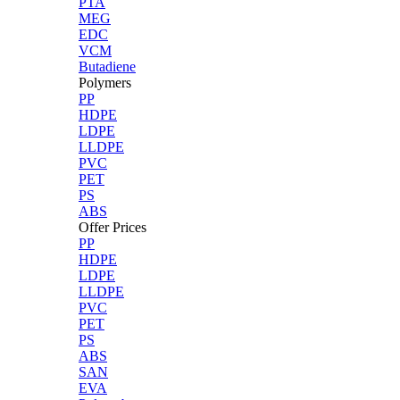
PTA
MEG
EDC
VCM
Butadiene
Polymers
PP
HDPE
LDPE
LLDPE
PVC
PET
PS
ABS
Offer Prices
PP
HDPE
LDPE
LLDPE
PVC
PET
PS
ABS
SAN
EVA