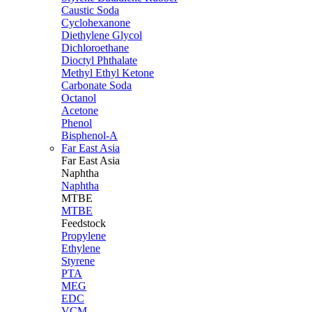
Caustic Soda
Cyclohexanone
Diethylene Glycol
Dichloroethane
Dioctyl Phthalate
Methyl Ethyl Ketone
Carbonate Soda
Octanol
Acetone
Phenol
Bisphenol-A
Far East Asia
Far East
Asia
Naphtha
Naphtha
MTBE
MTBE
Feedstock
Propylene
Ethylene
Styrene
PTA
MEG
EDC
VCM