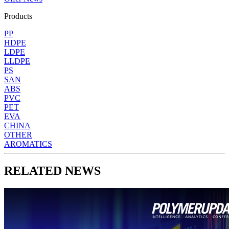
Products
PP
HDPE
LDPE
LLDPE
PS
SAN
ABS
PVC
PET
EVA
CHINA
OTHER
AROMATICS
RELATED NEWS