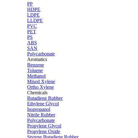
PP
HDPE
LDPE
LLDPE
PVC
PET
PS
ABS
SAN
Polycarbonate
Aromatics
Benzene
Toluene
Methanol
Mixed Xylene
Ortho Xylene
Chemicals
Butadiene Rubber
Ethylene Glycol
Isopropanol
Nitrile Rubber
Polycarbonate
Propylene Glycol
Propylene Oxide
Styrene Butadiene Rubber