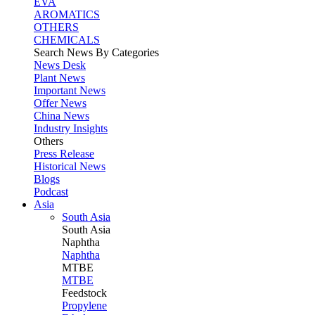
EVA
AROMATICS
OTHERS
CHEMICALS
Search News By Categories
News Desk
Plant News
Important News
Offer News
China News
Industry Insights
Others
Press Release
Historical News
Blogs
Podcast
Asia
South Asia
South
Asia
Naphtha
Naphtha
MTBE
MTBE
Feedstock
Propylene