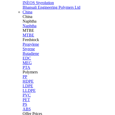
INEOS Styrolution
Bhansali Engineering Polymers Ltd
China
China
Naphtha
Naphtha
MTBE
MTBE
Feedstock
Propylene
Styrene
Butadiene
EDC
MEG
PTA
Polymers
PP
HDPE
LDPE
LLDPE
PVC
PET
PS
ABS
Offer Prices