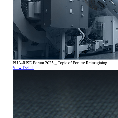
PUA-RISE Forum 2025 _ Topic of Forum: Reimagining ...
View Details