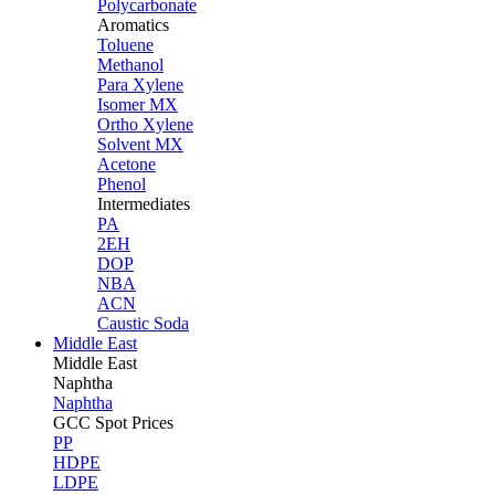
Polycarbonate
Aromatics
Toluene
Methanol
Para Xylene
Isomer MX
Ortho Xylene
Solvent MX
Acetone
Phenol
Intermediates
PA
2EH
DOP
NBA
ACN
Caustic Soda
Middle East
Middle
East
Naphtha
Naphtha
GCC Spot Prices
PP
HDPE
LDPE