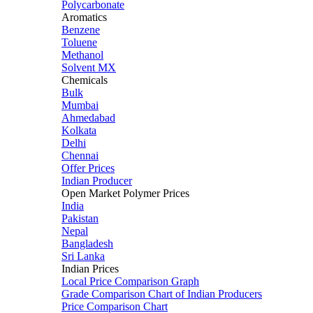
Polycarbonate
Aromatics
Benzene
Toluene
Methanol
Solvent MX
Chemicals
Bulk
Mumbai
Ahmedabad
Kolkata
Delhi
Chennai
Offer Prices
Indian Producer
Open Market Polymer Prices
India
Pakistan
Nepal
Bangladesh
Sri Lanka
Indian Prices
Local Price Comparison Graph
Grade Comparison Chart of Indian Producers
Price Comparison Chart