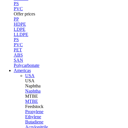
PS
PVC
Offer prices
PP
HDPE
LDPE
LLDPE
PS
PVC
PET
ABS
SAN
Polycarbonate
Americas
USA
USA
Naphtha
Naphtha
MTBE
MTBE
Feedstock
Propylene
Ethylene
Butadiene
Acrylonitrile