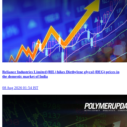
Reliance Industries Limited (RIL) hikes Diethylene glycol (DEG) prices in
the domestic market of India
08 Aug 2026 01:54 IST