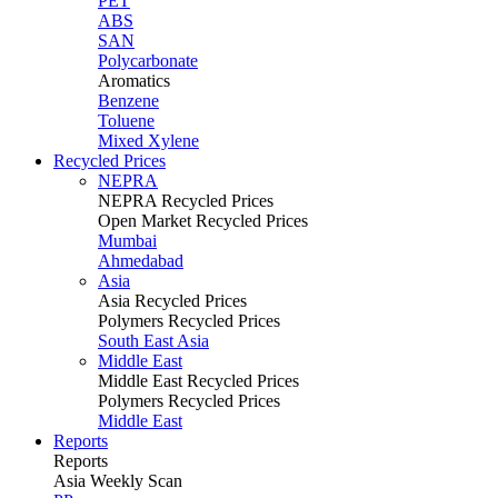
PET
ABS
SAN
Polycarbonate
Aromatics
Benzene
Toluene
Mixed Xylene
Recycled Prices
NEPRA
NEPRA Recycled Prices
Open Market Recycled Prices
Mumbai
Ahmedabad
Asia
Asia Recycled Prices
Polymers Recycled Prices
South East Asia
Middle East
Middle East Recycled Prices
Polymers Recycled Prices
Middle East
Reports
Reports
Asia Weekly Scan