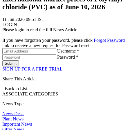
chloride (PVC) as of June 10, 2026
11 Jun 2026 09:51 IST
LOGIN
Please login to read the full News Article.
If you have forgotten your password, please click
Forgot Password
link to receive a new request for Password reset.
Username *
Password *
Submit
SIGN UP FOR A FREE TRIAL
Share This Article
Back to List
ASSOCIATE
CATEGORIES
News Type
News Desk
Plant News
Important News
Offer News