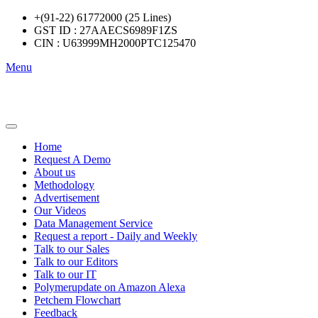
+(91-22) 61772000 (25 Lines)
GST ID : 27AAECS6989F1ZS
CIN : U63999MH2000PTC125470
Menu
Home
Request A Demo
About us
Methodology
Advertisement
Our Videos
Data Management Service
Request a report - Daily and Weekly
Talk to our Sales
Talk to our Editors
Talk to our IT
Polymerupdate on Amazon Alexa
Petchem Flowchart
Feedback