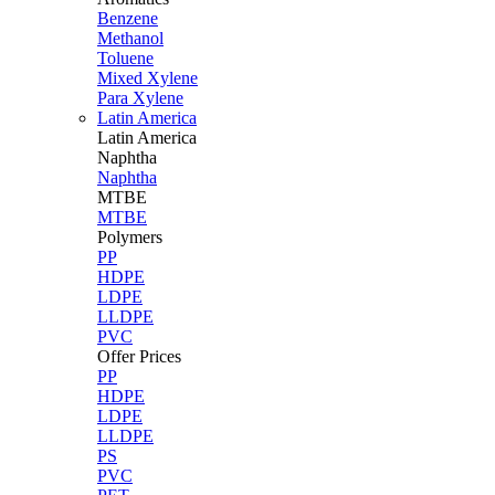
Benzene
Methanol
Toluene
Mixed Xylene
Para Xylene
Latin America
Latin
America
Naphtha
Naphtha
MTBE
MTBE
Polymers
PP
HDPE
LDPE
LLDPE
PVC
Offer Prices
PP
HDPE
LDPE
LLDPE
PS
PVC