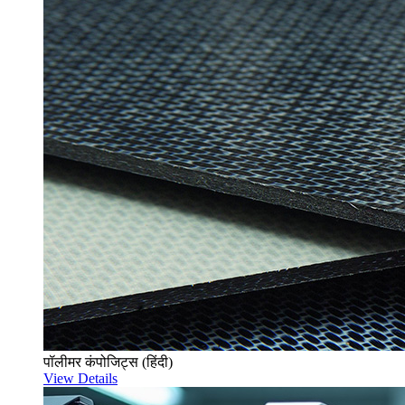
पॉलीमर कंपोजिट्स (हिंदी)
View Details