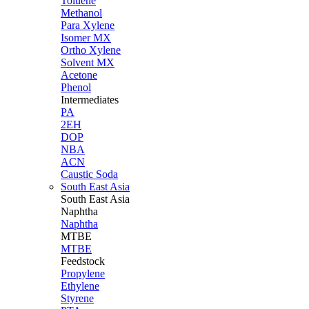
Toluene
Methanol
Para Xylene
Isomer MX
Ortho Xylene
Solvent MX
Acetone
Phenol
Intermediates
PA
2EH
DOP
NBA
ACN
Caustic Soda
South East Asia
South East
Asia
Naphtha
Naphtha
MTBE
MTBE
Feedstock
Propylene
Ethylene
Styrene