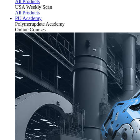
All Products
USA Weekly Scan
All Products
PU Academy
Polymerupdate
Academy
Online Courses