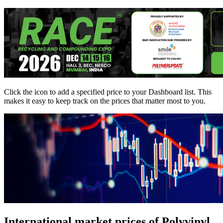
Click the
icon to add a specified price to your Dashboard list. This
makes it easy to keep track on the prices that matter most to you.
International market prices of Polyvinyl