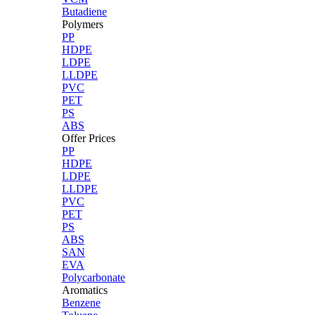
Butadiene
Polymers
PP
HDPE
LDPE
LLDPE
PVC
PET
PS
ABS
Offer Prices
PP
HDPE
LDPE
LLDPE
PVC
PET
PS
ABS
SAN
EVA
Polycarbonate
Aromatics
Benzene