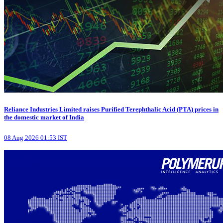
Reliance Industries Limited raises Purified Terephthalic Acid (PTA) prices in
the domestic market of India
08 Aug 2026 01:53 IST