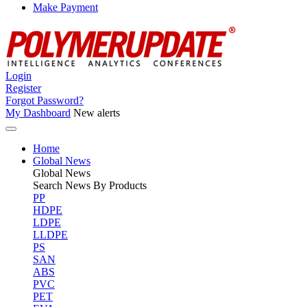
Make Payment
Login
Register
Forgot Password?
My Dashboard
New alerts
Home
Global News
Global
News
Search News By Products
PP
HDPE
LDPE
LLDPE
PS
SAN
ABS
PVC
PET