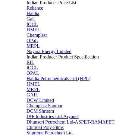
Indian Producer Price List
Reliance
Haldia
Gail
IOCL
HMEL
Chemplast
OPaL
MRPL
Nayara Energy Limited
Indian Producer Product Specification
RIL
IOCL
OPAL
Haldia Petrochemicals Ltd (HPL)
HMEL
MRPL
GAIL
DCW Limited
Chemplast Sanmar
DCM Shriram
JBF Industries Ltd-Aryapet
Dhunseri Petrochem Ltd-ASPET-RAMAPET
Chiripal Poly Films
Supreme Petrochem Ltd