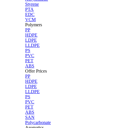
Styrene
PTA
EDC
VCM
Polymers
PP
HDPE
LDPE
LLDPE
PS
PVC
PET
ABS
Offer Prices
PP
HDPE
LDPE
LLDPE
PS
PVC
PET
ABS
SAN
Polycarbonate
Aromatics