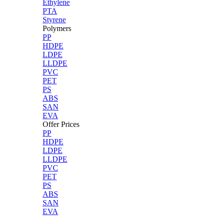
Ethylene
PTA
Styrene
Polymers
PP
HDPE
LDPE
LLDPE
PVC
PET
PS
ABS
SAN
EVA
Offer Prices
PP
HDPE
LDPE
LLDPE
PVC
PET
PS
ABS
SAN
EVA