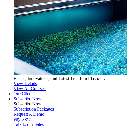
Basics, Innovations, and Latest Trends in Plastics...
View Details
View All Courses
Our Clients
Subscribe Now
Subscribe
Now
Subscription Packages
Request A Demo
Pay Now
Talk to our Sales