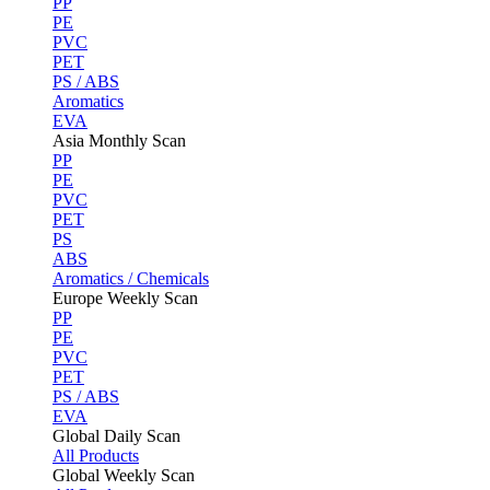
PP
PE
PVC
PET
PS / ABS
Aromatics
EVA
Asia Monthly Scan
PP
PE
PVC
PET
PS
ABS
Aromatics / Chemicals
Europe Weekly Scan
PP
PE
PVC
PET
PS / ABS
EVA
Global Daily Scan
All Products
Global Weekly Scan