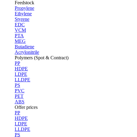
Feedstock
Propylene
Ethylene
Styrene
EDC
VCM
PTA
MEG
Butadiene
Acrylonitrile
Polymers (Spot & Contract)
PP
HDPE
LDPE
LLDPE
PS
PVC
PET
ABS
Offer prices
PP
HDPE
LDPE
LLDPE
PS