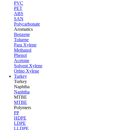
PVC
PET
ABS
SAN
Polycarbonate
Aromatics
Benzene
Toluene
Para Xylene
Methanol
Phenol
Acetone
Solvent Xylene
Orhto Xylene
Turkey
Turkey
Naphtha
Naphtha
MTBE
MTBE
Polymers
PP
HDPE
LDPE
LLDPE