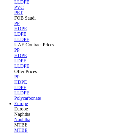
LLDPE
PVC
PET
FOB Saudi
PP
HDPE
LDPE
LLDPE
UAE Contract Prices
PP
HDPE
LDPE
LLDPE
Offer Prices
PP
HDPE
LDPE
LLDPE
Polycarbonate
Europe
Europe
Naphtha
Naphtha
MTBE
MTBE