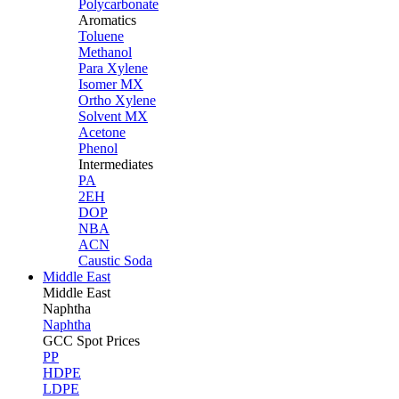
Polycarbonate
Aromatics
Toluene
Methanol
Para Xylene
Isomer MX
Ortho Xylene
Solvent MX
Acetone
Phenol
Intermediates
PA
2EH
DOP
NBA
ACN
Caustic Soda
Middle East
Middle
East
Naphtha
Naphtha
GCC Spot Prices
PP
HDPE
LDPE