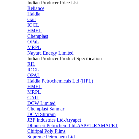
Indian Producer Price List
Reliance
Haldia
Gail
IOCL
HMEL
Chemplast
OPaL
MRPL
Nayara Energy Limited
Indian Producer Product Specification
RIL
IOCL
OPAL
Haldia Petrochemicals Ltd (HPL)
HMEL
MRPL
GAIL
DCW Limited
Chemplast Sanmar
DCM Shriram
JBF Industries Ltd-Aryapet
Dhunseri Petrochem Ltd-ASPET-RAMAPET
Chiripal Poly Films
Supreme Petrochem Ltd