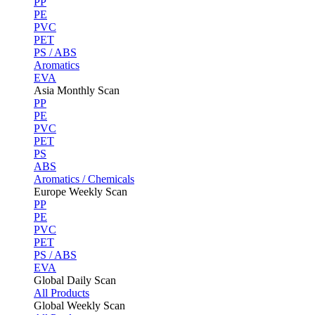
PP
PE
PVC
PET
PS / ABS
Aromatics
EVA
Asia Monthly Scan
PP
PE
PVC
PET
PS
ABS
Aromatics / Chemicals
Europe Weekly Scan
PP
PE
PVC
PET
PS / ABS
EVA
Global Daily Scan
All Products
Global Weekly Scan