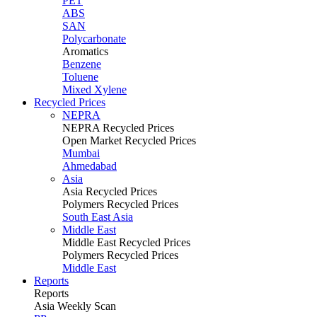
PET
ABS
SAN
Polycarbonate
Aromatics
Benzene
Toluene
Mixed Xylene
Recycled Prices
NEPRA
NEPRA Recycled Prices
Open Market Recycled Prices
Mumbai
Ahmedabad
Asia
Asia Recycled Prices
Polymers Recycled Prices
South East Asia
Middle East
Middle East Recycled Prices
Polymers Recycled Prices
Middle East
Reports
Reports
Asia Weekly Scan