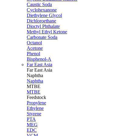
Caustic Soda
Cyclohexanone
Diethylene Glycol
Dichloroethane
Dioctyl Phthalate
Methyl Ethyl Ketone
Carbonate Soda
Octanol
Acetone
Phenol
Bisphenol-A
Far East Asia
Far East
Asia
Naphtha
Naphtha
MTBE
MTBE
Feedstock
Propylene
Ethylene
Styrene
PTA
MEG
EDC
VCM