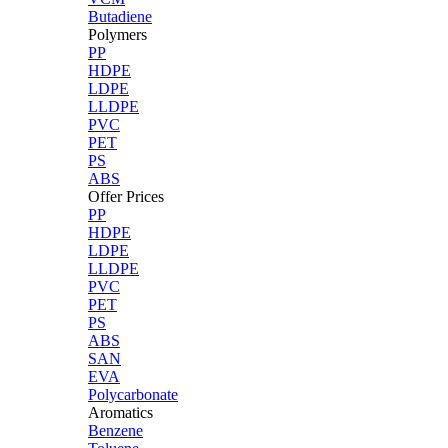
Butadiene
Polymers
PP
HDPE
LDPE
LLDPE
PVC
PET
PS
ABS
Offer Prices
PP
HDPE
LDPE
LLDPE
PVC
PET
PS
ABS
SAN
EVA
Polycarbonate
Aromatics
Benzene