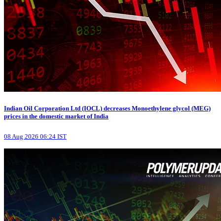
Indian Oil Corporation Ltd (IOCL) decreases Monoethylene glycol (MEG)
prices in the domestic market of India
08 Aug 2026 06:24 IST