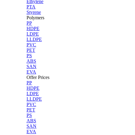
Ethylene
PTA
Styrene
Polymers
PP
HDPE
LDPE
LLDPE
PVC
PET
PS
ABS
SAN
EVA
Offer Prices
PP
HDPE
LDPE
LLDPE
PVC
PET
PS
ABS
SAN
EVA