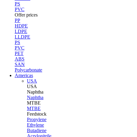
PS
PVC
Offer prices
PP
HDPE
LDPE
LLDPE
PS
PVC
PET
ABS
SAN
Polycarbonate
Americas
USA
USA
Naphtha
Naphtha
MTBE
MTBE
Feedstock
Propylene
Ethylene
Butadiene
Acrylonitrile