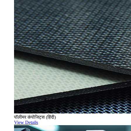
पॉलीमर कंपोजिट्स (हिंदी)
View Details