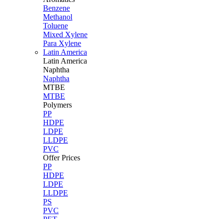
Benzene
Methanol
Toluene
Mixed Xylene
Para Xylene
Latin America
Latin
America
Naphtha
Naphtha
MTBE
MTBE
Polymers
PP
HDPE
LDPE
LLDPE
PVC
Offer Prices
PP
HDPE
LDPE
LLDPE
PS
PVC