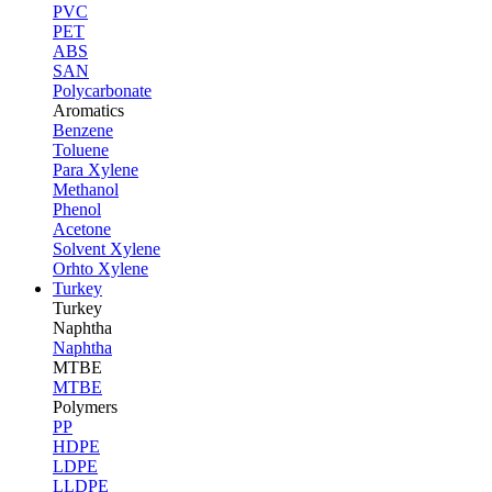
PVC
PET
ABS
SAN
Polycarbonate
Aromatics
Benzene
Toluene
Para Xylene
Methanol
Phenol
Acetone
Solvent Xylene
Orhto Xylene
Turkey
Turkey
Naphtha
Naphtha
MTBE
MTBE
Polymers
PP
HDPE
LDPE
LLDPE