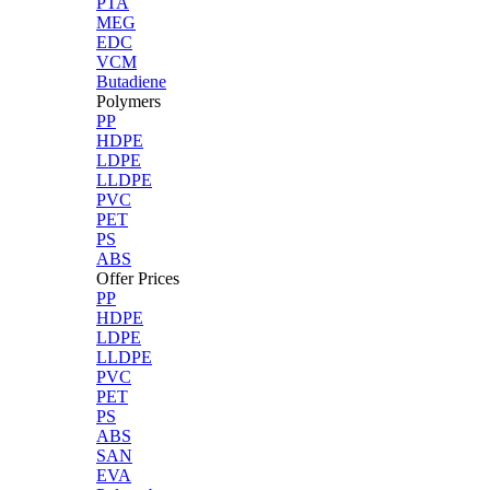
PTA
MEG
EDC
VCM
Butadiene
Polymers
PP
HDPE
LDPE
LLDPE
PVC
PET
PS
ABS
Offer Prices
PP
HDPE
LDPE
LLDPE
PVC
PET
PS
ABS
SAN
EVA