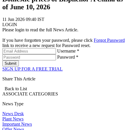
of June 10, 2026
11 Jun 2026 09:40 IST
LOGIN
Please login to read the full News Article.
If you have forgotten your password, please click
Forgot Password
link to receive a new request for Password reset.
Username *
Password *
Submit
SIGN UP FOR A FREE TRIAL
Share This Article
Back to List
ASSOCIATE
CATEGORIES
News Type
News Desk
Plant News
Important News
Offer News