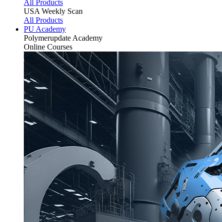
All Products
USA Weekly Scan
All Products
PU Academy
Polymerupdate
Academy
Online Courses