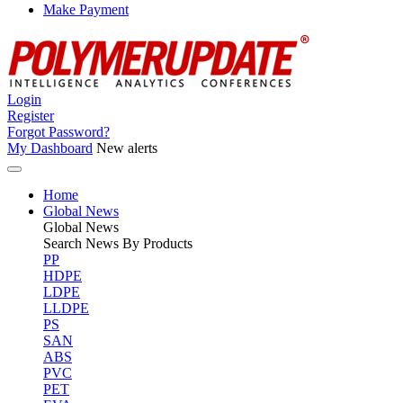
Make Payment
Login
Register
Forgot Password?
My Dashboard
New alerts
Home
Global News
Global
News
Search News By Products
PP
HDPE
LDPE
LLDPE
PS
SAN
ABS
PVC
PET