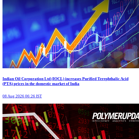
Indian Oil Corporation Ltd (IOCL) increases Purified Terephthalic Acid
(PTA) prices in the domestic market of India
08 Aug 2026 06:26 IST