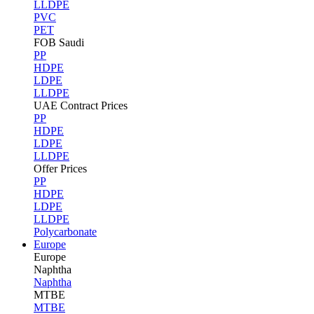
LLDPE
PVC
PET
FOB Saudi
PP
HDPE
LDPE
LLDPE
UAE Contract Prices
PP
HDPE
LDPE
LLDPE
Offer Prices
PP
HDPE
LDPE
LLDPE
Polycarbonate
Europe
Europe
Naphtha
Naphtha
MTBE
MTBE