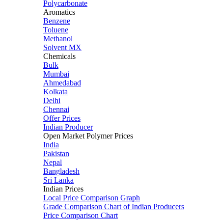
Polycarbonate
Aromatics
Benzene
Toluene
Methanol
Solvent MX
Chemicals
Bulk
Mumbai
Ahmedabad
Kolkata
Delhi
Chennai
Offer Prices
Indian Producer
Open Market Polymer Prices
India
Pakistan
Nepal
Bangladesh
Sri Lanka
Indian Prices
Local Price Comparison Graph
Grade Comparison Chart of Indian Producers
Price Comparison Chart