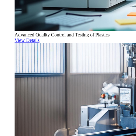
Advanced Quality Control and Testing of Plastics
View Details