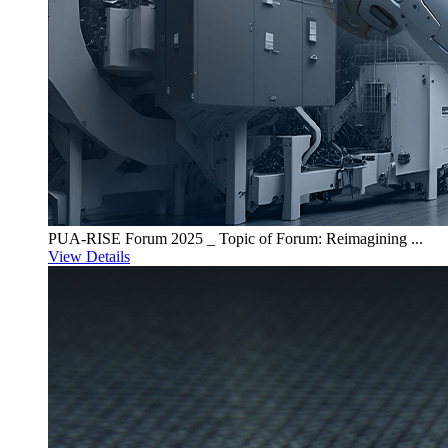
PUA-RISE Forum 2025 _ Topic of Forum: Reimagining ...
View Details