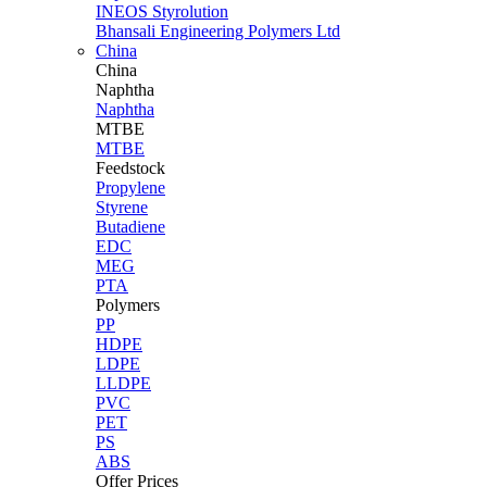
INEOS Styrolution
Bhansali Engineering Polymers Ltd
China
China
Naphtha
Naphtha
MTBE
MTBE
Feedstock
Propylene
Styrene
Butadiene
EDC
MEG
PTA
Polymers
PP
HDPE
LDPE
LLDPE
PVC
PET
PS
ABS
Offer Prices