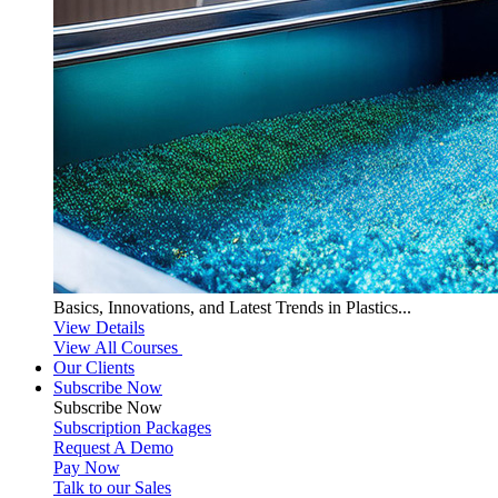
Basics, Innovations, and Latest Trends in Plastics...
View Details
View All Courses
Our Clients
Subscribe Now
Subscribe
Now
Subscription Packages
Request A Demo
Pay Now
Talk to our Sales