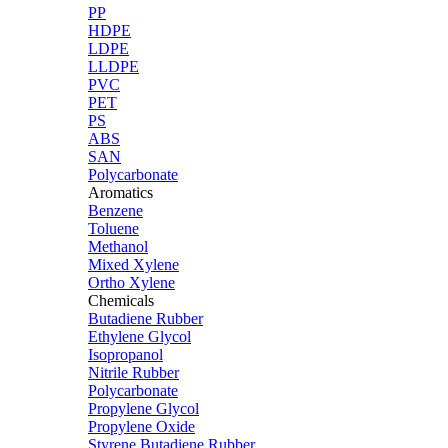
PP
HDPE
LDPE
LLDPE
PVC
PET
PS
ABS
SAN
Polycarbonate
Aromatics
Benzene
Toluene
Methanol
Mixed Xylene
Ortho Xylene
Chemicals
Butadiene Rubber
Ethylene Glycol
Isopropanol
Nitrile Rubber
Polycarbonate
Propylene Glycol
Propylene Oxide
Styrene Butadiene Rubber