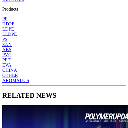
Products
PP
HDPE
LDPE
LLDPE
PS
SAN
ABS
PVC
PET
EVA
CHINA
OTHER
AROMATICS
RELATED NEWS