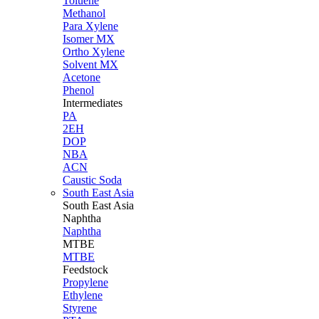
Toluene
Methanol
Para Xylene
Isomer MX
Ortho Xylene
Solvent MX
Acetone
Phenol
Intermediates
PA
2EH
DOP
NBA
ACN
Caustic Soda
South East Asia
South East
Asia
Naphtha
Naphtha
MTBE
MTBE
Feedstock
Propylene
Ethylene
Styrene