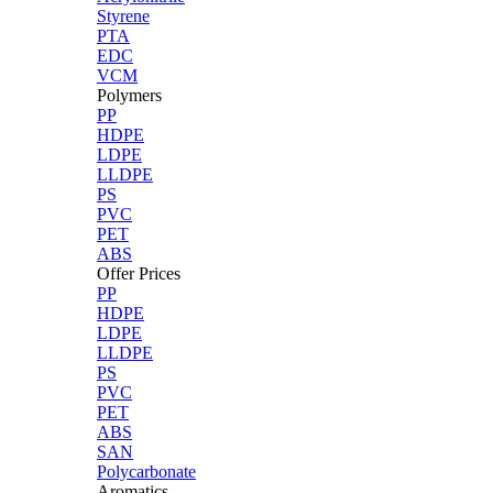
Styrene
PTA
EDC
VCM
Polymers
PP
HDPE
LDPE
LLDPE
PS
PVC
PET
ABS
Offer Prices
PP
HDPE
LDPE
LLDPE
PS
PVC
PET
ABS
SAN
Polycarbonate
Aromatics