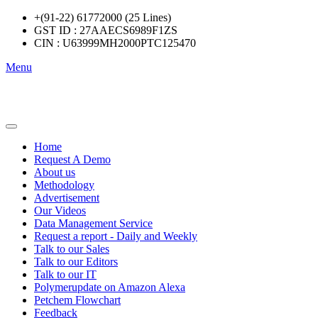
+(91-22) 61772000 (25 Lines)
GST ID : 27AAECS6989F1ZS
CIN : U63999MH2000PTC125470
Menu
Home
Request A Demo
About us
Methodology
Advertisement
Our Videos
Data Management Service
Request a report - Daily and Weekly
Talk to our Sales
Talk to our Editors
Talk to our IT
Polymerupdate on Amazon Alexa
Petchem Flowchart
Feedback