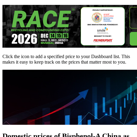
Click the
icon to add a specified price to your Dashboard list. This
makes it easy to keep track on the prices that matter most to you.
Domestic prices of Bisphenol-A China as