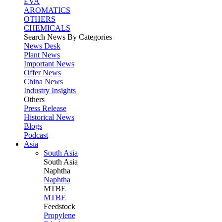
EVA
AROMATICS
OTHERS
CHEMICALS
Search News By Categories
News Desk
Plant News
Important News
Offer News
China News
Industry Insights
Others
Press Release
Historical News
Blogs
Podcast
Asia
South Asia
South
Asia
Naphtha
Naphtha
MTBE
MTBE
Feedstock
Propylene