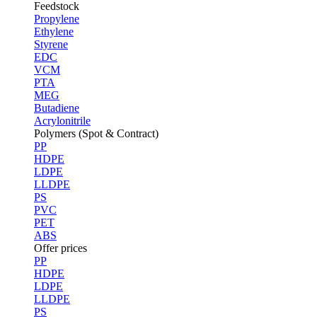
Feedstock
Propylene
Ethylene
Styrene
EDC
VCM
PTA
MEG
Butadiene
Acrylonitrile
Polymers (Spot & Contract)
PP
HDPE
LDPE
LLDPE
PS
PVC
PET
ABS
Offer prices
PP
HDPE
LDPE
LLDPE
PS