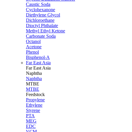
Caustic Soda
Cyclohexanone
Diethylene Glycol
Dichloroethane
Dioctyl Phthalate
Methyl Ethyl Ketone
Carbonate Soda
Octanol
Acetone
Phenol
Bisphenol-A
Far East Asia
Far East
Asia
Naphtha
Naphtha
MTBE
MTBE
Feedstock
Propylene
Ethylene
Styrene
PTA
MEG
EDC
VCM