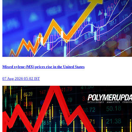
Mixed xylene (MX) prices rise in the United States
07 Aug 2026 05:02 IST