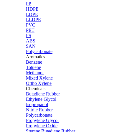
PP
HDPE
LDPE
LLDPE
PVC
PET
PS
ABS
SAN
Polycarbonate
Aromatics
Benzene
Toluene
Methanol
Mixed Xylene
Ortho Xylene
Chemicals
Butadiene Rubber
Ethylene Glycol
Isopropanol
Nitrile Rubber
Polycarbonate
Propylene Glycol
Propylene Oxide
Styrene Butadiene Rubber