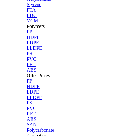
Styrene
PTA
EDC
VCM
Polymers
PP
HDPE
LDPE
LLDPE
PS
PVC
PET
ABS
Offer Prices
PP
HDPE
LDPE
LLDPE
PS
PVC
PET
ABS
SAN
Polycarbonate
Aromatics