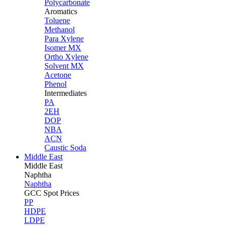
Polycarbonate
Aromatics
Toluene
Methanol
Para Xylene
Isomer MX
Ortho Xylene
Solvent MX
Acetone
Phenol
Intermediates
PA
2EH
DOP
NBA
ACN
Caustic Soda
Middle East
Middle
East
Naphtha
Naphtha
GCC Spot Prices
PP
HDPE
LDPE