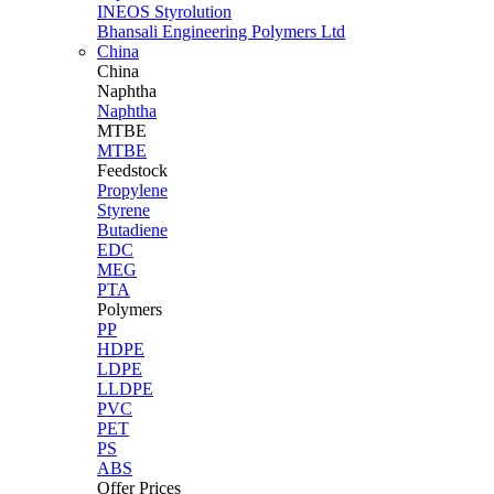
INEOS Styrolution
Bhansali Engineering Polymers Ltd
China
China
Naphtha
Naphtha
MTBE
MTBE
Feedstock
Propylene
Styrene
Butadiene
EDC
MEG
PTA
Polymers
PP
HDPE
LDPE
LLDPE
PVC
PET
PS
ABS
Offer Prices