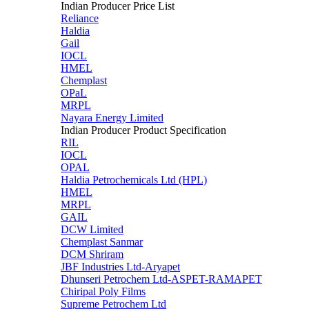
Indian Producer Price List
Reliance
Haldia
Gail
IOCL
HMEL
Chemplast
OPaL
MRPL
Nayara Energy Limited
Indian Producer Product Specification
RIL
IOCL
OPAL
Haldia Petrochemicals Ltd (HPL)
HMEL
MRPL
GAIL
DCW Limited
Chemplast Sanmar
DCM Shriram
JBF Industries Ltd-Aryapet
Dhunseri Petrochem Ltd-ASPET-RAMAPET
Chiripal Poly Films
Supreme Petrochem Ltd