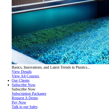
Basics, Innovations, and Latest Trends in Plastics...
View Details
View All Courses
Our Clients
Subscribe Now
Subscribe
Now
Subscription Packages
Request A Demo
Pay Now
Talk to our Sales