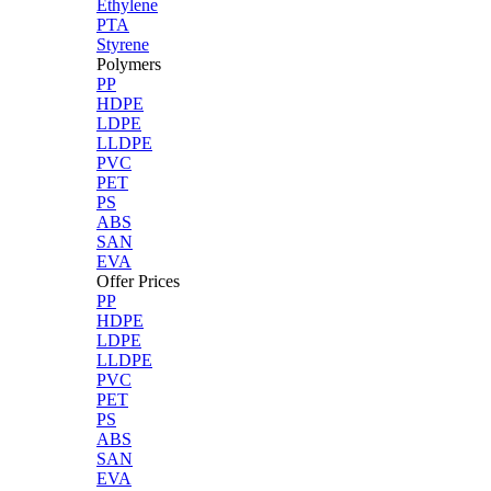
Ethylene
PTA
Styrene
Polymers
PP
HDPE
LDPE
LLDPE
PVC
PET
PS
ABS
SAN
EVA
Offer Prices
PP
HDPE
LDPE
LLDPE
PVC
PET
PS
ABS
SAN
EVA