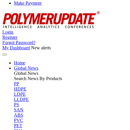
Make Payment
Login
Register
Forgot Password?
My Dashboard
New alerts
Home
Global News
Global
News
Search News By Products
PP
HDPE
LDPE
LLDPE
PS
SAN
ABS
PVC
PET