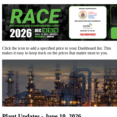
Click the
icon to add a specified price to your Dashboard list. This
makes it easy to keep track on the prices that matter most to you.
Plant Updates - June 10, 2026