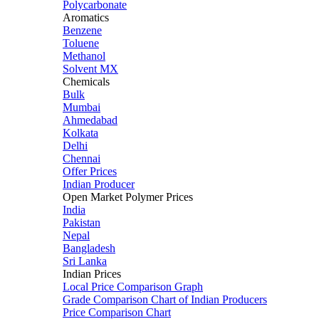
Polycarbonate
Aromatics
Benzene
Toluene
Methanol
Solvent MX
Chemicals
Bulk
Mumbai
Ahmedabad
Kolkata
Delhi
Chennai
Offer Prices
Indian Producer
Open Market Polymer Prices
India
Pakistan
Nepal
Bangladesh
Sri Lanka
Indian Prices
Local Price Comparison Graph
Grade Comparison Chart of Indian Producers
Price Comparison Chart