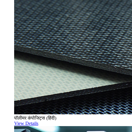
पॉलीमर कंपोजिट्स (हिंदी)
View Details