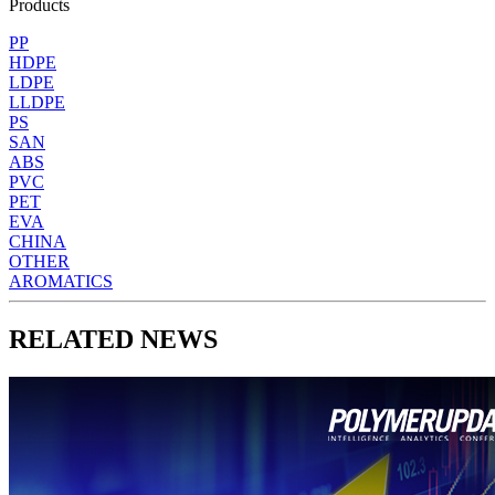
Products
PP
HDPE
LDPE
LLDPE
PS
SAN
ABS
PVC
PET
EVA
CHINA
OTHER
AROMATICS
RELATED NEWS