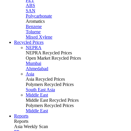
PET
ABS
SAN
Polycarbonate
Aromatics
Benzene
Toluene
Mixed Xylene
Recycled Prices
NEPRA
NEPRA Recycled Prices
Open Market Recycled Prices
Mumbai
Ahmedabad
Asia
Asia Recycled Prices
Polymers Recycled Prices
South East Asia
Middle East
Middle East Recycled Prices
Polymers Recycled Prices
Middle East
Reports
Reports
Asia Weekly Scan