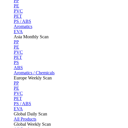
PP
PE
PVC
PET
PS / ABS
Aromatics
EVA
Asia Monthly Scan
PP
PE
PVC
PET
PS
ABS
Aromatics / Chemicals
Europe Weekly Scan
PP
PE
PVC
PET
PS / ABS
EVA
Global Daily Scan
All Products
Global Weekly Scan