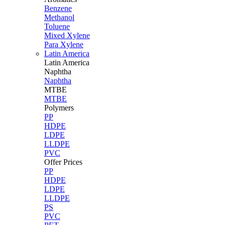
Benzene
Methanol
Toluene
Mixed Xylene
Para Xylene
Latin America
Latin
America
Naphtha
Naphtha
MTBE
MTBE
Polymers
PP
HDPE
LDPE
LLDPE
PVC
Offer Prices
PP
HDPE
LDPE
LLDPE
PS
PVC