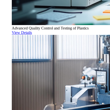
Advanced Quality Control and Testing of Plastics
View Details