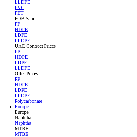
LLDPE
PVC
PET
FOB Saudi
PP
HDPE
LDPE
LLDPE
UAE Contract Prices
PP
HDPE
LDPE
LLDPE
Offer Prices
PP
HDPE
LDPE
LLDPE
Polycarbonate
Europe
Europe
Naphtha
Naphtha
MTBE
MTBE