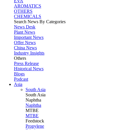
EVA
AROMATICS
OTHERS
CHEMICALS
Search News By Categories
News Desk
Plant News
Important News
Offer News
China News
Industry Insights
Others
Press Release
Historical News
Blogs
Podcast
Asia
South Asia
South
Asia
Naphtha
Naphtha
MTBE
MTBE
Feedstock
Propylene