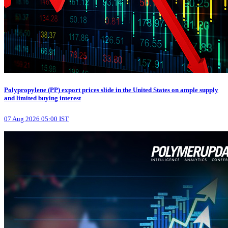
Polypropylene (PP) export prices slide in the United States on ample supply
and limited buying interest
07 Aug 2026 05:00 IST