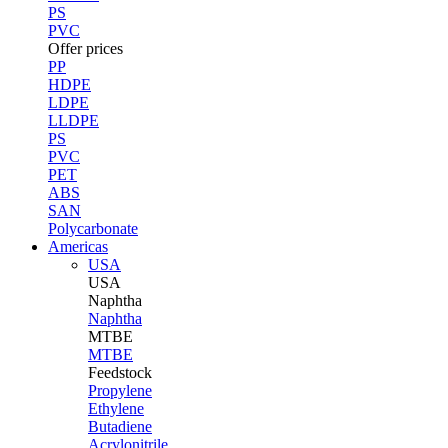
PS
PVC
Offer prices
PP
HDPE
LDPE
LLDPE
PS
PVC
PET
ABS
SAN
Polycarbonate
Americas
USA
USA
Naphtha
Naphtha
MTBE
MTBE
Feedstock
Propylene
Ethylene
Butadiene
Acrylonitrile