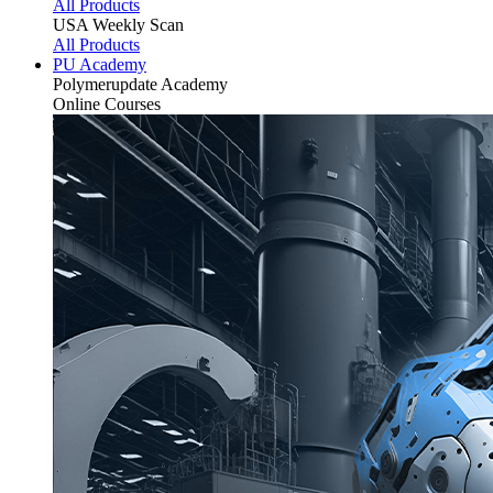
All Products
USA Weekly Scan
All Products
PU Academy
Polymerupdate
Academy
Online Courses