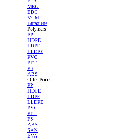
PTA
MEG
EDC
VCM
Butadiene
Polymers
PP
HDPE
LDPE
LLDPE
PVC
PET
PS
ABS
Offer Prices
PP
HDPE
LDPE
LLDPE
PVC
PET
PS
ABS
SAN
EVA