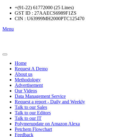
+(91-22) 61772000 (25 Lines)
GST ID : 27AAECS6989F1ZS
CIN : U63999MH2000PTC125470
Menu
Home
Request A Demo
About us
Methodology
Advertisement
Our Videos
Data Management Service
Request a report - Daily and Weekly
Talk to our Sales
Talk to our Editors
Talk to our IT
Polymerupdate on Amazon Alexa
Petchem Flowchart
Feedback