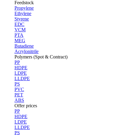
Feedstock
Propylene
Ethylene
Styrene
EDC
VCM
PTA
MEG
Butadiene
Acrylonitrile
Polymers (Spot & Contract)
PP
HDPE
LDPE
LLDPE
PS
PVC
PET
ABS
Offer prices
PP
HDPE
LDPE
LLDPE
PS