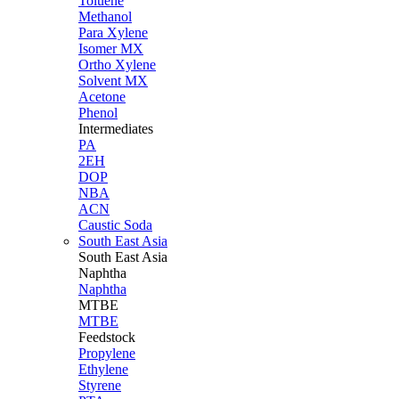
Toluene
Methanol
Para Xylene
Isomer MX
Ortho Xylene
Solvent MX
Acetone
Phenol
Intermediates
PA
2EH
DOP
NBA
ACN
Caustic Soda
South East Asia
South East
Asia
Naphtha
Naphtha
MTBE
MTBE
Feedstock
Propylene
Ethylene
Styrene