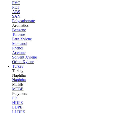
PVC
PET
ABS
SAN
Polycarbonate
Aromatics
Benzene
Toluene
Para Xylene
Methanol
Phenol
Acetone
Solvent Xylene
Orhto Xylene
Turkey
Turkey
Naphtha
Naphtha
MTBE
MTBE
Polymers
PP
HDPE
LDPE
LLDPE