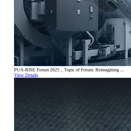
PUA-RISE Forum 2025 _ Topic of Forum: Reimagining ...
View Details