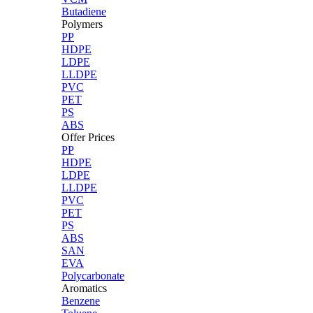
Butadiene
Polymers
PP
HDPE
LDPE
LLDPE
PVC
PET
PS
ABS
Offer Prices
PP
HDPE
LDPE
LLDPE
PVC
PET
PS
ABS
SAN
EVA
Polycarbonate
Aromatics
Benzene