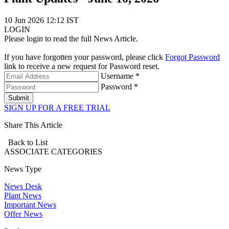
10 Jun 2026 12:12 IST
LOGIN
Please login to read the full News Article.
If you have forgotten your password, please click
Forgot Password
link to receive a new request for Password reset.
Username *
Password *
Submit
SIGN UP FOR A FREE TRIAL
Share This Article
Back to List
ASSOCIATE
CATEGORIES
News Type
News Desk
Plant News
Important News
Offer News