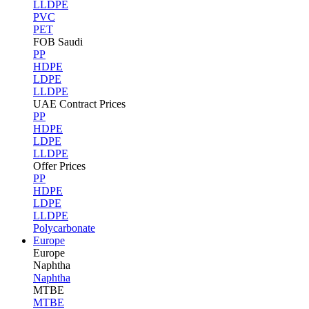
LLDPE
PVC
PET
FOB Saudi
PP
HDPE
LDPE
LLDPE
UAE Contract Prices
PP
HDPE
LDPE
LLDPE
Offer Prices
PP
HDPE
LDPE
LLDPE
Polycarbonate
Europe
Europe
Naphtha
Naphtha
MTBE
MTBE