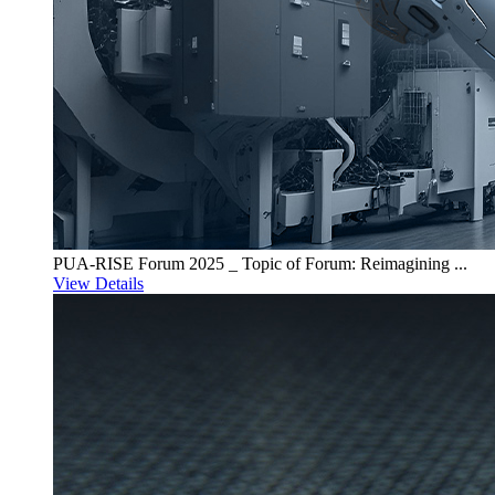
PUA-RISE Forum 2025 _ Topic of Forum: Reimagining ...
View Details