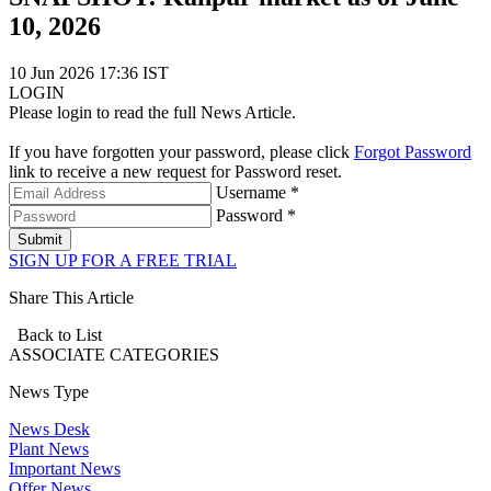
10, 2026
10 Jun 2026 17:36 IST
LOGIN
Please login to read the full News Article.
If you have forgotten your password, please click
Forgot Password
link to receive a new request for Password reset.
Username *
Password *
Submit
SIGN UP FOR A FREE TRIAL
Share This Article
Back to List
ASSOCIATE
CATEGORIES
News Type
News Desk
Plant News
Important News
Offer News