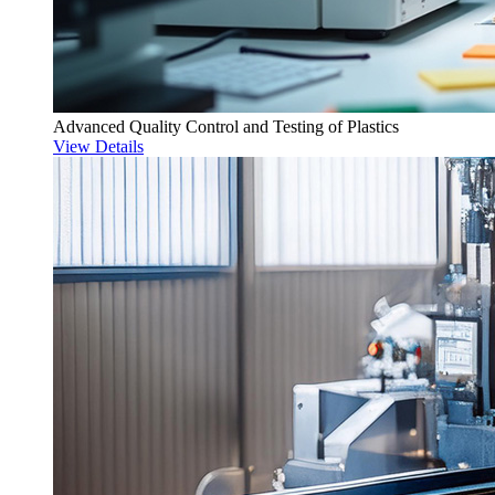
Advanced Quality Control and Testing of Plastics
View Details