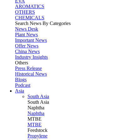
EVA
AROMATICS
OTHERS
CHEMICALS
Search News By Categories
News Desk
Plant News
Important News
Offer News
China News
Industry Insights
Others
Press Release
Historical News
Blogs
Podcast
Asia
South Asia
South
Asia
Naphtha
Naphtha
MTBE
MTBE
Feedstock
Propylene