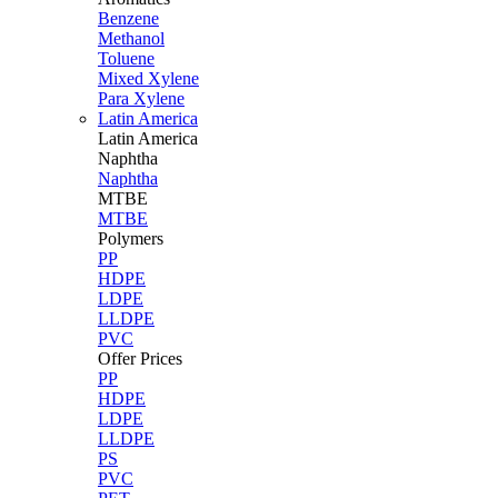
Benzene
Methanol
Toluene
Mixed Xylene
Para Xylene
Latin America
Latin
America
Naphtha
Naphtha
MTBE
MTBE
Polymers
PP
HDPE
LDPE
LLDPE
PVC
Offer Prices
PP
HDPE
LDPE
LLDPE
PS
PVC