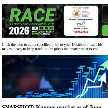
Click the
icon to add a specified price to your Dashboard list. This
makes it easy to keep track on the prices that matter most to you.
SNAPSHOT: Kanpur market as of June