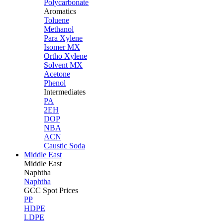
Polycarbonate
Aromatics
Toluene
Methanol
Para Xylene
Isomer MX
Ortho Xylene
Solvent MX
Acetone
Phenol
Intermediates
PA
2EH
DOP
NBA
ACN
Caustic Soda
Middle East
Middle
East
Naphtha
Naphtha
GCC Spot Prices
PP
HDPE
LDPE