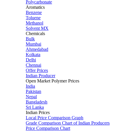
Polycarbonate
Aromatics
Benzene
Toluene
Methanol
Solvent MX
Chemicals
Bulk
Mumbai
Ahmedabad
Kolkata
Delhi
Chennai
Offer Prices
Indian Producer
Open Market Polymer Prices
India
Pakistan
Nepal
Bangladesh
Sri Lanka
Indian Prices
Local Price Comparison Graph
Grade Comparison Chart of Indian Producers
Price Comparison Chart