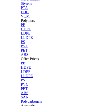
Styrene
PTA
EDC
VCM
Polymers
PP
HDPE
LDPE
LLDPE
PS
PVC
PET
ABS
Offer Prices
PP
HDPE
LDPE
LLDPE
PS
PVC
PET
ABS
SAN
Polycarbonate
Aromatics