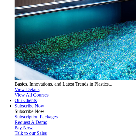
Basics, Innovations, and Latest Trends in Plastics...
View Details
View All Courses
Our Clients
Subscribe Now
Subscribe
Now
Subscription Packages
Request A Demo
Pay Now
Talk to our Sales