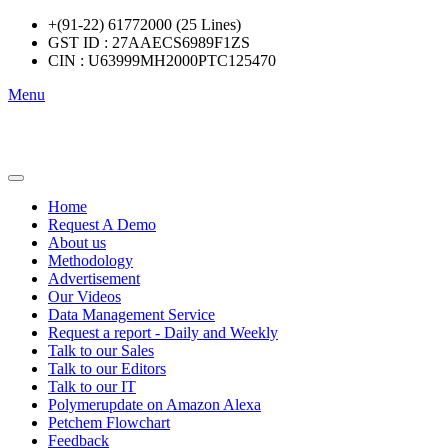
+(91-22) 61772000 (25 Lines)
GST ID : 27AAECS6989F1ZS
CIN : U63999MH2000PTC125470
Menu
Home
Request A Demo
About us
Methodology
Advertisement
Our Videos
Data Management Service
Request a report - Daily and Weekly
Talk to our Sales
Talk to our Editors
Talk to our IT
Polymerupdate on Amazon Alexa
Petchem Flowchart
Feedback