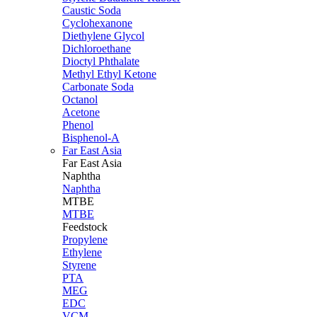
Caustic Soda
Cyclohexanone
Diethylene Glycol
Dichloroethane
Dioctyl Phthalate
Methyl Ethyl Ketone
Carbonate Soda
Octanol
Acetone
Phenol
Bisphenol-A
Far East Asia
Far East
Asia
Naphtha
Naphtha
MTBE
MTBE
Feedstock
Propylene
Ethylene
Styrene
PTA
MEG
EDC
VCM