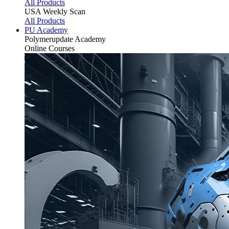
All Products
USA Weekly Scan
All Products
PU Academy
Polymerupdate
Academy
Online Courses