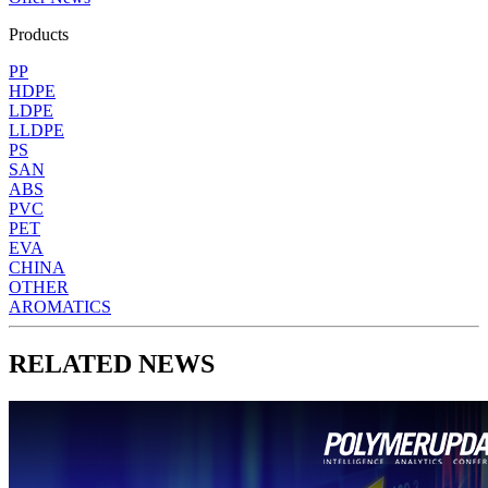
Products
PP
HDPE
LDPE
LLDPE
PS
SAN
ABS
PVC
PET
EVA
CHINA
OTHER
AROMATICS
RELATED NEWS