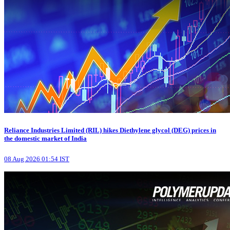
Reliance Industries Limited (RIL) hikes Diethylene glycol (DEG) prices in
the domestic market of India
08 Aug 2026 01:54 IST