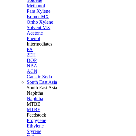
Toluene
Methanol
Para Xylene
Isomer MX
Ortho Xylene
Solvent MX
Acetone
Phenol
Intermediates
PA
2EH
DOP
NBA
ACN
Caustic Soda
South East Asia
South East
Asia
Naphtha
Naphtha
MTBE
MTBE
Feedstock
Propylene
Ethylene
Styrene