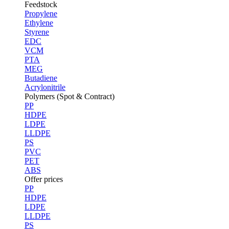
Feedstock
Propylene
Ethylene
Styrene
EDC
VCM
PTA
MEG
Butadiene
Acrylonitrile
Polymers (Spot & Contract)
PP
HDPE
LDPE
LLDPE
PS
PVC
PET
ABS
Offer prices
PP
HDPE
LDPE
LLDPE
PS