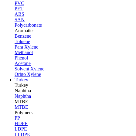
PVC
PET
ABS
SAN
Polycarbonate
Aromatics
Benzene
Toluene
Para Xylene
Methanol
Phenol
Acetone
Solvent Xylene
Orhto Xylene
Turkey
Turkey
Naphtha
Naphtha
MTBE
MTBE
Polymers
PP
HDPE
LDPE
LLDPE