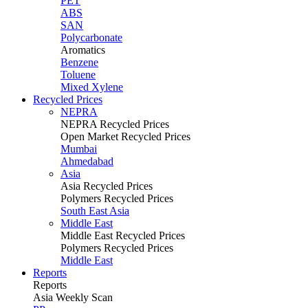
PET
ABS
SAN
Polycarbonate
Aromatics
Benzene
Toluene
Mixed Xylene
Recycled Prices
NEPRA
NEPRA Recycled Prices
Open Market Recycled Prices
Mumbai
Ahmedabad
Asia
Asia Recycled Prices
Polymers Recycled Prices
South East Asia
Middle East
Middle East Recycled Prices
Polymers Recycled Prices
Middle East
Reports
Reports
Asia Weekly Scan