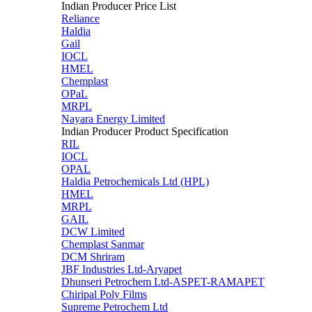
Indian Producer Price List
Reliance
Haldia
Gail
IOCL
HMEL
Chemplast
OPaL
MRPL
Nayara Energy Limited
Indian Producer Product Specification
RIL
IOCL
OPAL
Haldia Petrochemicals Ltd (HPL)
HMEL
MRPL
GAIL
DCW Limited
Chemplast Sanmar
DCM Shriram
JBF Industries Ltd-Aryapet
Dhunseri Petrochem Ltd-ASPET-RAMAPET
Chiripal Poly Films
Supreme Petrochem Ltd