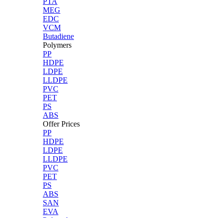
PTA
MEG
EDC
VCM
Butadiene
Polymers
PP
HDPE
LDPE
LLDPE
PVC
PET
PS
ABS
Offer Prices
PP
HDPE
LDPE
LLDPE
PVC
PET
PS
ABS
SAN
EVA