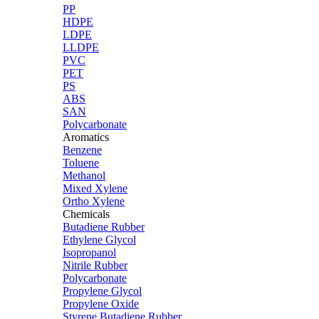
PP
HDPE
LDPE
LLDPE
PVC
PET
PS
ABS
SAN
Polycarbonate
Aromatics
Benzene
Toluene
Methanol
Mixed Xylene
Ortho Xylene
Chemicals
Butadiene Rubber
Ethylene Glycol
Isopropanol
Nitrile Rubber
Polycarbonate
Propylene Glycol
Propylene Oxide
Styrene Butadiene Rubber