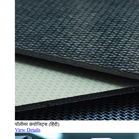
पॉलीमर कंपोजिट्स (हिंदी)
View Details