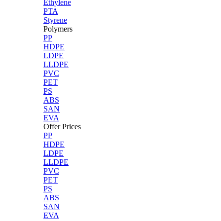
Ethylene
PTA
Styrene
Polymers
PP
HDPE
LDPE
LLDPE
PVC
PET
PS
ABS
SAN
EVA
Offer Prices
PP
HDPE
LDPE
LLDPE
PVC
PET
PS
ABS
SAN
EVA