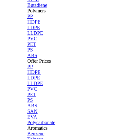
Butadiene
Polymers
PP
HDPE
LDPE
LLDPE
PVC
PET
PS
ABS
Offer Prices
PP
HDPE
LDPE
LLDPE
PVC
PET
PS
ABS
SAN
EVA
Polycarbonate
Aromatics
Benzene