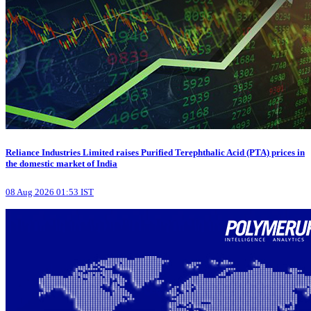
Reliance Industries Limited raises Purified Terephthalic Acid (PTA) prices in
the domestic market of India
08 Aug 2026 01:53 IST