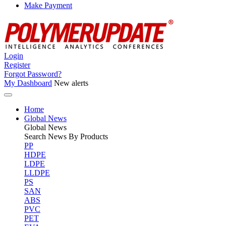
Make Payment
Login
Register
Forgot Password?
My Dashboard
New alerts
Home
Global News
Global
News
Search News By Products
PP
HDPE
LDPE
LLDPE
PS
SAN
ABS
PVC
PET