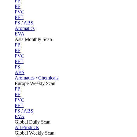
PP
PE
PVC
PET
PS / ABS
Aromatics
EVA
Asia Monthly Scan
PP
PE
PVC
PET
PS
ABS
Aromatics / Chemicals
Europe Weekly Scan
PP
PE
PVC
PET
PS / ABS
EVA
Global Daily Scan
All Products
Global Weekly Scan