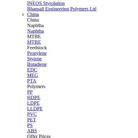
INEOS Styrolution
Bhansali Engineering Polymers Ltd
China
China
Naphtha
Naphtha
MTBE
MTBE
Feedstock
Propylene
Styrene
Butadiene
EDC
MEG
PTA
Polymers
PP
HDPE
LDPE
LLDPE
PVC
PET
PS
ABS
Offer Prices