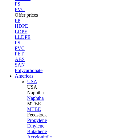
PS
PVC
Offer prices
PP
HDPE
LDPE
LLDPE
PS
PVC
PET
ABS
SAN
Polycarbonate
Americas
USA
USA
Naphtha
Naphtha
MTBE
MTBE
Feedstock
Propylene
Ethylene
Butadiene
Acrylonitrile