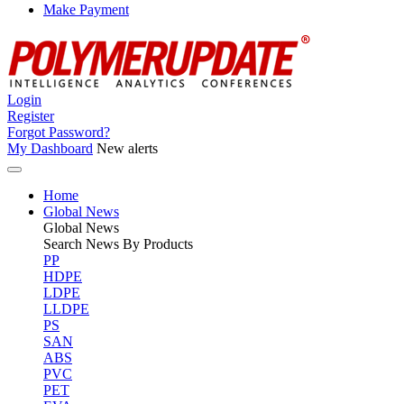
Make Payment
Login
Register
Forgot Password?
My Dashboard
New alerts
Home
Global News
Global
News
Search News By Products
PP
HDPE
LDPE
LLDPE
PS
SAN
ABS
PVC
PET