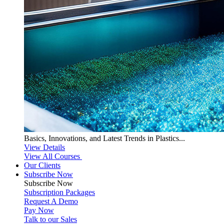
Basics, Innovations, and Latest Trends in Plastics...
View Details
View All Courses
Our Clients
Subscribe Now
Subscribe
Now
Subscription Packages
Request A Demo
Pay Now
Talk to our Sales