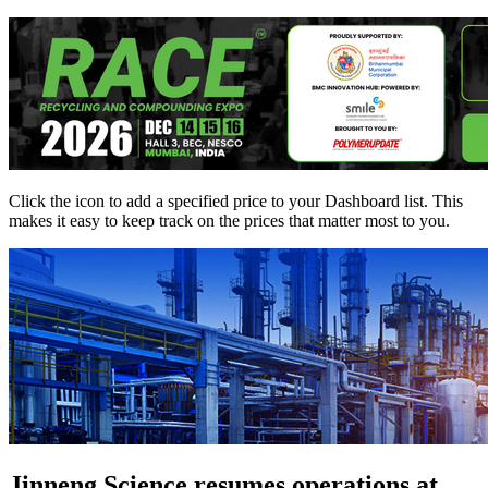
Click the
icon to add a specified price to your Dashboard list. This
makes it easy to keep track on the prices that matter most to you.
Jinneng Science resumes operations at