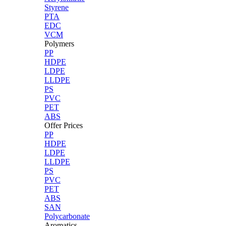
Styrene
PTA
EDC
VCM
Polymers
PP
HDPE
LDPE
LLDPE
PS
PVC
PET
ABS
Offer Prices
PP
HDPE
LDPE
LLDPE
PS
PVC
PET
ABS
SAN
Polycarbonate
Aromatics