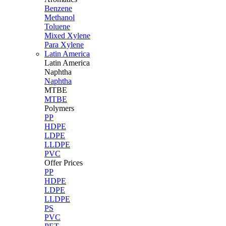
Benzene
Methanol
Toluene
Mixed Xylene
Para Xylene
Latin America
Latin
America
Naphtha
Naphtha
MTBE
MTBE
Polymers
PP
HDPE
LDPE
LLDPE
PVC
Offer Prices
PP
HDPE
LDPE
LLDPE
PS
PVC