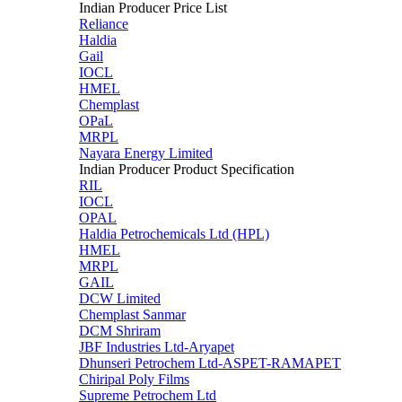
Indian Producer Price List
Reliance
Haldia
Gail
IOCL
HMEL
Chemplast
OPaL
MRPL
Nayara Energy Limited
Indian Producer Product Specification
RIL
IOCL
OPAL
Haldia Petrochemicals Ltd (HPL)
HMEL
MRPL
GAIL
DCW Limited
Chemplast Sanmar
DCM Shriram
JBF Industries Ltd-Aryapet
Dhunseri Petrochem Ltd-ASPET-RAMAPET
Chiripal Poly Films
Supreme Petrochem Ltd