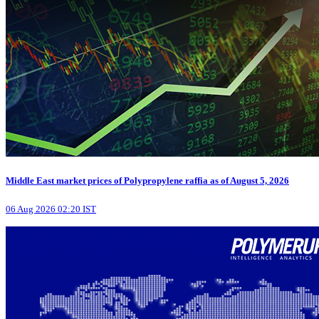
Middle East market prices of Polypropylene raffia as of August 5, 2026
06 Aug 2026 02:20 IST