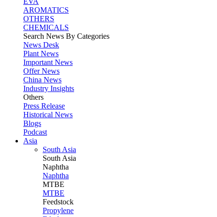
EVA
AROMATICS
OTHERS
CHEMICALS
Search News By Categories
News Desk
Plant News
Important News
Offer News
China News
Industry Insights
Others
Press Release
Historical News
Blogs
Podcast
Asia
South Asia
South
Asia
Naphtha
Naphtha
MTBE
MTBE
Feedstock
Propylene