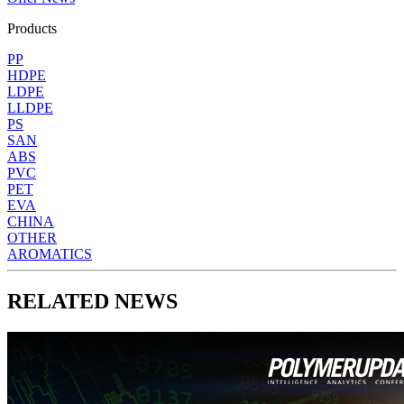
Products
PP
HDPE
LDPE
LLDPE
PS
SAN
ABS
PVC
PET
EVA
CHINA
OTHER
AROMATICS
RELATED NEWS