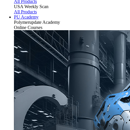
All Products
USA Weekly Scan
All Products
PU Academy
Polymerupdate
Academy
Online Courses