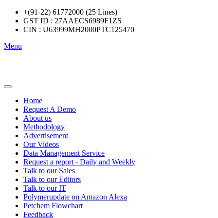
+(91-22) 61772000 (25 Lines)
GST ID : 27AAECS6989F1ZS
CIN : U63999MH2000PTC125470
Menu
Home
Request A Demo
About us
Methodology
Advertisement
Our Videos
Data Management Service
Request a report - Daily and Weekly
Talk to our Sales
Talk to our Editors
Talk to our IT
Polymerupdate on Amazon Alexa
Petchem Flowchart
Feedback