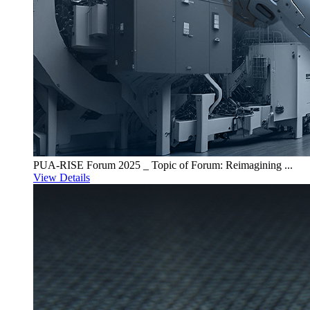
PUA-RISE Forum 2025 _ Topic of Forum: Reimagining ...
View Details