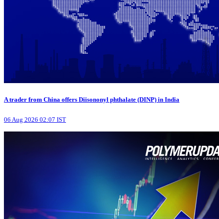
A trader from China offers Diisononyl phthalate (DINP) in India
06 Aug 2026 02:07 IST