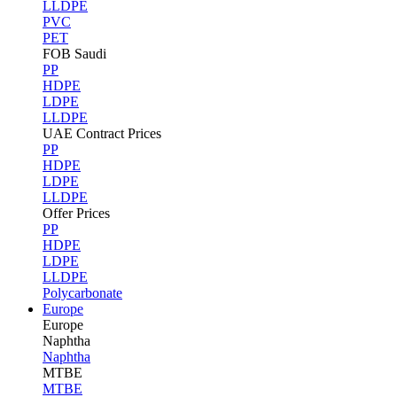
LLDPE
PVC
PET
FOB Saudi
PP
HDPE
LDPE
LLDPE
UAE Contract Prices
PP
HDPE
LDPE
LLDPE
Offer Prices
PP
HDPE
LDPE
LLDPE
Polycarbonate
Europe
Europe
Naphtha
Naphtha
MTBE
MTBE