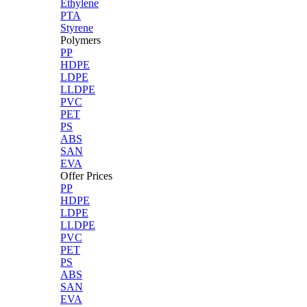
Ethylene
PTA
Styrene
Polymers
PP
HDPE
LDPE
LLDPE
PVC
PET
PS
ABS
SAN
EVA
Offer Prices
PP
HDPE
LDPE
LLDPE
PVC
PET
PS
ABS
SAN
EVA