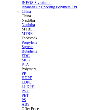
INEOS Styrolution
Bhansali Engineering Polymers Ltd
China
China
Naphtha
Naphtha
MTBE
MTBE
Feedstock
Propylene
Styrene
Butadiene
EDC
MEG
PTA
Polymers
PP
HDPE
LDPE
LLDPE
PVC
PET
PS
ABS
Offer Prices