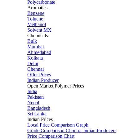
Polycarbonate
Aromatics
Benzene
Toluene
Methanol
Solvent MX
Chemicals
Bulk
Mumbai
Ahmedabad
Kolkata
Delhi
Chennai
Offer Prices
Indian Producer
Open Market Polymer Prices
India
Pakistan
Nepal
Bangladesh
Sri Lanka
Indian Prices
Local Price Comparison Graph
Grade Comparison Chart of Indian Producers
Price Comparison Chart