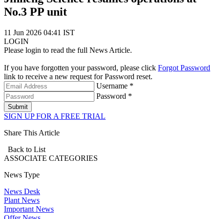
No.3 PP unit
11 Jun 2026 04:41 IST
LOGIN
Please login to read the full News Article.
If you have forgotten your password, please click
Forgot Password
link to receive a new request for Password reset.
Username *
Password *
Submit
SIGN UP FOR A FREE TRIAL
Share This Article
Back to List
ASSOCIATE
CATEGORIES
News Type
News Desk
Plant News
Important News
Offer News