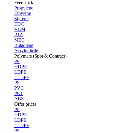
Feedstock
Propylene
Ethylene
Styrene
EDC
VCM
PTA
MEG
Butadiene
Acrylonitrile
Polymers (Spot & Contract)
PP
HDPE
LDPE
LLDPE
PS
PVC
PET
ABS
Offer prices
PP
HDPE
LDPE
LLDPE
PS