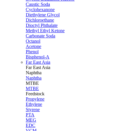
Caustic Soda
Cyclohexanone
Diethylene Glycol
Dichloroethane
Dioctyl Phthalate
Methyl Ethyl Ketone
Carbonate Soda
Octanol
Acetone
Phenol
Bisphenol-A
Far East Asia
Far East
Asia
Naphtha
Naphtha
MTBE
MTBE
Feedstock
Propylene
Ethylene
Styrene
PTA
MEG
EDC
VCM