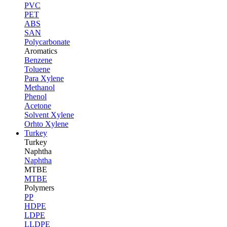
PVC
PET
ABS
SAN
Polycarbonate
Aromatics
Benzene
Toluene
Para Xylene
Methanol
Phenol
Acetone
Solvent Xylene
Orhto Xylene
Turkey
Turkey
Naphtha
Naphtha
MTBE
MTBE
Polymers
PP
HDPE
LDPE
LLDPE