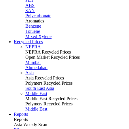
PET
ABS
SAN
Polycarbonate
Aromatics
Benzene
Toluene
Mixed Xylene
Recycled Prices
NEPRA
NEPRA Recycled Prices
Open Market Recycled Prices
Mumbai
Ahmedabad
Asia
Asia Recycled Prices
Polymers Recycled Prices
South East Asia
Middle East
Middle East Recycled Prices
Polymers Recycled Prices
Middle East
Reports
Reports
Asia Weekly Scan