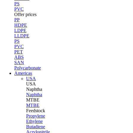
PS
PVC
Offer prices
PP
HDPE
LDPE
LLDPE
PS
PVC
PET
ABS
SAN
Polycarbonate
Americas
USA
USA
Naphtha
Naphtha
MTBE
MTBE
Feedstock
Propylene
Ethylene
Butadiene
Acrylonitrile