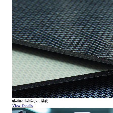
पॉलीमर कंपोजिट्स (हिंदी)
View Details