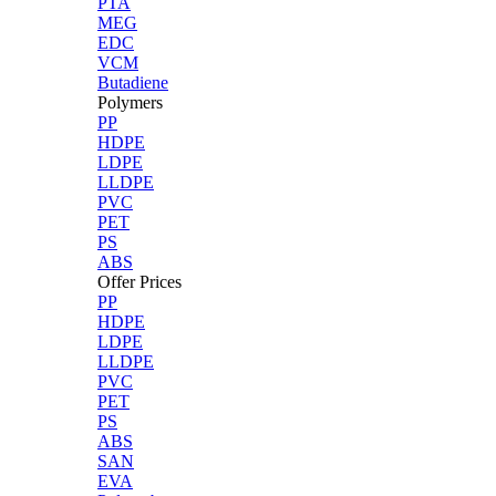
PTA
MEG
EDC
VCM
Butadiene
Polymers
PP
HDPE
LDPE
LLDPE
PVC
PET
PS
ABS
Offer Prices
PP
HDPE
LDPE
LLDPE
PVC
PET
PS
ABS
SAN
EVA