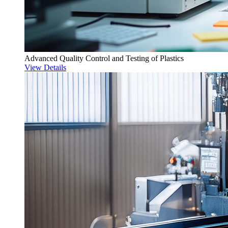
Advanced Quality Control and Testing of Plastics
View Details