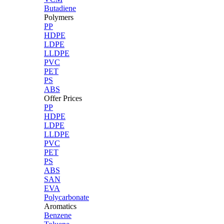
Butadiene
Polymers
PP
HDPE
LDPE
LLDPE
PVC
PET
PS
ABS
Offer Prices
PP
HDPE
LDPE
LLDPE
PVC
PET
PS
ABS
SAN
EVA
Polycarbonate
Aromatics
Benzene