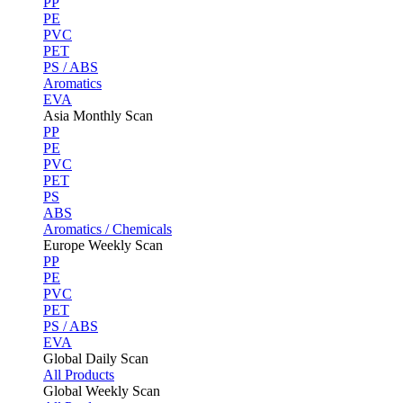
PP
PE
PVC
PET
PS / ABS
Aromatics
EVA
Asia Monthly Scan
PP
PE
PVC
PET
PS
ABS
Aromatics / Chemicals
Europe Weekly Scan
PP
PE
PVC
PET
PS / ABS
EVA
Global Daily Scan
All Products
Global Weekly Scan