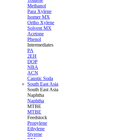
Toluene
Methanol
Para Xylene
Isomer MX
Ortho Xylene
Solvent MX
Acetone
Phenol
Intermediates
PA
2EH
DOP
NBA
ACN
Caustic Soda
South East Asia
South East
Asia
Naphtha
Naphtha
MTBE
MTBE
Feedstock
Propylene
Ethylene
Styrene