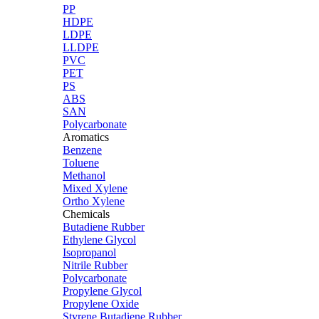
PP
HDPE
LDPE
LLDPE
PVC
PET
PS
ABS
SAN
Polycarbonate
Aromatics
Benzene
Toluene
Methanol
Mixed Xylene
Ortho Xylene
Chemicals
Butadiene Rubber
Ethylene Glycol
Isopropanol
Nitrile Rubber
Polycarbonate
Propylene Glycol
Propylene Oxide
Styrene Butadiene Rubber