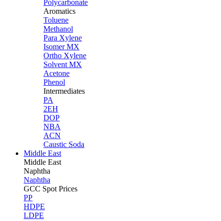
Polycarbonate
Aromatics
Toluene
Methanol
Para Xylene
Isomer MX
Ortho Xylene
Solvent MX
Acetone
Phenol
Intermediates
PA
2EH
DOP
NBA
ACN
Caustic Soda
Middle East
Middle
East
Naphtha
Naphtha
GCC Spot Prices
PP
HDPE
LDPE