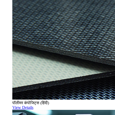
पॉलीमर कंपोजिट्स (हिंदी)
View Details