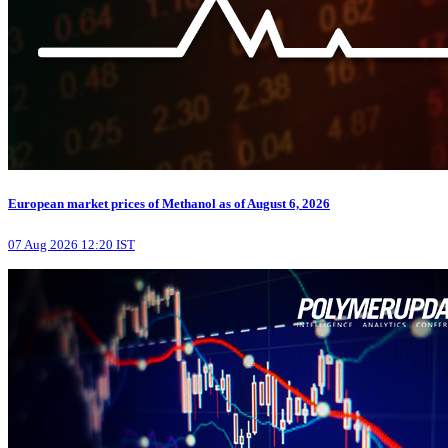
European market prices of Methanol as of August 6, 2026
07 Aug 2026 12:20 IST