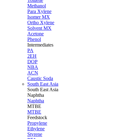
Toluene
Methanol
Para Xylene
Isomer MX
Ortho Xylene
Solvent MX
Acetone
Phenol
Intermediates
PA
2EH
DOP
NBA
ACN
Caustic Soda
South East Asia
South East
Asia
Naphtha
Naphtha
MTBE
MTBE
Feedstock
Propylene
Ethylene
Styrene