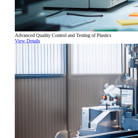
Advanced Quality Control and Testing of Plastics
View Details