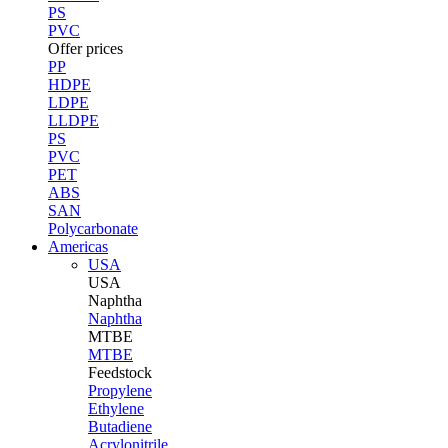
PS
PVC
Offer prices
PP
HDPE
LDPE
LLDPE
PS
PVC
PET
ABS
SAN
Polycarbonate
Americas
USA
USA
Naphtha
Naphtha
MTBE
MTBE
Feedstock
Propylene
Ethylene
Butadiene
Acrylonitrile