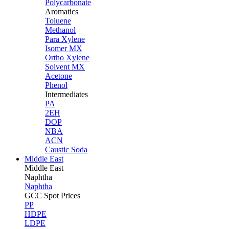
Polycarbonate
Aromatics
Toluene
Methanol
Para Xylene
Isomer MX
Ortho Xylene
Solvent MX
Acetone
Phenol
Intermediates
PA
2EH
DOP
NBA
ACN
Caustic Soda
Middle East
Middle
East
Naphtha
Naphtha
GCC Spot Prices
PP
HDPE
LDPE