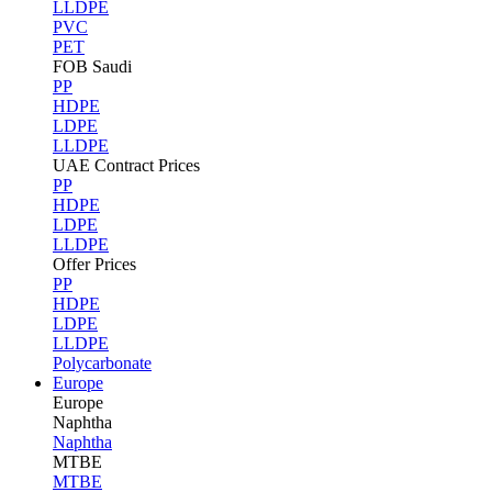
LLDPE
PVC
PET
FOB Saudi
PP
HDPE
LDPE
LLDPE
UAE Contract Prices
PP
HDPE
LDPE
LLDPE
Offer Prices
PP
HDPE
LDPE
LLDPE
Polycarbonate
Europe
Europe
Naphtha
Naphtha
MTBE
MTBE