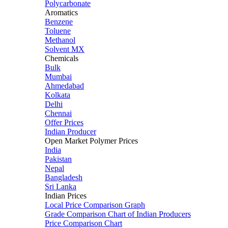
Polycarbonate
Aromatics
Benzene
Toluene
Methanol
Solvent MX
Chemicals
Bulk
Mumbai
Ahmedabad
Kolkata
Delhi
Chennai
Offer Prices
Indian Producer
Open Market Polymer Prices
India
Pakistan
Nepal
Bangladesh
Sri Lanka
Indian Prices
Local Price Comparison Graph
Grade Comparison Chart of Indian Producers
Price Comparison Chart