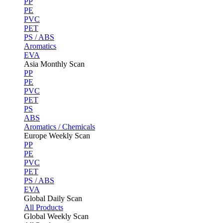
PP
PE
PVC
PET
PS / ABS
Aromatics
EVA
Asia Monthly Scan
PP
PE
PVC
PET
PS
ABS
Aromatics / Chemicals
Europe Weekly Scan
PP
PE
PVC
PET
PS / ABS
EVA
Global Daily Scan
All Products
Global Weekly Scan