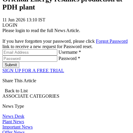
PDH plant
11 Jun 2026 13:10 IST
LOGIN
Please login to read the full News Article.
If you have forgotten your password, please click
Forgot Password
link to receive a new request for Password reset.
Username *
Password *
Submit
SIGN UP FOR A FREE TRIAL
Share This Article
Back to List
ASSOCIATE
CATEGORIES
News Type
News Desk
Plant News
Important News
Offer News