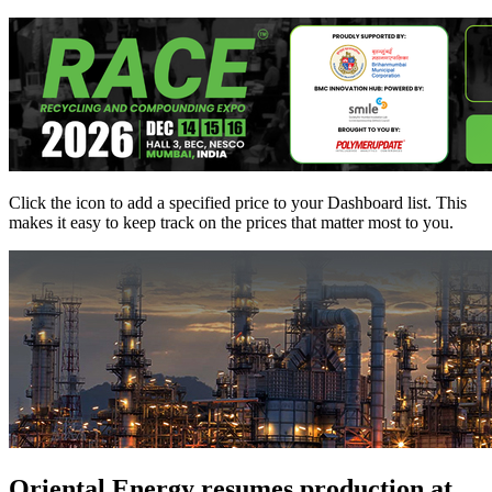
Click the
icon to add a specified price to your Dashboard list. This
makes it easy to keep track on the prices that matter most to you.
Oriental Energy resumes production at