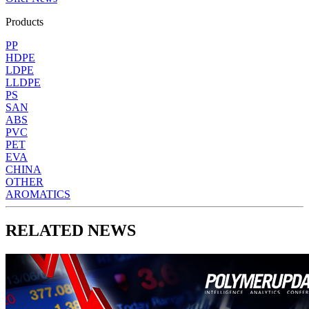
Products
PP
HDPE
LDPE
LLDPE
PS
SAN
ABS
PVC
PET
EVA
CHINA
OTHER
AROMATICS
RELATED NEWS