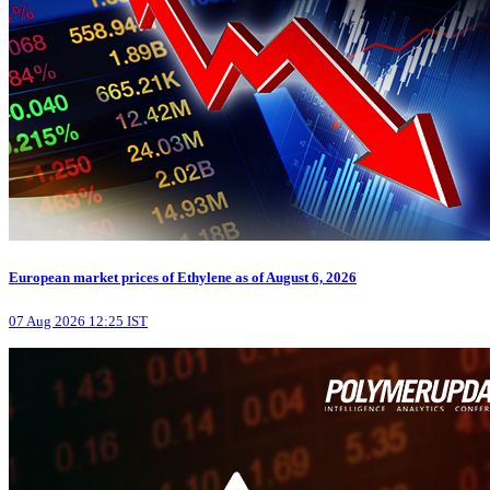
European market prices of Ethylene as of August 6, 2026
07 Aug 2026 12:25 IST