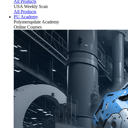
All Products
USA Weekly Scan
All Products
PU Academy
Polymerupdate
Academy
Online Courses