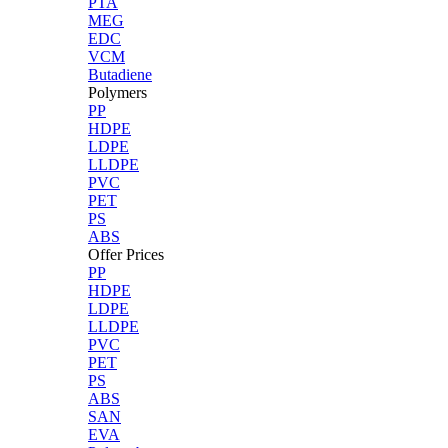
PTA
MEG
EDC
VCM
Butadiene
Polymers
PP
HDPE
LDPE
LLDPE
PVC
PET
PS
ABS
Offer Prices
PP
HDPE
LDPE
LLDPE
PVC
PET
PS
ABS
SAN
EVA