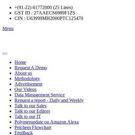
+(91-22) 61772000 (25 Lines)
GST ID : 27AAECS6989F1ZS
CIN : U63999MH2000PTC125470
Menu
Home
Request A Demo
About us
Methodology
Advertisement
Our Videos
Data Management Service
Request a report - Daily and Weekly
Talk to our Sales
Talk to our Editors
Talk to our IT
Polymerupdate on Amazon Alexa
Petchem Flowchart
Feedback