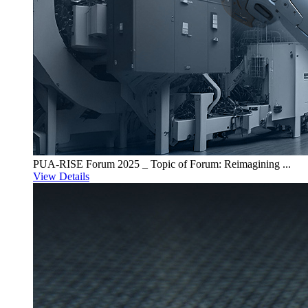
PUA-RISE Forum 2025 _ Topic of Forum: Reimagining ...
View Details