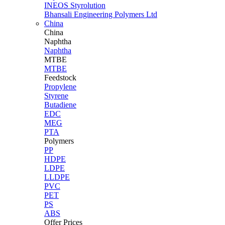
INEOS Styrolution
Bhansali Engineering Polymers Ltd
China
China
Naphtha
Naphtha
MTBE
MTBE
Feedstock
Propylene
Styrene
Butadiene
EDC
MEG
PTA
Polymers
PP
HDPE
LDPE
LLDPE
PVC
PET
PS
ABS
Offer Prices