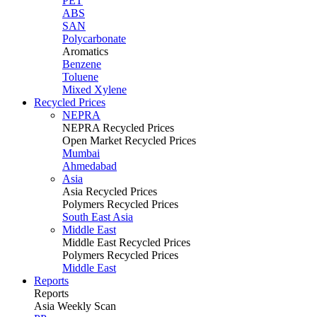
PET
ABS
SAN
Polycarbonate
Aromatics
Benzene
Toluene
Mixed Xylene
Recycled Prices
NEPRA
NEPRA Recycled Prices
Open Market Recycled Prices
Mumbai
Ahmedabad
Asia
Asia Recycled Prices
Polymers Recycled Prices
South East Asia
Middle East
Middle East Recycled Prices
Polymers Recycled Prices
Middle East
Reports
Reports
Asia Weekly Scan