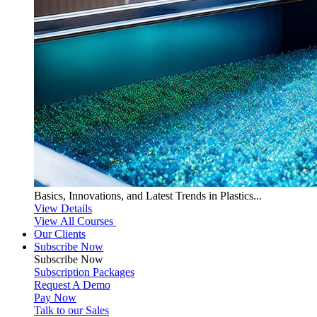
Basics, Innovations, and Latest Trends in Plastics...
View Details
View All Courses
Our Clients
Subscribe Now
Subscribe
Now
Subscription Packages
Request A Demo
Pay Now
Talk to our Sales