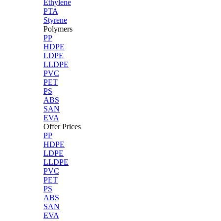
Ethylene
PTA
Styrene
Polymers
PP
HDPE
LDPE
LLDPE
PVC
PET
PS
ABS
SAN
EVA
Offer Prices
PP
HDPE
LDPE
LLDPE
PVC
PET
PS
ABS
SAN
EVA