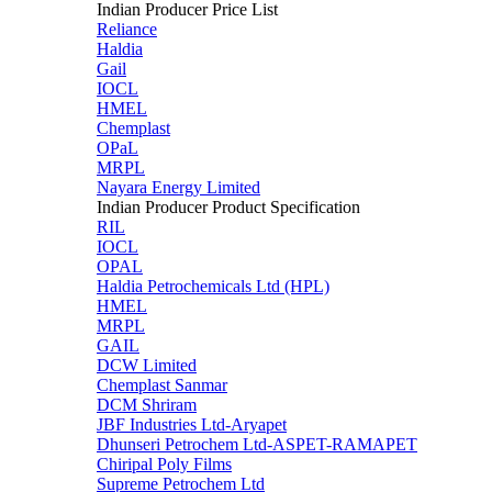
Indian Producer Price List
Reliance
Haldia
Gail
IOCL
HMEL
Chemplast
OPaL
MRPL
Nayara Energy Limited
Indian Producer Product Specification
RIL
IOCL
OPAL
Haldia Petrochemicals Ltd (HPL)
HMEL
MRPL
GAIL
DCW Limited
Chemplast Sanmar
DCM Shriram
JBF Industries Ltd-Aryapet
Dhunseri Petrochem Ltd-ASPET-RAMAPET
Chiripal Poly Films
Supreme Petrochem Ltd