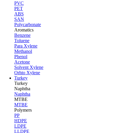
PVC
PET
ABS
SAN
Polycarbonate
Aromatics
Benzene
Toluene
Para Xylene
Methanol
Phenol
Acetone
Solvent Xylene
Orhto Xylene
Turkey
Turkey
Naphtha
Naphtha
MTBE
MTBE
Polymers
PP
HDPE
LDPE
LLDPE