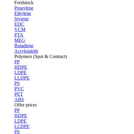
Feedstock
Propylene
Ethylene
Styrene
EDC
VCM
PTA
MEG
Butadiene
Acrylonitrile
Polymers (Spot & Contract)
PP
HDPE
LDPE
LLDPE
PS
PVC
PET
ABS
Offer prices
PP
HDPE
LDPE
LLDPE
PS