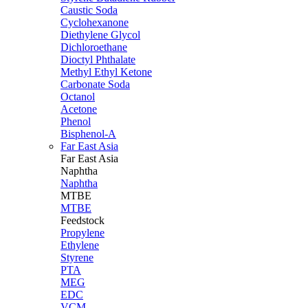
Caustic Soda
Cyclohexanone
Diethylene Glycol
Dichloroethane
Dioctyl Phthalate
Methyl Ethyl Ketone
Carbonate Soda
Octanol
Acetone
Phenol
Bisphenol-A
Far East Asia
Far East
Asia
Naphtha
Naphtha
MTBE
MTBE
Feedstock
Propylene
Ethylene
Styrene
PTA
MEG
EDC
VCM