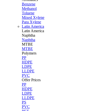
Benzene
Methanol
Toluene
Mixed Xylene
Para Xylene
Latin America
Latin
America
Naphtha
Naphtha
MTBE
MTBE
Polymers
PP
HDPE
LDPE
LLDPE
PVC
Offer Prices
PP
HDPE
LDPE
LLDPE
PS
PVC