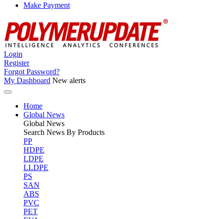
Make Payment
Login
Register
Forgot Password?
My Dashboard
New alerts
Home
Global News
Global
News
Search News By Products
PP
HDPE
LDPE
LLDPE
PS
SAN
ABS
PVC
PET