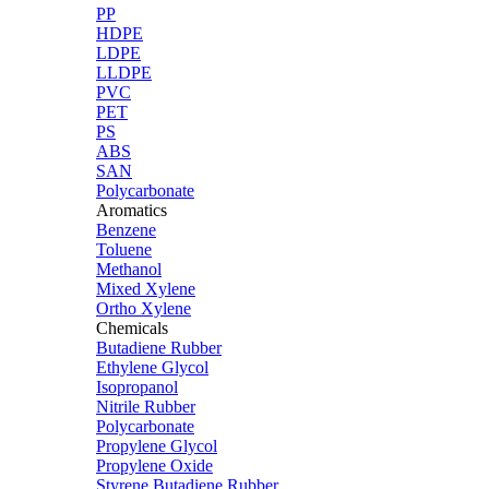
PP
HDPE
LDPE
LLDPE
PVC
PET
PS
ABS
SAN
Polycarbonate
Aromatics
Benzene
Toluene
Methanol
Mixed Xylene
Ortho Xylene
Chemicals
Butadiene Rubber
Ethylene Glycol
Isopropanol
Nitrile Rubber
Polycarbonate
Propylene Glycol
Propylene Oxide
Styrene Butadiene Rubber