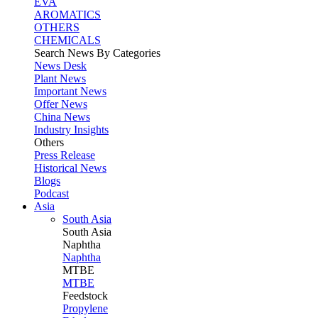
EVA
AROMATICS
OTHERS
CHEMICALS
Search News By Categories
News Desk
Plant News
Important News
Offer News
China News
Industry Insights
Others
Press Release
Historical News
Blogs
Podcast
Asia
South Asia
South
Asia
Naphtha
Naphtha
MTBE
MTBE
Feedstock
Propylene