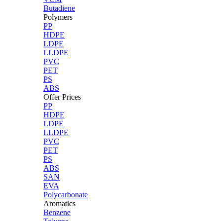
Butadiene
Polymers
PP
HDPE
LDPE
LLDPE
PVC
PET
PS
ABS
Offer Prices
PP
HDPE
LDPE
LLDPE
PVC
PET
PS
ABS
SAN
EVA
Polycarbonate
Aromatics
Benzene