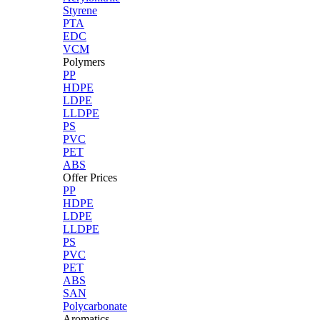
Styrene
PTA
EDC
VCM
Polymers
PP
HDPE
LDPE
LLDPE
PS
PVC
PET
ABS
Offer Prices
PP
HDPE
LDPE
LLDPE
PS
PVC
PET
ABS
SAN
Polycarbonate
Aromatics