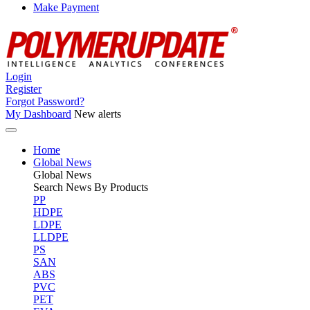
Make Payment
Login
Register
Forgot Password?
My Dashboard
New alerts
Home
Global News
Global
News
Search News By Products
PP
HDPE
LDPE
LLDPE
PS
SAN
ABS
PVC
PET