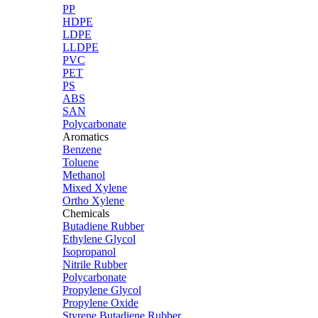
PP
HDPE
LDPE
LLDPE
PVC
PET
PS
ABS
SAN
Polycarbonate
Aromatics
Benzene
Toluene
Methanol
Mixed Xylene
Ortho Xylene
Chemicals
Butadiene Rubber
Ethylene Glycol
Isopropanol
Nitrile Rubber
Polycarbonate
Propylene Glycol
Propylene Oxide
Styrene Butadiene Rubber