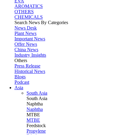
EVA
AROMATICS
OTHERS
CHEMICALS
Search News By Categories
News Desk
Plant News
Important News
Offer News
China News
Industry Insights
Others
Press Release
Historical News
Blogs
Podcast
Asia
South Asia
South
Asia
Naphtha
Naphtha
MTBE
MTBE
Feedstock
Propylene