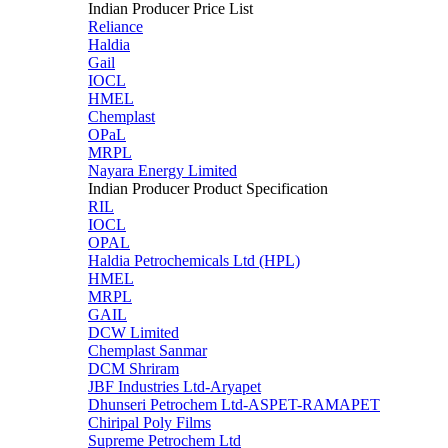
Indian Producer Price List
Reliance
Haldia
Gail
IOCL
HMEL
Chemplast
OPaL
MRPL
Nayara Energy Limited
Indian Producer Product Specification
RIL
IOCL
OPAL
Haldia Petrochemicals Ltd (HPL)
HMEL
MRPL
GAIL
DCW Limited
Chemplast Sanmar
DCM Shriram
JBF Industries Ltd-Aryapet
Dhunseri Petrochem Ltd-ASPET-RAMAPET
Chiripal Poly Films
Supreme Petrochem Ltd