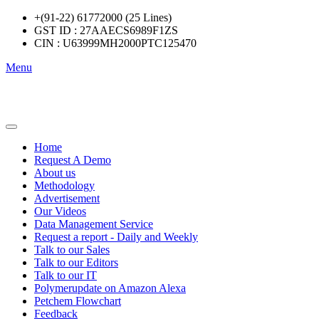
+(91-22) 61772000 (25 Lines)
GST ID : 27AAECS6989F1ZS
CIN : U63999MH2000PTC125470
Menu
Home
Request A Demo
About us
Methodology
Advertisement
Our Videos
Data Management Service
Request a report - Daily and Weekly
Talk to our Sales
Talk to our Editors
Talk to our IT
Polymerupdate on Amazon Alexa
Petchem Flowchart
Feedback