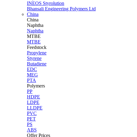
INEOS Styrolution
Bhansali Engineering Polymers Ltd
China
China
Naphtha
Naphtha
MTBE
MTBE
Feedstock
Propylene
Styrene
Butadiene
EDC
MEG
PTA
Polymers
PP
HDPE
LDPE
LLDPE
PVC
PET
PS
ABS
Offer Prices