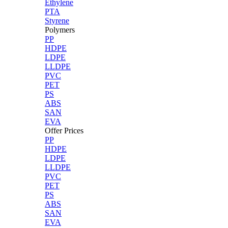
Ethylene
PTA
Styrene
Polymers
PP
HDPE
LDPE
LLDPE
PVC
PET
PS
ABS
SAN
EVA
Offer Prices
PP
HDPE
LDPE
LLDPE
PVC
PET
PS
ABS
SAN
EVA