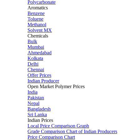
Polycarbonate
Aromatics
Benzene
Toluene
Methanol
Solvent MX
Chemicals
Bulk
Mumbai
Ahmedabad
Kolkata
Delhi
Chennai
Offer Prices
Indian Producer
Open Market Polymer Prices
India
Pakistan
Nepal
Bangladesh
Sri Lanka
Indian Prices
Local Price Comparison Graph
Grade Comparison Chart of Indian Producers
Price Comparison Chart