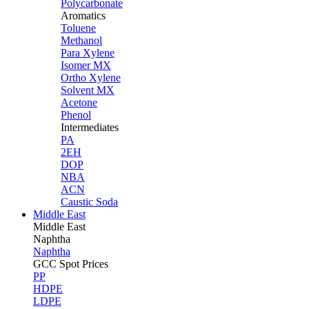
Polycarbonate
Aromatics
Toluene
Methanol
Para Xylene
Isomer MX
Ortho Xylene
Solvent MX
Acetone
Phenol
Intermediates
PA
2EH
DOP
NBA
ACN
Caustic Soda
Middle East
Middle
East
Naphtha
Naphtha
GCC Spot Prices
PP
HDPE
LDPE