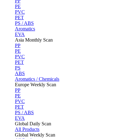
PP
PE
PVC
PET
PS / ABS
Aromatics
EVA
Asia Monthly Scan
PP
PE
PVC
PET
PS
ABS
Aromatics / Chemicals
Europe Weekly Scan
PP
PE
PVC
PET
PS / ABS
EVA
Global Daily Scan
All Products
Global Weekly Scan