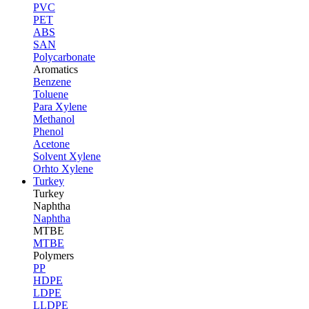
PVC
PET
ABS
SAN
Polycarbonate
Aromatics
Benzene
Toluene
Para Xylene
Methanol
Phenol
Acetone
Solvent Xylene
Orhto Xylene
Turkey
Turkey
Naphtha
Naphtha
MTBE
MTBE
Polymers
PP
HDPE
LDPE
LLDPE