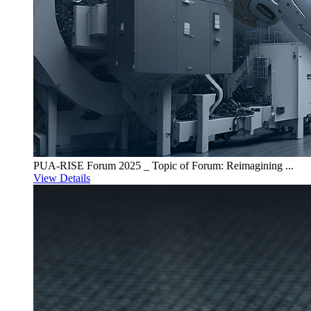
PUA-RISE Forum 2025 _ Topic of Forum: Reimagining ...
View Details