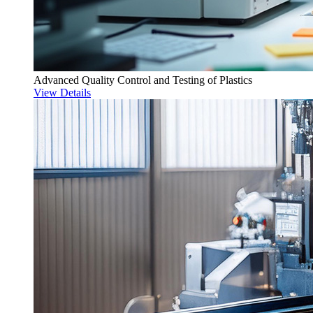
Advanced Quality Control and Testing of Plastics
View Details