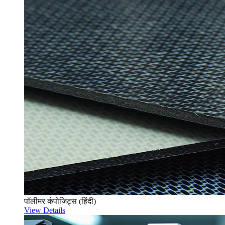
पॉलीमर कंपोजिट्स (हिंदी)
View Details