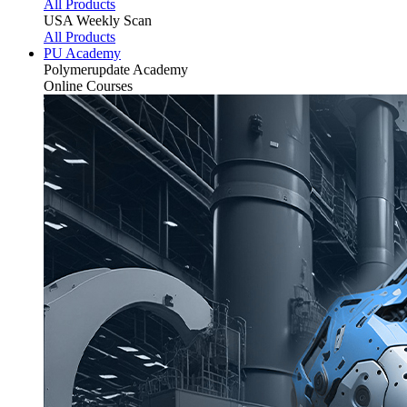
All Products
USA Weekly Scan
All Products
PU Academy
Polymerupdate
Academy
Online Courses