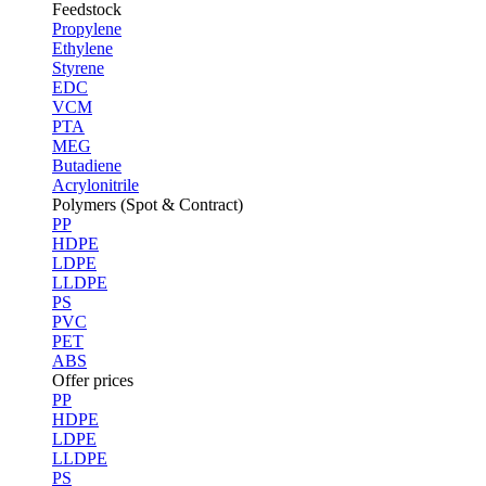
Feedstock
Propylene
Ethylene
Styrene
EDC
VCM
PTA
MEG
Butadiene
Acrylonitrile
Polymers (Spot & Contract)
PP
HDPE
LDPE
LLDPE
PS
PVC
PET
ABS
Offer prices
PP
HDPE
LDPE
LLDPE
PS