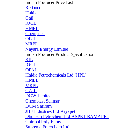
Indian Producer Price List
Reliance
Haldia
Gail
IOCL
HMEL
Chemplast
OPaL
MRPL
Nayara Energy Limited
Indian Producer Product Specification
RIL
IOCL
OPAL
Haldia Petrochemicals Ltd (HPL)
HMEL
MRPL
GAIL
DCW Limited
Chemplast Sanmar
DCM Shriram
JBF Industries Ltd-Aryapet
Dhunseri Petrochem Ltd-ASPET-RAMAPET
Chiripal Poly Films
Supreme Petrochem Ltd