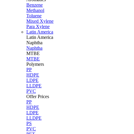
Benzene
Methanol
Toluene
Mixed Xylene
Para Xylene
Latin America
Latin
America
Naphtha
Naphtha
MTBE
MTBE
Polymers
PP
HDPE
LDPE
LLDPE
PVC
Offer Prices
PP
HDPE
LDPE
LLDPE
PS
PVC