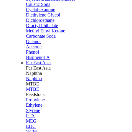
Caustic Soda
Cyclohexanone
Diethylene Glycol
Dichloroethane
Dioctyl Phthalate
Methyl Ethyl Ketone
Carbonate Soda
Octanol
Acetone
Phenol
Bisphenol-A
Far East Asia
Far East
Asia
Naphtha
Naphtha
MTBE
MTBE
Feedstock
Propylene
Ethylene
Styrene
PTA
MEG
EDC
VCM