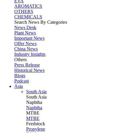
EVA
AROMATICS
OTHERS
CHEMICALS
Search News By Categories
News Desk
Plant News
Important News
Offer News
China News
Industry Insights
Others
Press Release
Historical News
Blogs
Podcast
Asia
South Asia
South
Asia
Naphtha
Naphtha
MTBE
MTBE
Feedstock
Propylene