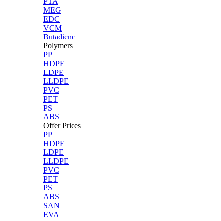
PTA
MEG
EDC
VCM
Butadiene
Polymers
PP
HDPE
LDPE
LLDPE
PVC
PET
PS
ABS
Offer Prices
PP
HDPE
LDPE
LLDPE
PVC
PET
PS
ABS
SAN
EVA