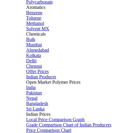
Polycarbonate
Aromatics
Benzene
Toluene
Methanol
Solvent MX
Chemicals
Bulk
Mumbai
Ahmedabad
Kolkata
Delhi
Chennai
Offer Prices
Indian Producer
Open Market Polymer Prices
India
Pakistan
Nepal
Bangladesh
Sri Lanka
Indian Prices
Local Price Comparison Graph
Grade Comparison Chart of Indian Producers
Price Comparison Chart