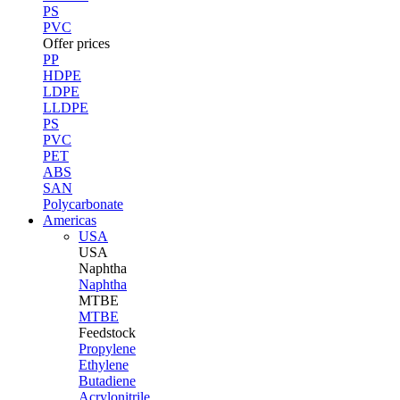
PS
PVC
Offer prices
PP
HDPE
LDPE
LLDPE
PS
PVC
PET
ABS
SAN
Polycarbonate
Americas
USA
USA
Naphtha
Naphtha
MTBE
MTBE
Feedstock
Propylene
Ethylene
Butadiene
Acrylonitrile