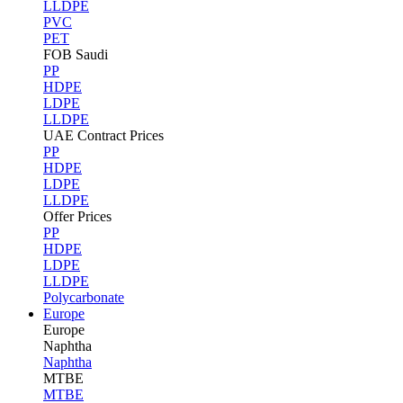
LLDPE
PVC
PET
FOB Saudi
PP
HDPE
LDPE
LLDPE
UAE Contract Prices
PP
HDPE
LDPE
LLDPE
Offer Prices
PP
HDPE
LDPE
LLDPE
Polycarbonate
Europe
Europe
Naphtha
Naphtha
MTBE
MTBE