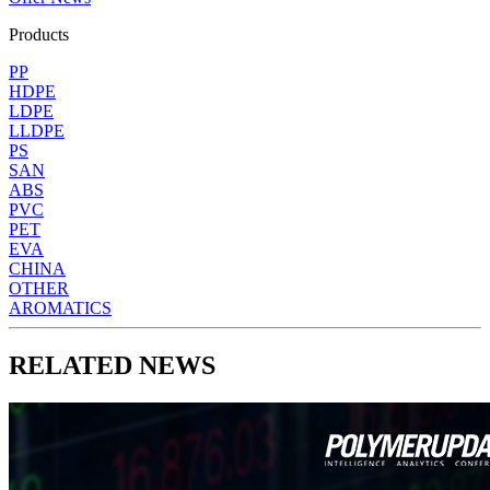
Products
PP
HDPE
LDPE
LLDPE
PS
SAN
ABS
PVC
PET
EVA
CHINA
OTHER
AROMATICS
RELATED NEWS