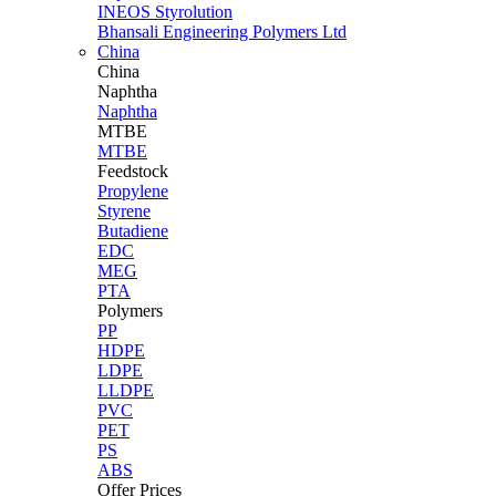
INEOS Styrolution
Bhansali Engineering Polymers Ltd
China
China
Naphtha
Naphtha
MTBE
MTBE
Feedstock
Propylene
Styrene
Butadiene
EDC
MEG
PTA
Polymers
PP
HDPE
LDPE
LLDPE
PVC
PET
PS
ABS
Offer Prices