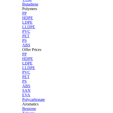
Butadiene
Polymers
PP
HDPE
LDPE
LLDPE
PVC
PET
PS
ABS
Offer Prices
PP
HDPE
LDPE
LLDPE
PVC
PET
PS
ABS
SAN
EVA
Polycarbonate
Aromatics
Benzene