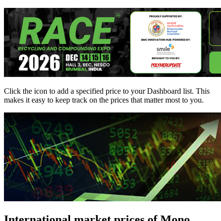
Click the
icon to add a specified price to your Dashboard list. This
makes it easy to keep track on the prices that matter most to you.
International market prices of Mono