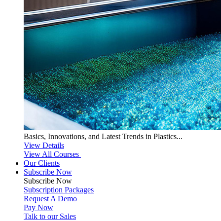
Basics, Innovations, and Latest Trends in Plastics...
View Details
View All Courses
Our Clients
Subscribe Now
Subscribe
Now
Subscription Packages
Request A Demo
Pay Now
Talk to our Sales