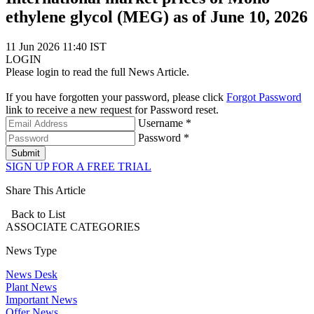
ethylene glycol (MEG) as of June 10, 2026
11 Jun 2026 11:40 IST
LOGIN
Please login to read the full News Article.
If you have forgotten your password, please click
Forgot Password
link to receive a new request for Password reset.
Username *
Password *
Submit
SIGN UP FOR A FREE TRIAL
Share This Article
Back to List
ASSOCIATE
CATEGORIES
News Type
News Desk
Plant News
Important News
Offer News