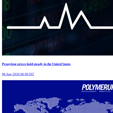
Propylene prices hold steady in the United States
06 Aug 2026 06:00 IST