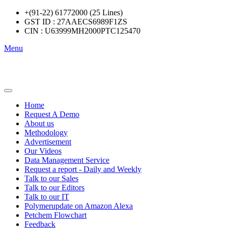
+(91-22) 61772000 (25 Lines)
GST ID : 27AAECS6989F1ZS
CIN : U63999MH2000PTC125470
Menu
Home
Request A Demo
About us
Methodology
Advertisement
Our Videos
Data Management Service
Request a report - Daily and Weekly
Talk to our Sales
Talk to our Editors
Talk to our IT
Polymerupdate on Amazon Alexa
Petchem Flowchart
Feedback