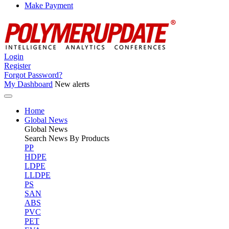
Make Payment
Login
Register
Forgot Password?
My Dashboard
New alerts
Home
Global News
Global
News
Search News By Products
PP
HDPE
LDPE
LLDPE
PS
SAN
ABS
PVC
PET