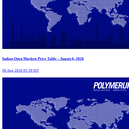
Indian Open Markets Price Table – August 6, 2026
06 Aug 2026 05:59 IST