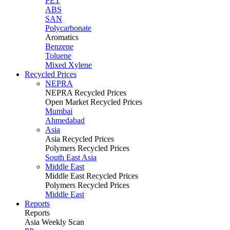
PET
ABS
SAN
Polycarbonate
Aromatics
Benzene
Toluene
Mixed Xylene
Recycled Prices
NEPRA
NEPRA Recycled Prices
Open Market Recycled Prices
Mumbai
Ahmedabad
Asia
Asia Recycled Prices
Polymers Recycled Prices
South East Asia
Middle East
Middle East Recycled Prices
Polymers Recycled Prices
Middle East
Reports
Reports
Asia Weekly Scan