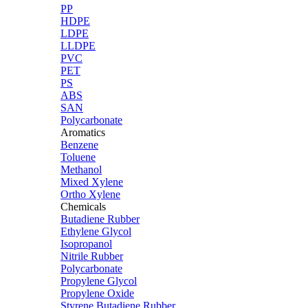
PP
HDPE
LDPE
LLDPE
PVC
PET
PS
ABS
SAN
Polycarbonate
Aromatics
Benzene
Toluene
Methanol
Mixed Xylene
Ortho Xylene
Chemicals
Butadiene Rubber
Ethylene Glycol
Isopropanol
Nitrile Rubber
Polycarbonate
Propylene Glycol
Propylene Oxide
Styrene Butadiene Rubber