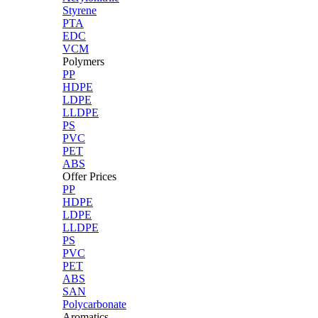
Styrene
PTA
EDC
VCM
Polymers
PP
HDPE
LDPE
LLDPE
PS
PVC
PET
ABS
Offer Prices
PP
HDPE
LDPE
LLDPE
PS
PVC
PET
ABS
SAN
Polycarbonate
Aromatics