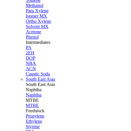
Toluene
Methanol
Para Xylene
Isomer MX
Ortho Xylene
Solvent MX
Acetone
Phenol
Intermediates
PA
2EH
DOP
NBA
ACN
Caustic Soda
South East Asia
South East
Asia
Naphtha
Naphtha
MTBE
MTBE
Feedstock
Propylene
Ethylene
Styrene