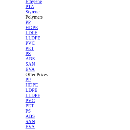
Ethylene
PTA
Styrene
Polymers
PP
HDPE
LDPE
LLDPE
PVC
PET
PS
ABS
SAN
EVA
Offer Prices
PP
HDPE
LDPE
LLDPE
PVC
PET
PS
ABS
SAN
EVA