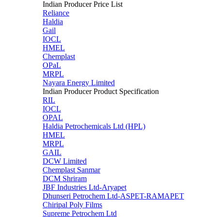
Indian Producer Price List
Reliance
Haldia
Gail
IOCL
HMEL
Chemplast
OPaL
MRPL
Nayara Energy Limited
Indian Producer Product Specification
RIL
IOCL
OPAL
Haldia Petrochemicals Ltd (HPL)
HMEL
MRPL
GAIL
DCW Limited
Chemplast Sanmar
DCM Shriram
JBF Industries Ltd-Aryapet
Dhunseri Petrochem Ltd-ASPET-RAMAPET
Chiripal Poly Films
Supreme Petrochem Ltd