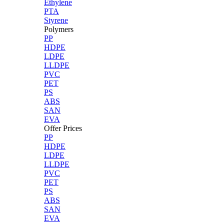
Ethylene
PTA
Styrene
Polymers
PP
HDPE
LDPE
LLDPE
PVC
PET
PS
ABS
SAN
EVA
Offer Prices
PP
HDPE
LDPE
LLDPE
PVC
PET
PS
ABS
SAN
EVA