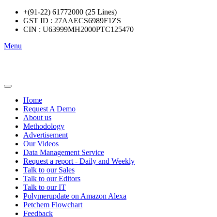
+(91-22) 61772000 (25 Lines)
GST ID : 27AAECS6989F1ZS
CIN : U63999MH2000PTC125470
Menu
Home
Request A Demo
About us
Methodology
Advertisement
Our Videos
Data Management Service
Request a report - Daily and Weekly
Talk to our Sales
Talk to our Editors
Talk to our IT
Polymerupdate on Amazon Alexa
Petchem Flowchart
Feedback