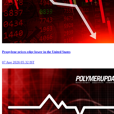
Propylene prices edge lower in the United States
07 Aug 2026 05:32 IST