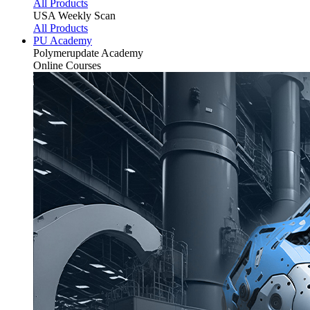
All Products
USA Weekly Scan
All Products
PU Academy
Polymerupdate
Academy
Online Courses