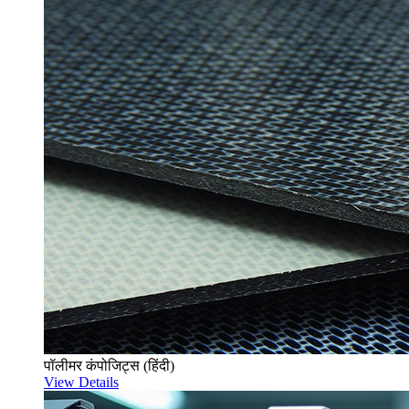
पॉलीमर कंपोजिट्स (हिंदी)
View Details