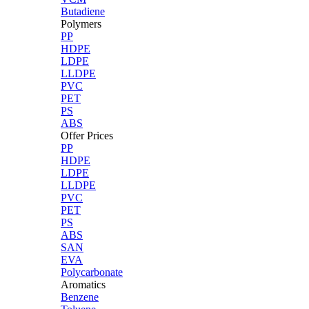
Butadiene
Polymers
PP
HDPE
LDPE
LLDPE
PVC
PET
PS
ABS
Offer Prices
PP
HDPE
LDPE
LLDPE
PVC
PET
PS
ABS
SAN
EVA
Polycarbonate
Aromatics
Benzene