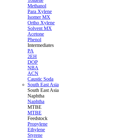
Toluene
Methanol
Para Xylene
Isomer MX
Ortho Xylene
Solvent MX
Acetone
Phenol
Intermediates
PA
2EH
DOP
NBA
ACN
Caustic Soda
South East Asia
South East
Asia
Naphtha
Naphtha
MTBE
MTBE
Feedstock
Propylene
Ethylene
Styrene