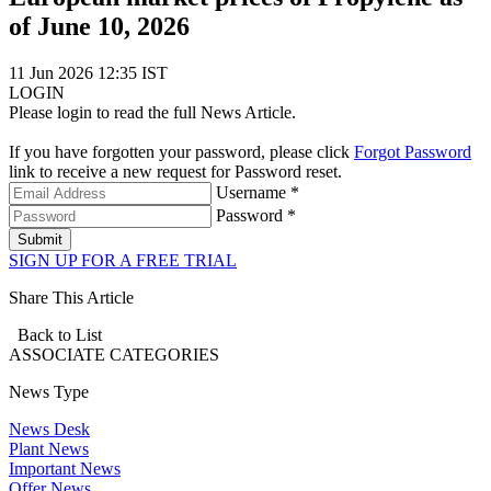
of June 10, 2026
11 Jun 2026 12:35 IST
LOGIN
Please login to read the full News Article.
If you have forgotten your password, please click
Forgot Password
link to receive a new request for Password reset.
Username *
Password *
Submit
SIGN UP FOR A FREE TRIAL
Share This Article
Back to List
ASSOCIATE
CATEGORIES
News Type
News Desk
Plant News
Important News
Offer News