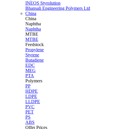
INEOS Styrolution
Bhansali Engineering Polymers Ltd
China
China
Naphtha
Naphtha
MTBE
MTBE
Feedstock
Propylene
Styrene
Butadiene
EDC
MEG
PTA
Polymers
PP
HDPE
LDPE
LLDPE
PVC
PET
PS
ABS
Offer Prices