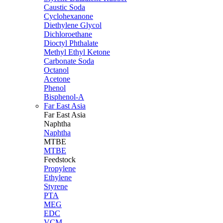
Caustic Soda
Cyclohexanone
Diethylene Glycol
Dichloroethane
Dioctyl Phthalate
Methyl Ethyl Ketone
Carbonate Soda
Octanol
Acetone
Phenol
Bisphenol-A
Far East Asia
Far East
Asia
Naphtha
Naphtha
MTBE
MTBE
Feedstock
Propylene
Ethylene
Styrene
PTA
MEG
EDC
VCM