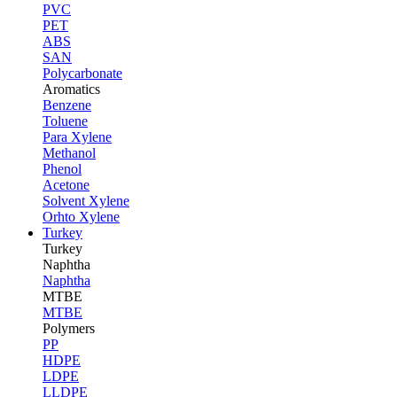
PVC
PET
ABS
SAN
Polycarbonate
Aromatics
Benzene
Toluene
Para Xylene
Methanol
Phenol
Acetone
Solvent Xylene
Orhto Xylene
Turkey
Turkey
Naphtha
Naphtha
MTBE
MTBE
Polymers
PP
HDPE
LDPE
LLDPE