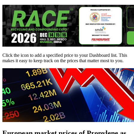
Click the
icon to add a specified price to your Dashboard list. This
makes it easy to keep track on the prices that matter most to you.
European market prices of Propylene as