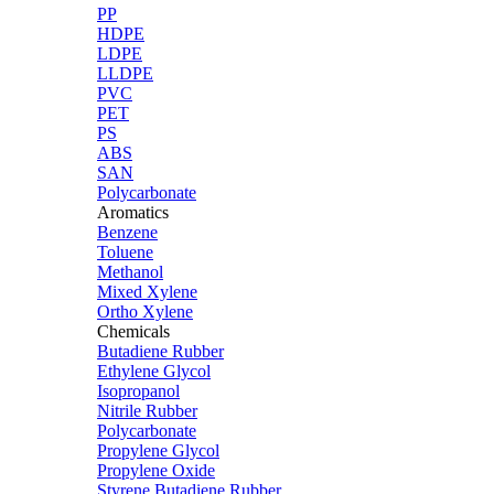
PP
HDPE
LDPE
LLDPE
PVC
PET
PS
ABS
SAN
Polycarbonate
Aromatics
Benzene
Toluene
Methanol
Mixed Xylene
Ortho Xylene
Chemicals
Butadiene Rubber
Ethylene Glycol
Isopropanol
Nitrile Rubber
Polycarbonate
Propylene Glycol
Propylene Oxide
Styrene Butadiene Rubber