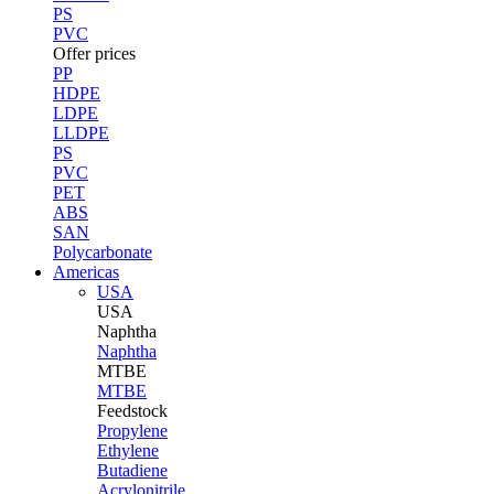
PS
PVC
Offer prices
PP
HDPE
LDPE
LLDPE
PS
PVC
PET
ABS
SAN
Polycarbonate
Americas
USA
USA
Naphtha
Naphtha
MTBE
MTBE
Feedstock
Propylene
Ethylene
Butadiene
Acrylonitrile