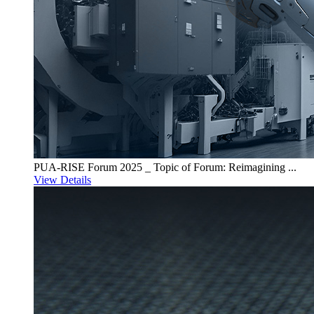
PUA-RISE Forum 2025 _ Topic of Forum: Reimagining ...
View Details