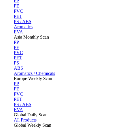
PP
PE
PVC
PET
PS / ABS
Aromatics
EVA
Asia Monthly Scan
PP
PE
PVC
PET
PS
ABS
Aromatics / Chemicals
Europe Weekly Scan
PP
PE
PVC
PET
PS / ABS
EVA
Global Daily Scan
All Products
Global Weekly Scan