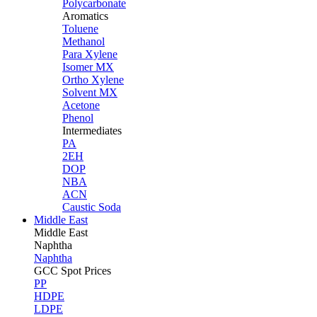
Polycarbonate
Aromatics
Toluene
Methanol
Para Xylene
Isomer MX
Ortho Xylene
Solvent MX
Acetone
Phenol
Intermediates
PA
2EH
DOP
NBA
ACN
Caustic Soda
Middle East
Middle
East
Naphtha
Naphtha
GCC Spot Prices
PP
HDPE
LDPE