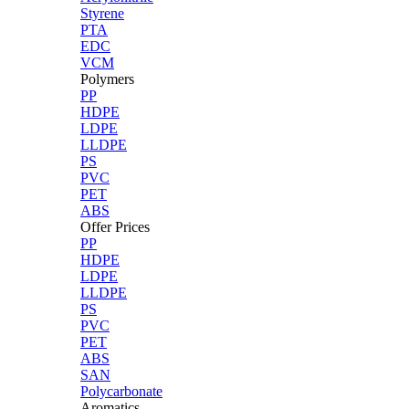
Styrene
PTA
EDC
VCM
Polymers
PP
HDPE
LDPE
LLDPE
PS
PVC
PET
ABS
Offer Prices
PP
HDPE
LDPE
LLDPE
PS
PVC
PET
ABS
SAN
Polycarbonate
Aromatics