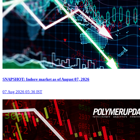
SNAPSHOT: Indore market as of August 07, 2026
07 Aug 2026 05:36 IST