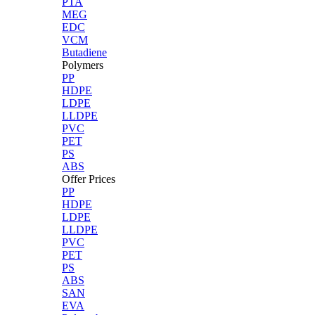
PTA
MEG
EDC
VCM
Butadiene
Polymers
PP
HDPE
LDPE
LLDPE
PVC
PET
PS
ABS
Offer Prices
PP
HDPE
LDPE
LLDPE
PVC
PET
PS
ABS
SAN
EVA