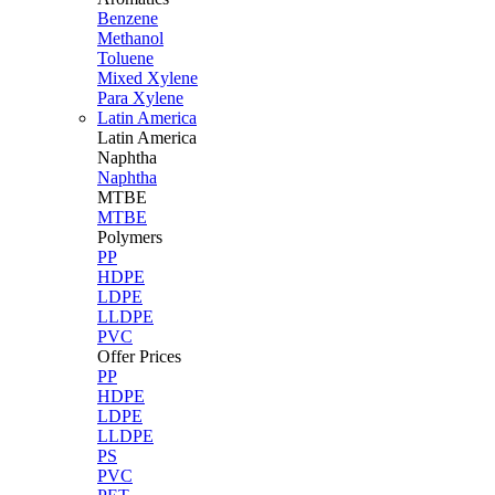
Benzene
Methanol
Toluene
Mixed Xylene
Para Xylene
Latin America
Latin
America
Naphtha
Naphtha
MTBE
MTBE
Polymers
PP
HDPE
LDPE
LLDPE
PVC
Offer Prices
PP
HDPE
LDPE
LLDPE
PS
PVC