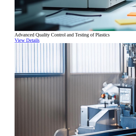
Advanced Quality Control and Testing of Plastics
View Details