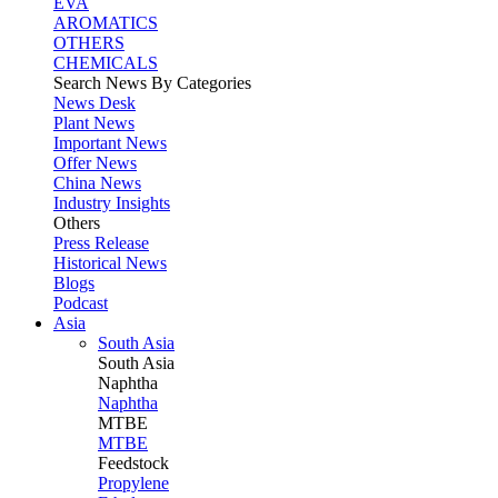
EVA
AROMATICS
OTHERS
CHEMICALS
Search News By Categories
News Desk
Plant News
Important News
Offer News
China News
Industry Insights
Others
Press Release
Historical News
Blogs
Podcast
Asia
South Asia
South
Asia
Naphtha
Naphtha
MTBE
MTBE
Feedstock
Propylene