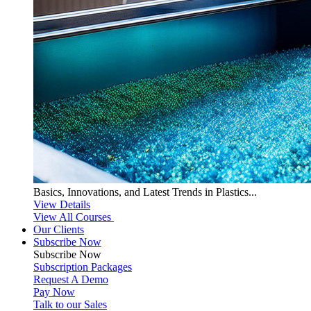
Basics, Innovations, and Latest Trends in Plastics...
View Details
View All Courses
Our Clients
Subscribe Now
Subscribe
Now
Subscription Packages
Request A Demo
Pay Now
Talk to our Sales