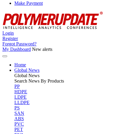
Make Payment
Login
Register
Forgot Password?
My Dashboard
New alerts
Home
Global News
Global
News
Search News By Products
PP
HDPE
LDPE
LLDPE
PS
SAN
ABS
PVC
PET