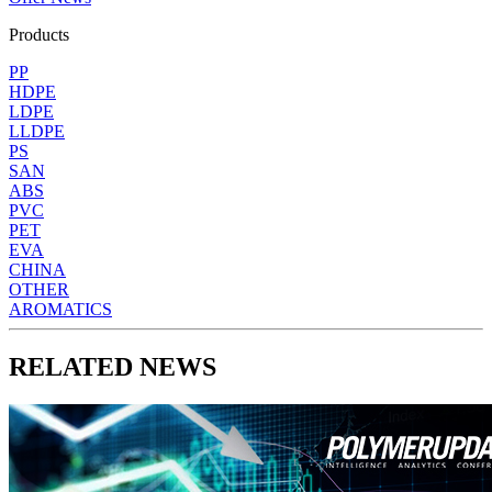
Products
PP
HDPE
LDPE
LLDPE
PS
SAN
ABS
PVC
PET
EVA
CHINA
OTHER
AROMATICS
RELATED NEWS