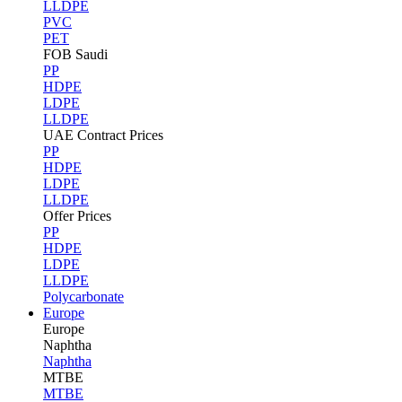
LLDPE
PVC
PET
FOB Saudi
PP
HDPE
LDPE
LLDPE
UAE Contract Prices
PP
HDPE
LDPE
LLDPE
Offer Prices
PP
HDPE
LDPE
LLDPE
Polycarbonate
Europe
Europe
Naphtha
Naphtha
MTBE
MTBE