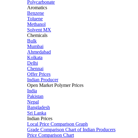
Polycarbonate
Aromatics
Benzene
Toluene
Methanol
Solvent MX
Chemicals
Bulk
Mumbai
Ahmedabad
Kolkata
Delhi
Chennai
Offer Prices
Indian Producer
Open Market Polymer Prices
India
Pakistan
Nepal
Bangladesh
Sri Lanka
Indian Prices
Local Price Comparison Graph
Grade Comparison Chart of Indian Producers
Price Comparison Chart