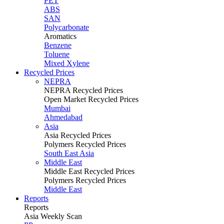
PET
ABS
SAN
Polycarbonate
Aromatics
Benzene
Toluene
Mixed Xylene
Recycled Prices
NEPRA
NEPRA Recycled Prices
Open Market Recycled Prices
Mumbai
Ahmedabad
Asia
Asia Recycled Prices
Polymers Recycled Prices
South East Asia
Middle East
Middle East Recycled Prices
Polymers Recycled Prices
Middle East
Reports
Reports
Asia Weekly Scan