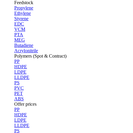
Feedstock
Propylene
Ethylene
Styrene
EDC
VCM
PTA
MEG
Butadiene
Acrylonitrile
Polymers (Spot & Contract)
PP
HDPE
LDPE
LLDPE
PS
PVC
PET
ABS
Offer prices
PP
HDPE
LDPE
LLDPE
PS