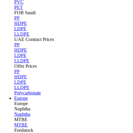
PVC
PET
FOB Saudi
PP
HDPE
LDPE
LLDPE
UAE Contract Prices
PP
HDPE
LDPE
LLDPE
Offer Prices
PP
HDPE
LDPE
LLDPE
Polycarbonate
Europe
Europe
Naphtha
Naphtha
MTBE
MTBE
Feedstock