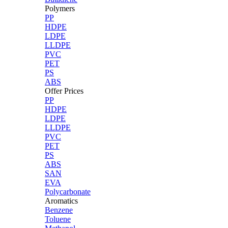
Polymers
PP
HDPE
LDPE
LLDPE
PVC
PET
PS
ABS
Offer Prices
PP
HDPE
LDPE
LLDPE
PVC
PET
PS
ABS
SAN
EVA
Polycarbonate
Aromatics
Benzene
Toluene