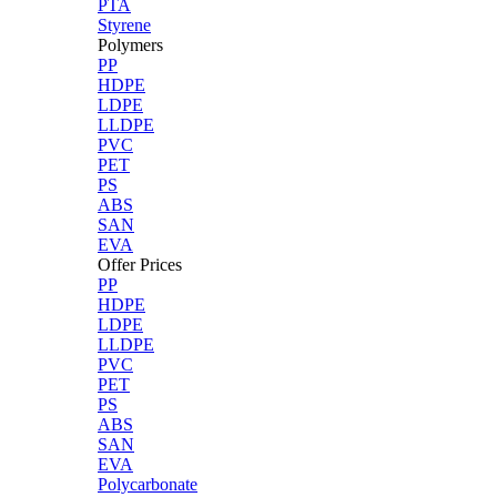
PTA
Styrene
Polymers
PP
HDPE
LDPE
LLDPE
PVC
PET
PS
ABS
SAN
EVA
Offer Prices
PP
HDPE
LDPE
LLDPE
PVC
PET
PS
ABS
SAN
EVA
Polycarbonate