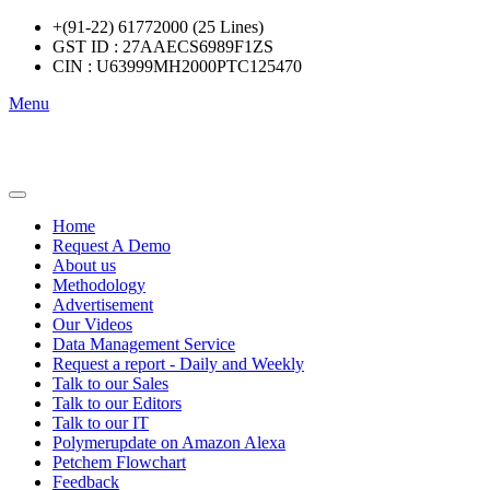
+(91-22) 61772000 (25 Lines)
GST ID : 27AAECS6989F1ZS
CIN : U63999MH2000PTC125470
Menu
Home
Request A Demo
About us
Methodology
Advertisement
Our Videos
Data Management Service
Request a report - Daily and Weekly
Talk to our Sales
Talk to our Editors
Talk to our IT
Polymerupdate on Amazon Alexa
Petchem Flowchart
Feedback