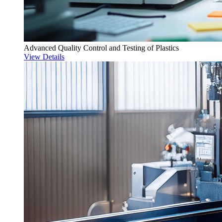
Advanced Quality Control and Testing of Plastics
View Details