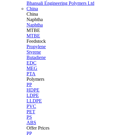
Bhansali Engineering Polymers Ltd
China
China
Naphtha
Naphtha
MTBE
MTBE
Feedstock
Propylene
Styrene
Butadiene
EDC
MEG
PTA
Polymers
PP
HDPE
LDPE
LLDPE
PVC
PET
PS
ABS
Offer Prices
PP