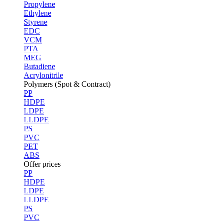
Propylene
Ethylene
Styrene
EDC
VCM
PTA
MEG
Butadiene
Acrylonitrile
Polymers (Spot & Contract)
PP
HDPE
LDPE
LLDPE
PS
PVC
PET
ABS
Offer prices
PP
HDPE
LDPE
LLDPE
PS
PVC