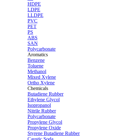
HDPE
LDPE
LLDPE
PVC
PET
PS
ABS
SAN
Polycarbonate
Aromatics
Benzene
Toluene
Methanol
Mixed Xylene
Ortho Xylene
Chemicals
Butadiene Rubber
Ethylene Glycol
Isopropanol
Nitrile Rubber
Polycarbonate
Propylene Glycol
Propylene Oxide
Styrene Butadiene Rubber
Caustic Soda