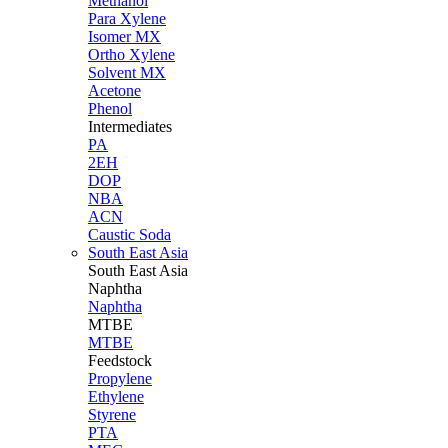
Methanol
Para Xylene
Isomer MX
Ortho Xylene
Solvent MX
Acetone
Phenol
Intermediates
PA
2EH
DOP
NBA
ACN
Caustic Soda
South East Asia
South East
Asia
Naphtha
Naphtha
MTBE
MTBE
Feedstock
Propylene
Ethylene
Styrene
PTA