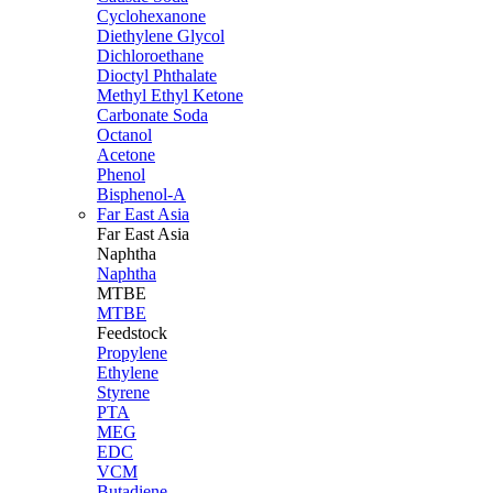
Cyclohexanone
Diethylene Glycol
Dichloroethane
Dioctyl Phthalate
Methyl Ethyl Ketone
Carbonate Soda
Octanol
Acetone
Phenol
Bisphenol-A
Far East Asia
Far East
Asia
Naphtha
Naphtha
MTBE
MTBE
Feedstock
Propylene
Ethylene
Styrene
PTA
MEG
EDC
VCM
Butadiene