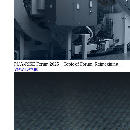
PUA-RISE Forum 2025 _ Topic of Forum: Reimagining ...
View Details