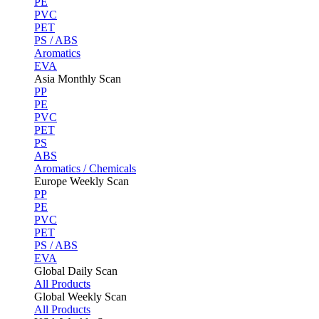
PE
PVC
PET
PS / ABS
Aromatics
EVA
Asia Monthly Scan
PP
PE
PVC
PET
PS
ABS
Aromatics / Chemicals
Europe Weekly Scan
PP
PE
PVC
PET
PS / ABS
EVA
Global Daily Scan
All Products
Global Weekly Scan
All Products