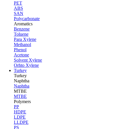
PET
ABS
SAN
Polycarbonate
Aromatics
Benzene
Toluene
Para Xylene
Methanol
Phenol
Acetone
Solvent Xylene
Orhto Xylene
Turkey
Turkey
Naphtha
Naphtha
MTBE
MTBE
Polymers
PP
HDPE
LDPE
LLDPE
PS