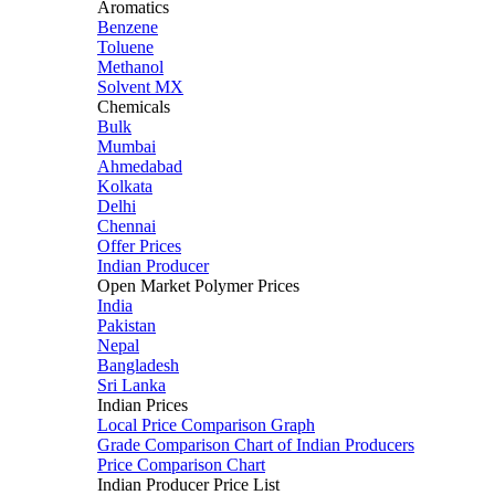
Aromatics
Benzene
Toluene
Methanol
Solvent MX
Chemicals
Bulk
Mumbai
Ahmedabad
Kolkata
Delhi
Chennai
Offer Prices
Indian Producer
Open Market Polymer Prices
India
Pakistan
Nepal
Bangladesh
Sri Lanka
Indian Prices
Local Price Comparison Graph
Grade Comparison Chart of Indian Producers
Price Comparison Chart
Indian Producer Price List