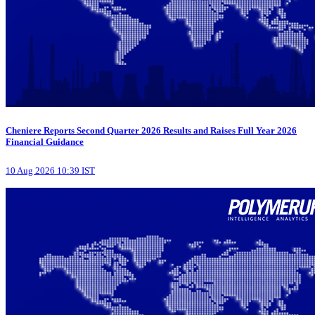
Cheniere Reports Second Quarter 2026 Results and Raises Full Year 2026
Financial Guidance
10 Aug 2026 10:39 IST