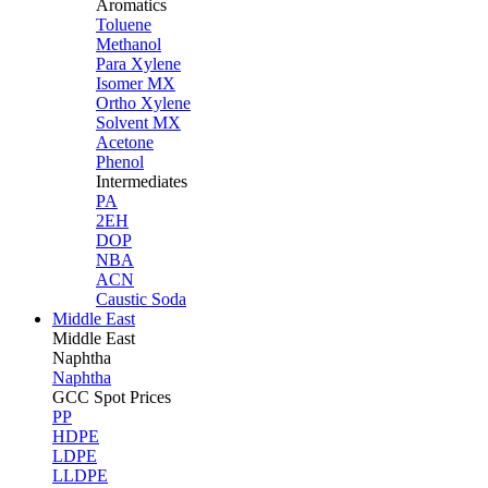
Aromatics
Toluene
Methanol
Para Xylene
Isomer MX
Ortho Xylene
Solvent MX
Acetone
Phenol
Intermediates
PA
2EH
DOP
NBA
ACN
Caustic Soda
Middle East
Middle
East
Naphtha
Naphtha
GCC Spot Prices
PP
HDPE
LDPE
LLDPE