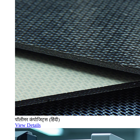
पॉलीमर कंपोजिट्स (हिंदी)
View Details