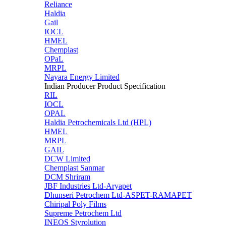
Reliance
Haldia
Gail
IOCL
HMEL
Chemplast
OPaL
MRPL
Nayara Energy Limited
Indian Producer Product Specification
RIL
IOCL
OPAL
Haldia Petrochemicals Ltd (HPL)
HMEL
MRPL
GAIL
DCW Limited
Chemplast Sanmar
DCM Shriram
JBF Industries Ltd-Aryapet
Dhunseri Petrochem Ltd-ASPET-RAMAPET
Chiripal Poly Films
Supreme Petrochem Ltd
INEOS Styrolution