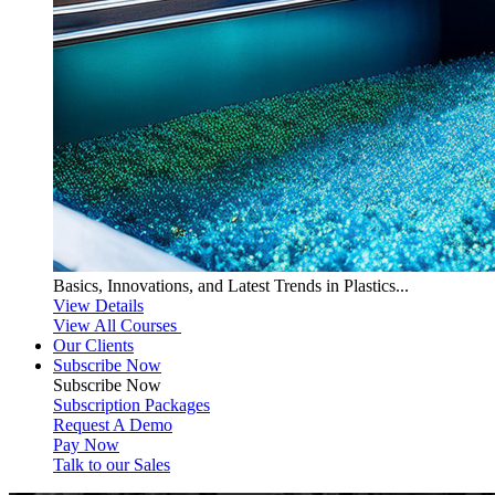
Basics, Innovations, and Latest Trends in Plastics...
View Details
View All Courses
Our Clients
Subscribe Now
Subscribe
Now
Subscription Packages
Request A Demo
Pay Now
Talk to our Sales