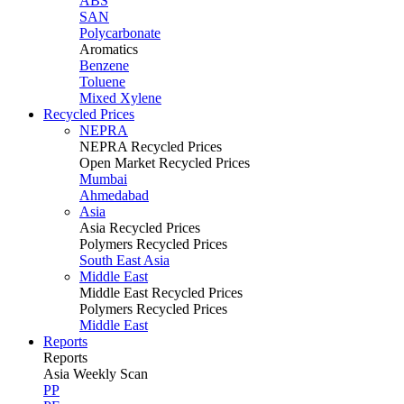
ABS
SAN
Polycarbonate
Aromatics
Benzene
Toluene
Mixed Xylene
Recycled Prices
NEPRA
NEPRA Recycled Prices
Open Market Recycled Prices
Mumbai
Ahmedabad
Asia
Asia Recycled Prices
Polymers Recycled Prices
South East Asia
Middle East
Middle East Recycled Prices
Polymers Recycled Prices
Middle East
Reports
Reports
Asia Weekly Scan
PP