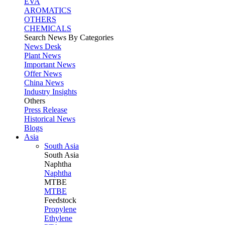
EVA
AROMATICS
OTHERS
CHEMICALS
Search News By Categories
News Desk
Plant News
Important News
Offer News
China News
Industry Insights
Others
Press Release
Historical News
Blogs
Asia
South Asia
South
Asia
Naphtha
Naphtha
MTBE
MTBE
Feedstock
Propylene
Ethylene