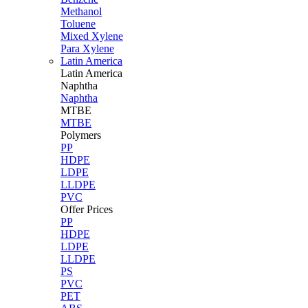
Methanol
Toluene
Mixed Xylene
Para Xylene
Latin America
Latin
America
Naphtha
Naphtha
MTBE
MTBE
Polymers
PP
HDPE
LDPE
LLDPE
PVC
Offer Prices
PP
HDPE
LDPE
LLDPE
PS
PVC
PET