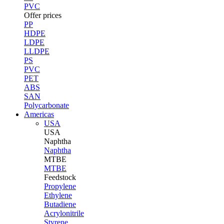
PVC
Offer prices
PP
HDPE
LDPE
LLDPE
PS
PVC
PET
ABS
SAN
Polycarbonate
Americas
USA
USA
Naphtha
Naphtha
MTBE
MTBE
Feedstock
Propylene
Ethylene
Butadiene
Acrylonitrile
Styrene