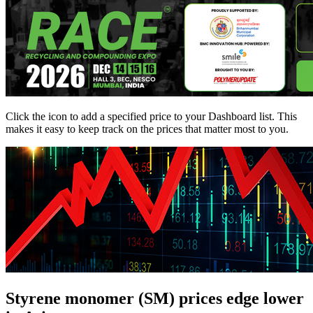
Click the
icon to add a specified price to your Dashboard list. This
makes it easy to keep track on the prices that matter most to you.
Styrene monomer (SM) prices edge lower