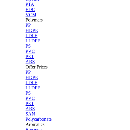
PTA
EDC
VCM
Polymers
PP
HDPE
LDPE
LLDPE
PS
PVC
PET
ABS
Offer Prices
PP
HDPE
LDPE
LLDPE
PS
PVC
PET
ABS
SAN
Polycarbonate
Aromatics
Benzene