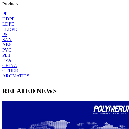
Products
PP
HDPE
LDPE
LLDPE
PS
SAN
ABS
PVC
PET
EVA
CHINA
OTHER
AROMATICS
RELATED NEWS