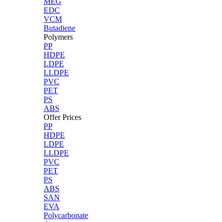
MEG
EDC
VCM
Butadiene
Polymers
PP
HDPE
LDPE
LLDPE
PVC
PET
PS
ABS
Offer Prices
PP
HDPE
LDPE
LLDPE
PVC
PET
PS
ABS
SAN
EVA
Polycarbonate