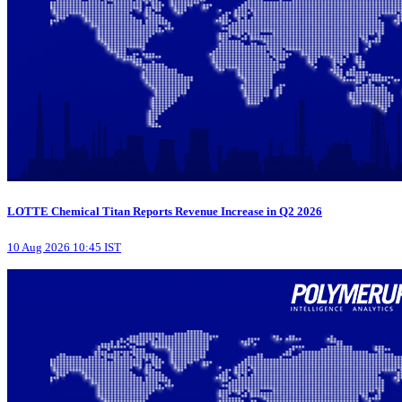
LOTTE Chemical Titan Reports Revenue Increase in Q2 2026
10 Aug 2026 10:45 IST