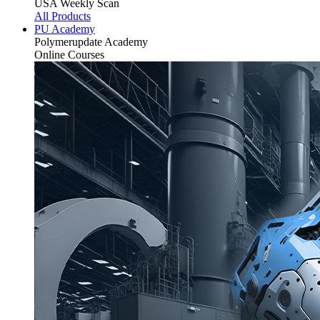
USA Weekly Scan
All Products
PU Academy
Polymerupdate
Academy
Online Courses