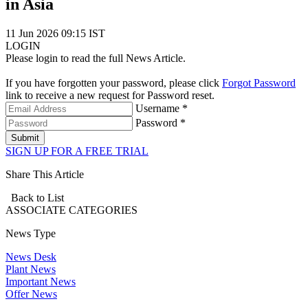
in Asia
11 Jun 2026 09:15 IST
LOGIN
Please login to read the full News Article.
If you have forgotten your password, please click
Forgot Password
link to receive a new request for Password reset.
Username *
Password *
Submit
SIGN UP FOR A FREE TRIAL
Share This Article
Back to List
ASSOCIATE
CATEGORIES
News Type
News Desk
Plant News
Important News
Offer News