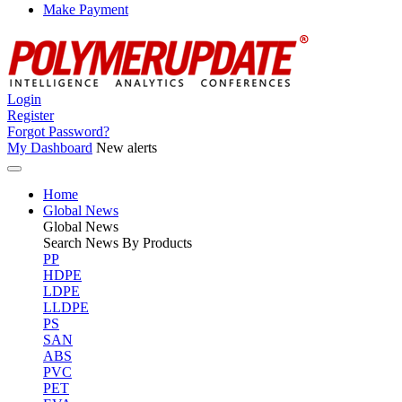
Make Payment
Login
Register
Forgot Password?
My Dashboard
New alerts
Home
Global News
Global
News
Search News By Products
PP
HDPE
LDPE
LLDPE
PS
SAN
ABS
PVC
PET