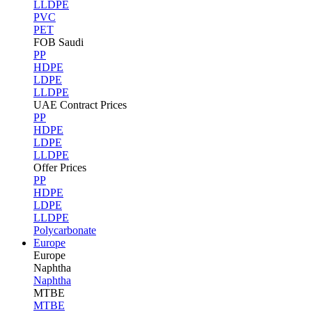
LLDPE
PVC
PET
FOB Saudi
PP
HDPE
LDPE
LLDPE
UAE Contract Prices
PP
HDPE
LDPE
LLDPE
Offer Prices
PP
HDPE
LDPE
LLDPE
Polycarbonate
Europe
Europe
Naphtha
Naphtha
MTBE
MTBE