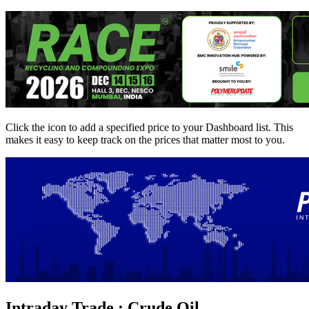
Click the
icon to add a specified price to your Dashboard list. This
makes it easy to keep track on the prices that matter most to you.
Intraday Trade : Crude Oil