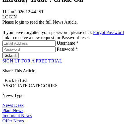
11 Jun 2026 12:44 IST
LOGIN
Please login to read the full News Article.
If you have forgotten your password, please click
Forgot Password
link to receive a new request for Password reset.
Username *
Password *
Submit
SIGN UP FOR A FREE TRIAL
Share This Article
Back to List
ASSOCIATE
CATEGORIES
News Type
News Desk
Plant News
Important News
Offer News