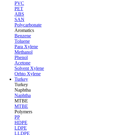
PVC
PET
ABS
SAN
Polycarbonate
Aromatics
Benzene
Toluene
Para Xylene
Methanol
Phenol
Acetone
Solvent Xylene
Orhto Xylene
Turkey
Turkey
Naphtha
Naphtha
MTBE
MTBE
Polymers
PP
HDPE
LDPE
LLDPE