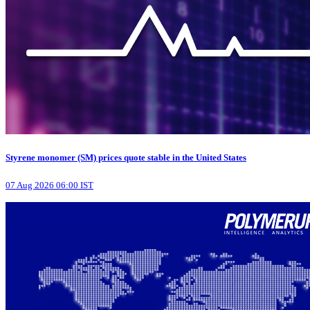
Styrene monomer (SM) prices quote stable in the United States
07 Aug 2026 06:00 IST