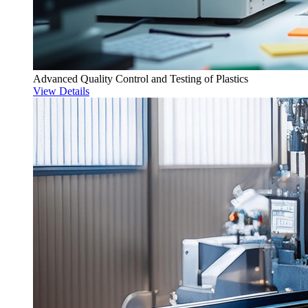
Advanced Quality Control and Testing of Plastics
View Details