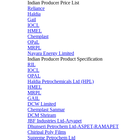
Indian Producer Price List
Reliance
Haldia
Gail
IOCL
HMEL
Chemplast
OPaL
MRPL
Nayara Energy Limited
Indian Producer Product Specification
RIL
IOCL
OPAL
Haldia Petrochemicals Ltd (HPL)
HMEL
MRPL
GAIL
DCW Limited
Chemplast Sanmar
DCM Shriram
JBF Industries Ltd-Aryapet
Dhunseri Petrochem Ltd-ASPET-RAMAPET
Chiripal Poly Films
Supreme Petrochem Ltd