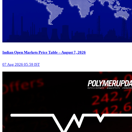
Indian Open Markets Price Table – August 7, 2026
07 Aug 2026 05:59 IST