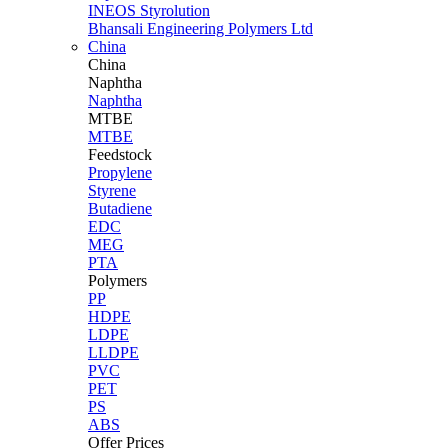
INEOS Styrolution
Bhansali Engineering Polymers Ltd
China
China
Naphtha
Naphtha
MTBE
MTBE
Feedstock
Propylene
Styrene
Butadiene
EDC
MEG
PTA
Polymers
PP
HDPE
LDPE
LLDPE
PVC
PET
PS
ABS
Offer Prices