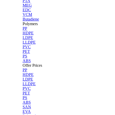
PTA
MEG
EDC
VCM
Butadiene
Polymers
PP
HDPE
LDPE
LLDPE
PVC
PET
PS
ABS
Offer Prices
PP
HDPE
LDPE
LLDPE
PVC
PET
PS
ABS
SAN
EVA