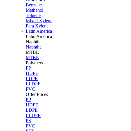
Benzene
Methanol
Toluene
Mixed Xylene
Para Xylene
Latin America
Latin
America
Naphtha
Naphtha
MTBE
MTBE
Polymers
PP
HDPE
LDPE
LLDPE
PVC
Offer Prices
PP
HDPE
LDPE
LLDPE
PS
PVC