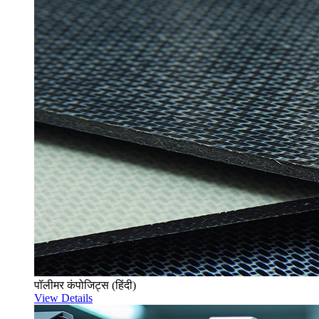
पॉलीमर कंपोजिट्स (हिंदी)
View Details