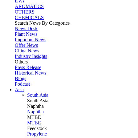
EVA
AROMATICS
OTHERS
CHEMICALS
Search News By Categories
News Desk
Plant News
Important News
Offer News
China News
Industry Insights
Others
Press Release
Historical News
Blogs
Podcast
Asia
South Asia
South
Asia
Naphtha
Naphtha
MTBE
MTBE
Feedstock
Propylene