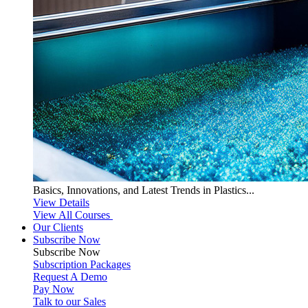
Basics, Innovations, and Latest Trends in Plastics...
View Details
View All Courses
Our Clients
Subscribe Now
Subscribe
Now
Subscription Packages
Request A Demo
Pay Now
Talk to our Sales