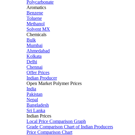
Polycarbonate
Aromatics
Benzene
Toluene
Methanol
Solvent MX
Chemicals
Bulk
Mumbai
Ahmedabad
Kolkata
Delhi
Chennai
Offer Prices
Indian Producer
Open Market Polymer Prices
India
Pakistan
Nepal
Bangladesh
Sri Lanka
Indian Prices
Local Price Comparison Graph
Grade Comparison Chart of Indian Producers
Price Comparison Chart