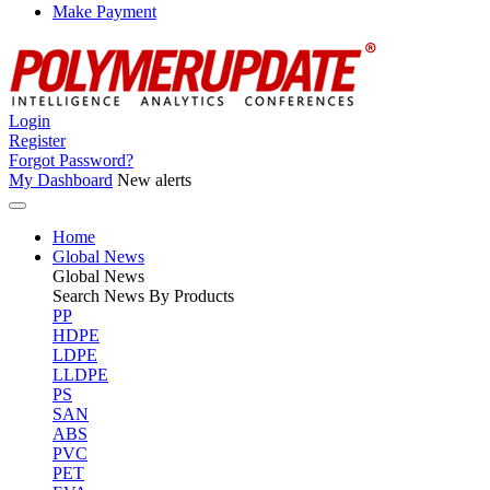
Make Payment
Login
Register
Forgot Password?
My Dashboard
New alerts
Home
Global News
Global
News
Search News By Products
PP
HDPE
LDPE
LLDPE
PS
SAN
ABS
PVC
PET