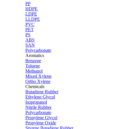
PP
HDPE
LDPE
LLDPE
PVC
PET
PS
ABS
SAN
Polycarbonate
Aromatics
Benzene
Toluene
Methanol
Mixed Xylene
Ortho Xylene
Chemicals
Butadiene Rubber
Ethylene Glycol
Isopropanol
Nitrile Rubber
Polycarbonate
Propylene Glycol
Propylene Oxide
Styrene Butadiene Rubber