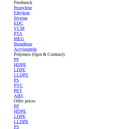
Feedstock
Propylene
Ethylene
Styrene
EDC
VCM
PTA
MEG
Butadiene
Acrylonitrile
Polymers (Spot & Contract)
PP
HDPE
LDPE
LLDPE
PS
PVC
PET
ABS
Offer prices
PP
HDPE
LDPE
LLDPE
PS