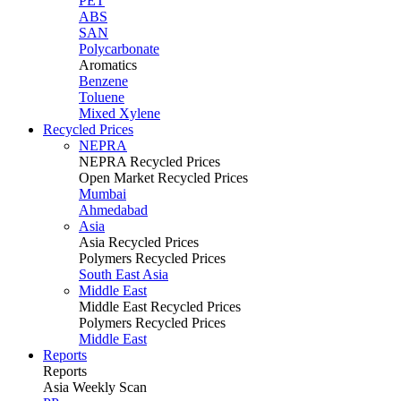
PET
ABS
SAN
Polycarbonate
Aromatics
Benzene
Toluene
Mixed Xylene
Recycled Prices
NEPRA
NEPRA Recycled Prices
Open Market Recycled Prices
Mumbai
Ahmedabad
Asia
Asia Recycled Prices
Polymers Recycled Prices
South East Asia
Middle East
Middle East Recycled Prices
Polymers Recycled Prices
Middle East
Reports
Reports
Asia Weekly Scan