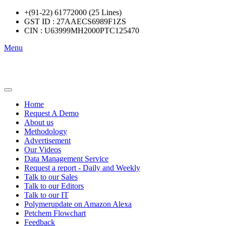
+(91-22) 61772000 (25 Lines)
GST ID : 27AAECS6989F1ZS
CIN : U63999MH2000PTC125470
Menu
Home
Request A Demo
About us
Methodology
Advertisement
Our Videos
Data Management Service
Request a report - Daily and Weekly
Talk to our Sales
Talk to our Editors
Talk to our IT
Polymerupdate on Amazon Alexa
Petchem Flowchart
Feedback