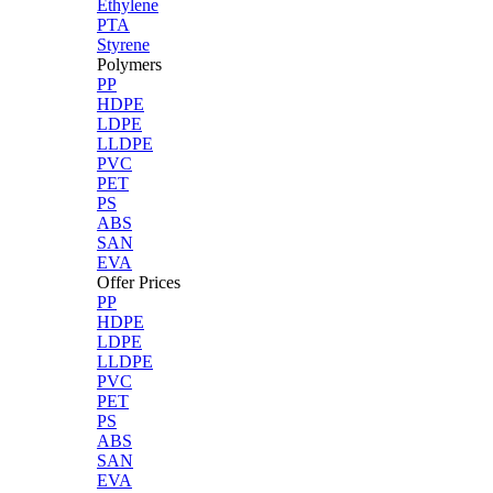
Ethylene
PTA
Styrene
Polymers
PP
HDPE
LDPE
LLDPE
PVC
PET
PS
ABS
SAN
EVA
Offer Prices
PP
HDPE
LDPE
LLDPE
PVC
PET
PS
ABS
SAN
EVA