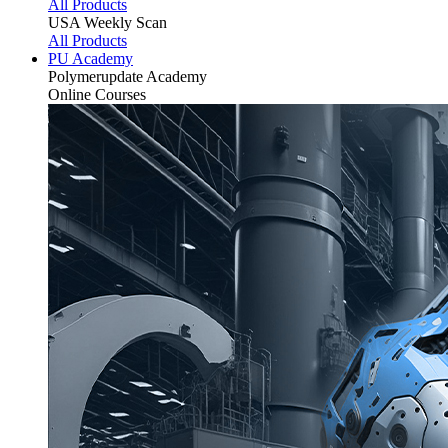
All Products
USA Weekly Scan
All Products
PU Academy
Polymerupdate
Academy
Online Courses