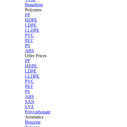
Butadiene
Polymers
PP
HDPE
LDPE
LLDPE
PVC
PET
PS
ABS
Offer Prices
PP
HDPE
LDPE
LLDPE
PVC
PET
PS
ABS
SAN
EVA
Polycarbonate
Aromatics
Benzene