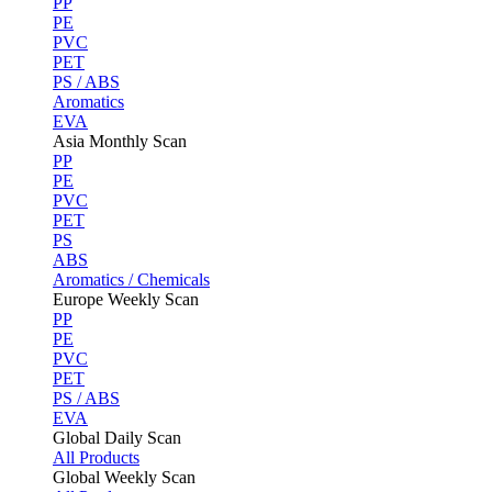
PP
PE
PVC
PET
PS / ABS
Aromatics
EVA
Asia Monthly Scan
PP
PE
PVC
PET
PS
ABS
Aromatics / Chemicals
Europe Weekly Scan
PP
PE
PVC
PET
PS / ABS
EVA
Global Daily Scan
All Products
Global Weekly Scan