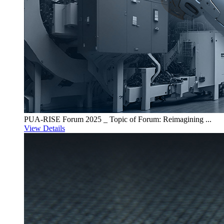
PUA-RISE Forum 2025 _ Topic of Forum: Reimagining ...
View Details