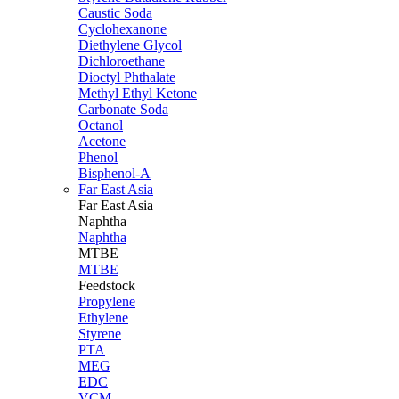
Caustic Soda
Cyclohexanone
Diethylene Glycol
Dichloroethane
Dioctyl Phthalate
Methyl Ethyl Ketone
Carbonate Soda
Octanol
Acetone
Phenol
Bisphenol-A
Far East Asia
Far East
Asia
Naphtha
Naphtha
MTBE
MTBE
Feedstock
Propylene
Ethylene
Styrene
PTA
MEG
EDC
VCM