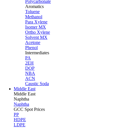
Polycarbonate
Aromatics
Toluene
Methanol
Para Xylene
Isomer MX
Ortho Xylene
Solvent MX
Acetone
Phenol
Intermediates
PA
2EH
DOP
NBA
ACN
Caustic Soda
Middle East
Middle
East
Naphtha
Naphtha
GCC Spot Prices
PP
HDPE
LDPE