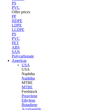
PS
PVC
Offer prices
PP
HDPE
LDPE
LLDPE
PS
PVC
PET
ABS
SAN
Polycarbonate
Americas
USA
USA
Naphtha
Naphtha
MTBE
MTBE
Feedstock
Propylene
Ethylene
Butadiene
Acrylonitrile