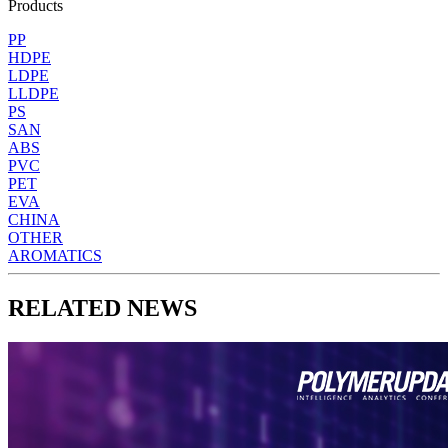
Products
PP
HDPE
LDPE
LLDPE
PS
SAN
ABS
PVC
PET
EVA
CHINA
OTHER
AROMATICS
RELATED NEWS