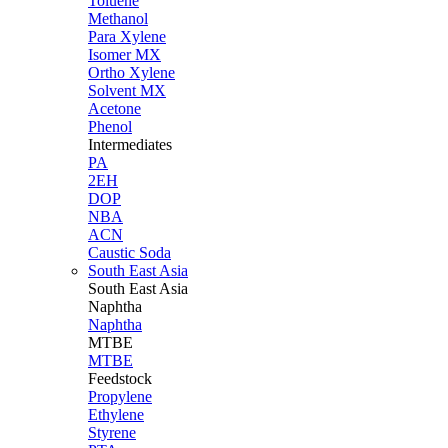
Toluene
Methanol
Para Xylene
Isomer MX
Ortho Xylene
Solvent MX
Acetone
Phenol
Intermediates
PA
2EH
DOP
NBA
ACN
Caustic Soda
South East Asia
South East
Asia
Naphtha
Naphtha
MTBE
MTBE
Feedstock
Propylene
Ethylene
Styrene