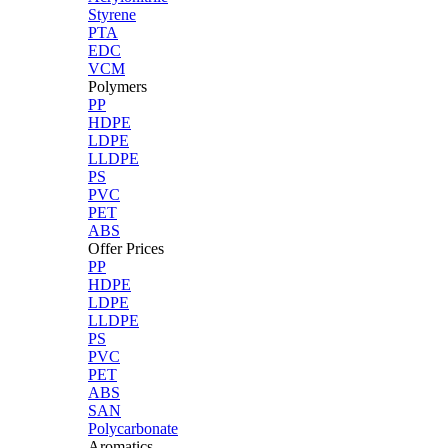
Styrene
PTA
EDC
VCM
Polymers
PP
HDPE
LDPE
LLDPE
PS
PVC
PET
ABS
Offer Prices
PP
HDPE
LDPE
LLDPE
PS
PVC
PET
ABS
SAN
Polycarbonate
Aromatics