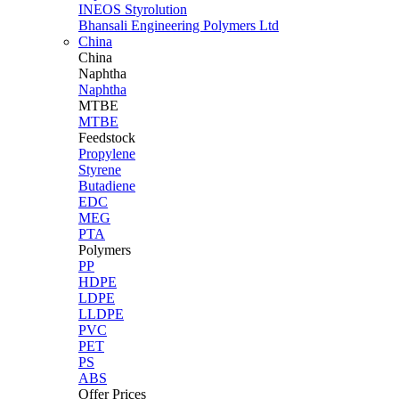
INEOS Styrolution
Bhansali Engineering Polymers Ltd
China
China
Naphtha
Naphtha
MTBE
MTBE
Feedstock
Propylene
Styrene
Butadiene
EDC
MEG
PTA
Polymers
PP
HDPE
LDPE
LLDPE
PVC
PET
PS
ABS
Offer Prices