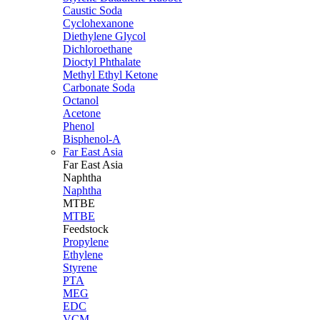
Caustic Soda
Cyclohexanone
Diethylene Glycol
Dichloroethane
Dioctyl Phthalate
Methyl Ethyl Ketone
Carbonate Soda
Octanol
Acetone
Phenol
Bisphenol-A
Far East Asia
Far East
Asia
Naphtha
Naphtha
MTBE
MTBE
Feedstock
Propylene
Ethylene
Styrene
PTA
MEG
EDC
VCM