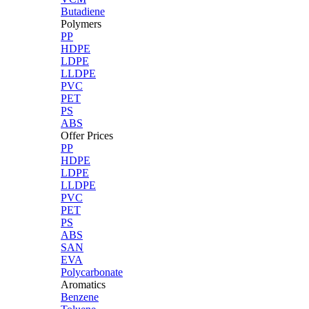
Butadiene
Polymers
PP
HDPE
LDPE
LLDPE
PVC
PET
PS
ABS
Offer Prices
PP
HDPE
LDPE
LLDPE
PVC
PET
PS
ABS
SAN
EVA
Polycarbonate
Aromatics
Benzene