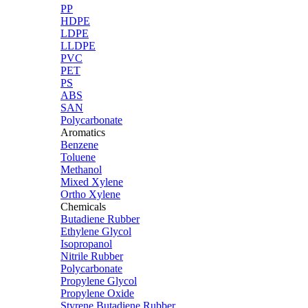
PP
HDPE
LDPE
LLDPE
PVC
PET
PS
ABS
SAN
Polycarbonate
Aromatics
Benzene
Toluene
Methanol
Mixed Xylene
Ortho Xylene
Chemicals
Butadiene Rubber
Ethylene Glycol
Isopropanol
Nitrile Rubber
Polycarbonate
Propylene Glycol
Propylene Oxide
Styrene Butadiene Rubber