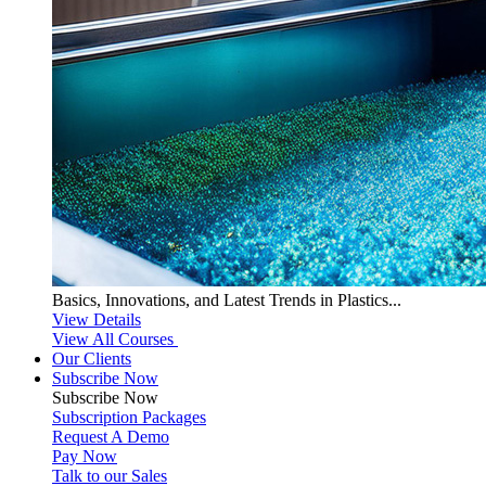
Basics, Innovations, and Latest Trends in Plastics...
View Details
View All Courses
Our Clients
Subscribe Now
Subscribe
Now
Subscription Packages
Request A Demo
Pay Now
Talk to our Sales