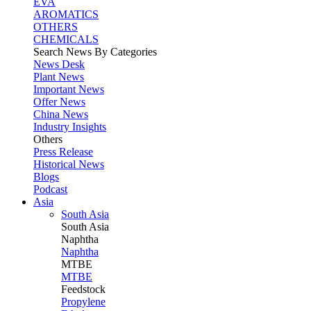
EVA
AROMATICS
OTHERS
CHEMICALS
Search News By Categories
News Desk
Plant News
Important News
Offer News
China News
Industry Insights
Others
Press Release
Historical News
Blogs
Podcast
Asia
South Asia
South
Asia
Naphtha
Naphtha
MTBE
MTBE
Feedstock
Propylene