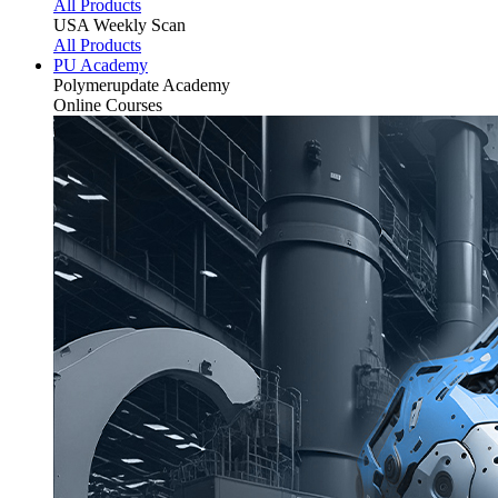
All Products
USA Weekly Scan
All Products
PU Academy
Polymerupdate
Academy
Online Courses