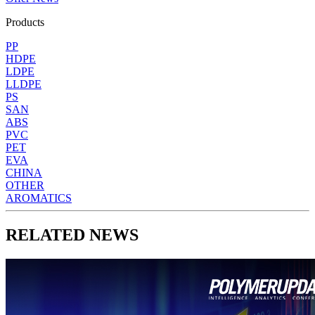
Products
PP
HDPE
LDPE
LLDPE
PS
SAN
ABS
PVC
PET
EVA
CHINA
OTHER
AROMATICS
RELATED NEWS