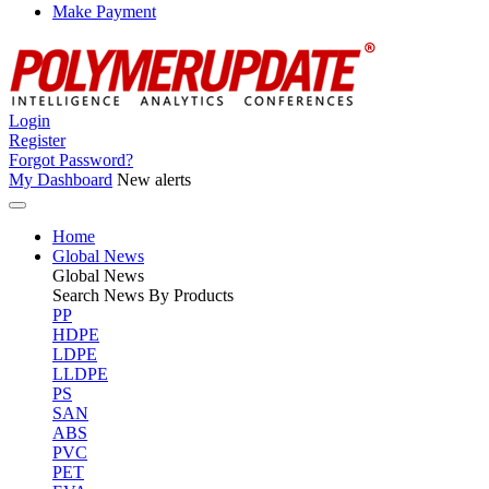
Make Payment
Login
Register
Forgot Password?
My Dashboard
New alerts
Home
Global News
Global
News
Search News By Products
PP
HDPE
LDPE
LLDPE
PS
SAN
ABS
PVC
PET