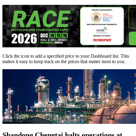
Click the
icon to add a specified price to your Dashboard list. This
makes it easy to keep track on the prices that matter most to you.
Shandong Chengtai halts operations at