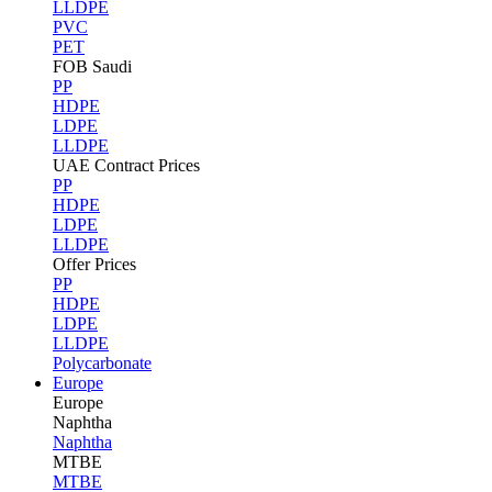
LLDPE
PVC
PET
FOB Saudi
PP
HDPE
LDPE
LLDPE
UAE Contract Prices
PP
HDPE
LDPE
LLDPE
Offer Prices
PP
HDPE
LDPE
LLDPE
Polycarbonate
Europe
Europe
Naphtha
Naphtha
MTBE
MTBE