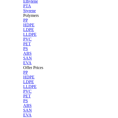
Ethylene
PTA
Styrene
Polymers
PP
HDPE
LDPE
LLDPE
PVC
PET
PS
ABS
SAN
EVA
Offer Prices
PP
HDPE
LDPE
LLDPE
PVC
PET
PS
ABS
SAN
EVA