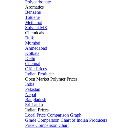
Polycarbonate
Aromatics
Benzene
Toluene
Methanol
Solvent MX
Chemicals
Bulk
Mumbai
Ahmedabad
Kolkata
Delhi
Chennai
Offer Prices
Indian Producer
Open Market Polymer Prices
India
Pakistan
Nepal
Bangladesh
Sri Lanka
Indian Prices
Local Price Comparison Graph
Grade Comparison Chart of Indian Producers
Price Comparison Chart