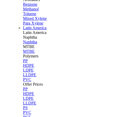
Benzene
Methanol
Toluene
Mixed Xylene
Para Xylene
Latin America
Latin
America
Naphtha
Naphtha
MTBE
MTBE
Polymers
PP
HDPE
LDPE
LLDPE
PVC
Offer Prices
PP
HDPE
LDPE
LLDPE
PS
PVC