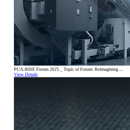
PUA-RISE Forum 2025 _ Topic of Forum: Reimagining ...
View Details