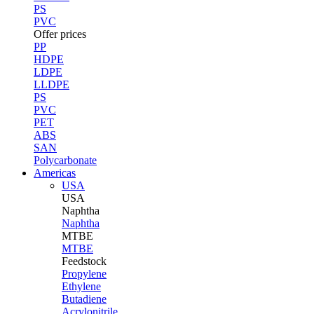
PS
PVC
Offer prices
PP
HDPE
LDPE
LLDPE
PS
PVC
PET
ABS
SAN
Polycarbonate
Americas
USA
USA
Naphtha
Naphtha
MTBE
MTBE
Feedstock
Propylene
Ethylene
Butadiene
Acrylonitrile