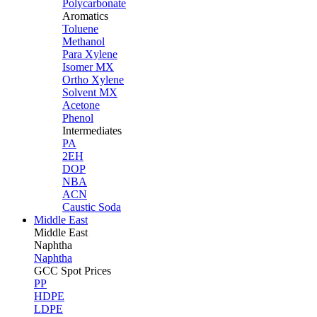
Polycarbonate
Aromatics
Toluene
Methanol
Para Xylene
Isomer MX
Ortho Xylene
Solvent MX
Acetone
Phenol
Intermediates
PA
2EH
DOP
NBA
ACN
Caustic Soda
Middle East
Middle
East
Naphtha
Naphtha
GCC Spot Prices
PP
HDPE
LDPE