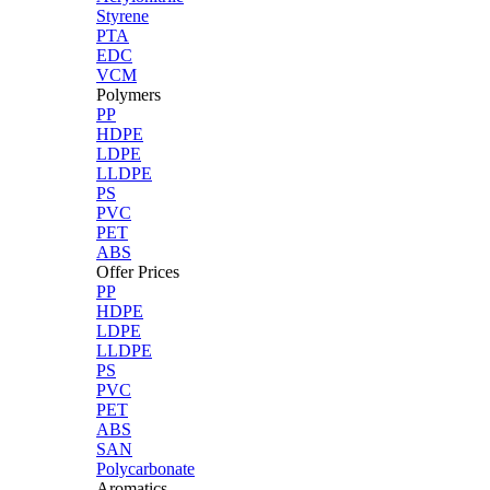
Styrene
PTA
EDC
VCM
Polymers
PP
HDPE
LDPE
LLDPE
PS
PVC
PET
ABS
Offer Prices
PP
HDPE
LDPE
LLDPE
PS
PVC
PET
ABS
SAN
Polycarbonate
Aromatics