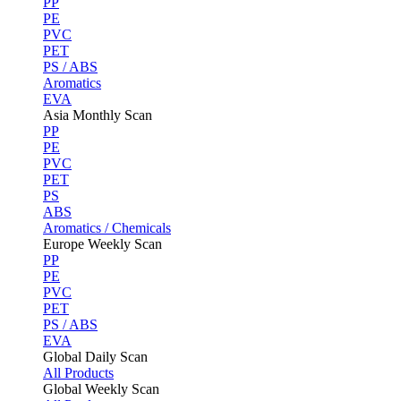
PP
PE
PVC
PET
PS / ABS
Aromatics
EVA
Asia Monthly Scan
PP
PE
PVC
PET
PS
ABS
Aromatics / Chemicals
Europe Weekly Scan
PP
PE
PVC
PET
PS / ABS
EVA
Global Daily Scan
All Products
Global Weekly Scan