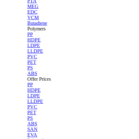
PTA
MEG
EDC
VCM
Butadiene
Polymers
PP
HDPE
LDPE
LLDPE
PVC
PET
PS
ABS
Offer Prices
PP
HDPE
LDPE
LLDPE
PVC
PET
PS
ABS
SAN
EVA