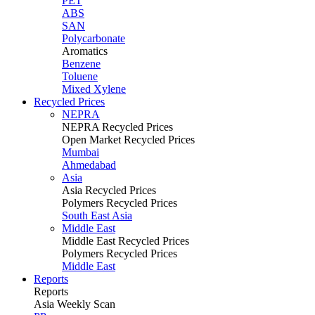
PET
ABS
SAN
Polycarbonate
Aromatics
Benzene
Toluene
Mixed Xylene
Recycled Prices
NEPRA
NEPRA Recycled Prices
Open Market Recycled Prices
Mumbai
Ahmedabad
Asia
Asia Recycled Prices
Polymers Recycled Prices
South East Asia
Middle East
Middle East Recycled Prices
Polymers Recycled Prices
Middle East
Reports
Reports
Asia Weekly Scan