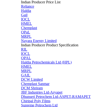
Indian Producer Price List
Reliance
Haldia
Gail
IOCL
HMEL
Chemplast
OPaL
MRPL
Nayara Energy Limited
Indian Producer Product Specification
RIL
IOCL
OPAL
Haldia Petrochemicals Ltd (HPL)
HMEL
MRPL
GAIL
DCW Limited
Chemplast Sanmar
DCM Shriram
JBF Industries Ltd-Aryapet
Dhunseri Petrochem Ltd-ASPET-RAMAPET
Chiripal Poly Films
Supreme Petrochem Ltd