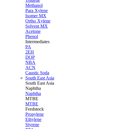
Toluene
Methanol
Para Xylene
Isomer MX
Ortho Xylene
Solvent MX
Acetone
Phenol
Intermediates
PA
2EH
DOP
NBA
ACN
Caustic Soda
South East Asia
South East
Asia
Naphtha
Naphtha
MTBE
MTBE
Feedstock
Propylene
Ethylene
Styrene