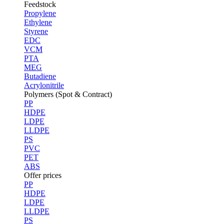
Feedstock
Propylene
Ethylene
Styrene
EDC
VCM
PTA
MEG
Butadiene
Acrylonitrile
Polymers (Spot & Contract)
PP
HDPE
LDPE
LLDPE
PS
PVC
PET
ABS
Offer prices
PP
HDPE
LDPE
LLDPE
PS