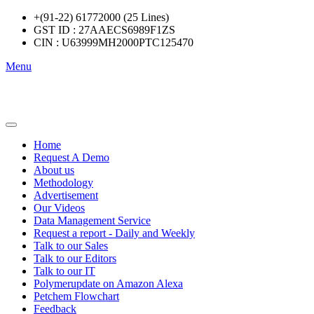
+(91-22) 61772000 (25 Lines)
GST ID : 27AAECS6989F1ZS
CIN : U63999MH2000PTC125470
Menu
Home
Request A Demo
About us
Methodology
Advertisement
Our Videos
Data Management Service
Request a report - Daily and Weekly
Talk to our Sales
Talk to our Editors
Talk to our IT
Polymerupdate on Amazon Alexa
Petchem Flowchart
Feedback