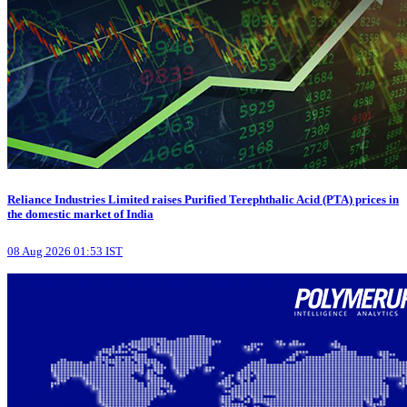
Reliance Industries Limited raises Purified Terephthalic Acid (PTA) prices in
the domestic market of India
08 Aug 2026 01:53 IST