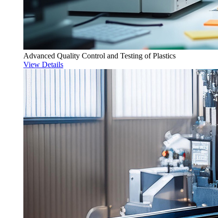
Advanced Quality Control and Testing of Plastics
View Details