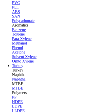
PVC
PET
ABS
SAN
Polycarbonate
Aromatics
Benzene
Toluene
Para Xylene
Methanol
Phenol
Acetone
Solvent Xylene
Orhto Xylene
Turkey
Turkey
Naphtha
Naphtha
MTBE
MTBE
Polymers
PP
HDPE
LDPE
LLDPE