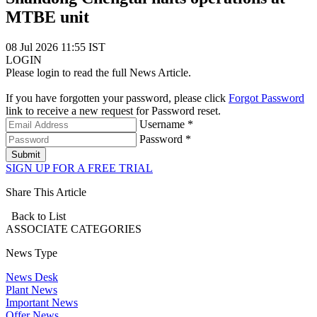
MTBE unit
08 Jul 2026 11:55 IST
LOGIN
Please login to read the full News Article.
If you have forgotten your password, please click
Forgot Password
link to receive a new request for Password reset.
Username *
Password *
Submit
SIGN UP FOR A FREE TRIAL
Share This Article
Back to List
ASSOCIATE
CATEGORIES
News Type
News Desk
Plant News
Important News
Offer News