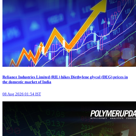
Reliance Industries Limited (RIL) hikes Diethylene glycol (DEG) prices in
the domestic market of India
08 Aug 2026 01:54 IST