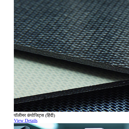
पॉलीमर कंपोजिट्स (हिंदी)
View Details