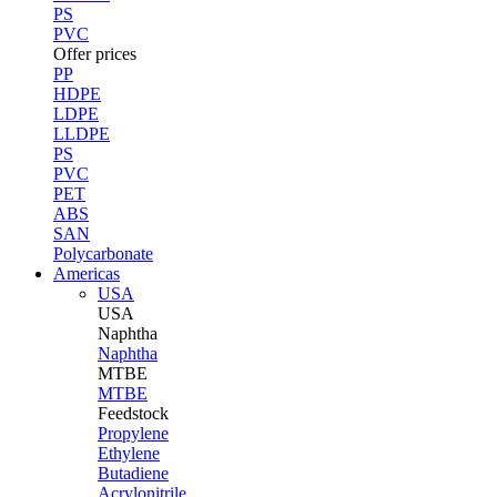
PS
PVC
Offer prices
PP
HDPE
LDPE
LLDPE
PS
PVC
PET
ABS
SAN
Polycarbonate
Americas
USA
USA
Naphtha
Naphtha
MTBE
MTBE
Feedstock
Propylene
Ethylene
Butadiene
Acrylonitrile