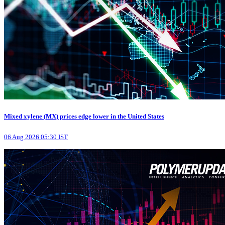
Mixed xylene (MX) prices edge lower in the United States
06 Aug 2026 05:30 IST