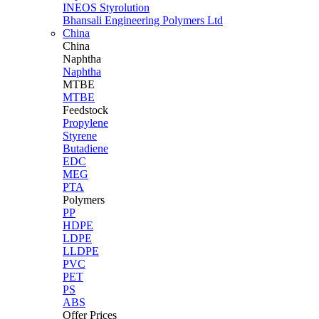
INEOS Styrolution
Bhansali Engineering Polymers Ltd
China
China
Naphtha
Naphtha
MTBE
MTBE
Feedstock
Propylene
Styrene
Butadiene
EDC
MEG
PTA
Polymers
PP
HDPE
LDPE
LLDPE
PVC
PET
PS
ABS
Offer Prices