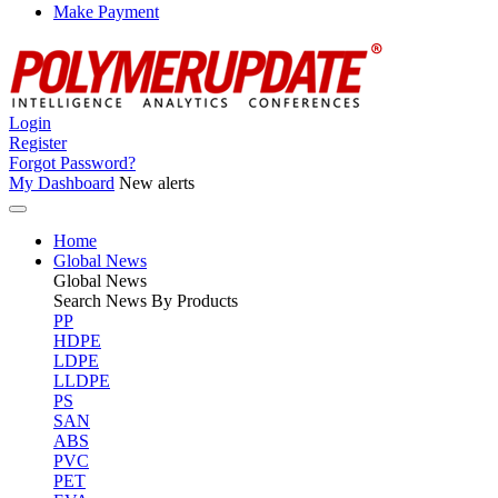
Make Payment
Login
Register
Forgot Password?
My Dashboard
New alerts
Home
Global News
Global
News
Search News By Products
PP
HDPE
LDPE
LLDPE
PS
SAN
ABS
PVC
PET