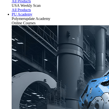
All Products
USA Weekly Scan
All Products
PU Academy
Polymerupdate
Academy
Online Courses