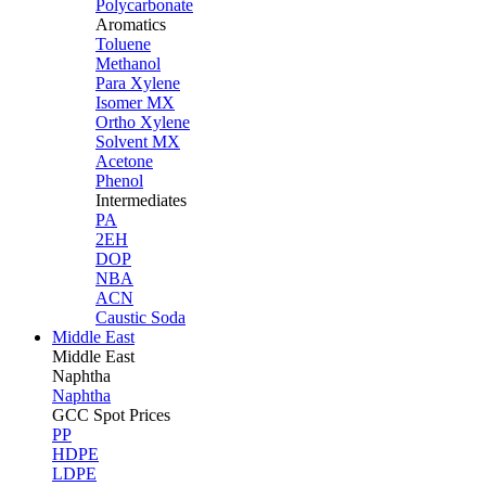
Polycarbonate
Aromatics
Toluene
Methanol
Para Xylene
Isomer MX
Ortho Xylene
Solvent MX
Acetone
Phenol
Intermediates
PA
2EH
DOP
NBA
ACN
Caustic Soda
Middle East
Middle
East
Naphtha
Naphtha
GCC Spot Prices
PP
HDPE
LDPE