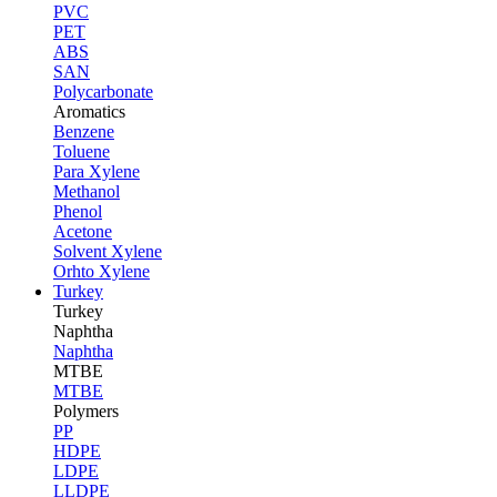
PVC
PET
ABS
SAN
Polycarbonate
Aromatics
Benzene
Toluene
Para Xylene
Methanol
Phenol
Acetone
Solvent Xylene
Orhto Xylene
Turkey
Turkey
Naphtha
Naphtha
MTBE
MTBE
Polymers
PP
HDPE
LDPE
LLDPE