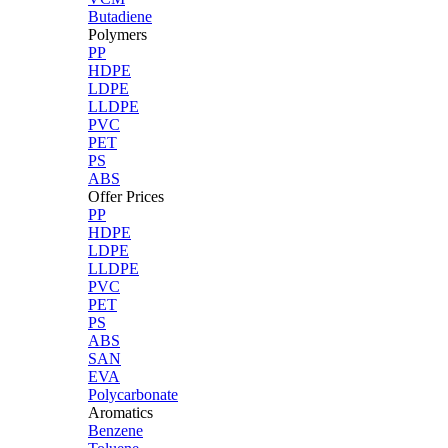
Butadiene
Polymers
PP
HDPE
LDPE
LLDPE
PVC
PET
PS
ABS
Offer Prices
PP
HDPE
LDPE
LLDPE
PVC
PET
PS
ABS
SAN
EVA
Polycarbonate
Aromatics
Benzene