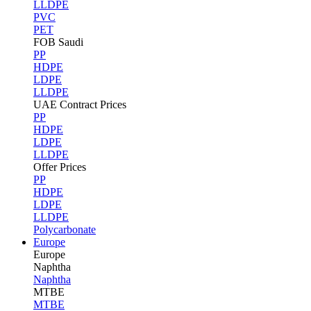
LLDPE
PVC
PET
FOB Saudi
PP
HDPE
LDPE
LLDPE
UAE Contract Prices
PP
HDPE
LDPE
LLDPE
Offer Prices
PP
HDPE
LDPE
LLDPE
Polycarbonate
Europe
Europe
Naphtha
Naphtha
MTBE
MTBE