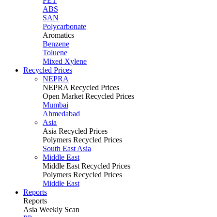
PET
ABS
SAN
Polycarbonate
Aromatics
Benzene
Toluene
Mixed Xylene
Recycled Prices
NEPRA
NEPRA Recycled Prices
Open Market Recycled Prices
Mumbai
Ahmedabad
Asia
Asia Recycled Prices
Polymers Recycled Prices
South East Asia
Middle East
Middle East Recycled Prices
Polymers Recycled Prices
Middle East
Reports
Reports
Asia Weekly Scan