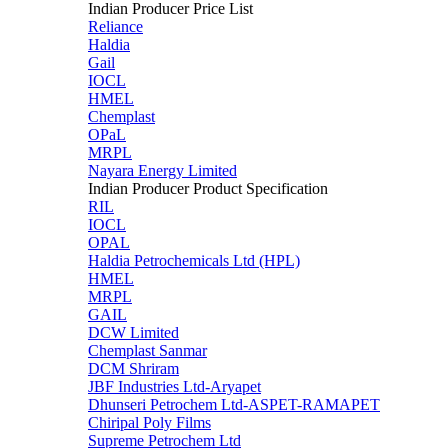
Indian Producer Price List
Reliance
Haldia
Gail
IOCL
HMEL
Chemplast
OPaL
MRPL
Nayara Energy Limited
Indian Producer Product Specification
RIL
IOCL
OPAL
Haldia Petrochemicals Ltd (HPL)
HMEL
MRPL
GAIL
DCW Limited
Chemplast Sanmar
DCM Shriram
JBF Industries Ltd-Aryapet
Dhunseri Petrochem Ltd-ASPET-RAMAPET
Chiripal Poly Films
Supreme Petrochem Ltd