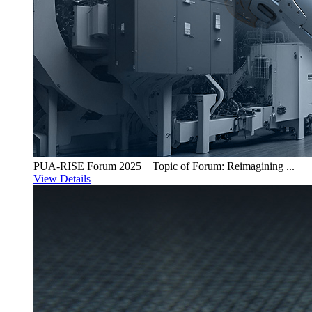
PUA-RISE Forum 2025 _ Topic of Forum: Reimagining ...
View Details