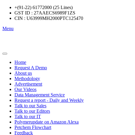
+(91-22) 61772000 (25 Lines)
GST ID : 27AAECS6989F1ZS
CIN : U63999MH2000PTC125470
Menu
Home
Request A Demo
About us
Methodology
Advertisement
Our Videos
Data Management Service
Request a report - Daily and Weekly
Talk to our Sales
Talk to our Editors
Talk to our IT
Polymerupdate on Amazon Alexa
Petchem Flowchart
Feedback