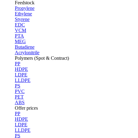
Feedstock
Propylene
Ethylene
Styrene
EDC
VCM
PTA
MEG
Butadiene
Acrylonitrile
Polymers (Spot & Contract)
PP
HDPE
LDPE
LLDPE
PS
PVC
PET
ABS
Offer prices
PP
HDPE
LDPE
LLDPE
PS