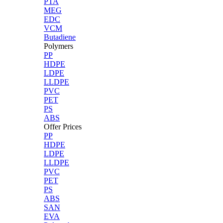
PTA
MEG
EDC
VCM
Butadiene
Polymers
PP
HDPE
LDPE
LLDPE
PVC
PET
PS
ABS
Offer Prices
PP
HDPE
LDPE
LLDPE
PVC
PET
PS
ABS
SAN
EVA