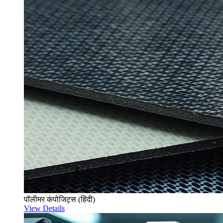
पॉलीमर कंपोजिट्स (हिंदी)
View Details