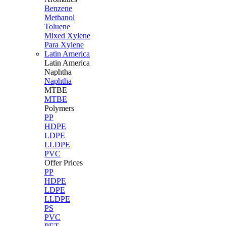
Benzene
Methanol
Toluene
Mixed Xylene
Para Xylene
Latin America
Latin
America
Naphtha
Naphtha
MTBE
MTBE
Polymers
PP
HDPE
LDPE
LLDPE
PVC
Offer Prices
PP
HDPE
LDPE
LLDPE
PS
PVC