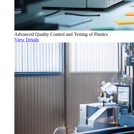
Advanced Quality Control and Testing of Plastics
View Details