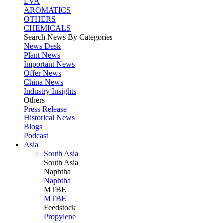
EVA
AROMATICS
OTHERS
CHEMICALS
Search News By Categories
News Desk
Plant News
Important News
Offer News
China News
Industry Insights
Others
Press Release
Historical News
Blogs
Podcast
Asia
South Asia
South
Asia
Naphtha
Naphtha
MTBE
MTBE
Feedstock
Propylene