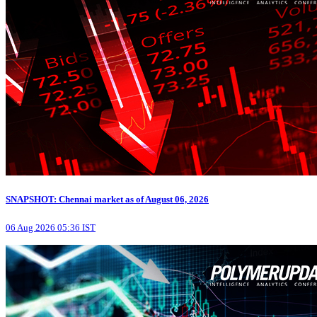
SNAPSHOT: Chennai market as of August 06, 2026
06 Aug 2026 05:36 IST