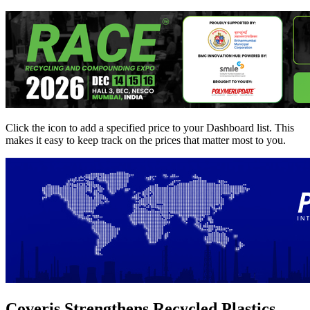
Click the
icon to add a specified price to your Dashboard list. This
makes it easy to keep track on the prices that matter most to you.
Coveris Strengthens Recycled Plastics