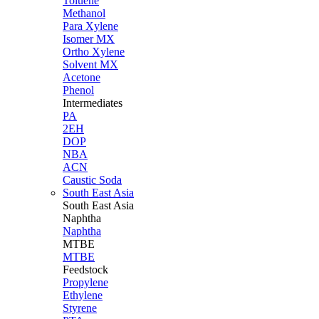
Toluene
Methanol
Para Xylene
Isomer MX
Ortho Xylene
Solvent MX
Acetone
Phenol
Intermediates
PA
2EH
DOP
NBA
ACN
Caustic Soda
South East Asia
South East
Asia
Naphtha
Naphtha
MTBE
MTBE
Feedstock
Propylene
Ethylene
Styrene