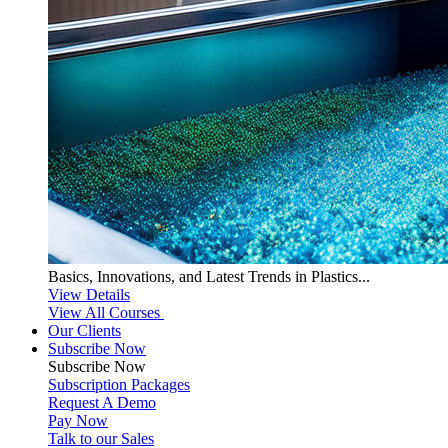
Basics, Innovations, and Latest Trends in Plastics...
View Details
View All Courses
Our Clients
Subscribe Now
Subscribe
Now
Subscription Packages
Request A Demo
Pay Now
Talk to our Sales