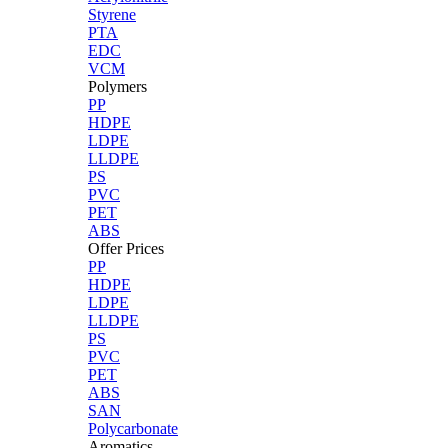
Styrene
PTA
EDC
VCM
Polymers
PP
HDPE
LDPE
LLDPE
PS
PVC
PET
ABS
Offer Prices
PP
HDPE
LDPE
LLDPE
PS
PVC
PET
ABS
SAN
Polycarbonate
Aromatics