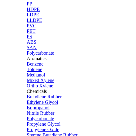
PP
HDPE
LDPE
LLDPE
PVC
PET
PS
ABS
SAN
Polycarbonate
Aromatics
Benzene
Toluene
Methanol
Mixed Xylene
Ortho Xylene
Chemicals
Butadiene Rubber
Ethylene Glycol
Isopropanol
Nitrile Rubber
Polycarbonate
Propylene Glycol
Propylene Oxide
Styrene Butadiene Rubber