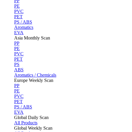
PP
PE
PVC
PET
PS / ABS
Aromatics
EVA
Asia Monthly Scan
PP
PE
PVC
PET
PS
ABS
Aromatics / Chemicals
Europe Weekly Scan
PP
PE
PVC
PET
PS / ABS
EVA
Global Daily Scan
All Products
Global Weekly Scan