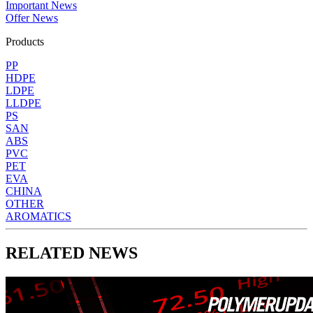
Important News
Offer News
Products
PP
HDPE
LDPE
LLDPE
PS
SAN
ABS
PVC
PET
EVA
CHINA
OTHER
AROMATICS
RELATED NEWS