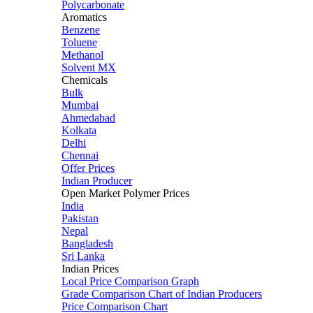
Polycarbonate
Aromatics
Benzene
Toluene
Methanol
Solvent MX
Chemicals
Bulk
Mumbai
Ahmedabad
Kolkata
Delhi
Chennai
Offer Prices
Indian Producer
Open Market Polymer Prices
India
Pakistan
Nepal
Bangladesh
Sri Lanka
Indian Prices
Local Price Comparison Graph
Grade Comparison Chart of Indian Producers
Price Comparison Chart