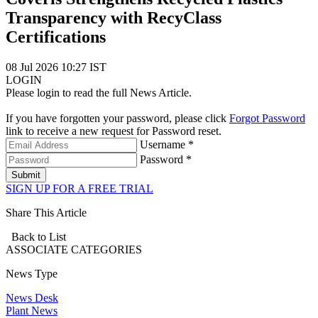
Transparency with RecyClass
Certifications
08 Jul 2026 10:27 IST
LOGIN
Please login to read the full News Article.
If you have forgotten your password, please click
Forgot Password
link to receive a new request for Password reset.
Username *
Password *
Submit
SIGN UP FOR A FREE TRIAL
Share This Article
Back to List
ASSOCIATE
CATEGORIES
News Type
News Desk
Plant News