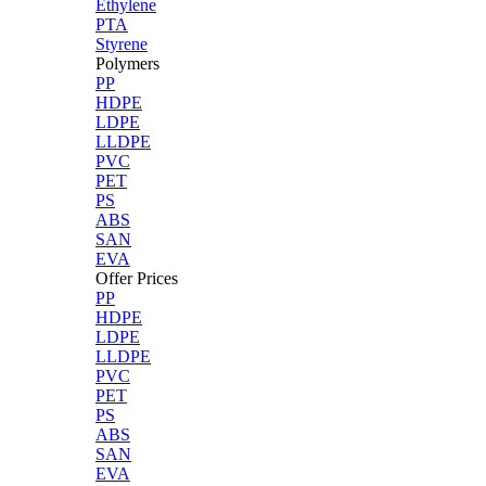
Ethylene
PTA
Styrene
Polymers
PP
HDPE
LDPE
LLDPE
PVC
PET
PS
ABS
SAN
EVA
Offer Prices
PP
HDPE
LDPE
LLDPE
PVC
PET
PS
ABS
SAN
EVA