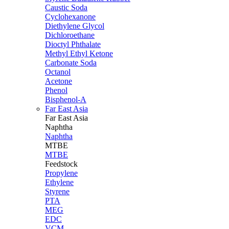
Caustic Soda
Cyclohexanone
Diethylene Glycol
Dichloroethane
Dioctyl Phthalate
Methyl Ethyl Ketone
Carbonate Soda
Octanol
Acetone
Phenol
Bisphenol-A
Far East Asia
Far East
Asia
Naphtha
Naphtha
MTBE
MTBE
Feedstock
Propylene
Ethylene
Styrene
PTA
MEG
EDC
VCM