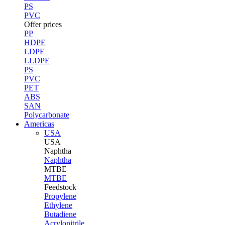
PS
PVC
Offer prices
PP
HDPE
LDPE
LLDPE
PS
PVC
PET
ABS
SAN
Polycarbonate
Americas
USA
USA
Naphtha
Naphtha
MTBE
MTBE
Feedstock
Propylene
Ethylene
Butadiene
Acrylonitrile