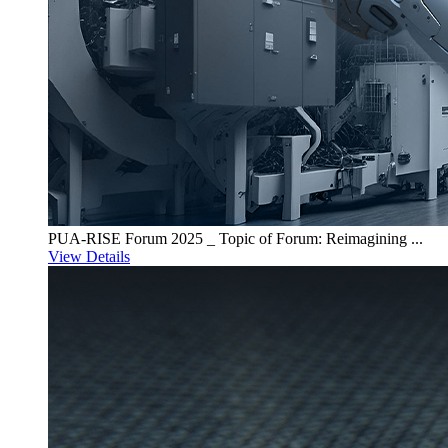
PUA-RISE Forum 2025 _ Topic of Forum: Reimagining ...
View Details