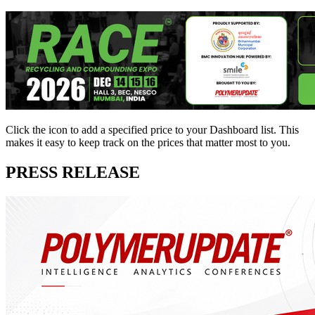
Click the
icon to add a specified price to your Dashboard list. This
makes it easy to keep track on the prices that matter most to you.
PRESS RELEASE