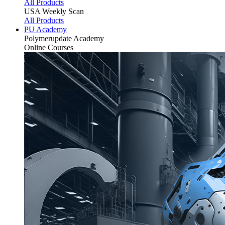
All Products
USA Weekly Scan
All Products
PU Academy
Polymerupdate
Academy
Online Courses