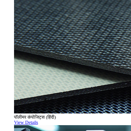
पॉलीमर कंपोजिट्स (हिंदी)
View Details