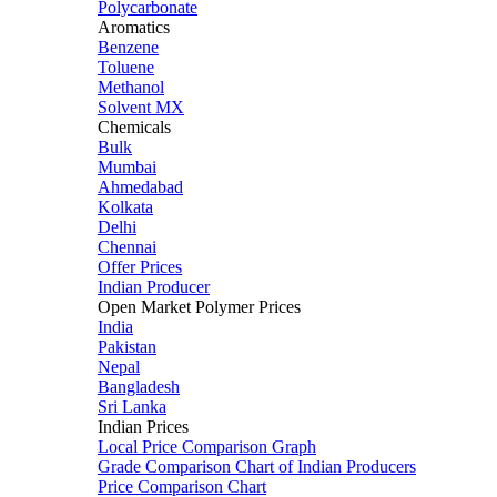
Polycarbonate
Aromatics
Benzene
Toluene
Methanol
Solvent MX
Chemicals
Bulk
Mumbai
Ahmedabad
Kolkata
Delhi
Chennai
Offer Prices
Indian Producer
Open Market Polymer Prices
India
Pakistan
Nepal
Bangladesh
Sri Lanka
Indian Prices
Local Price Comparison Graph
Grade Comparison Chart of Indian Producers
Price Comparison Chart