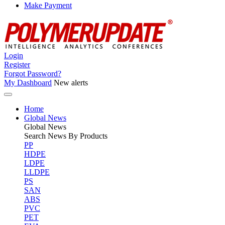
Make Payment
Login
Register
Forgot Password?
My Dashboard
New alerts
Home
Global News
Global
News
Search News By Products
PP
HDPE
LDPE
LLDPE
PS
SAN
ABS
PVC
PET