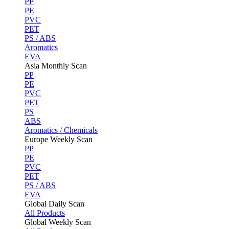
PP
PE
PVC
PET
PS / ABS
Aromatics
EVA
Asia Monthly Scan
PP
PE
PVC
PET
PS
ABS
Aromatics / Chemicals
Europe Weekly Scan
PP
PE
PVC
PET
PS / ABS
EVA
Global Daily Scan
All Products
Global Weekly Scan