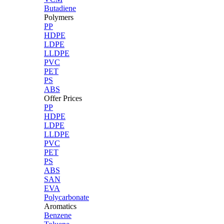
Butadiene
Polymers
PP
HDPE
LDPE
LLDPE
PVC
PET
PS
ABS
Offer Prices
PP
HDPE
LDPE
LLDPE
PVC
PET
PS
ABS
SAN
EVA
Polycarbonate
Aromatics
Benzene