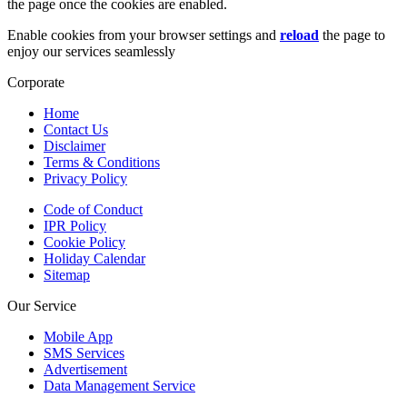
the page once the cookies are enabled.
Enable cookies from your browser settings and
reload
the page to
enjoy our services seamlessly
Corporate
Home
Contact Us
Disclaimer
Terms & Conditions
Privacy Policy
Code of Conduct
IPR Policy
Cookie Policy
Holiday Calendar
Sitemap
Our Service
Mobile App
SMS Services
Advertisement
Data Management Service