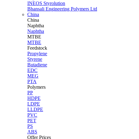
INEOS Styrolution
Bhansali Engineering Polymers Ltd
China
China
Naphtha
Naphtha
MTBE
MTBE
Feedstock
Propylene
Styrene
Butadiene
EDC
MEG
PTA
Polymers
PP
HDPE
LDPE
LLDPE
PVC
PET
PS
ABS
Offer Prices