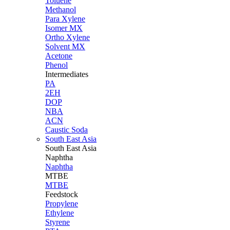
Toluene
Methanol
Para Xylene
Isomer MX
Ortho Xylene
Solvent MX
Acetone
Phenol
Intermediates
PA
2EH
DOP
NBA
ACN
Caustic Soda
South East Asia
South East
Asia
Naphtha
Naphtha
MTBE
MTBE
Feedstock
Propylene
Ethylene
Styrene