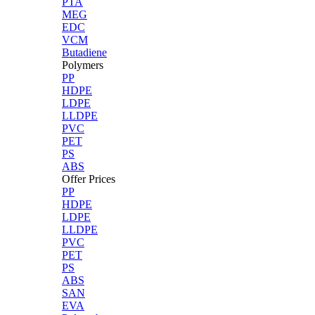
PTA
MEG
EDC
VCM
Butadiene
Polymers
PP
HDPE
LDPE
LLDPE
PVC
PET
PS
ABS
Offer Prices
PP
HDPE
LDPE
LLDPE
PVC
PET
PS
ABS
SAN
EVA