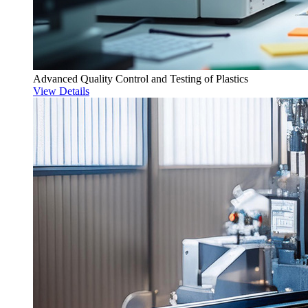
Advanced Quality Control and Testing of Plastics
View Details