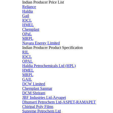
Indian Producer Price List
Reliance
Haldia
Gail
IOCL
HMEL
Chemplast
OPaL
MRPL
Nayara Energy Limited
Indian Producer Product Specification
RIL
IOCL
OPAL
Haldia Petrochemicals Ltd (HPL)
HMEL
MRPL
GAIL
DCW Limited
Chemplast Sanmar
DCM Shriram
JBF Industries Ltd-Aryapet
Dhunseri Petrochem Ltd-ASPET-RAMAPET
Chiripal Poly Films
Supreme Petrochem Ltd