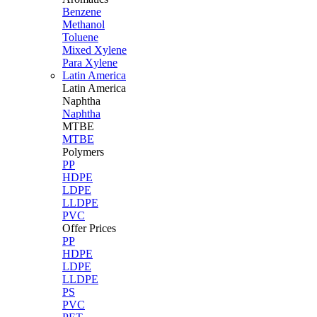
Benzene
Methanol
Toluene
Mixed Xylene
Para Xylene
Latin America
Latin
America
Naphtha
Naphtha
MTBE
MTBE
Polymers
PP
HDPE
LDPE
LLDPE
PVC
Offer Prices
PP
HDPE
LDPE
LLDPE
PS
PVC