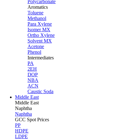
Polycarbonate
Aromatics
Toluene
Methanol
Para Xylene
Isomer MX
Ortho Xylene
Solvent MX
Acetone
Phenol
Intermediates
PA
2EH
DOP
NBA
ACN
Caustic Soda
Middle East
Middle
East
Naphtha
Naphtha
GCC Spot Prices
PP
HDPE
LDPE