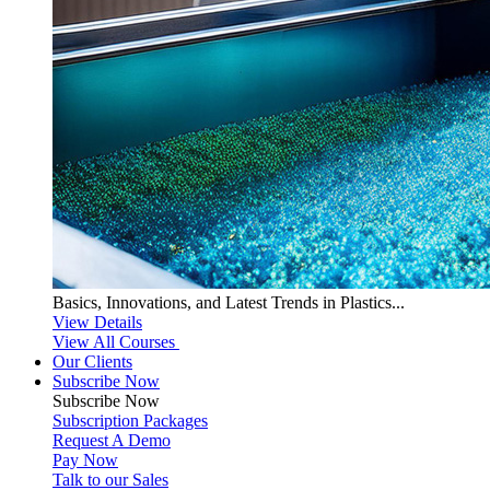
Basics, Innovations, and Latest Trends in Plastics...
View Details
View All Courses
Our Clients
Subscribe Now
Subscribe
Now
Subscription Packages
Request A Demo
Pay Now
Talk to our Sales