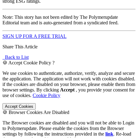
strong ESG ratings.
Note: This story has not been edited by The Polymerupdate
Editorial team and is auto-generated from a syndicated feed.
SIGN UP FOR A FREE TRIAL
Share This Article
Back to List
🍪 Accept Cookie Policy ?
We use cookies to authenticate, authorize, verify, analyze and secure
the application. The application will not work with cookies disabled.
if the cookies are disabled on your browser, please enable them from
browser settings. By clicking
Accept
, you provide your consent for
use of cookies.
Cookie Policy
Accept Cookies
🍪 Browser Cookies Are Disabled
The Browser cookies are disabled and you will not be able to Login
to Polymerupdate. Please enable the cookies from the Browser
settings by following the instructions provided in the
link
. Re-load