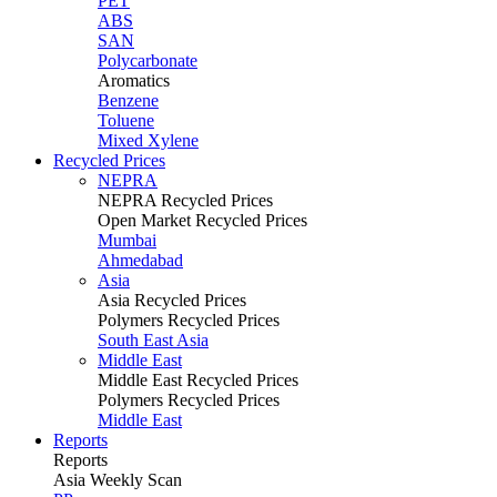
PET
ABS
SAN
Polycarbonate
Aromatics
Benzene
Toluene
Mixed Xylene
Recycled Prices
NEPRA
NEPRA Recycled Prices
Open Market Recycled Prices
Mumbai
Ahmedabad
Asia
Asia Recycled Prices
Polymers Recycled Prices
South East Asia
Middle East
Middle East Recycled Prices
Polymers Recycled Prices
Middle East
Reports
Reports
Asia Weekly Scan