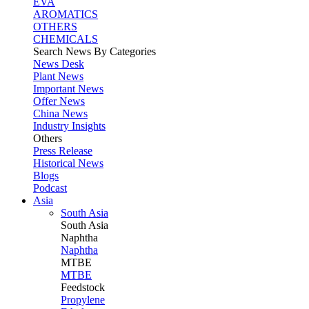
EVA
AROMATICS
OTHERS
CHEMICALS
Search News By Categories
News Desk
Plant News
Important News
Offer News
China News
Industry Insights
Others
Press Release
Historical News
Blogs
Podcast
Asia
South Asia
South
Asia
Naphtha
Naphtha
MTBE
MTBE
Feedstock
Propylene