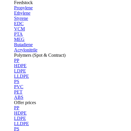
Feedstock
Propylene
Ethylene
Styrene
EDC
VCM
PTA
MEG
Butadiene
Acrylonitrile
Polymers (Spot & Contract)
PP
HDPE
LDPE
LLDPE
PS
PVC
PET
ABS
Offer prices
PP
HDPE
LDPE
LLDPE
PS