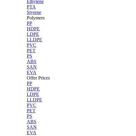
Ethylene
PTA
Styrene
Polymers
PP
HDPE
LDPE
LLDPE
PVC
PET
PS
ABS
SAN
EVA
Offer Prices
PP
HDPE
LDPE
LLDPE
PVC
PET
PS
ABS
SAN
EVA