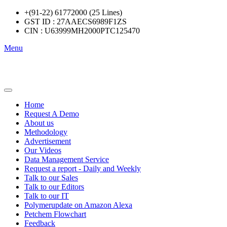
+(91-22) 61772000 (25 Lines)
GST ID : 27AAECS6989F1ZS
CIN : U63999MH2000PTC125470
Menu
Home
Request A Demo
About us
Methodology
Advertisement
Our Videos
Data Management Service
Request a report - Daily and Weekly
Talk to our Sales
Talk to our Editors
Talk to our IT
Polymerupdate on Amazon Alexa
Petchem Flowchart
Feedback