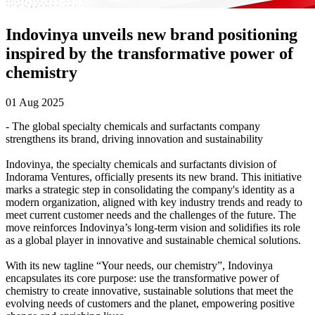
Indovinya unveils new brand positioning
inspired by the transformative power of
chemistry
01 Aug 2025
- The global specialty chemicals and surfactants company
strengthens its brand, driving innovation and sustainability
Indovinya, the specialty chemicals and surfactants division of
Indorama Ventures, officially presents its new brand. This initiative
marks a strategic step in consolidating the company's identity as a
modern organization, aligned with key industry trends and ready to
meet current customer needs and the challenges of the future. The
move reinforces Indovinya’s long-term vision and solidifies its role
as a global player in innovative and sustainable chemical solutions.
With its new tagline “Your needs, our chemistry”, Indovinya
encapsulates its core purpose: use the transformative power of
chemistry to create innovative, sustainable solutions that meet the
evolving needs of customers and the planet, empowering positive