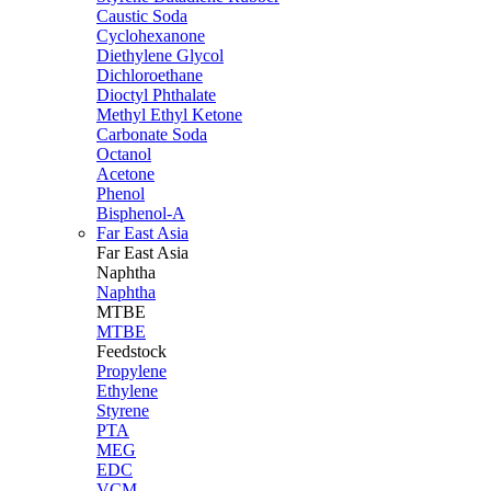
Caustic Soda
Cyclohexanone
Diethylene Glycol
Dichloroethane
Dioctyl Phthalate
Methyl Ethyl Ketone
Carbonate Soda
Octanol
Acetone
Phenol
Bisphenol-A
Far East Asia
Far East
Asia
Naphtha
Naphtha
MTBE
MTBE
Feedstock
Propylene
Ethylene
Styrene
PTA
MEG
EDC
VCM