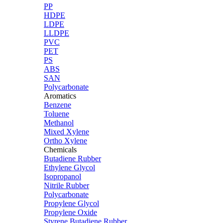
PP
HDPE
LDPE
LLDPE
PVC
PET
PS
ABS
SAN
Polycarbonate
Aromatics
Benzene
Toluene
Methanol
Mixed Xylene
Ortho Xylene
Chemicals
Butadiene Rubber
Ethylene Glycol
Isopropanol
Nitrile Rubber
Polycarbonate
Propylene Glycol
Propylene Oxide
Styrene Butadiene Rubber