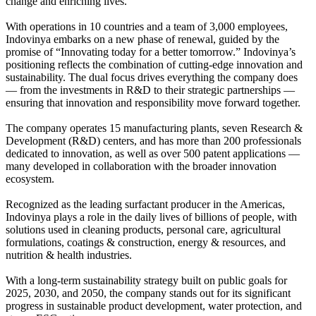
change and enriching lives.
With operations in 10 countries and a team of 3,000 employees,
Indovinya embarks on a new phase of renewal, guided by the
promise of “Innovating today for a better tomorrow.” Indovinya’s
positioning reflects the combination of cutting-edge innovation and
sustainability. The dual focus drives everything the company does
— from the investments in R&D to their strategic partnerships —
ensuring that innovation and responsibility move forward together.
The company operates 15 manufacturing plants, seven Research &
Development (R&D) centers, and has more than 200 professionals
dedicated to innovation, as well as over 500 patent applications —
many developed in collaboration with the broader innovation
ecosystem.
Recognized as the leading surfactant producer in the Americas,
Indovinya plays a role in the daily lives of billions of people, with
solutions used in cleaning products, personal care, agricultural
formulations, coatings & construction, energy & resources, and
nutrition & health industries.
With a long-term sustainability strategy built on public goals for
2025, 2030, and 2050, the company stands out for its significant
progress in sustainable product development, water protection, and