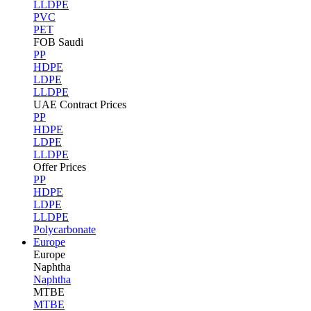
LLDPE
PVC
PET
FOB Saudi
PP
HDPE
LDPE
LLDPE
UAE Contract Prices
PP
HDPE
LDPE
LLDPE
Offer Prices
PP
HDPE
LDPE
LLDPE
Polycarbonate
Europe
Europe
Naphtha
Naphtha
MTBE
MTBE