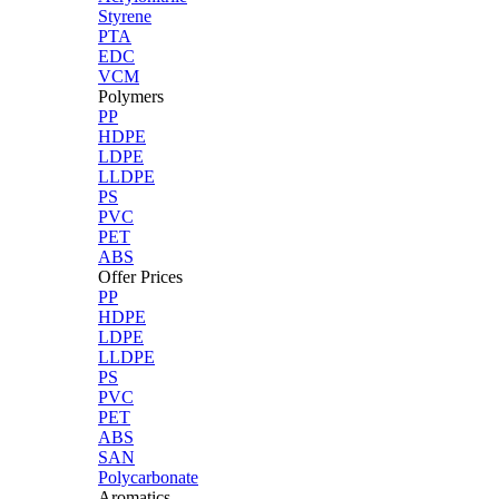
Styrene
PTA
EDC
VCM
Polymers
PP
HDPE
LDPE
LLDPE
PS
PVC
PET
ABS
Offer Prices
PP
HDPE
LDPE
LLDPE
PS
PVC
PET
ABS
SAN
Polycarbonate
Aromatics