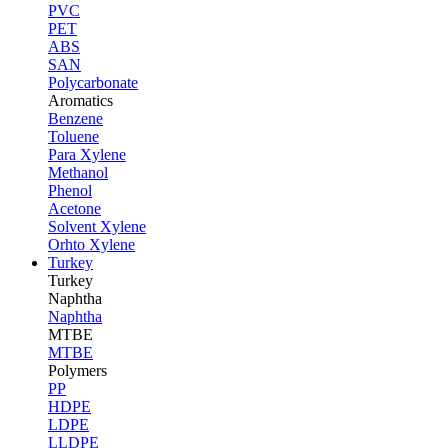
PVC
PET
ABS
SAN
Polycarbonate
Aromatics
Benzene
Toluene
Para Xylene
Methanol
Phenol
Acetone
Solvent Xylene
Orhto Xylene
Turkey
Turkey
Naphtha
Naphtha
MTBE
MTBE
Polymers
PP
HDPE
LDPE
LLDPE