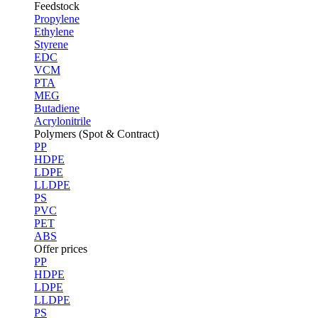
Feedstock
Propylene
Ethylene
Styrene
EDC
VCM
PTA
MEG
Butadiene
Acrylonitrile
Polymers (Spot & Contract)
PP
HDPE
LDPE
LLDPE
PS
PVC
PET
ABS
Offer prices
PP
HDPE
LDPE
LLDPE
PS