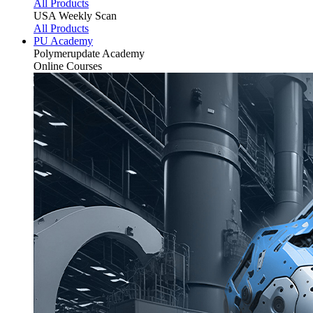
All Products
USA Weekly Scan
All Products
PU Academy
Polymerupdate
Academy
Online Courses