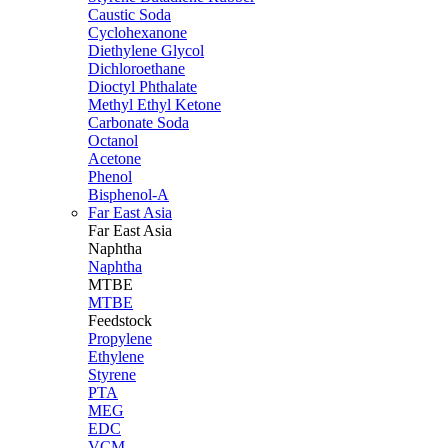
Caustic Soda
Cyclohexanone
Diethylene Glycol
Dichloroethane
Dioctyl Phthalate
Methyl Ethyl Ketone
Carbonate Soda
Octanol
Acetone
Phenol
Bisphenol-A
Far East Asia
Far East
Asia
Naphtha
Naphtha
MTBE
MTBE
Feedstock
Propylene
Ethylene
Styrene
PTA
MEG
EDC
VCM