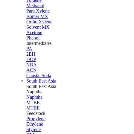
Toluene
Methanol
Para Xylene
Isomer MX
Ortho Xylene
Solvent MX
Acetone
Phenol
Intermediates
PA
2EH
DOP
NBA
ACN
Caustic Soda
South East Asia
South East
Asia
Naphtha
Naphtha
MTBE
MTBE
Feedstock
Propylene
Ethylene
Styrene