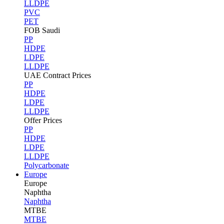
LLDPE
PVC
PET
FOB Saudi
PP
HDPE
LDPE
LLDPE
UAE Contract Prices
PP
HDPE
LDPE
LLDPE
Offer Prices
PP
HDPE
LDPE
LLDPE
Polycarbonate
Europe
Europe
Naphtha
Naphtha
MTBE
MTBE