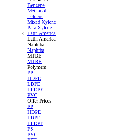
Benzene
Methanol
Toluene
Mixed Xylene
Para Xylene
Latin America
Latin
America
Naphtha
Naphtha
MTBE
MTBE
Polymers
PP
HDPE
LDPE
LLDPE
PVC
Offer Prices
PP
HDPE
LDPE
LLDPE
PS
PVC