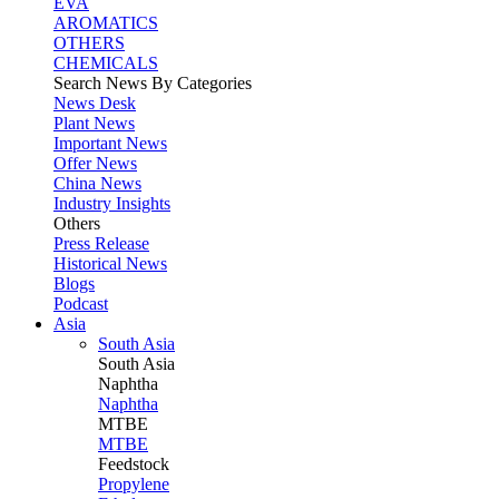
EVA
AROMATICS
OTHERS
CHEMICALS
Search News By Categories
News Desk
Plant News
Important News
Offer News
China News
Industry Insights
Others
Press Release
Historical News
Blogs
Podcast
Asia
South Asia
South
Asia
Naphtha
Naphtha
MTBE
MTBE
Feedstock
Propylene