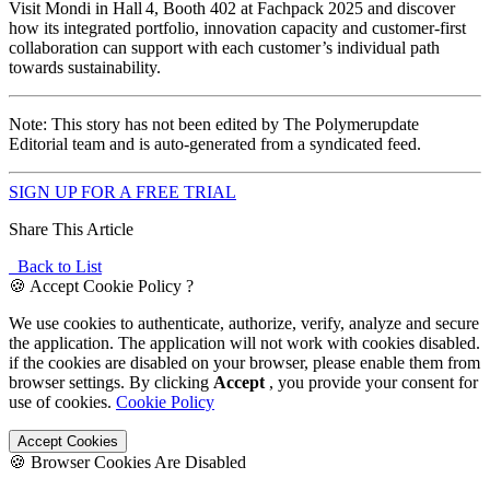
Visit Mondi in Hall 4, Booth 402 at Fachpack 2025 and discover
how its integrated portfolio, innovation capacity and customer-first
collaboration can support with each customer’s individual path
towards sustainability.
Note: This story has not been edited by The Polymerupdate
Editorial team and is auto-generated from a syndicated feed.
SIGN UP FOR A FREE TRIAL
Share This Article
Back to List
🍪 Accept Cookie Policy ?
We use cookies to authenticate, authorize, verify, analyze and secure
the application. The application will not work with cookies disabled.
if the cookies are disabled on your browser, please enable them from
browser settings. By clicking
Accept
, you provide your consent for
use of cookies.
Cookie Policy
Accept Cookies
🍪 Browser Cookies Are Disabled