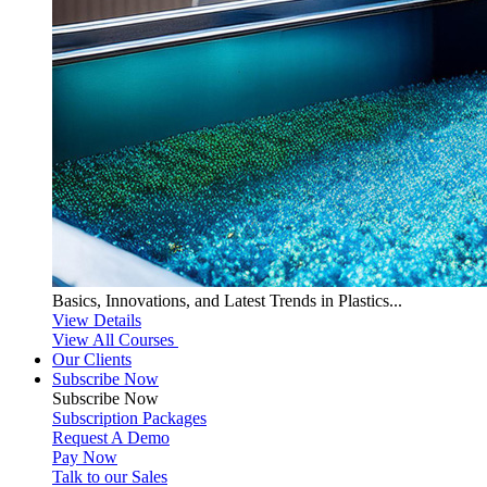
Basics, Innovations, and Latest Trends in Plastics...
View Details
View All Courses
Our Clients
Subscribe Now
Subscribe
Now
Subscription Packages
Request A Demo
Pay Now
Talk to our Sales