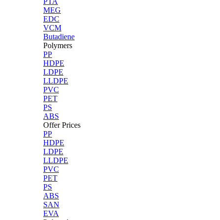
PTA
MEG
EDC
VCM
Butadiene
Polymers
PP
HDPE
LDPE
LLDPE
PVC
PET
PS
ABS
Offer Prices
PP
HDPE
LDPE
LLDPE
PVC
PET
PS
ABS
SAN
EVA