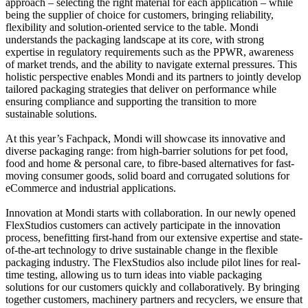
approach – selecting the right material for each application – while
being the supplier of choice for customers, bringing reliability,
flexibility and solution-oriented service to the table. Mondi
understands the packaging landscape at its core, with strong
expertise in regulatory requirements such as the PPWR, awareness
of market trends, and the ability to navigate external pressures. This
holistic perspective enables Mondi and its partners to jointly develop
tailored packaging strategies that deliver on performance while
ensuring compliance and supporting the transition to more
sustainable solutions.
At this year’s Fachpack, Mondi will showcase its innovative and
diverse packaging range: from high-barrier solutions for pet food,
food and home & personal care, to fibre-based alternatives for fast-
moving consumer goods, solid board and corrugated solutions for
eCommerce and industrial applications.
Innovation at Mondi starts with collaboration. In our newly opened
FlexStudios customers can actively participate in the innovation
process, benefitting first-hand from our extensive expertise and state-
of-the-art technology to drive sustainable change in the flexible
packaging industry. The FlexStudios also include pilot lines for real-
time testing, allowing us to turn ideas into viable packaging
solutions for our customers quickly and collaboratively. By bringing
together customers, machinery partners and recyclers, we ensure that