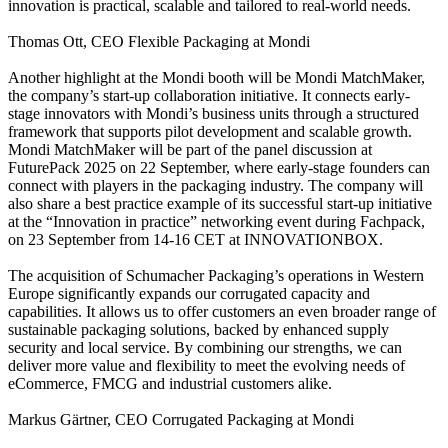
innovation is practical, scalable and tailored to real-world needs.
Thomas Ott, CEO Flexible Packaging at Mondi
Another highlight at the Mondi booth will be Mondi MatchMaker,
the company’s start-up collaboration initiative. It connects early-
stage innovators with Mondi’s business units through a structured
framework that supports pilot development and scalable growth.
Mondi MatchMaker will be part of the panel discussion at
FuturePack 2025 on 22 September, where early-stage founders can
connect with players in the packaging industry. The company will
also share a best practice example of its successful start-up initiative
at the “Innovation in practice” networking event during Fachpack,
on 23 September from 14-16 CET at INNOVATIONBOX.
The acquisition of Schumacher Packaging’s operations in Western
Europe significantly expands our corrugated capacity and
capabilities. It allows us to offer customers an even broader range of
sustainable packaging solutions, backed by enhanced supply
security and local service. By combining our strengths, we can
deliver more value and flexibility to meet the evolving needs of
eCommerce, FMCG and industrial customers alike.
Markus Gärtner, CEO Corrugated Packaging at Mondi