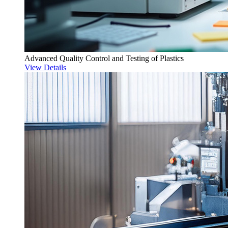
Advanced Quality Control and Testing of Plastics
View Details