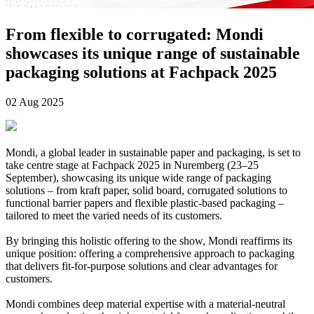
From flexible to corrugated: Mondi
showcases its unique range of sustainable
packaging solutions at Fachpack 2025
02 Aug 2025
Mondi, a global leader in sustainable paper and packaging, is set to
take centre stage at Fachpack 2025 in Nuremberg (23–25
September), showcasing its unique wide range of packaging
solutions – from kraft paper, solid board, corrugated solutions to
functional barrier papers and flexible plastic-based packaging –
tailored to meet the varied needs of its customers.
By bringing this holistic offering to the show, Mondi reaffirms its
unique position: offering a comprehensive approach to packaging
that delivers fit-for-purpose solutions and clear advantages for
customers.
Mondi combines deep material expertise with a material‑neutral