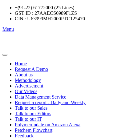
+(91-22) 61772000 (25 Lines)
GST ID : 27AAECS6989F1ZS
CIN : U63999MH2000PTC125470
Menu
Home
Request A Demo
About us
Methodology
Advertisement
Our Videos
Data Management Service
Request a report - Daily and Weekly
Talk to our Sales
Talk to our Editors
Talk to our IT
Polymerupdate on Amazon Alexa
Petchem Flowchart
Feedback