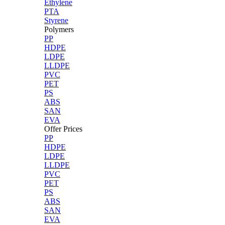
Ethylene
PTA
Styrene
Polymers
PP
HDPE
LDPE
LLDPE
PVC
PET
PS
ABS
SAN
EVA
Offer Prices
PP
HDPE
LDPE
LLDPE
PVC
PET
PS
ABS
SAN
EVA