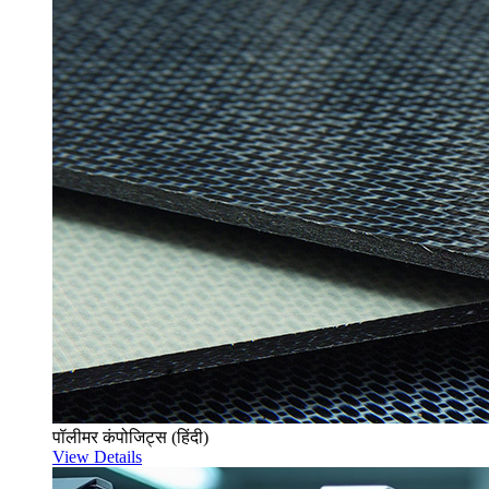
पॉलीमर कंपोजिट्स (हिंदी)
View Details