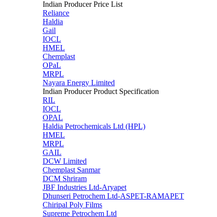
Indian Producer Price List
Reliance
Haldia
Gail
IOCL
HMEL
Chemplast
OPaL
MRPL
Nayara Energy Limited
Indian Producer Product Specification
RIL
IOCL
OPAL
Haldia Petrochemicals Ltd (HPL)
HMEL
MRPL
GAIL
DCW Limited
Chemplast Sanmar
DCM Shriram
JBF Industries Ltd-Aryapet
Dhunseri Petrochem Ltd-ASPET-RAMAPET
Chiripal Poly Films
Supreme Petrochem Ltd