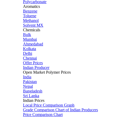
Polycarbonate
Aromatics
Benzene
Toluene
Methanol
Solvent MX
Chemicals
Bulk
Mumbai
Ahmedabad
Kolkata
Delhi
Chennai
Offer Prices
Indian Producer
Open Market Polymer Prices
India
Pakistan
Nepal
Bangladesh
Sri Lanka
Indian Prices
Local Price Comparison Graph
Grade Comparison Chart of Indian Producers
Price Comparison Chart