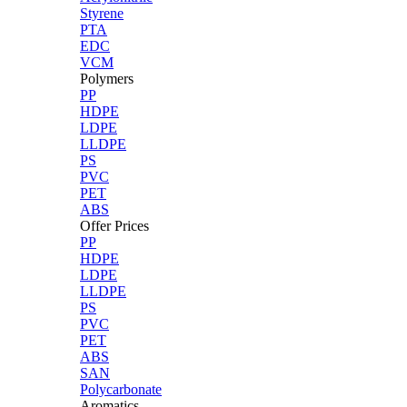
Styrene
PTA
EDC
VCM
Polymers
PP
HDPE
LDPE
LLDPE
PS
PVC
PET
ABS
Offer Prices
PP
HDPE
LDPE
LLDPE
PS
PVC
PET
ABS
SAN
Polycarbonate
Aromatics