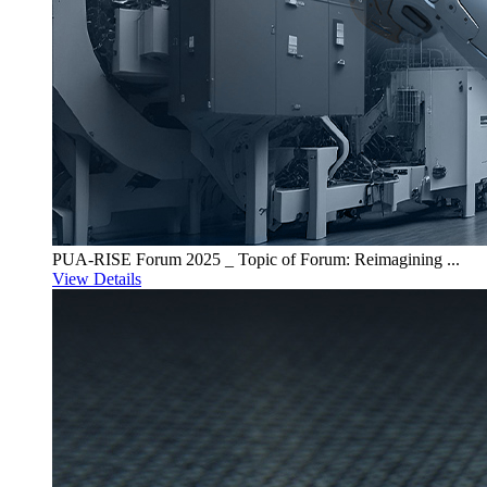
PUA-RISE Forum 2025 _ Topic of Forum: Reimagining ...
View Details