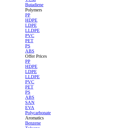
Butadiene
Polymers
PP
HDPE
LDPE
LLDPE
PVC
PET
PS
ABS
Offer Prices
PP
HDPE
LDPE
LLDPE
PVC
PET
PS
ABS
SAN
EVA
Polycarbonate
Aromatics
Benzene