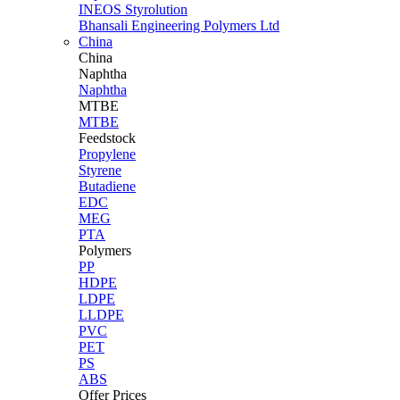
INEOS Styrolution
Bhansali Engineering Polymers Ltd
China
China
Naphtha
Naphtha
MTBE
MTBE
Feedstock
Propylene
Styrene
Butadiene
EDC
MEG
PTA
Polymers
PP
HDPE
LDPE
LLDPE
PVC
PET
PS
ABS
Offer Prices