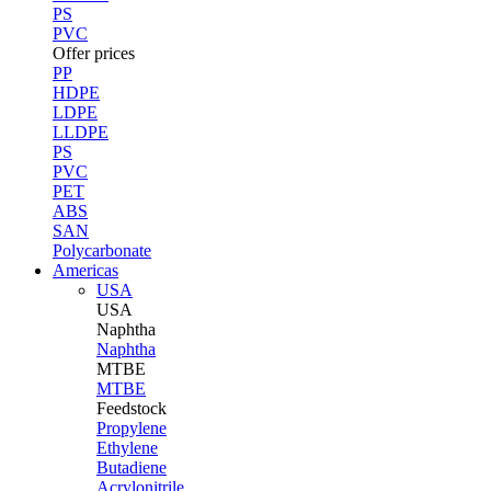
PS
PVC
Offer prices
PP
HDPE
LDPE
LLDPE
PS
PVC
PET
ABS
SAN
Polycarbonate
Americas
USA
USA
Naphtha
Naphtha
MTBE
MTBE
Feedstock
Propylene
Ethylene
Butadiene
Acrylonitrile