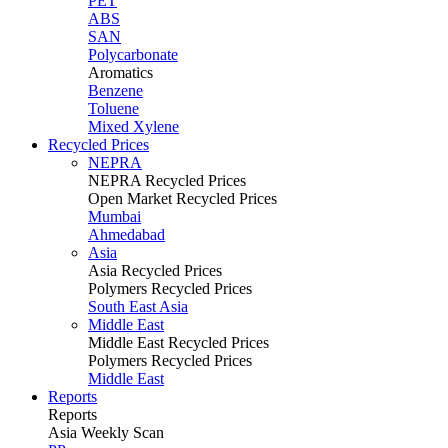
PET
ABS
SAN
Polycarbonate
Aromatics
Benzene
Toluene
Mixed Xylene
Recycled Prices
NEPRA
NEPRA Recycled Prices
Open Market Recycled Prices
Mumbai
Ahmedabad
Asia
Asia Recycled Prices
Polymers Recycled Prices
South East Asia
Middle East
Middle East Recycled Prices
Polymers Recycled Prices
Middle East
Reports
Reports
Asia Weekly Scan