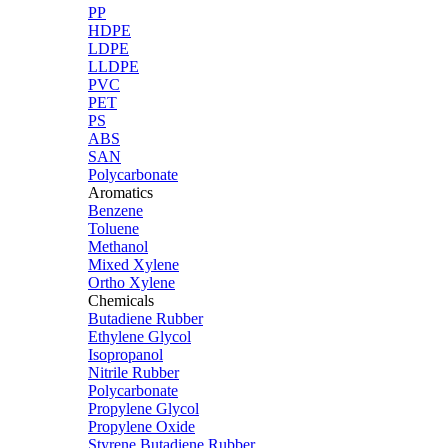
PP
HDPE
LDPE
LLDPE
PVC
PET
PS
ABS
SAN
Polycarbonate
Aromatics
Benzene
Toluene
Methanol
Mixed Xylene
Ortho Xylene
Chemicals
Butadiene Rubber
Ethylene Glycol
Isopropanol
Nitrile Rubber
Polycarbonate
Propylene Glycol
Propylene Oxide
Styrene Butadiene Rubber