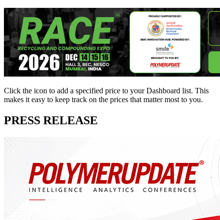
Click the
icon to add a specified price to your Dashboard list. This
makes it easy to keep track on the prices that matter most to you.
PRESS RELEASE