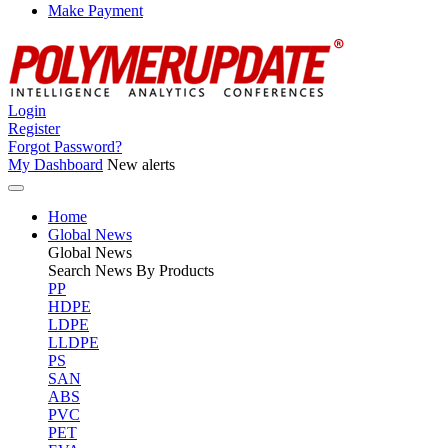
Make Payment
Login
Register
Forgot Password?
My Dashboard
New alerts
Home
Global News
Global
News
Search News By Products
PP
HDPE
LDPE
LLDPE
PS
SAN
ABS
PVC
PET