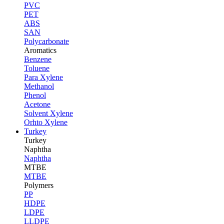
PVC
PET
ABS
SAN
Polycarbonate
Aromatics
Benzene
Toluene
Para Xylene
Methanol
Phenol
Acetone
Solvent Xylene
Orhto Xylene
Turkey
Turkey
Naphtha
Naphtha
MTBE
MTBE
Polymers
PP
HDPE
LDPE
LLDPE