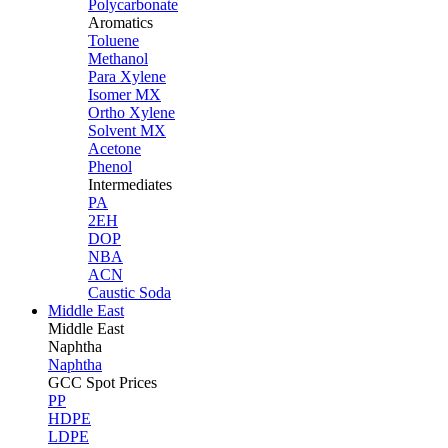
Polycarbonate
Aromatics
Toluene
Methanol
Para Xylene
Isomer MX
Ortho Xylene
Solvent MX
Acetone
Phenol
Intermediates
PA
2EH
DOP
NBA
ACN
Caustic Soda
Middle East
Middle
East
Naphtha
Naphtha
GCC Spot Prices
PP
HDPE
LDPE