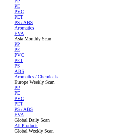
PP
PE
PVC
PET
PS / ABS
Aromatics
EVA
Asia Monthly Scan
PP
PE
PVC
PET
PS
ABS
Aromatics / Chemicals
Europe Weekly Scan
PP
PE
PVC
PET
PS / ABS
EVA
Global Daily Scan
All Products
Global Weekly Scan