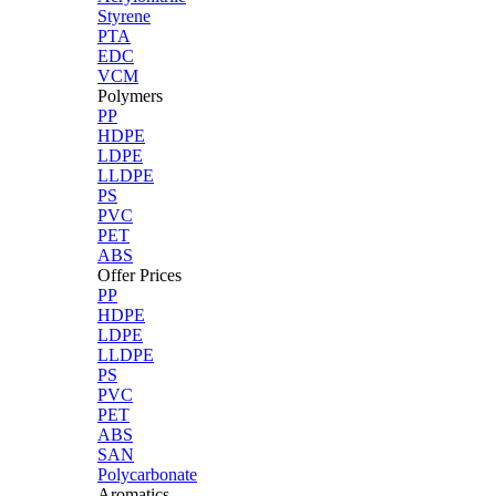
Styrene
PTA
EDC
VCM
Polymers
PP
HDPE
LDPE
LLDPE
PS
PVC
PET
ABS
Offer Prices
PP
HDPE
LDPE
LLDPE
PS
PVC
PET
ABS
SAN
Polycarbonate
Aromatics