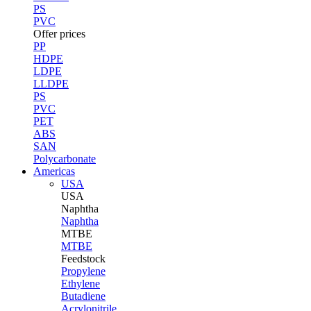
PS
PVC
Offer prices
PP
HDPE
LDPE
LLDPE
PS
PVC
PET
ABS
SAN
Polycarbonate
Americas
USA
USA
Naphtha
Naphtha
MTBE
MTBE
Feedstock
Propylene
Ethylene
Butadiene
Acrylonitrile