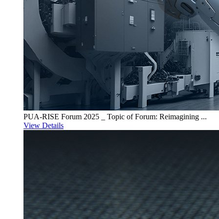
PUA-RISE Forum 2025 _ Topic of Forum: Reimagining ...
View Details