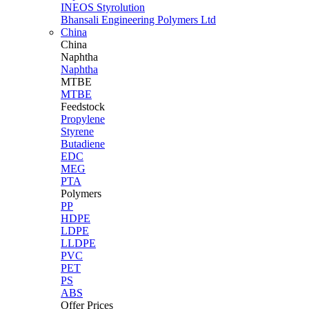
INEOS Styrolution
Bhansali Engineering Polymers Ltd
China
China
Naphtha
Naphtha
MTBE
MTBE
Feedstock
Propylene
Styrene
Butadiene
EDC
MEG
PTA
Polymers
PP
HDPE
LDPE
LLDPE
PVC
PET
PS
ABS
Offer Prices