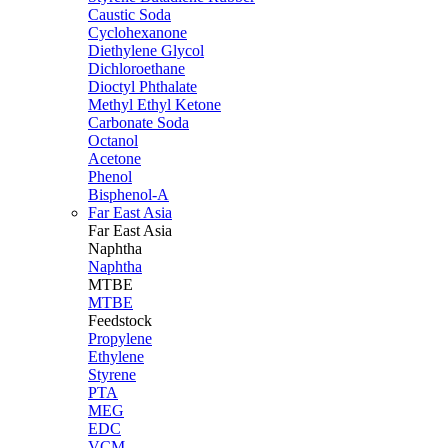
Caustic Soda
Cyclohexanone
Diethylene Glycol
Dichloroethane
Dioctyl Phthalate
Methyl Ethyl Ketone
Carbonate Soda
Octanol
Acetone
Phenol
Bisphenol-A
Far East Asia
Far East
Asia
Naphtha
Naphtha
MTBE
MTBE
Feedstock
Propylene
Ethylene
Styrene
PTA
MEG
EDC
VCM