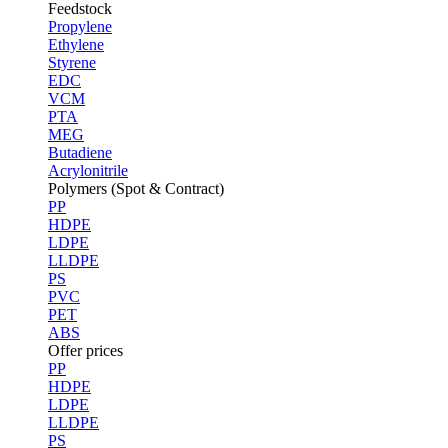
Feedstock
Propylene
Ethylene
Styrene
EDC
VCM
PTA
MEG
Butadiene
Acrylonitrile
Polymers (Spot & Contract)
PP
HDPE
LDPE
LLDPE
PS
PVC
PET
ABS
Offer prices
PP
HDPE
LDPE
LLDPE
PS