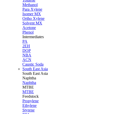
Toluene
Methanol
Para Xylene
Isomer MX
Ortho Xylene
Solvent MX
Acetone
Phenol
Intermediates
PA
2EH
DOP
NBA
ACN
Caustic Soda
South East Asia
South East
Asia
Naphtha
Naphtha
MTBE
MTBE
Feedstock
Propylene
Ethylene
Styrene