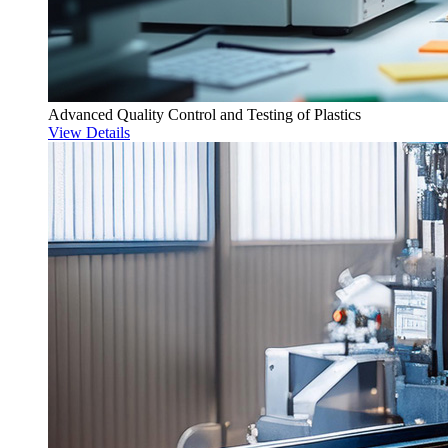
Advanced Quality Control and Testing of Plastics
View Details