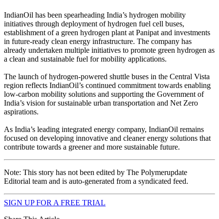
IndianOil has been spearheading India’s hydrogen mobility
initiatives through deployment of hydrogen fuel cell buses,
establishment of a green hydrogen plant at Panipat and investments
in future-ready clean energy infrastructure. The company has
already undertaken multiple initiatives to promote green hydrogen as
a clean and sustainable fuel for mobility applications.
The launch of hydrogen-powered shuttle buses in the Central Vista
region reflects IndianOil’s continued commitment towards enabling
low-carbon mobility solutions and supporting the Government of
India’s vision for sustainable urban transportation and Net Zero
aspirations.
As India’s leading integrated energy company, IndianOil remains
focused on developing innovative and cleaner energy solutions that
contribute towards a greener and more sustainable future.
Note: This story has not been edited by The Polymerupdate
Editorial team and is auto-generated from a syndicated feed.
SIGN UP FOR A FREE TRIAL