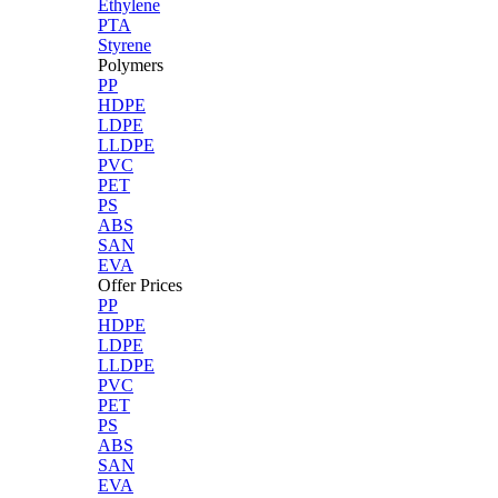
Ethylene
PTA
Styrene
Polymers
PP
HDPE
LDPE
LLDPE
PVC
PET
PS
ABS
SAN
EVA
Offer Prices
PP
HDPE
LDPE
LLDPE
PVC
PET
PS
ABS
SAN
EVA