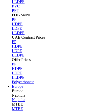
LLDPE
PVC
PET
FOB Saudi
PP
HDPE
LDPE
LLDPE
UAE Contract Prices
PP
HDPE
LDPE
LLDPE
Offer Prices
PP
HDPE
LDPE
LLDPE
Polycarbonate
Europe
Europe
Naphtha
Naphtha
MTBE
MTBE