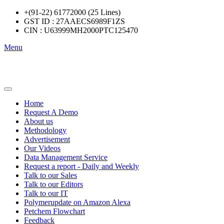
+(91-22) 61772000 (25 Lines)
GST ID : 27AAECS6989F1ZS
CIN : U63999MH2000PTC125470
Menu
Home
Request A Demo
About us
Methodology
Advertisement
Our Videos
Data Management Service
Request a report - Daily and Weekly
Talk to our Sales
Talk to our Editors
Talk to our IT
Polymerupdate on Amazon Alexa
Petchem Flowchart
Feedback