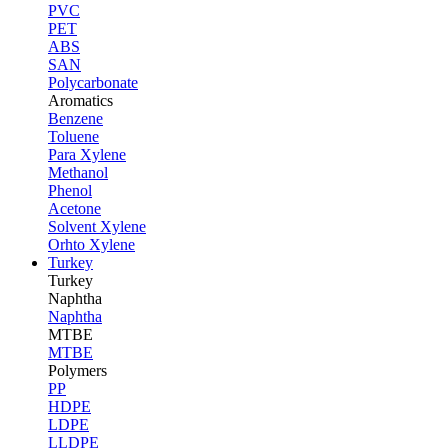
PVC
PET
ABS
SAN
Polycarbonate
Aromatics
Benzene
Toluene
Para Xylene
Methanol
Phenol
Acetone
Solvent Xylene
Orhto Xylene
Turkey
Turkey
Naphtha
Naphtha
MTBE
MTBE
Polymers
PP
HDPE
LDPE
LLDPE