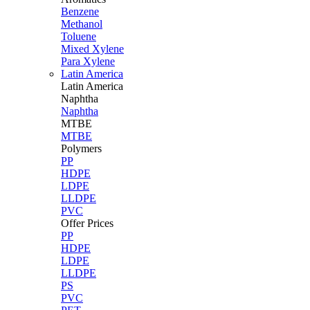
Benzene
Methanol
Toluene
Mixed Xylene
Para Xylene
Latin America
Latin
America
Naphtha
Naphtha
MTBE
MTBE
Polymers
PP
HDPE
LDPE
LLDPE
PVC
Offer Prices
PP
HDPE
LDPE
LLDPE
PS
PVC