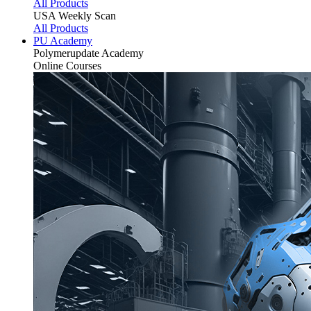
All Products
USA Weekly Scan
All Products
PU Academy
Polymerupdate
Academy
Online Courses