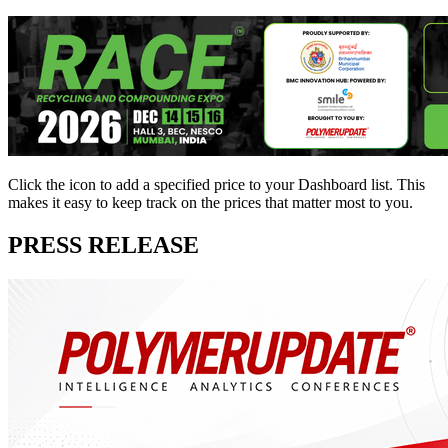
Click the
icon to add a specified price to your Dashboard list. This
makes it easy to keep track on the prices that matter most to you.
PRESS RELEASE