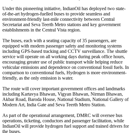
Under this pioneering initiative, IndianOil has deployed two state-
of-the-art hydrogen-fuelled buses to provide seamless and
environment-friendly last-mile connectivity between Central
Secretariat and Seva Teerth Metro stations and key government
establishments in the Central Vista region.
The buses, each with a seating capacity of 35 passengers, are
equipped with modern passenger safety and monitoring systems
including GPS-based tracking and CCTV surveillance. The shuttle
service will operate on all working days during peak office hours,
encouraging greater use of public transport while helping reduce
vehicular emissions and dependence on conventional fossil fuels. In
comparison to conventional fuels, Hydrogen is more environment-
friendly, as the only emission is water.
The route will cover important government offices and landmarks
including Kartavya Bhawan, Vigyan Bhawan, Nirman Bhawan,
Akbar Road, Baroda House, National Stadium, National Gallery of
Modern Art, India Gate and Seva Teerth Metro Station.
As part of the operational arrangement, DMRC will oversee bus
operations, ticketing, conductors and passenger facilitation, while
IndianOil will provide hydrogen fuel support and trained drivers for
the buses.