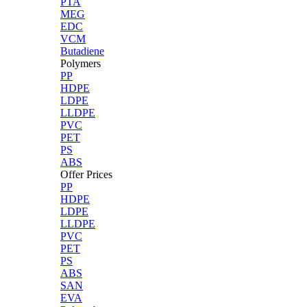
PTA
MEG
EDC
VCM
Butadiene
Polymers
PP
HDPE
LDPE
LLDPE
PVC
PET
PS
ABS
Offer Prices
PP
HDPE
LDPE
LLDPE
PVC
PET
PS
ABS
SAN
EVA