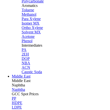
Polycarbonate
Aromatics
Toluene
Methanol
Para Xylene
Isomer MX
Ortho Xylene
Solvent MX
Acetone
Phenol
Intermediates
PA
2EH
DOP
NBA
ACN
Caustic Soda
Middle East
Middle
East
Naphtha
Naphtha
GCC Spot Prices
PP
HDPE
LDPE