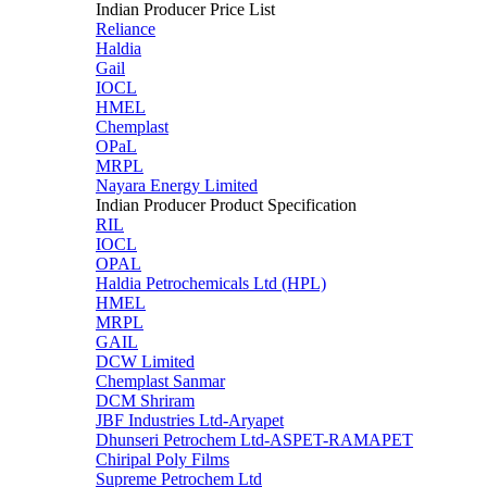
Indian Producer Price List
Reliance
Haldia
Gail
IOCL
HMEL
Chemplast
OPaL
MRPL
Nayara Energy Limited
Indian Producer Product Specification
RIL
IOCL
OPAL
Haldia Petrochemicals Ltd (HPL)
HMEL
MRPL
GAIL
DCW Limited
Chemplast Sanmar
DCM Shriram
JBF Industries Ltd-Aryapet
Dhunseri Petrochem Ltd-ASPET-RAMAPET
Chiripal Poly Films
Supreme Petrochem Ltd