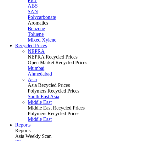
PET
ABS
SAN
Polycarbonate
Aromatics
Benzene
Toluene
Mixed Xylene
Recycled Prices
NEPRA
NEPRA Recycled Prices
Open Market Recycled Prices
Mumbai
Ahmedabad
Asia
Asia Recycled Prices
Polymers Recycled Prices
South East Asia
Middle East
Middle East Recycled Prices
Polymers Recycled Prices
Middle East
Reports
Reports
Asia Weekly Scan