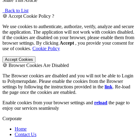
Share This Article
Back to List
🍪 Accept Cookie Policy ?
We use cookies to authenticate, authorize, verify, analyze and secure
the application. The application will not work with cookies disabled.
if the cookies are disabled on your browser, please enable them from
browser settings. By clicking
Accept
, you provide your consent for
use of cookies.
Cookie Policy
Accept Cookies
🍪 Browser Cookies Are Disabled
The Browser cookies are disabled and you will not be able to Login
to Polymerupdate. Please enable the cookies from the Browser
settings by following the instructions provided in the
link
. Re-load
the page once the cookies are enabled.
Enable cookies from your browser settings and
reload
the page to
enjoy our services seamlessly
Corporate
Home
Contact Us