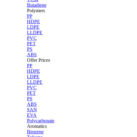
Butadiene
Polymers
PP
HDPE
LDPE
LLDPE
PVC
PET
PS
ABS
Offer Prices
PP
HDPE
LDPE
LLDPE
PVC
PET
PS
ABS
SAN
EVA
Polycarbonate
Aromatics
Benzene