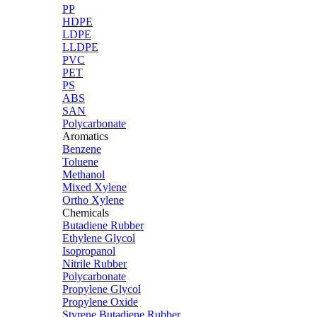
PP
HDPE
LDPE
LLDPE
PVC
PET
PS
ABS
SAN
Polycarbonate
Aromatics
Benzene
Toluene
Methanol
Mixed Xylene
Ortho Xylene
Chemicals
Butadiene Rubber
Ethylene Glycol
Isopropanol
Nitrile Rubber
Polycarbonate
Propylene Glycol
Propylene Oxide
Styrene Butadiene Rubber