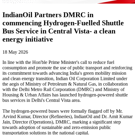
IndianOil Partners DMRC in
commencing Hydrogen-Fuelled Shuttle
Bus Service in Central Vista- a clean
energy initiative
18 May 2026
In line with the Hon'ble Prime Minister's call to reduce fuel
consumption and promote the use of public transport and reinforcing
its commitment towards advancing India's green mobility mission
and clean energy transition, Indian Oil Corporation Limited under
the aegis of Ministry of Petroleum & Natural Gas, in collaboration
with the Delhi Metro Rail Corporation (DMRC) and Ministry of
Housing & Urban Affairs has launched hydrogen-powered shuttle
bus services in Delhi's Central Vista area.
The hydrogen-powered buses were formally flagged off by Mr.
Arvind Kumar, Director (Refineries), IndianOil and Dr. Amit Kumar
Jain, Director (Operations), DMRC, marking a significant step
towards adoption of sustainable and zero-emission public
transportation solutions in the national capital.