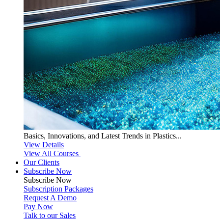
Basics, Innovations, and Latest Trends in Plastics...
View Details
View All Courses
Our Clients
Subscribe Now
Subscribe
Now
Subscription Packages
Request A Demo
Pay Now
Talk to our Sales