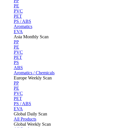
PP
PE
PVC
PET
PS / ABS
Aromatics
EVA
Asia Monthly Scan
PP
PE
PVC
PET
PS
ABS
Aromatics / Chemicals
Europe Weekly Scan
PP
PE
PVC
PET
PS / ABS
EVA
Global Daily Scan
All Products
Global Weekly Scan