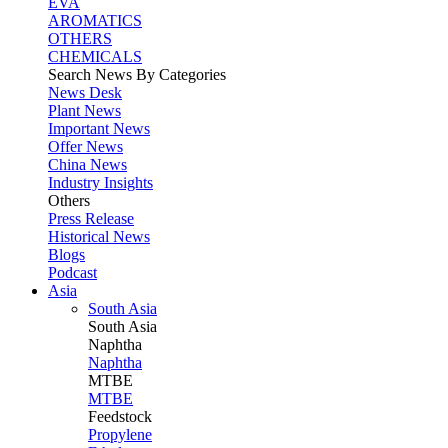
EVA
AROMATICS
OTHERS
CHEMICALS
Search News By Categories
News Desk
Plant News
Important News
Offer News
China News
Industry Insights
Others
Press Release
Historical News
Blogs
Podcast
Asia
South Asia
South
Asia
Naphtha
Naphtha
MTBE
MTBE
Feedstock
Propylene