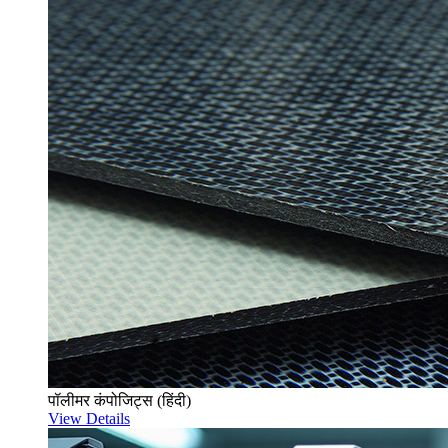
पॉलीमर कंपोजिट्स (हिंदी)
View Details