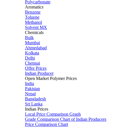
Polycarbonate
Aromatics
Benzene
Toluene
Methanol
Solvent MX
Chemicals
Bulk
Mumbai
Ahmedabad
Kolkata
Delhi
Chennai
Offer Prices
Indian Producer
Open Market Polymer Prices
India
Pakistan
Nepal
Bangladesh
Sri Lanka
Indian Prices
Local Price Comparison Graph
Grade Comparison Chart of Indian Producers
Price Comparison Chart