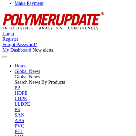
Make Payment
Login
Register
Forgot Password?
My Dashboard
New alerts
Home
Global News
Global
News
Search News By Products
PP
HDPE
LDPE
LLDPE
PS
SAN
ABS
PVC
PET