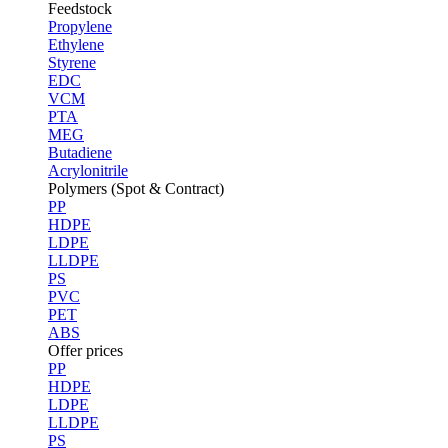
Feedstock
Propylene
Ethylene
Styrene
EDC
VCM
PTA
MEG
Butadiene
Acrylonitrile
Polymers (Spot & Contract)
PP
HDPE
LDPE
LLDPE
PS
PVC
PET
ABS
Offer prices
PP
HDPE
LDPE
LLDPE
PS