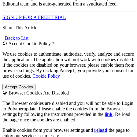
Editorial team and is auto-generated from a syndicated feed.
SIGN UP FOR A FREE TRIAL
Share This Article
Back to List
🍪 Accept Cookie Policy ?
We use cookies to authenticate, authorize, verify, analyze and secure
the application. The application will not work with cookies disabled.
if the cookies are disabled on your browser, please enable them from
browser settings. By clicking
Accept
, you provide your consent for
use of cookies.
Cookie Policy
Accept Cookies
🍪 Browser Cookies Are Disabled
The Browser cookies are disabled and you will not be able to Login
to Polymerupdate. Please enable the cookies from the Browser
settings by following the instructions provided in the
link
. Re-load
the page once the cookies are enabled.
Enable cookies from your browser settings and
reload
the page to
enjoy our services seamlessly