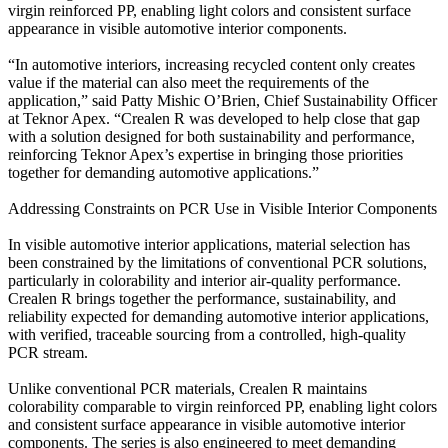
virgin reinforced PP, enabling light colors and consistent surface
appearance in visible automotive interior components.
“In automotive interiors, increasing recycled content only creates
value if the material can also meet the requirements of the
application,” said Patty Mishic O’Brien, Chief Sustainability Officer
at Teknor Apex. “Crealen R was developed to help close that gap
with a solution designed for both sustainability and performance,
reinforcing Teknor Apex’s expertise in bringing those priorities
together for demanding automotive applications.”
Addressing Constraints on PCR Use in Visible Interior Components
In visible automotive interior applications, material selection has
been constrained by the limitations of conventional PCR solutions,
particularly in colorability and interior air-quality performance.
Crealen R brings together the performance, sustainability, and
reliability expected for demanding automotive interior applications,
with verified, traceable sourcing from a controlled, high-quality
PCR stream.
Unlike conventional PCR materials, Crealen R maintains
colorability comparable to virgin reinforced PP, enabling light colors
and consistent surface appearance in visible automotive interior
components. The series is also engineered to meet demanding