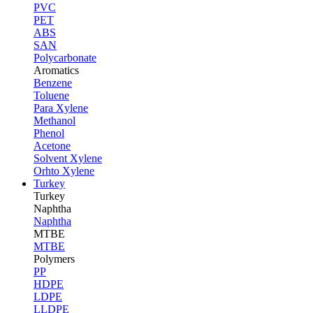
PVC
PET
ABS
SAN
Polycarbonate
Aromatics
Benzene
Toluene
Para Xylene
Methanol
Phenol
Acetone
Solvent Xylene
Orhto Xylene
Turkey
Turkey
Naphtha
Naphtha
MTBE
MTBE
Polymers
PP
HDPE
LDPE
LLDPE