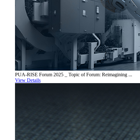
PUA-RISE Forum 2025 _ Topic of Forum: Reimagining ...
View Details