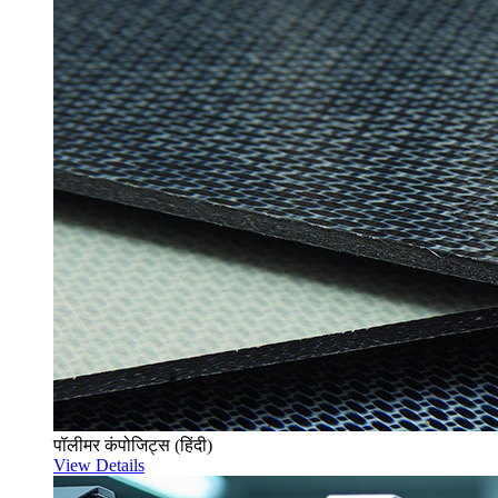
पॉलीमर कंपोजिट्स (हिंदी)
View Details