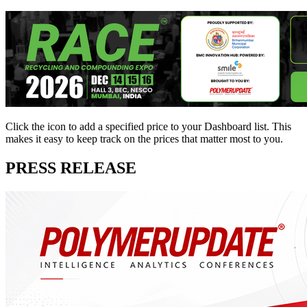
Click the
icon to add a specified price to your Dashboard list. This
makes it easy to keep track on the prices that matter most to you.
PRESS RELEASE