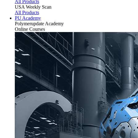
All Products
USA Weekly Scan
All Products
PU Academy
Polymerupdate
Academy
Online Courses