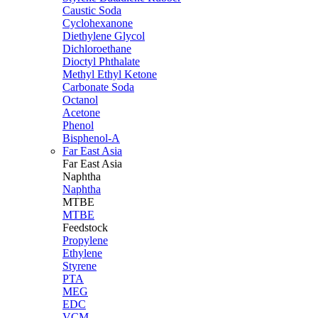
Caustic Soda
Cyclohexanone
Diethylene Glycol
Dichloroethane
Dioctyl Phthalate
Methyl Ethyl Ketone
Carbonate Soda
Octanol
Acetone
Phenol
Bisphenol-A
Far East Asia
Far East
Asia
Naphtha
Naphtha
MTBE
MTBE
Feedstock
Propylene
Ethylene
Styrene
PTA
MEG
EDC
VCM