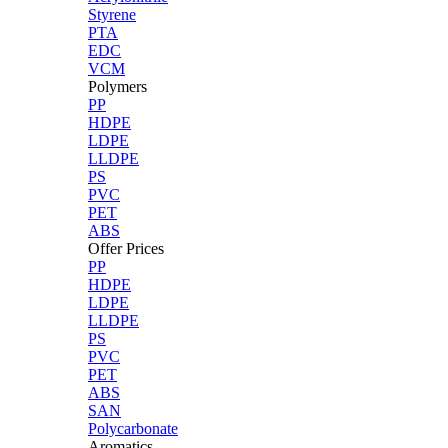
Styrene
PTA
EDC
VCM
Polymers
PP
HDPE
LDPE
LLDPE
PS
PVC
PET
ABS
Offer Prices
PP
HDPE
LDPE
LLDPE
PS
PVC
PET
ABS
SAN
Polycarbonate
Aromatics