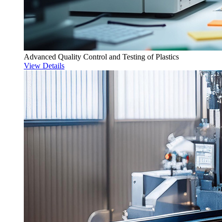
Advanced Quality Control and Testing of Plastics
View Details