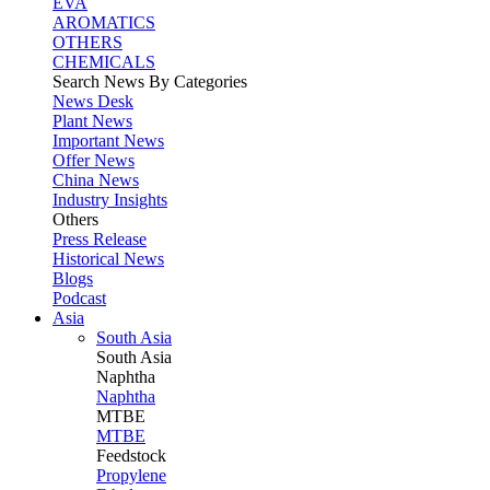
EVA
AROMATICS
OTHERS
CHEMICALS
Search News By Categories
News Desk
Plant News
Important News
Offer News
China News
Industry Insights
Others
Press Release
Historical News
Blogs
Podcast
Asia
South Asia
South
Asia
Naphtha
Naphtha
MTBE
MTBE
Feedstock
Propylene