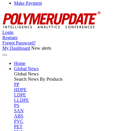
Make Payment
Login
Register
Forgot Password?
My Dashboard
New alerts
Home
Global News
Global
News
Search News By Products
PP
HDPE
LDPE
LLDPE
PS
SAN
ABS
PVC
PET