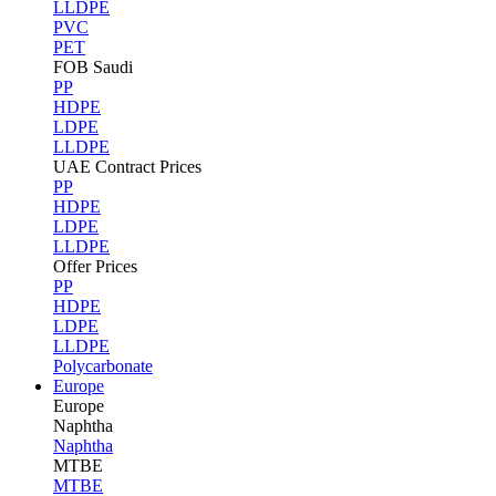
LLDPE
PVC
PET
FOB Saudi
PP
HDPE
LDPE
LLDPE
UAE Contract Prices
PP
HDPE
LDPE
LLDPE
Offer Prices
PP
HDPE
LDPE
LLDPE
Polycarbonate
Europe
Europe
Naphtha
Naphtha
MTBE
MTBE