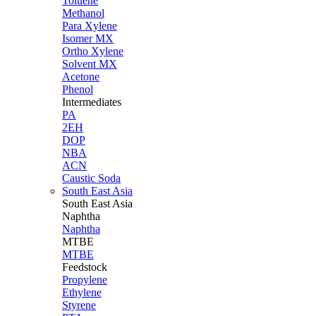
Toluene
Methanol
Para Xylene
Isomer MX
Ortho Xylene
Solvent MX
Acetone
Phenol
Intermediates
PA
2EH
DOP
NBA
ACN
Caustic Soda
South East Asia
South East
Asia
Naphtha
Naphtha
MTBE
MTBE
Feedstock
Propylene
Ethylene
Styrene