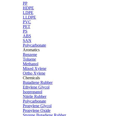
PP
HDPE
LDPE
LLDPE
PVC
PET
PS
ABS
SAN
Polycarbonate
Aromatics
Benzene
Toluene
Methanol
Mixed Xylene
Ortho Xylene
Chemicals
Butadiene Rubber
Ethylene Glycol
Isopropanol
Nitrile Rubber
Polycarbonate
Propylene Glycol
Propylene Oxide
Styrene Butadiene Rubber