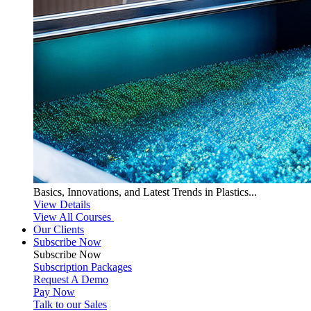
Basics, Innovations, and Latest Trends in Plastics...
View Details
View All Courses
Our Clients
Subscribe Now
Subscribe
Now
Subscription Packages
Request A Demo
Pay Now
Talk to our Sales