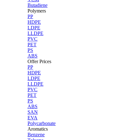
Butadiene
Polymers
PP
HDPE
LDPE
LLDPE
PVC
PET
PS
ABS
Offer Prices
PP
HDPE
LDPE
LLDPE
PVC
PET
PS
ABS
SAN
EVA
Polycarbonate
Aromatics
Benzene