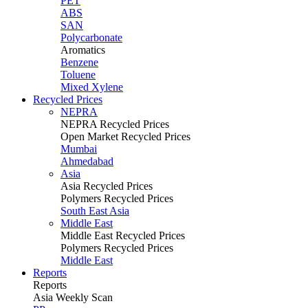
PET
ABS
SAN
Polycarbonate
Aromatics
Benzene
Toluene
Mixed Xylene
Recycled Prices
NEPRA
NEPRA Recycled Prices
Open Market Recycled Prices
Mumbai
Ahmedabad
Asia
Asia Recycled Prices
Polymers Recycled Prices
South East Asia
Middle East
Middle East Recycled Prices
Polymers Recycled Prices
Middle East
Reports
Reports
Asia Weekly Scan