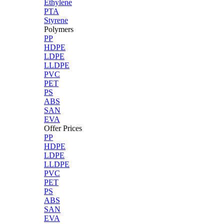
Ethylene
PTA
Styrene
Polymers
PP
HDPE
LDPE
LLDPE
PVC
PET
PS
ABS
SAN
EVA
Offer Prices
PP
HDPE
LDPE
LLDPE
PVC
PET
PS
ABS
SAN
EVA