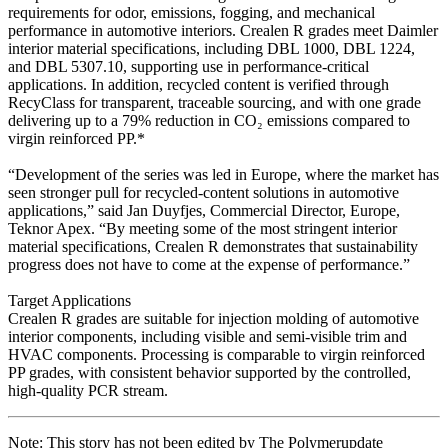
requirements for odor, emissions, fogging, and mechanical
performance in automotive interiors. Crealen R grades meet Daimler
interior material specifications, including DBL 1000, DBL 1224,
and DBL 5307.10, supporting use in performance-critical
applications. In addition, recycled content is verified through
RecyClass for transparent, traceable sourcing, and with one grade
delivering up to a 79% reduction in CO₂ emissions compared to
virgin reinforced PP.*
“Development of the series was led in Europe, where the market has
seen stronger pull for recycled-content solutions in automotive
applications,” said Jan Duyfjes, Commercial Director, Europe,
Teknor Apex. “By meeting some of the most stringent interior
material specifications, Crealen R demonstrates that sustainability
progress does not have to come at the expense of performance.”
Target Applications
Crealen R grades are suitable for injection molding of automotive
interior components, including visible and semi-visible trim and
HVAC components. Processing is comparable to virgin reinforced
PP grades, with consistent behavior supported by the controlled,
high-quality PCR stream.
Note: This story has not been edited by The Polymerupdate