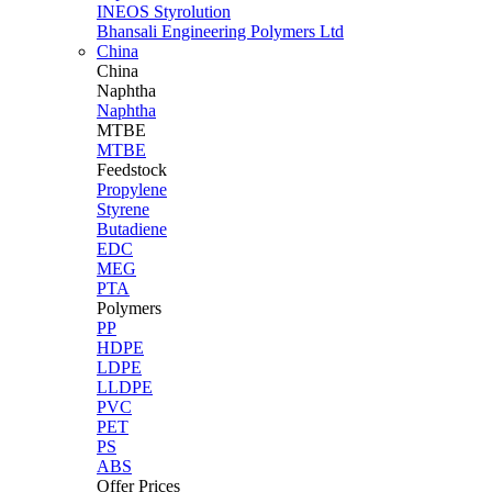
INEOS Styrolution
Bhansali Engineering Polymers Ltd
China
China
Naphtha
Naphtha
MTBE
MTBE
Feedstock
Propylene
Styrene
Butadiene
EDC
MEG
PTA
Polymers
PP
HDPE
LDPE
LLDPE
PVC
PET
PS
ABS
Offer Prices