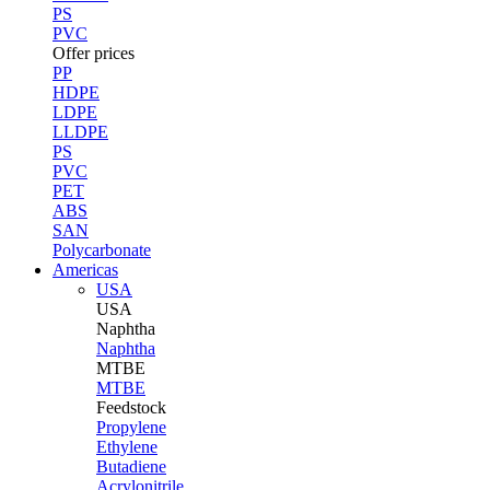
PS
PVC
Offer prices
PP
HDPE
LDPE
LLDPE
PS
PVC
PET
ABS
SAN
Polycarbonate
Americas
USA
USA
Naphtha
Naphtha
MTBE
MTBE
Feedstock
Propylene
Ethylene
Butadiene
Acrylonitrile