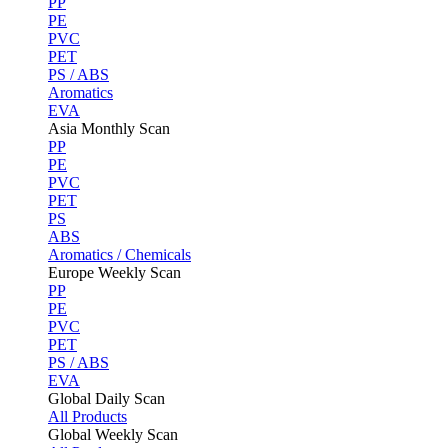
PP
PE
PVC
PET
PS / ABS
Aromatics
EVA
Asia Monthly Scan
PP
PE
PVC
PET
PS
ABS
Aromatics / Chemicals
Europe Weekly Scan
PP
PE
PVC
PET
PS / ABS
EVA
Global Daily Scan
All Products
Global Weekly Scan