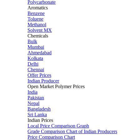
Polycarbonate
Aromatics
Benzene
Toluene
Methanol
Solvent MX
Chemicals
Bulk
Mumbai
Ahmedabad
Kolkata
Delhi
Chennai
Offer Prices
Indian Producer
Open Market Polymer Prices
India
Pakistan
Nepal
Bangladesh
Sri Lanka
Indian Prices
Local Price Comparison Graph
Grade Comparison Chart of Indian Producers
Price Comparison Chart