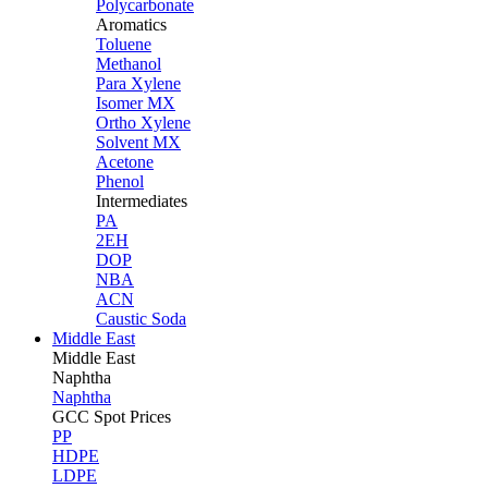
Polycarbonate
Aromatics
Toluene
Methanol
Para Xylene
Isomer MX
Ortho Xylene
Solvent MX
Acetone
Phenol
Intermediates
PA
2EH
DOP
NBA
ACN
Caustic Soda
Middle East
Middle
East
Naphtha
Naphtha
GCC Spot Prices
PP
HDPE
LDPE