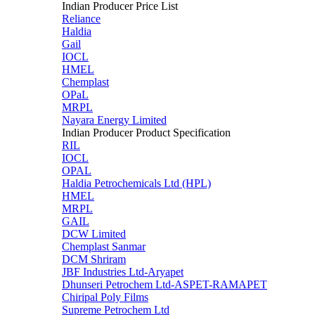
Indian Producer Price List
Reliance
Haldia
Gail
IOCL
HMEL
Chemplast
OPaL
MRPL
Nayara Energy Limited
Indian Producer Product Specification
RIL
IOCL
OPAL
Haldia Petrochemicals Ltd (HPL)
HMEL
MRPL
GAIL
DCW Limited
Chemplast Sanmar
DCM Shriram
JBF Industries Ltd-Aryapet
Dhunseri Petrochem Ltd-ASPET-RAMAPET
Chiripal Poly Films
Supreme Petrochem Ltd