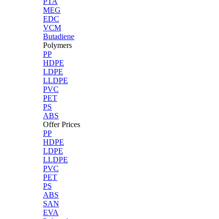
PTA
MEG
EDC
VCM
Butadiene
Polymers
PP
HDPE
LDPE
LLDPE
PVC
PET
PS
ABS
Offer Prices
PP
HDPE
LDPE
LLDPE
PVC
PET
PS
ABS
SAN
EVA