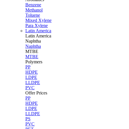
Benzene
Methanol
Toluene
Mixed Xylene
Para Xylene
Latin America
Latin
America
Naphtha
Naphtha
MTBE
MTBE
Polymers
PP
HDPE
LDPE
LLDPE
PVC
Offer Prices
PP
HDPE
LDPE
LLDPE
PS
PVC