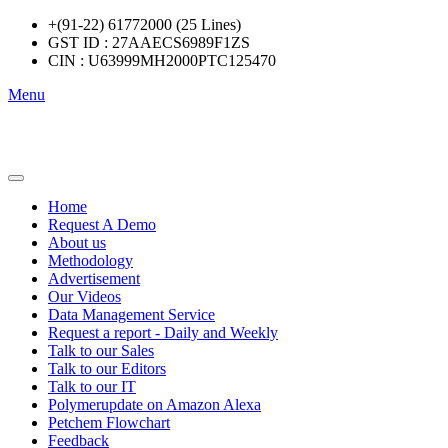
+(91-22) 61772000 (25 Lines)
GST ID : 27AAECS6989F1ZS
CIN : U63999MH2000PTC125470
Menu
Home
Request A Demo
About us
Methodology
Advertisement
Our Videos
Data Management Service
Request a report - Daily and Weekly
Talk to our Sales
Talk to our Editors
Talk to our IT
Polymerupdate on Amazon Alexa
Petchem Flowchart
Feedback