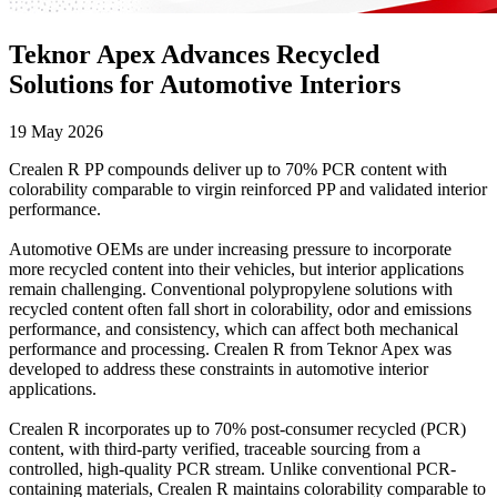
Teknor Apex Advances Recycled
Solutions for Automotive Interiors
19 May 2026
Crealen R PP compounds deliver up to 70% PCR content with
colorability comparable to virgin reinforced PP and validated interior
performance.
Automotive OEMs are under increasing pressure to incorporate
more recycled content into their vehicles, but interior applications
remain challenging. Conventional polypropylene solutions with
recycled content often fall short in colorability, odor and emissions
performance, and consistency, which can affect both mechanical
performance and processing. Crealen R from Teknor Apex was
developed to address these constraints in automotive interior
applications.
Crealen R incorporates up to 70% post-consumer recycled (PCR)
content, with third-party verified, traceable sourcing from a
controlled, high-quality PCR stream. Unlike conventional PCR-
containing materials, Crealen R maintains colorability comparable to