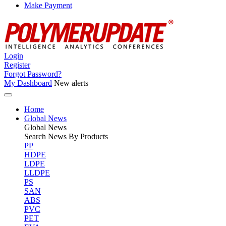
Make Payment
Login
Register
Forgot Password?
My Dashboard
New alerts
Home
Global News
Global
News
Search News By Products
PP
HDPE
LDPE
LLDPE
PS
SAN
ABS
PVC
PET