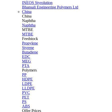
INEOS Styrolution
Bhansali Engineering Polymers Ltd
China
China
Naphtha
Naphtha
MTBE
MTBE
Feedstock
Propylene
Styrene
Butadiene
EDC
MEG
PTA
Polymers
PP
HDPE
LDPE
LLDPE
PVC
PET
PS
ABS
Offer Prices