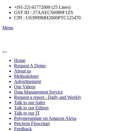
+(91-22) 61772000 (25 Lines)
GST ID : 27AAECS6989F1ZS
CIN : U63999MH2000PTC125470
Menu
Home
Request A Demo
About us
Methodology
Advertisement
Our Videos
Data Management Service
Request a report - Daily and Weekly
Talk to our Sales
Talk to our Editors
Talk to our IT
Polymerupdate on Amazon Alexa
Petchem Flowchart
Feedback