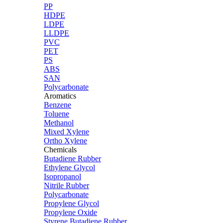
PP
HDPE
LDPE
LLDPE
PVC
PET
PS
ABS
SAN
Polycarbonate
Aromatics
Benzene
Toluene
Methanol
Mixed Xylene
Ortho Xylene
Chemicals
Butadiene Rubber
Ethylene Glycol
Isopropanol
Nitrile Rubber
Polycarbonate
Propylene Glycol
Propylene Oxide
Styrene Butadiene Rubber