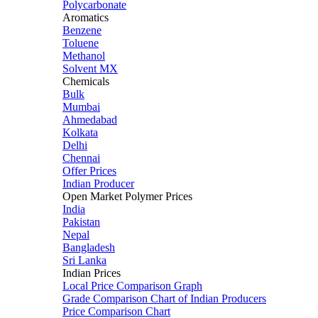
Polycarbonate
Aromatics
Benzene
Toluene
Methanol
Solvent MX
Chemicals
Bulk
Mumbai
Ahmedabad
Kolkata
Delhi
Chennai
Offer Prices
Indian Producer
Open Market Polymer Prices
India
Pakistan
Nepal
Bangladesh
Sri Lanka
Indian Prices
Local Price Comparison Graph
Grade Comparison Chart of Indian Producers
Price Comparison Chart