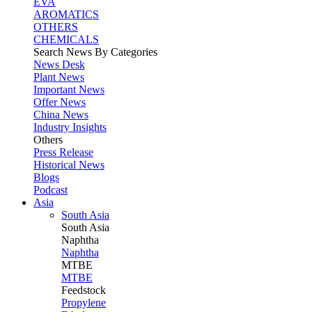
EVA
AROMATICS
OTHERS
CHEMICALS
Search News By Categories
News Desk
Plant News
Important News
Offer News
China News
Industry Insights
Others
Press Release
Historical News
Blogs
Podcast
Asia
South Asia
South
Asia
Naphtha
Naphtha
MTBE
MTBE
Feedstock
Propylene