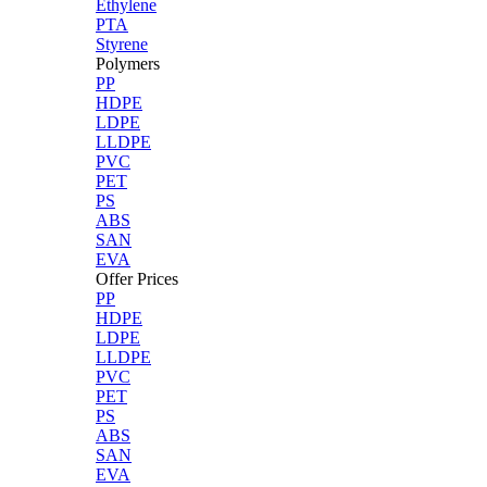
Ethylene
PTA
Styrene
Polymers
PP
HDPE
LDPE
LLDPE
PVC
PET
PS
ABS
SAN
EVA
Offer Prices
PP
HDPE
LDPE
LLDPE
PVC
PET
PS
ABS
SAN
EVA