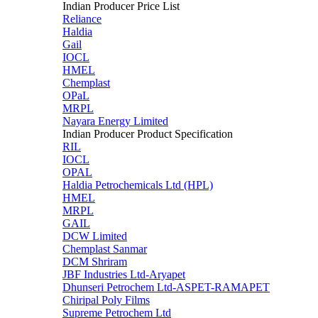
Indian Producer Price List
Reliance
Haldia
Gail
IOCL
HMEL
Chemplast
OPaL
MRPL
Nayara Energy Limited
Indian Producer Product Specification
RIL
IOCL
OPAL
Haldia Petrochemicals Ltd (HPL)
HMEL
MRPL
GAIL
DCW Limited
Chemplast Sanmar
DCM Shriram
JBF Industries Ltd-Aryapet
Dhunseri Petrochem Ltd-ASPET-RAMAPET
Chiripal Poly Films
Supreme Petrochem Ltd