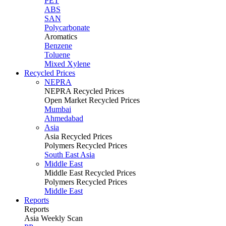
PET
ABS
SAN
Polycarbonate
Aromatics
Benzene
Toluene
Mixed Xylene
Recycled Prices
NEPRA
NEPRA Recycled Prices
Open Market Recycled Prices
Mumbai
Ahmedabad
Asia
Asia Recycled Prices
Polymers Recycled Prices
South East Asia
Middle East
Middle East Recycled Prices
Polymers Recycled Prices
Middle East
Reports
Reports
Asia Weekly Scan