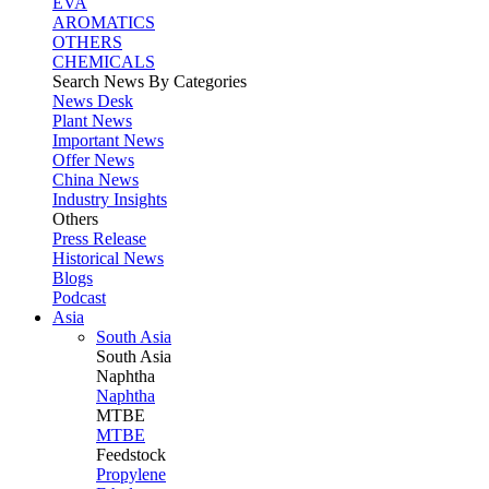
EVA
AROMATICS
OTHERS
CHEMICALS
Search News By Categories
News Desk
Plant News
Important News
Offer News
China News
Industry Insights
Others
Press Release
Historical News
Blogs
Podcast
Asia
South Asia
South
Asia
Naphtha
Naphtha
MTBE
MTBE
Feedstock
Propylene