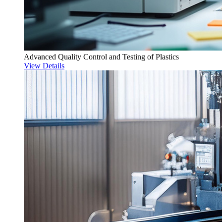
Advanced Quality Control and Testing of Plastics
View Details