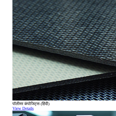
पॉलीमर कंपोजिट्स (हिंदी)
View Details