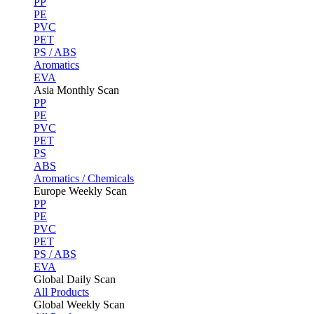
PP
PE
PVC
PET
PS / ABS
Aromatics
EVA
Asia Monthly Scan
PP
PE
PVC
PET
PS
ABS
Aromatics / Chemicals
Europe Weekly Scan
PP
PE
PVC
PET
PS / ABS
EVA
Global Daily Scan
All Products
Global Weekly Scan