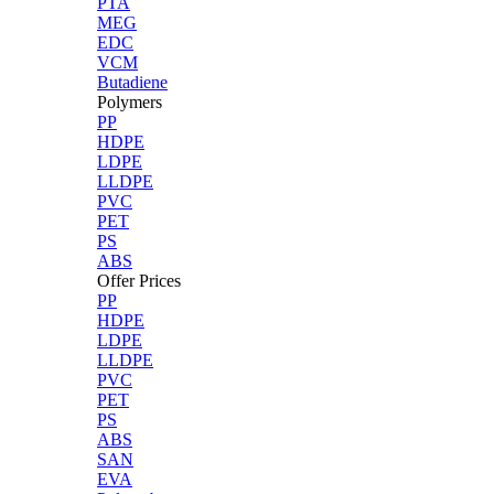
PTA
MEG
EDC
VCM
Butadiene
Polymers
PP
HDPE
LDPE
LLDPE
PVC
PET
PS
ABS
Offer Prices
PP
HDPE
LDPE
LLDPE
PVC
PET
PS
ABS
SAN
EVA