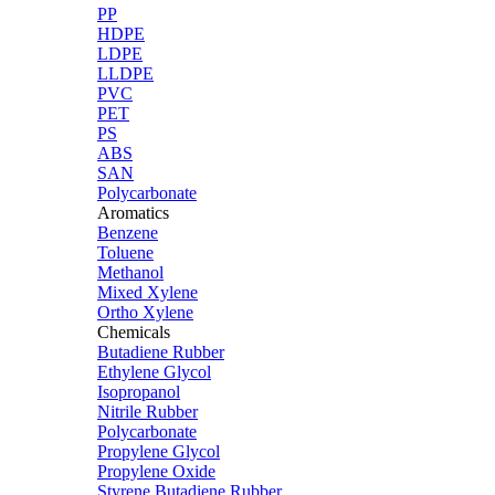
PP
HDPE
LDPE
LLDPE
PVC
PET
PS
ABS
SAN
Polycarbonate
Aromatics
Benzene
Toluene
Methanol
Mixed Xylene
Ortho Xylene
Chemicals
Butadiene Rubber
Ethylene Glycol
Isopropanol
Nitrile Rubber
Polycarbonate
Propylene Glycol
Propylene Oxide
Styrene Butadiene Rubber