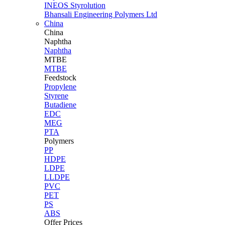
INEOS Styrolution
Bhansali Engineering Polymers Ltd
China
China
Naphtha
Naphtha
MTBE
MTBE
Feedstock
Propylene
Styrene
Butadiene
EDC
MEG
PTA
Polymers
PP
HDPE
LDPE
LLDPE
PVC
PET
PS
ABS
Offer Prices