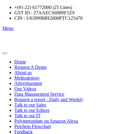
+(91-22) 61772000 (25 Lines)
GST ID : 27AAECS6989F1ZS
CIN : U63999MH2000PTC125470
Menu
Home
Request A Demo
About us
Methodology
Advertisement
Our Videos
Data Management Service
Request a report - Daily and Weekly
Talk to our Sales
Talk to our Editors
Talk to our IT
Polymerupdate on Amazon Alexa
Petchem Flowchart
Feedback