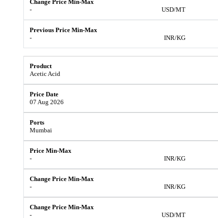
-
USD/MT
-
INR/KG
Acetic Acid
07 Aug 2026
Mumbai
-
INR/KG
-
INR/KG
-
USD/MT