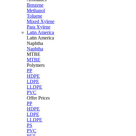
Benzene
Methanol
Toluene
Mixed Xylene
Para Xylene
Latin America
Latin
America
Naphtha
Naphtha
MTBE
MTBE
Polymers
PP
HDPE
LDPE
LLDPE
PVC
Offer Prices
PP
HDPE
LDPE
LLDPE
PS
PVC