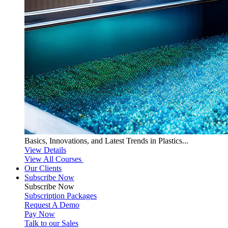
Basics, Innovations, and Latest Trends in Plastics...
View Details
View All Courses
Our Clients
Subscribe Now
Subscribe
Now
Subscription Packages
Request A Demo
Pay Now
Talk to our Sales