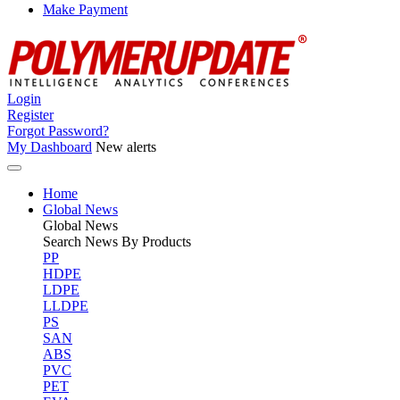
Make Payment
Login
Register
Forgot Password?
My Dashboard
New alerts
Home
Global News
Global
News
Search News By Products
PP
HDPE
LDPE
LLDPE
PS
SAN
ABS
PVC
PET