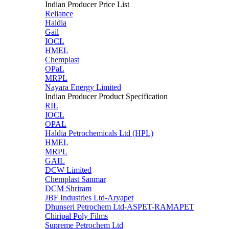
Indian Producer Price List
Reliance
Haldia
Gail
IOCL
HMEL
Chemplast
OPaL
MRPL
Nayara Energy Limited
Indian Producer Product Specification
RIL
IOCL
OPAL
Haldia Petrochemicals Ltd (HPL)
HMEL
MRPL
GAIL
DCW Limited
Chemplast Sanmar
DCM Shriram
JBF Industries Ltd-Aryapet
Dhunseri Petrochem Ltd-ASPET-RAMAPET
Chiripal Poly Films
Supreme Petrochem Ltd