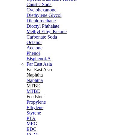
Caustic Soda
Cyclohexanone
Diethylene Glycol
Dichloroethane
Dioctyl Phthalate
Methyl Ethyl Ketone
Carbonate Soda
Octanol
Acetone
Phenol
Bisphenol-A
Far East Asia
Far East
Asia
Naphtha
Naphtha
MTBE
MTBE
Feedstock
Propylene
Ethylene
Styrene
PTA
MEG
EDC
VCM