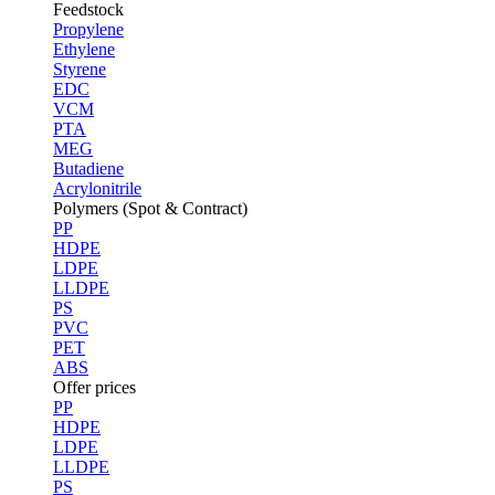
Feedstock
Propylene
Ethylene
Styrene
EDC
VCM
PTA
MEG
Butadiene
Acrylonitrile
Polymers (Spot & Contract)
PP
HDPE
LDPE
LLDPE
PS
PVC
PET
ABS
Offer prices
PP
HDPE
LDPE
LLDPE
PS