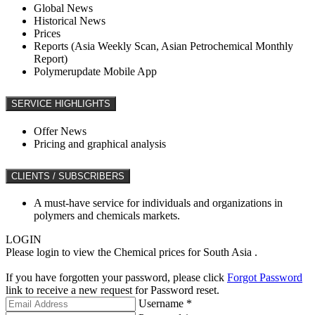
Global News
Historical News
Prices
Reports (Asia Weekly Scan, Asian Petrochemical Monthly
Report)
Polymerupdate Mobile App
SERVICE HIGHLIGHTS
Offer News
Pricing and graphical analysis
CLIENTS / SUBSCRIBERS
A must-have service for individuals and organizations in
polymers and chemicals markets.
LOGIN
Please login to view the Chemical prices for South Asia .
If you have forgotten your password, please click
Forgot Password
link to receive a new request for Password reset.
Username *