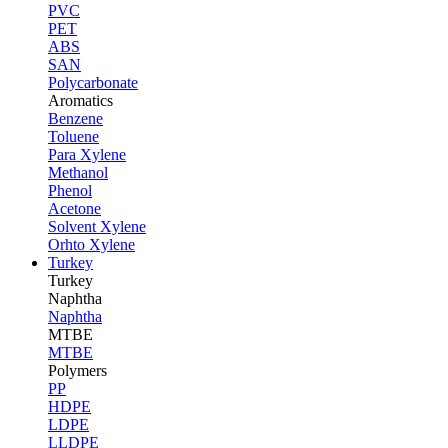
PVC
PET
ABS
SAN
Polycarbonate
Aromatics
Benzene
Toluene
Para Xylene
Methanol
Phenol
Acetone
Solvent Xylene
Orhto Xylene
Turkey
Turkey
Naphtha
Naphtha
MTBE
MTBE
Polymers
PP
HDPE
LDPE
LLDPE