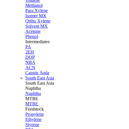
Toluene
Methanol
Para Xylene
Isomer MX
Ortho Xylene
Solvent MX
Acetone
Phenol
Intermediates
PA
2EH
DOP
NBA
ACN
Caustic Soda
South East Asia
South East
Asia
Naphtha
Naphtha
MTBE
MTBE
Feedstock
Propylene
Ethylene
Styrene