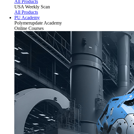
All Products
USA Weekly Scan
All Products
PU Academy
Polymerupdate
Academy
Online Courses