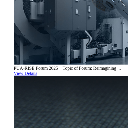
PUA-RISE Forum 2025 _ Topic of Forum: Reimagining ...
View Details