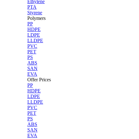
Ethylene
PTA
Styrene
Polymers
PP
HDPE
LDPE
LLDPE
PVC
PET
PS
ABS
SAN
EVA
Offer Prices
PP
HDPE
LDPE
LLDPE
PVC
PET
PS
ABS
SAN
EVA