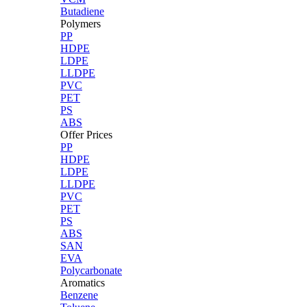
Butadiene
Polymers
PP
HDPE
LDPE
LLDPE
PVC
PET
PS
ABS
Offer Prices
PP
HDPE
LDPE
LLDPE
PVC
PET
PS
ABS
SAN
EVA
Polycarbonate
Aromatics
Benzene