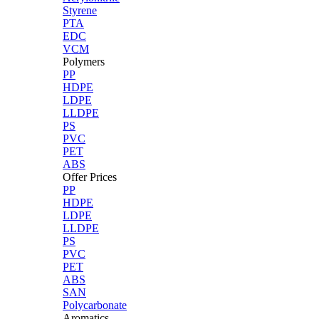
Styrene
PTA
EDC
VCM
Polymers
PP
HDPE
LDPE
LLDPE
PS
PVC
PET
ABS
Offer Prices
PP
HDPE
LDPE
LLDPE
PS
PVC
PET
ABS
SAN
Polycarbonate
Aromatics