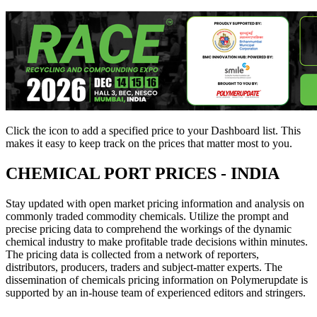
Click the
icon to add a specified price to your Dashboard list. This
makes it easy to keep track on the prices that matter most to you.
CHEMICAL PORT PRICES - INDIA
Stay updated with open market pricing information and analysis on
commonly traded commodity chemicals. Utilize the prompt and
precise pricing data to comprehend the workings of the dynamic
chemical industry to make profitable trade decisions within minutes.
The pricing data is collected from a network of reporters,
distributors, producers, traders and subject-matter experts. The
dissemination of chemicals pricing information on Polymerupdate is
supported by an in-house team of experienced editors and stringers.