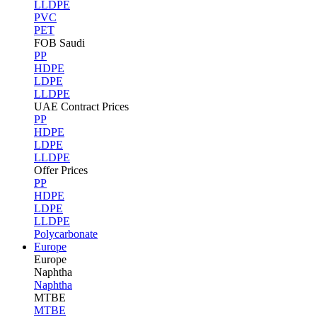
LLDPE
PVC
PET
FOB Saudi
PP
HDPE
LDPE
LLDPE
UAE Contract Prices
PP
HDPE
LDPE
LLDPE
Offer Prices
PP
HDPE
LDPE
LLDPE
Polycarbonate
Europe
Europe
Naphtha
Naphtha
MTBE
MTBE