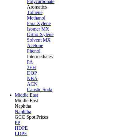
Polycarbonate
Aromatics
Toluene
Methanol
Para Xylene
Isomer MX
Ortho Xylene
Solvent MX
Acetone
Phenol
Intermediates
PA
2EH
DOP
NBA
ACN
Caustic Soda
Middle East
Middle
East
Naphtha
Naphtha
GCC Spot Prices
PP
HDPE
LDPE