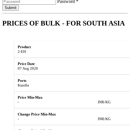
Password *
Submit
PRICES OF BULK - FOR
SOUTH ASIA
2-EH
07 Aug 2026
Kandla
-
INR/KG
-
INR/KG