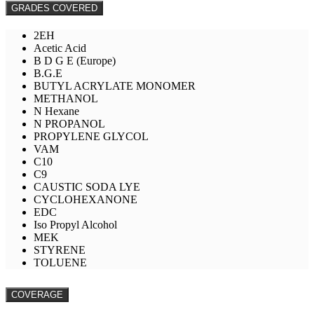
GRADES COVERED
2EH
Acetic Acid
B D G E (Europe)
B.G.E
BUTYL ACRYLATE MONOMER
METHANOL
N Hexane
N PROPANOL
PROPYLENE GLYCOL
VAM
C10
C9
CAUSTIC SODA LYE
CYCLOHEXANONE
EDC
Iso Propyl Alcohol
MEK
STYRENE
TOLUENE
COVERAGE