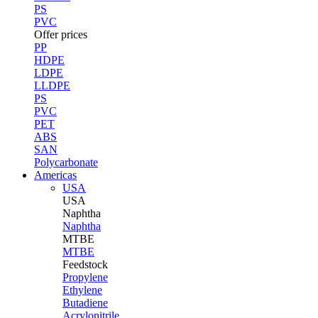
PS
PVC
Offer prices
PP
HDPE
LDPE
LLDPE
PS
PVC
PET
ABS
SAN
Polycarbonate
Americas
USA
USA
Naphtha
Naphtha
MTBE
MTBE
Feedstock
Propylene
Ethylene
Butadiene
Acrylonitrile