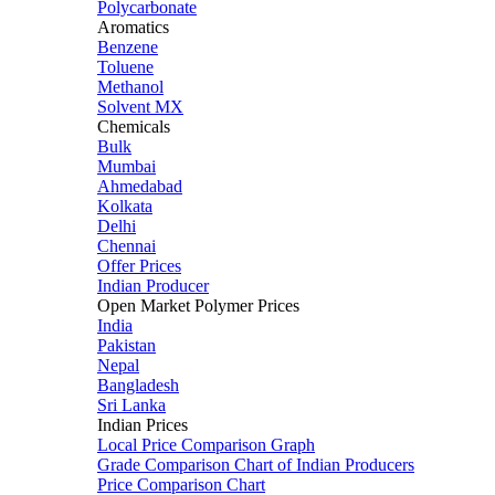
Polycarbonate
Aromatics
Benzene
Toluene
Methanol
Solvent MX
Chemicals
Bulk
Mumbai
Ahmedabad
Kolkata
Delhi
Chennai
Offer Prices
Indian Producer
Open Market Polymer Prices
India
Pakistan
Nepal
Bangladesh
Sri Lanka
Indian Prices
Local Price Comparison Graph
Grade Comparison Chart of Indian Producers
Price Comparison Chart