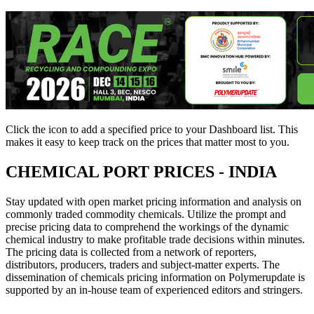
Click the
icon to add a specified price to your Dashboard list. This
makes it easy to keep track on the prices that matter most to you.
CHEMICAL PORT PRICES - INDIA
Stay updated with open market pricing information and analysis on
commonly traded commodity chemicals. Utilize the prompt and
precise pricing data to comprehend the workings of the dynamic
chemical industry to make profitable trade decisions within minutes.
The pricing data is collected from a network of reporters,
distributors, producers, traders and subject-matter experts. The
dissemination of chemicals pricing information on Polymerupdate is
supported by an in-house team of experienced editors and stringers.