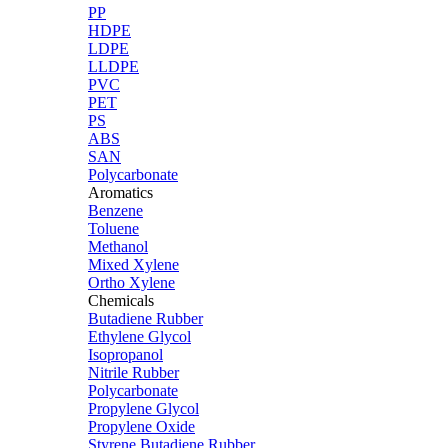
PP
HDPE
LDPE
LLDPE
PVC
PET
PS
ABS
SAN
Polycarbonate
Aromatics
Benzene
Toluene
Methanol
Mixed Xylene
Ortho Xylene
Chemicals
Butadiene Rubber
Ethylene Glycol
Isopropanol
Nitrile Rubber
Polycarbonate
Propylene Glycol
Propylene Oxide
Styrene Butadiene Rubber