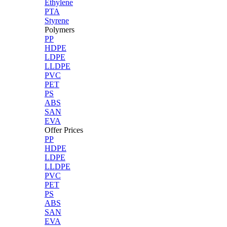
Ethylene
PTA
Styrene
Polymers
PP
HDPE
LDPE
LLDPE
PVC
PET
PS
ABS
SAN
EVA
Offer Prices
PP
HDPE
LDPE
LLDPE
PVC
PET
PS
ABS
SAN
EVA