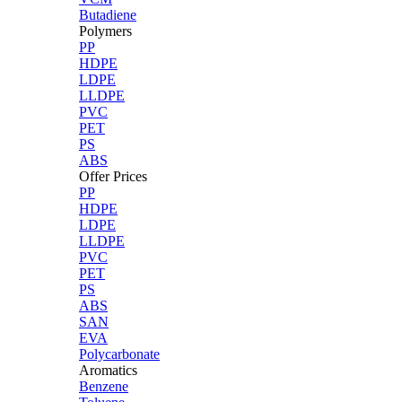
Butadiene
Polymers
PP
HDPE
LDPE
LLDPE
PVC
PET
PS
ABS
Offer Prices
PP
HDPE
LDPE
LLDPE
PVC
PET
PS
ABS
SAN
EVA
Polycarbonate
Aromatics
Benzene