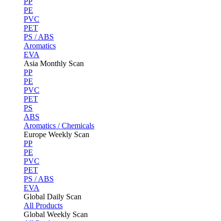
PP
PE
PVC
PET
PS / ABS
Aromatics
EVA
Asia Monthly Scan
PP
PE
PVC
PET
PS
ABS
Aromatics / Chemicals
Europe Weekly Scan
PP
PE
PVC
PET
PS / ABS
EVA
Global Daily Scan
All Products
Global Weekly Scan