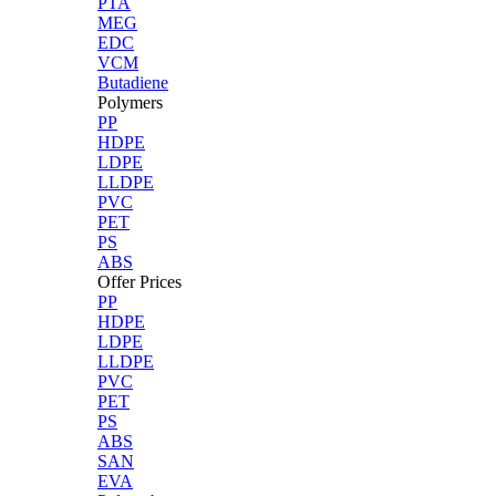
PTA
MEG
EDC
VCM
Butadiene
Polymers
PP
HDPE
LDPE
LLDPE
PVC
PET
PS
ABS
Offer Prices
PP
HDPE
LDPE
LLDPE
PVC
PET
PS
ABS
SAN
EVA