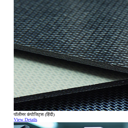
पॉलीमर कंपोजिट्स (हिंदी)
View Details