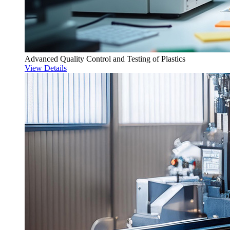
Advanced Quality Control and Testing of Plastics
View Details