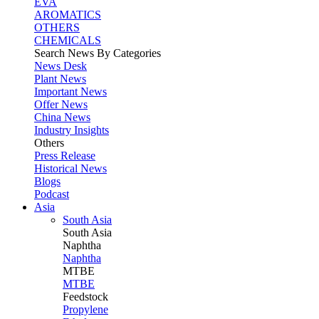
EVA
AROMATICS
OTHERS
CHEMICALS
Search News By Categories
News Desk
Plant News
Important News
Offer News
China News
Industry Insights
Others
Press Release
Historical News
Blogs
Podcast
Asia
South Asia
South
Asia
Naphtha
Naphtha
MTBE
MTBE
Feedstock
Propylene