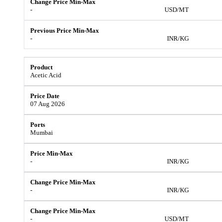
-
USD/MT
-
INR/KG
Acetic Acid
07 Aug 2026
Mumbai
-
INR/KG
-
INR/KG
-
USD/MT