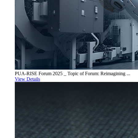
PUA-RISE Forum 2025 _ Topic of Forum: Reimagining ...
View Details