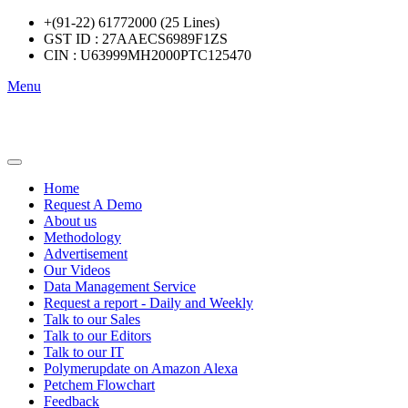
+(91-22) 61772000 (25 Lines)
GST ID : 27AAECS6989F1ZS
CIN : U63999MH2000PTC125470
Menu
Home
Request A Demo
About us
Methodology
Advertisement
Our Videos
Data Management Service
Request a report - Daily and Weekly
Talk to our Sales
Talk to our Editors
Talk to our IT
Polymerupdate on Amazon Alexa
Petchem Flowchart
Feedback