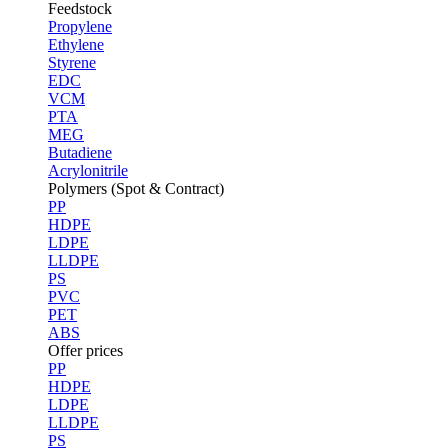
Feedstock
Propylene
Ethylene
Styrene
EDC
VCM
PTA
MEG
Butadiene
Acrylonitrile
Polymers (Spot & Contract)
PP
HDPE
LDPE
LLDPE
PS
PVC
PET
ABS
Offer prices
PP
HDPE
LDPE
LLDPE
PS