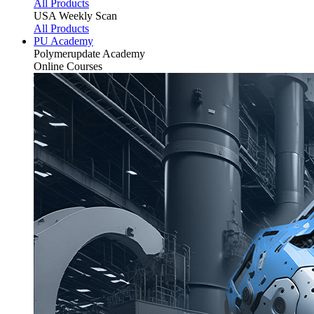
All Products
USA Weekly Scan
All Products
PU Academy
Polymerupdate
Academy
Online Courses