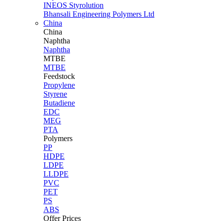
INEOS Styrolution
Bhansali Engineering Polymers Ltd
China
China
Naphtha
Naphtha
MTBE
MTBE
Feedstock
Propylene
Styrene
Butadiene
EDC
MEG
PTA
Polymers
PP
HDPE
LDPE
LLDPE
PVC
PET
PS
ABS
Offer Prices