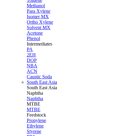
Toluene
Methanol
Para Xylene
Isomer MX
Ortho Xylene
Solvent MX
Acetone
Phenol
Intermediates
PA
2EH
DOP
NBA
ACN
Caustic Soda
South East Asia
South East
Asia
Naphtha
Naphtha
MTBE
MTBE
Feedstock
Propylene
Ethylene
Styrene