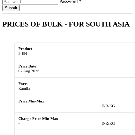
Password *
Submit
PRICES OF BULK - FOR
SOUTH ASIA
2-EH
07 Aug 2026
Kandla
-
INR/KG
-
INR/KG