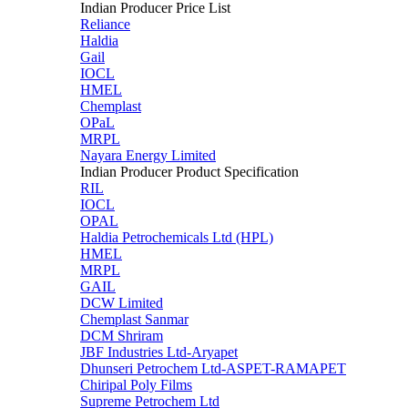
Indian Producer Price List
Reliance
Haldia
Gail
IOCL
HMEL
Chemplast
OPaL
MRPL
Nayara Energy Limited
Indian Producer Product Specification
RIL
IOCL
OPAL
Haldia Petrochemicals Ltd (HPL)
HMEL
MRPL
GAIL
DCW Limited
Chemplast Sanmar
DCM Shriram
JBF Industries Ltd-Aryapet
Dhunseri Petrochem Ltd-ASPET-RAMAPET
Chiripal Poly Films
Supreme Petrochem Ltd