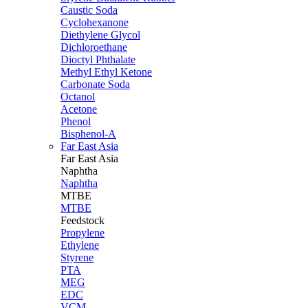
Caustic Soda
Cyclohexanone
Diethylene Glycol
Dichloroethane
Dioctyl Phthalate
Methyl Ethyl Ketone
Carbonate Soda
Octanol
Acetone
Phenol
Bisphenol-A
Far East Asia
Far East
Asia
Naphtha
Naphtha
MTBE
MTBE
Feedstock
Propylene
Ethylene
Styrene
PTA
MEG
EDC
VCM