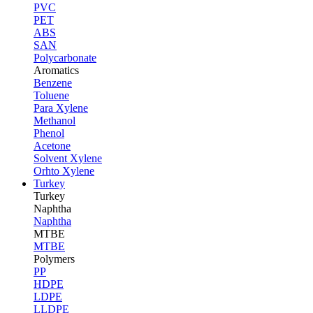
PVC
PET
ABS
SAN
Polycarbonate
Aromatics
Benzene
Toluene
Para Xylene
Methanol
Phenol
Acetone
Solvent Xylene
Orhto Xylene
Turkey
Turkey
Naphtha
Naphtha
MTBE
MTBE
Polymers
PP
HDPE
LDPE
LLDPE