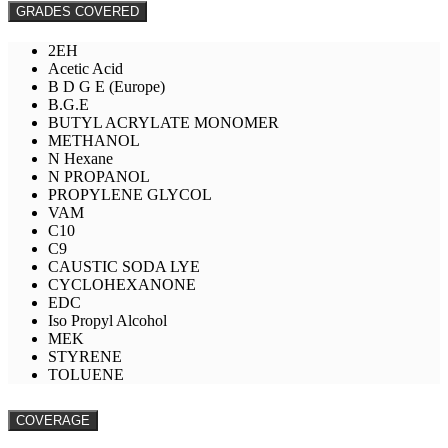
GRADES COVERED
2EH
Acetic Acid
B D G E (Europe)
B.G.E
BUTYL ACRYLATE MONOMER
METHANOL
N Hexane
N PROPANOL
PROPYLENE GLYCOL
VAM
C10
C9
CAUSTIC SODA LYE
CYCLOHEXANONE
EDC
Iso Propyl Alcohol
MEK
STYRENE
TOLUENE
COVERAGE