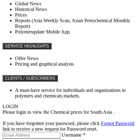
Global News
Historical News
Prices
Reports (Asia Weekly Scan, Asian Petrochemical Monthly
Report)
Polymerupdate Mobile App
SERVICE HIGHLIGHTS
Offer News
Pricing and graphical analysis
CLIENTS / SUBSCRIBERS
A must-have service for individuals and organizations in
polymers and chemicals markets.
LOGIN
Please login to view the Chemical prices for South Asia .
If you have forgotten your password, please click
Forgot Password
link to receive a new request for Password reset.
Username *