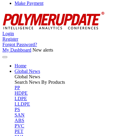
Make Payment
Login
Register
Forgot Password?
My Dashboard
New alerts
Home
Global News
Global
News
Search News By Products
PP
HDPE
LDPE
LLDPE
PS
SAN
ABS
PVC
PET