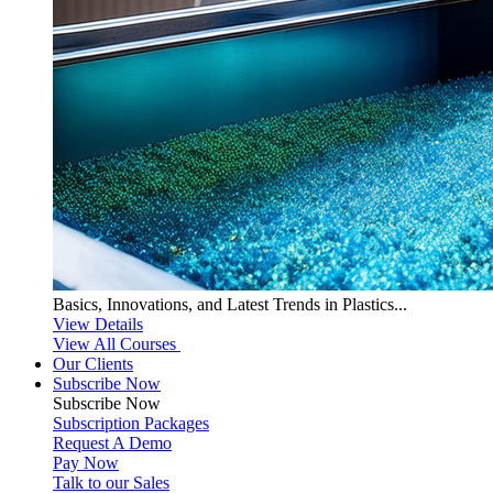
Basics, Innovations, and Latest Trends in Plastics...
View Details
View All Courses
Our Clients
Subscribe Now
Subscribe
Now
Subscription Packages
Request A Demo
Pay Now
Talk to our Sales