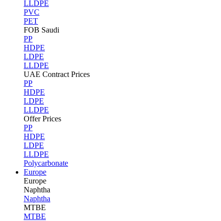
LLDPE
PVC
PET
FOB Saudi
PP
HDPE
LDPE
LLDPE
UAE Contract Prices
PP
HDPE
LDPE
LLDPE
Offer Prices
PP
HDPE
LDPE
LLDPE
Polycarbonate
Europe
Europe
Naphtha
Naphtha
MTBE
MTBE