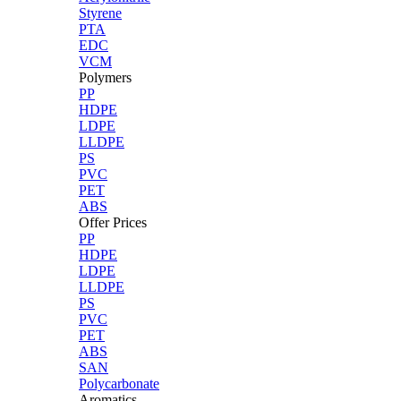
Styrene
PTA
EDC
VCM
Polymers
PP
HDPE
LDPE
LLDPE
PS
PVC
PET
ABS
Offer Prices
PP
HDPE
LDPE
LLDPE
PS
PVC
PET
ABS
SAN
Polycarbonate
Aromatics