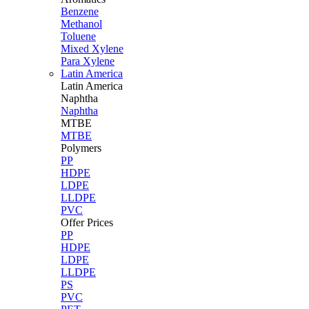
Benzene
Methanol
Toluene
Mixed Xylene
Para Xylene
Latin America
Latin
America
Naphtha
Naphtha
MTBE
MTBE
Polymers
PP
HDPE
LDPE
LLDPE
PVC
Offer Prices
PP
HDPE
LDPE
LLDPE
PS
PVC