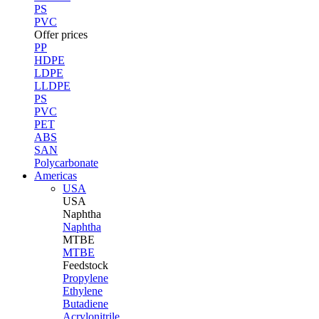
PS
PVC
Offer prices
PP
HDPE
LDPE
LLDPE
PS
PVC
PET
ABS
SAN
Polycarbonate
Americas
USA
USA
Naphtha
Naphtha
MTBE
MTBE
Feedstock
Propylene
Ethylene
Butadiene
Acrylonitrile