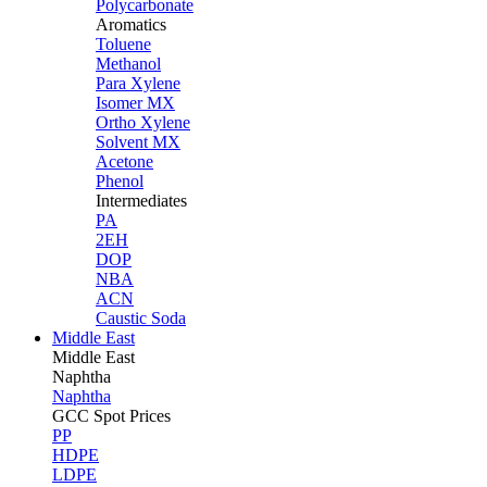
Polycarbonate
Aromatics
Toluene
Methanol
Para Xylene
Isomer MX
Ortho Xylene
Solvent MX
Acetone
Phenol
Intermediates
PA
2EH
DOP
NBA
ACN
Caustic Soda
Middle East
Middle
East
Naphtha
Naphtha
GCC Spot Prices
PP
HDPE
LDPE