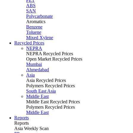
PET
ABS
SAN
Polycarbonate
Aromatics
Benzene
Toluene
Mixed Xylene
Recycled Prices
NEPRA
NEPRA Recycled Prices
Open Market Recycled Prices
Mumbai
Ahmedabad
Asia
Asia Recycled Prices
Polymers Recycled Prices
South East Asia
Middle East
Middle East Recycled Prices
Polymers Recycled Prices
Middle East
Reports
Reports
Asia Weekly Scan