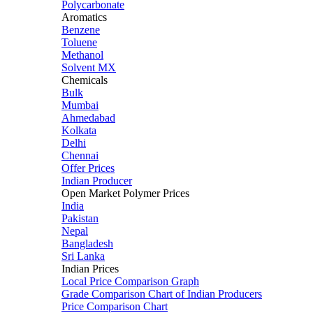
Polycarbonate
Aromatics
Benzene
Toluene
Methanol
Solvent MX
Chemicals
Bulk
Mumbai
Ahmedabad
Kolkata
Delhi
Chennai
Offer Prices
Indian Producer
Open Market Polymer Prices
India
Pakistan
Nepal
Bangladesh
Sri Lanka
Indian Prices
Local Price Comparison Graph
Grade Comparison Chart of Indian Producers
Price Comparison Chart